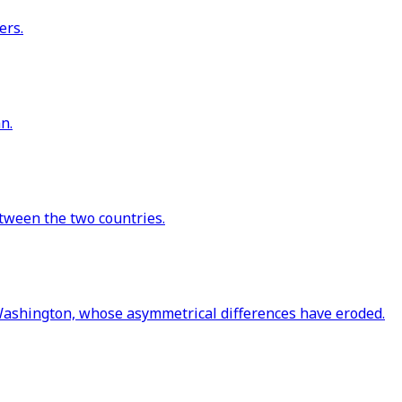
ers.
n.
etween the two countries.
ashington, whose asymmetrical differences have eroded.