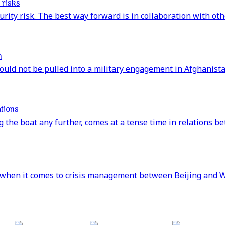
 risks
rity risk. The best way forward is in collaboration with oth
n
ould not be pulled into a military engagement in Afghanista
tions
 the boat any further, comes at a tense time in relations b
when it comes to crisis management between Beijing and W