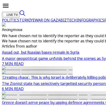
LIVE TV
POLITICS
TÜRKİYE
WAR ON GAZA
BIZTECH
INFOGRAPHICS
Anonymous
We have chosen not to identify the reporter as they could 
We have chosen not to identify the reporter as they could 
Articles from author
Assad out, but Russian bases remain in Syria
A major geopolitical game unfolds behind the scenes as S
7 MIN READ
'Creating chaos': This is why Israel is deliberately killing pol
The Zionist state has selectively targetted security perso
6 MIN READ
Greece doesn't serve peace by upping defence agreements 