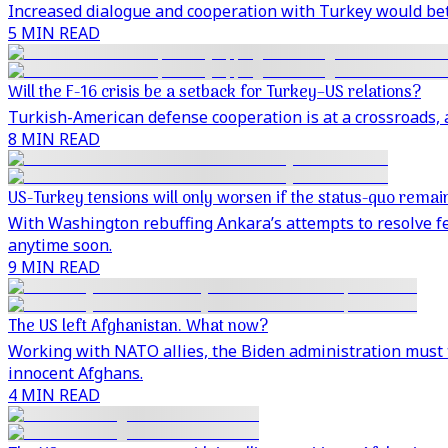
Increased dialogue and cooperation with Turkey would bett
5 MIN READ
Will the F-16 crisis be a setback for Turkey–US relations?
Turkish-American defense cooperation is at a crossroads, 
8 MIN READ
US-Turkey tensions will only worsen if the status-quo remai
With Washington rebuffing Ankara’s attempts to resolve fe
anytime soon.
9 MIN READ
The US left Afghanistan. What now?
Working with NATO allies, the Biden administration must th
innocent Afghans.
4 MIN READ