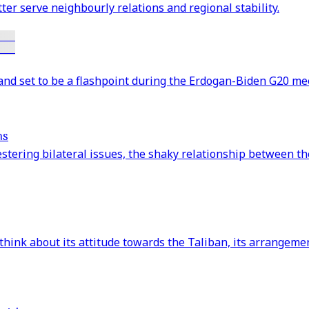
er serve neighbourly relations and regional stability.
and set to be a flashpoint during the Erdogan-Biden G20 mee
ns
stering bilateral issues, the shaky relationship between th
ink about its attitude towards the Taliban, its arrangement