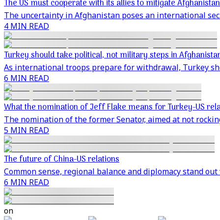
The US must cooperate with its allies to mitigate Afghanistan
The uncertainty in Afghanistan poses an international secu
4 MIN READ
Turkey should take political, not military steps in Afghanista
As international troops prepare for withdrawal, Turkey sh
6 MIN READ
What the nomination of Jeff Flake means for Turkey-US rela
The nomination of the former Senator, aimed at not rocking
5 MIN READ
The future of China-US relations
Common sense, regional balance and diplomacy stand out 
6 MIN READ
on