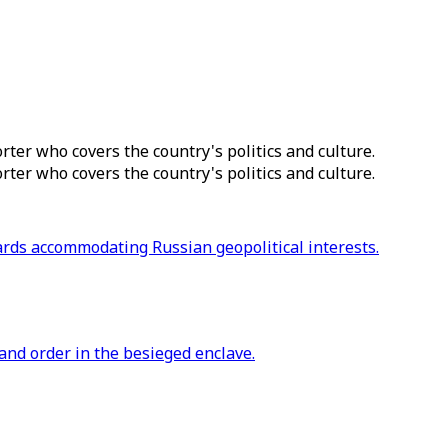
ter who covers the country's politics and culture.
ter who covers the country's politics and culture.
ards accommodating Russian geopolitical interests.
 and order in the besieged enclave.