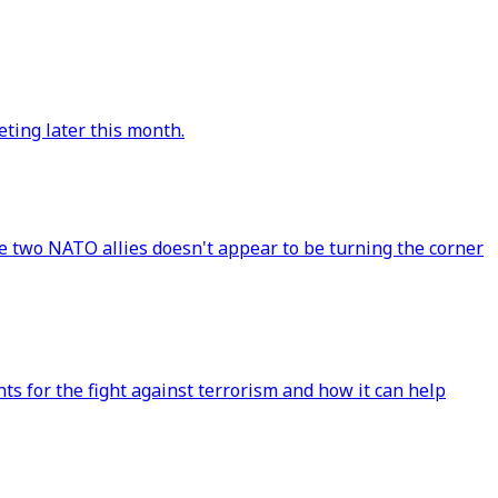
ting later this month.
e two NATO allies doesn't appear to be turning the corner
s for the fight against terrorism and how it can help