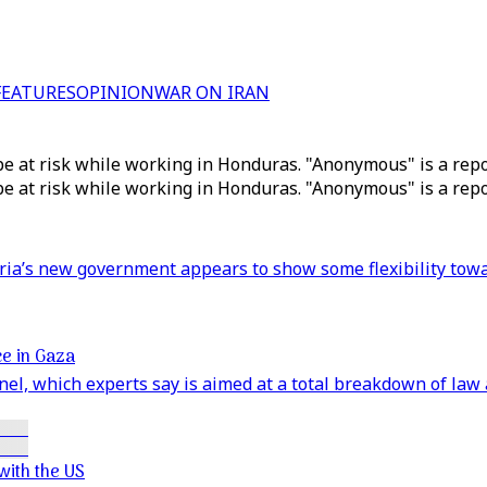
FEATURES
OPINION
WAR ON IRAN
be at risk while working in Honduras. "Anonymous" is a repor
be at risk while working in Honduras. "Anonymous" is a repor
yria’s new government appears to show some flexibility tow
ice in Gaza
nnel, which experts say is aimed at a total breakdown of law
with the US