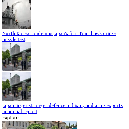
North Korea condemns Japan's first Tomahawk cruise
missile test
Japan urges stronger defence industry and arms exports
in annual report
Explore