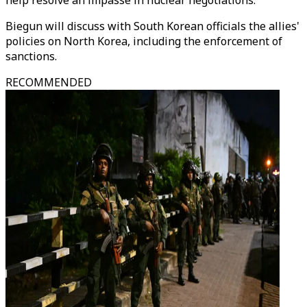
help resolve an impasse in nuclear negotiations.
Biegun will discuss with South Korean officials the allies'
policies on North Korea, including the enforcement of
sanctions.
RECOMMENDED