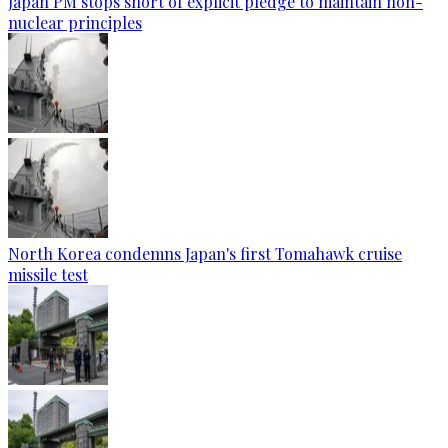
Japan PM stops short of explicit pledge to maintain non-
nuclear principles
North Korea condemns Japan's first Tomahawk cruise
missile test