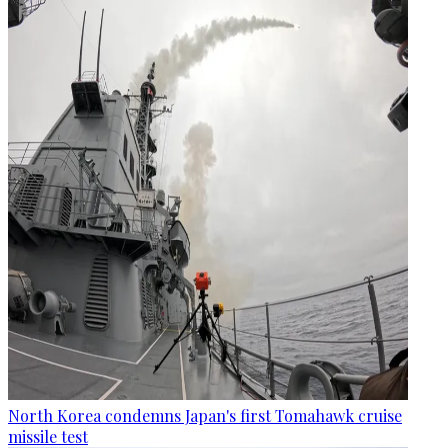
North Korea condemns Japan's first Tomahawk cruise
missile test