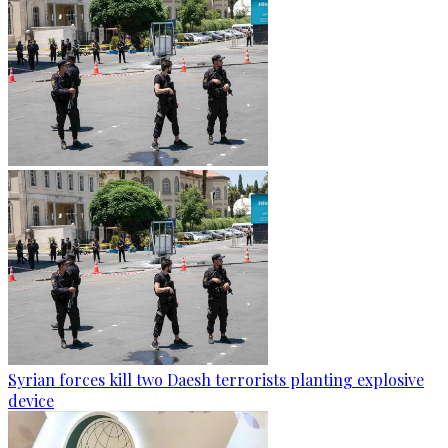
Syrian forces kill two Daesh terrorists planting explosive
device