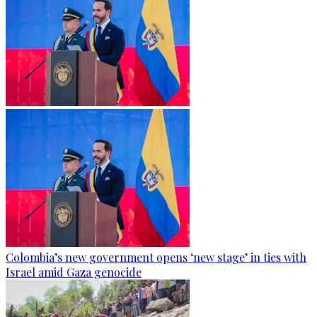
Colombia’s new government opens ‘new stage’ in ties with
Israel amid Gaza genocide