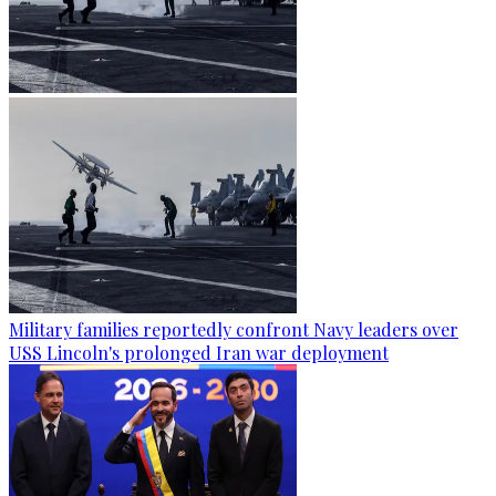
Military families reportedly confront Navy leaders over
USS Lincoln's prolonged Iran war deployment