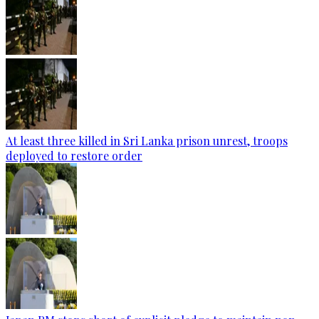
At least three killed in Sri Lanka prison unrest, troops
deployed to restore order