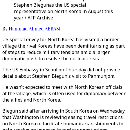
Stephen Biegunas the US special
representative on North Korea in August this
year. / AFP Archive
By
Hammad Ahmed ABBASI
US special envoy for North Korea has visited a border
village the rival Koreas have been demilitarising as part
of steps to reduce military tensions amid a larger
diplomatic push to resolve the nuclear crisis.
The US Embassy in Seoul on Thursday did not provide
details about Stephen Biegun's visit to Panmunjom.
He wasn't expected to meet with North Korean officials
at the village, which is often used for diplomacy between
the allies and North Korea.
Biegun said after arriving in South Korea on Wednesday
that Washington is reviewing easing travel restrictions
on North Korea to facilitate humanitarian shipments to