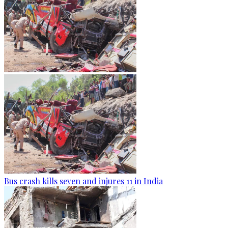
Bus crash kills seven and injures 11 in India