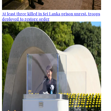
At least three killed in Sri Lanka prison unrest, troops
deployed to restore order