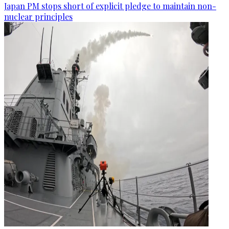
Japan PM stops short of explicit pledge to maintain non-
nuclear principles