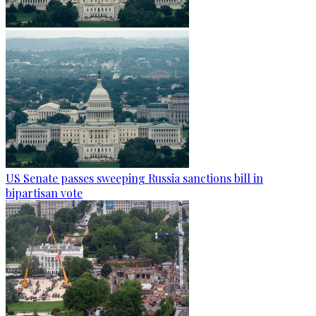
US Senate passes sweeping Russia sanctions bill in
bipartisan vote