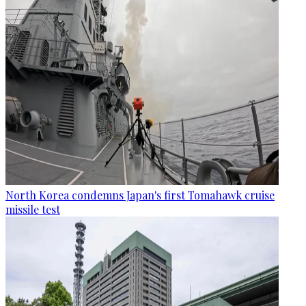
North Korea condemns Japan's first Tomahawk cruise
missile test