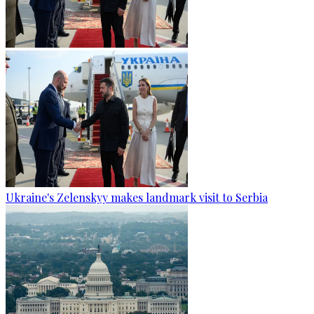
Ukraine's Zelenskyy makes landmark visit to Serbia