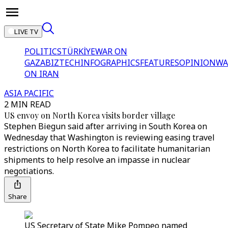
LIVE TV
POLITICS
TÜRKİYE
WAR ON
GAZA
BIZTECH
INFOGRAPHICS
FEATURES
OPINION
WA
ON IRAN
ASIA PACIFIC
2 MIN READ
US envoy on North Korea visits border village
Stephen Biegun said after arriving in South Korea on
Wednesday that Washington is reviewing easing travel
restrictions on North Korea to facilitate humanitarian
shipments to help resolve an impasse in nuclear
negotiations.
Share
US Secretary of State Mike Pompeo named