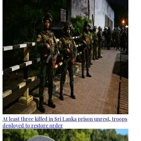
At least three killed in Sri Lanka prison unrest, troops
deployed to restore order