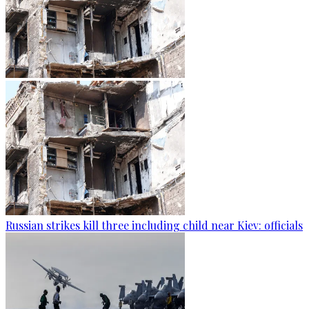
Russian strikes kill three including child near Kiev: officials