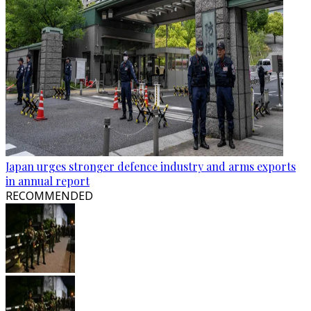
Japan urges stronger defence industry and arms exports
in annual report
RECOMMENDED