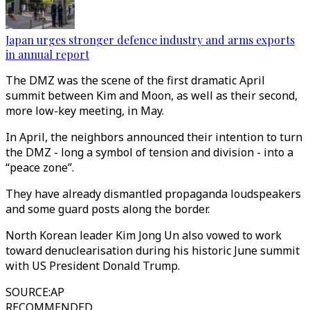
Japan urges stronger defence industry and arms exports
in annual report
The DMZ was the scene of the first dramatic April
summit between Kim and Moon, as well as their second,
more low-key meeting, in May.
In April, the neighbors announced their intention to turn
the DMZ - long a symbol of tension and division - into a
“peace zone”.
They have already dismantled propaganda loudspeakers
and some guard posts along the border.
North Korean leader Kim Jong Un also vowed to work
toward denuclearisation during his historic June summit
with US President Donald Trump.
SOURCE
:
AP
RECOMMENDED