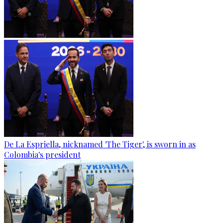
De La Espriella, nicknamed 'The Tiger', is sworn in as
Colombia's president