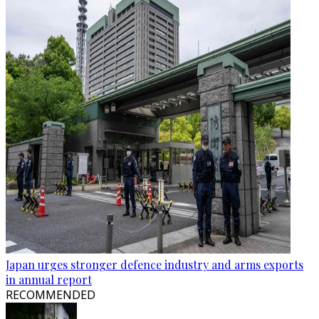
Japan urges stronger defence industry and arms exports
in annual report
RECOMMENDED