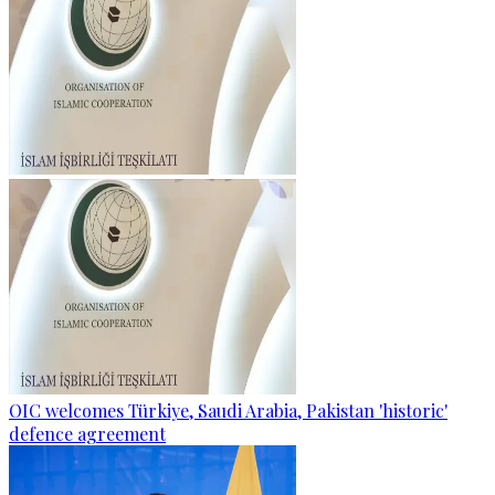
OIC welcomes Türkiye, Saudi Arabia, Pakistan 'historic'
defence agreement