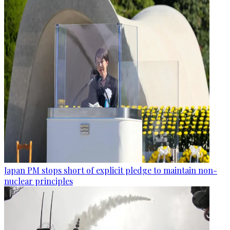
Japan PM stops short of explicit pledge to maintain non-
nuclear principles