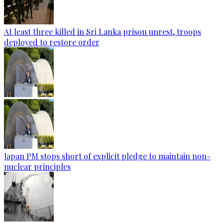
At least three killed in Sri Lanka prison unrest, troops
deployed to restore order
Japan PM stops short of explicit pledge to maintain non-
nuclear principles