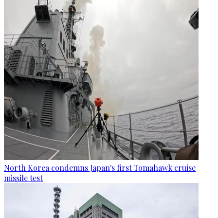
North Korea condemns Japan's first Tomahawk cruise
missile test