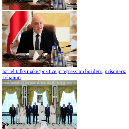
Israel talks make 'positive progress' on borders, prisoners:
Lebanon