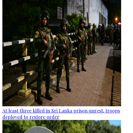
At least three killed in Sri Lanka prison unrest, troops
deployed to restore order