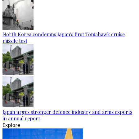
North Korea condemns Japan's first Tomahawk cruise
missile test
Japan urges stronger defence industry and arms exports
in annual report
Explore