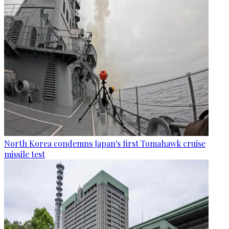
North Korea condemns Japan's first Tomahawk cruise
missile test