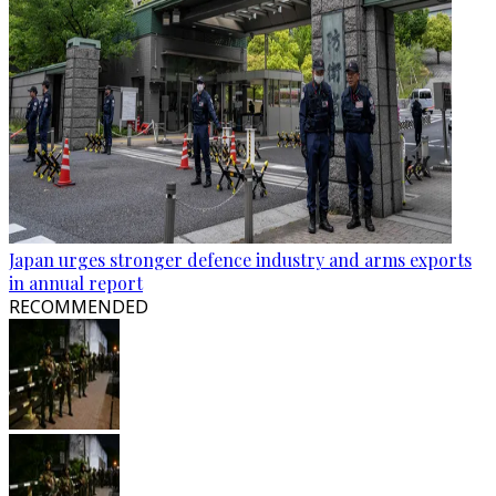
Japan urges stronger defence industry and arms exports
in annual report
RECOMMENDED