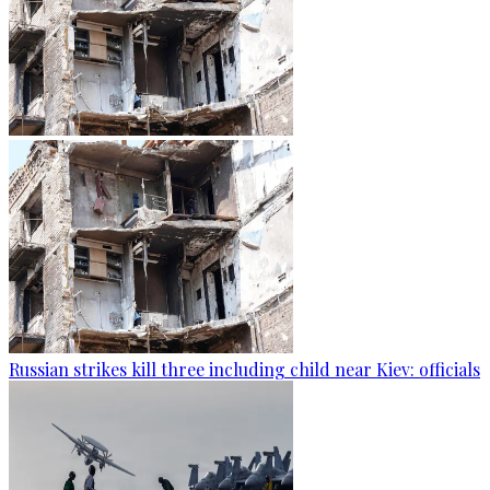
Russian strikes kill three including child near Kiev: officials