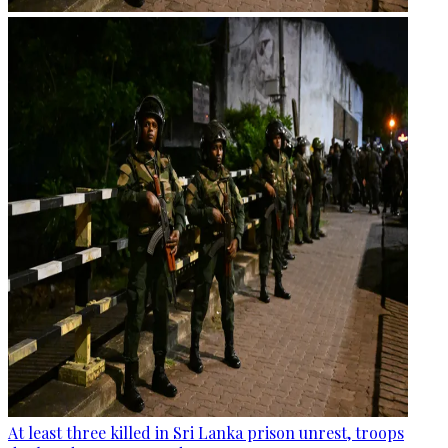
At least three killed in Sri Lanka prison unrest, troops