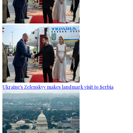
Ukraine's Zelenskyy makes landmark visit to Serbia