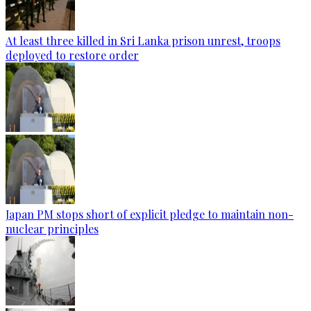
At least three killed in Sri Lanka prison unrest, troops
deployed to restore order
Japan PM stops short of explicit pledge to maintain non-
nuclear principles