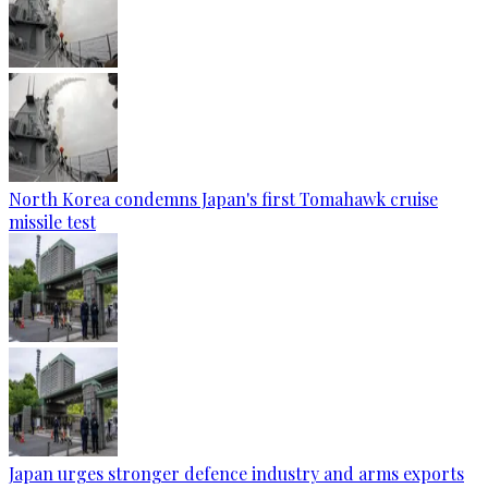
North Korea condemns Japan's first Tomahawk cruise
missile test
Japan urges stronger defence industry and arms exports