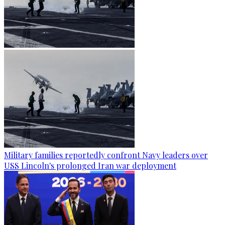
Military families reportedly confront Navy leaders over
USS Lincoln's prolonged Iran war deployment