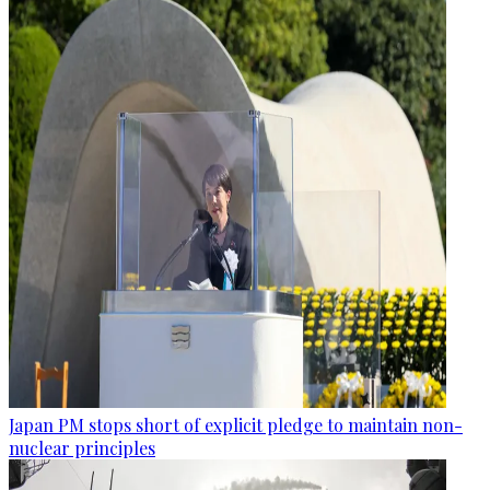
Japan PM stops short of explicit pledge to maintain non-
nuclear principles