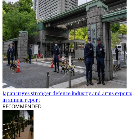
Japan urges stronger defence industry and arms exports
in annual report
RECOMMENDED