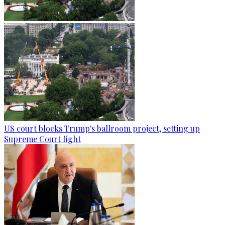
US court blocks Trump's ballroom project, setting up
Supreme Court fight