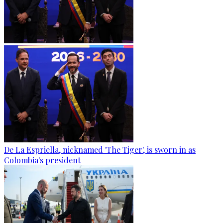
De La Espriella, nicknamed 'The Tiger', is sworn in as
Colombia's president