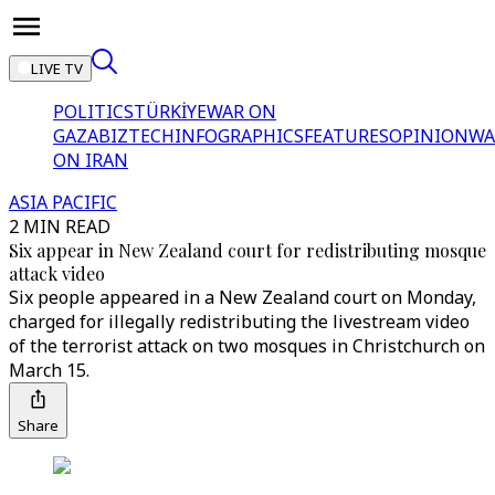
LIVE TV
POLITICS
TÜRKİYE
WAR ON
GAZA
BIZTECH
INFOGRAPHICS
FEATURES
OPINION
WA
ON IRAN
ASIA PACIFIC
2 MIN READ
Six appear in New Zealand court for redistributing mosque
attack video
Six people appeared in a New Zealand court on Monday,
charged for illegally redistributing the livestream video
of the terrorist attack on two mosques in Christchurch on
March 15.
Share