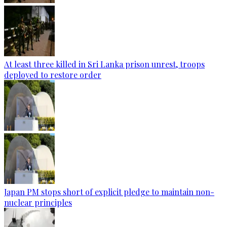
At least three killed in Sri Lanka prison unrest, troops
deployed to restore order
Japan PM stops short of explicit pledge to maintain non-
nuclear principles