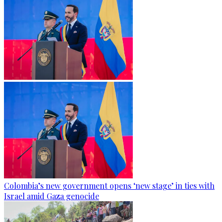
Colombia’s new government opens ‘new stage’ in ties with
Israel amid Gaza genocide