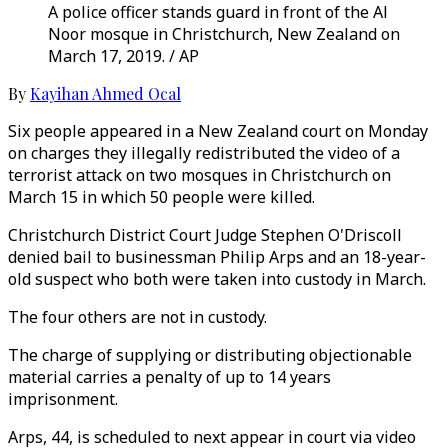
A police officer stands guard in front of the Al
Noor mosque in Christchurch, New Zealand on
March 17, 2019. / AP
By
Kayihan Ahmed Ocal
Six people appeared in a New Zealand court on Monday
on charges they illegally redistributed the video of a
terrorist attack on two mosques in Christchurch on
March 15 in which 50 people were killed.
Christchurch District Court Judge Stephen O'Driscoll
denied bail to businessman Philip Arps and an 18-year-
old suspect who both were taken into custody in March.
The four others are not in custody.
The charge of supplying or distributing objectionable
material carries a penalty of up to 14 years
imprisonment.
Arps, 44, is scheduled to next appear in court via video