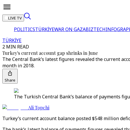
LIVE TV
POLITICS
TÜRKİYE
WAR ON GAZA
BIZTECH
INFOGRAP
TÜRKİYE
2 MIN READ
Turkey's current account gap shrinks in June
The Central Bank’s latest figures revealed the current acco
month in 2018.
Share
The Turkish Central Bank’s balance of payments figure
Ali Topchi
Turkey’s current account balance posted $548 million defici
The bank’s latest balance of payments figures revealed tha