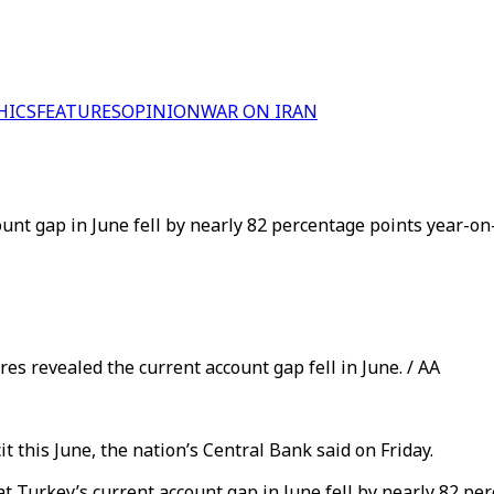
HICS
FEATURES
OPINION
WAR ON IRAN
unt gap in June fell by nearly 82 percentage points year-on-
s revealed the current account gap fell in June. / AA
t this June, the nation’s Central Bank said on Friday.
t Turkey’s current account gap in June fell by nearly 82 pe