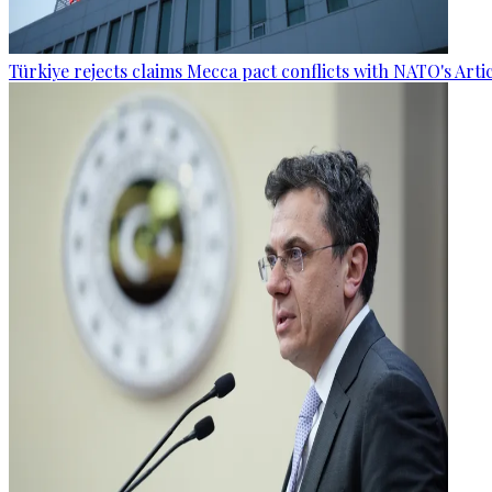
Türkiye rejects claims Mecca pact conflicts with NATO's Artic