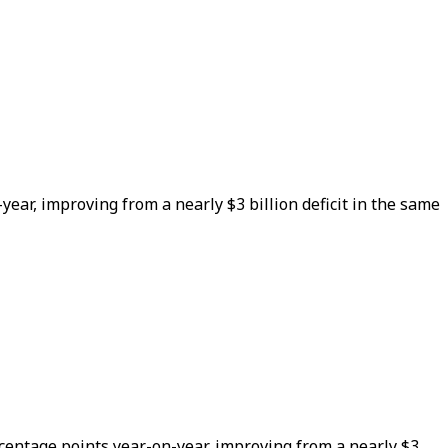
year, improving from a nearly $3 billion deficit in the same
rcentage points year-on-year, improving from a nearly $3