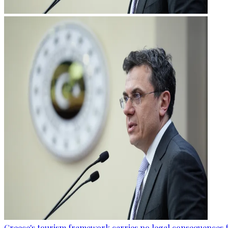
Greece's tourism framework carries no legal consequences 