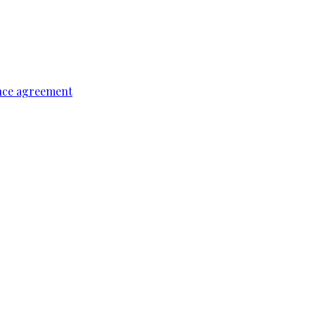
ence agreement