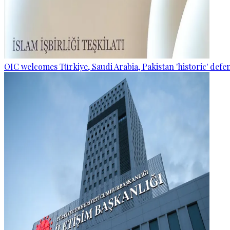
OIC welcomes Türkiye, Saudi Arabia, Pakistan 'historic' def