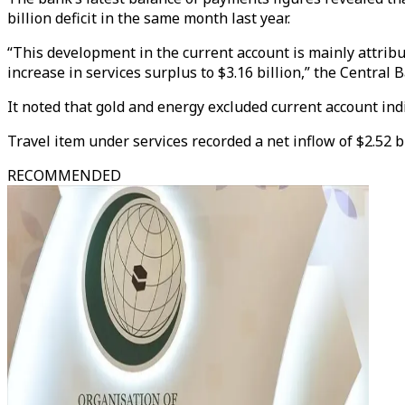
billion deficit in the same month last year.
“This development in the current account is mainly attributa
increase in services surplus to $3.16 billion,” the Central 
It noted that gold and energy excluded current account indi
Travel item under services recorded a net inflow of $2.52 bi
RECOMMENDED