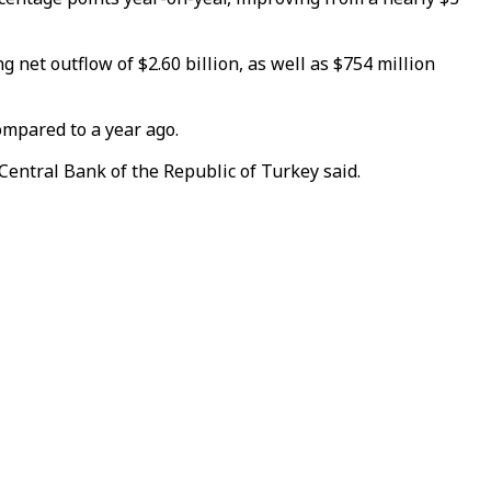
g net outflow of $2.60 billion, as well as $754 million
compared to a year ago.
 Central Bank of the Republic of Turkey said.