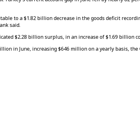
ble to a $1.82 billion decrease in the goods deficit recordin
Bank said.
cated $2.28 billion surplus, in an increase of $1.69 billion 
llion in June, increasing $646 million on a yearly basis, the