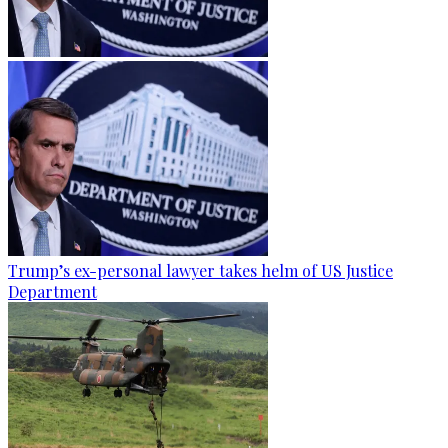
Trump’s ex-personal lawyer takes helm of US Justice
Department