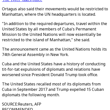
Ortagus also said their movements would be restricted to
Manhattan, where the UN headquarters is located.
"In addition to the required departures, travel within the
United States by all members of Cuba's Permanent
Mission to the United Nations will now essentially be
restricted to the island of Manhattan," she said.
The announcement came as the United Nations holds its
74th General Assembly in New York.
Cuba and the United States have a history of conducting
tit-for-tat expulsions of diplomats and relations have
worsened since President Donald Trump took office.
The United States recalled most of its diplomats from
Cuba in September 2017 and Trump expelled 15 Cuban
diplomats the following month.
SOURCE
:
Reuters, AFP
RECOMMENDED