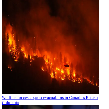
Wildfire forces 20,000 evacuations in Canada's British
Columbia