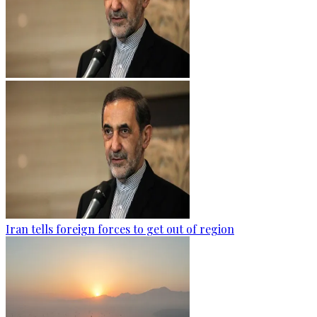
Iran tells foreign forces to get out of region