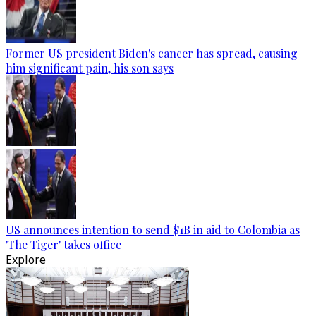
Former US president Biden's cancer has spread, causing
him significant pain, his son says
US announces intention to send $1B in aid to Colombia as
'The Tiger' takes office
Explore