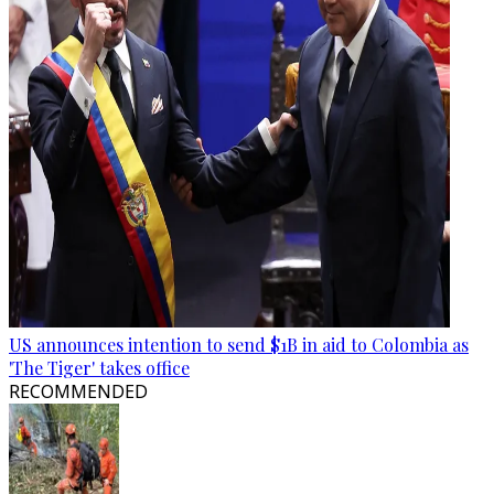
US announces intention to send $1B in aid to Colombia as
'The Tiger' takes office
RECOMMENDED