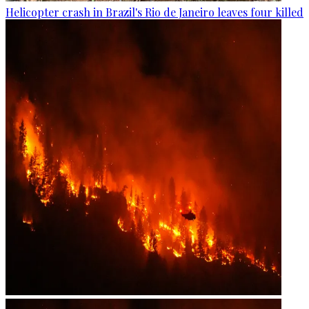
Helicopter crash in Brazil's Rio de Janeiro leaves four killed