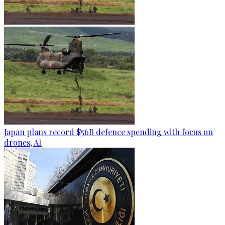
Japan plans record $56B defence spending with focus on
drones, AI