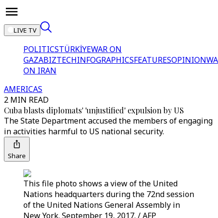
LIVE TV
POLITICS
TÜRKİYE
WAR ON
GAZA
BIZTECH
INFOGRAPHICS
FEATURES
OPINION
WA
ON IRAN
AMERICAS
2 MIN READ
Cuba blasts diplomats' 'unjustified' expulsion by US
The State Department accused the members of engaging
in activities harmful to US national security.
Share
This file photo shows a view of the United
Nations headquarters during the 72nd session
of the United Nations General Assembly in
New York. September 19, 2017. / AFP