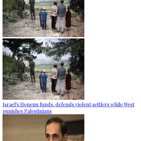
Israel's Honenu funds, defends violent settlers while West
punishes Palestinians