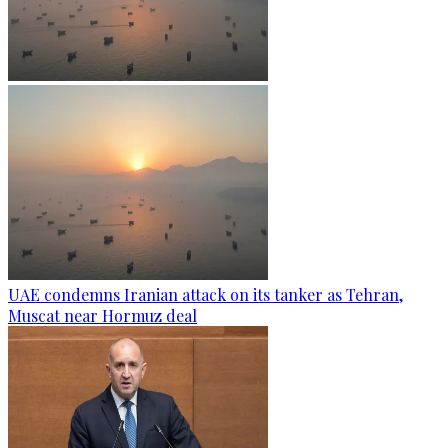
UAE condemns Iranian attack on its tanker as Tehran,
Muscat near Hormuz deal