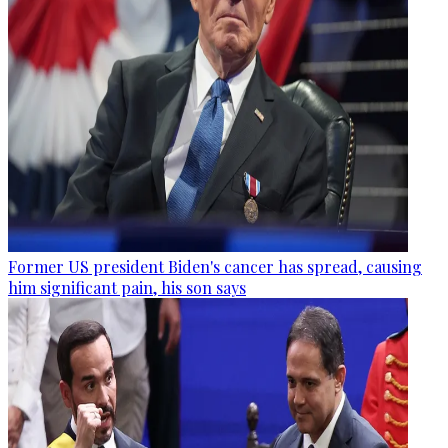
Former US president Biden's cancer has spread, causing
him significant pain, his son says