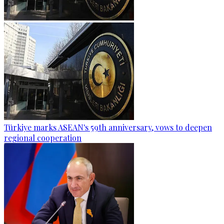
Türkiye marks ASEAN's 59th anniversary, vows to deepen
regional cooperation