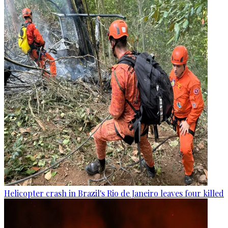
Helicopter crash in Brazil's Rio de Janeiro leaves four killed