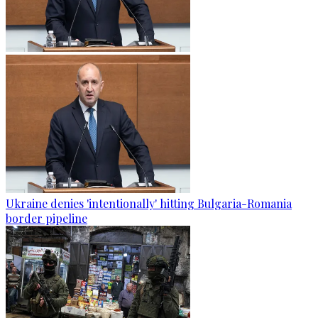
Ukraine denies 'intentionally' hitting Bulgaria-Romania
border pipeline