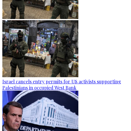
Israel cancels entry permits for US activists supporting
Palestinians in occupied West Bank