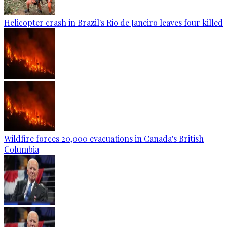
Helicopter crash in Brazil's Rio de Janeiro leaves four killed
Wildfire forces 20,000 evacuations in Canada's British
Columbia