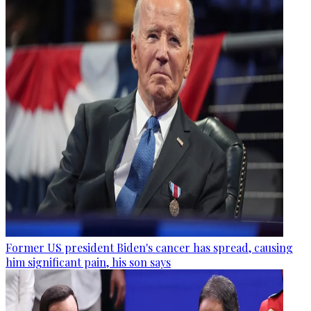
Former US president Biden's cancer has spread, causing
him significant pain, his son says