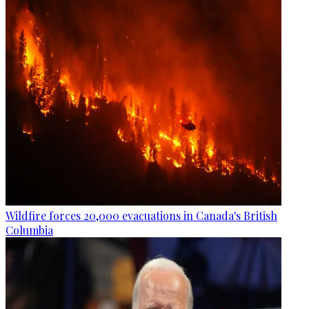
Wildfire forces 20,000 evacuations in Canada's British
Columbia