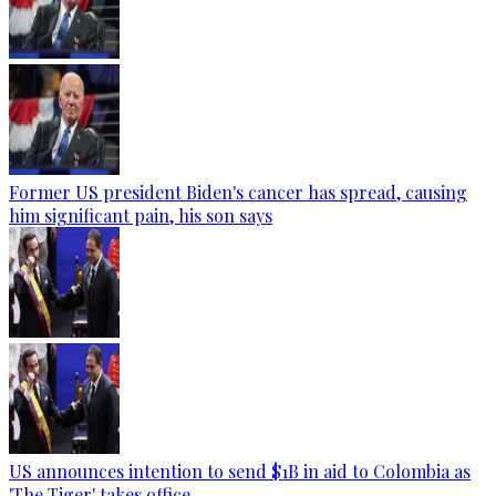
Former US president Biden's cancer has spread, causing
him significant pain, his son says
US announces intention to send $1B in aid to Colombia as
'The Tiger' takes office