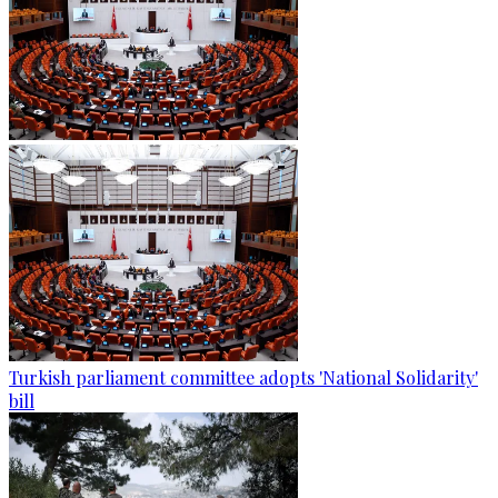
Turkish parliament committee adopts 'National Solidarity'
bill