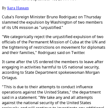
By
Sara Hassan
Cuba's Foreign Minister Bruno Rodriguez on Thursday
slammed the expulsion by Washington of two members
of its UN mission as "unjustified."
"We categorically reject the unjustified expulsion of two
officials of the Permanent Mission of Cuba at the UN and
the tightening of restrictions on movement for diplomats
and their families," Rodriguez said on Twitter.
It came after the US ordered the members to leave after
engaging in activities harmful to US national security,
according to State Department spokeswoman Morgan
Ortagus.
"This is due to their attempts to conduct influence
operations against the United States," the department
said in a statement. "We take any and all attempts
against the national security of the United States