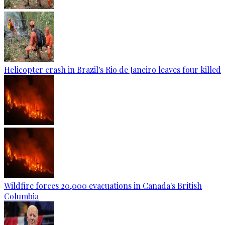
Helicopter crash in Brazil's Rio de Janeiro leaves four killed
Wildfire forces 20,000 evacuations in Canada's British
Columbia