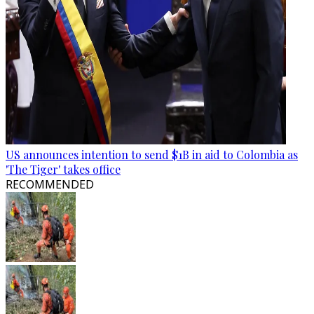
US announces intention to send $1B in aid to Colombia as
'The Tiger' takes office
RECOMMENDED