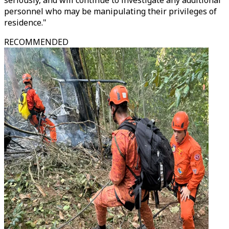
seriously, and will continue to investigate any additional
personnel who may be manipulating their privileges of
residence."
RECOMMENDED