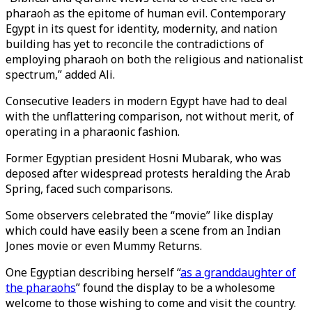
pharaoh as the epitome of human evil. Contemporary
Egypt in its quest for identity, modernity, and nation
building has yet to reconcile the contradictions of
employing pharaoh on both the religious and nationalist
spectrum,” added Ali.
Consecutive leaders in modern Egypt have had to deal
with the unflattering comparison, not without merit, of
operating in a pharaonic fashion.
Former Egyptian president Hosni Mubarak, who was
deposed after widespread protests heralding the Arab
Spring, faced such comparisons.
Some observers celebrated the “movie” like display
which could have easily been a scene from an Indian
Jones movie or even Mummy Returns.
One Egyptian describing herself “
as a granddaughter of
the pharaohs
” found the display to be a wholesome
welcome to those wishing to come and visit the country.