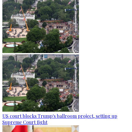
US court blocks Trump's ballroom project, setting up
Supreme Court fight