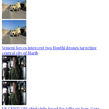
Yemeni forces intercept two Houthi drones targeting
central city of Marib
US CENTCOM chief visits Israel for talks on Iran, Gaza —