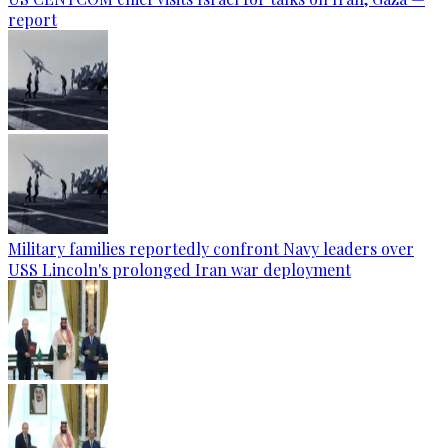
report
Military families reportedly confront Navy leaders over
USS Lincoln's prolonged Iran war deployment