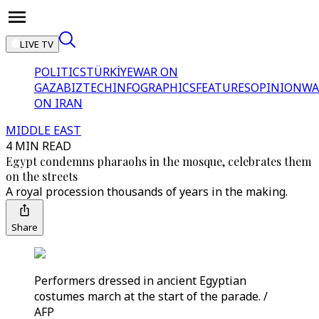
LIVE TV
POLITICS
TÜRKİYE
WAR ON
GAZA
BIZTECH
INFOGRAPHICS
FEATURES
OPINION
WA
ON IRAN
MIDDLE EAST
4 MIN READ
Egypt condemns pharaohs in the mosque, celebrates them
on the streets
A royal procession thousands of years in the making.
Share
Performers dressed in ancient Egyptian
costumes march at the start of the parade. /
AFP