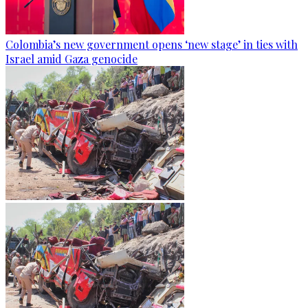
Colombia’s new government opens ‘new stage’ in ties with
Israel amid Gaza genocide