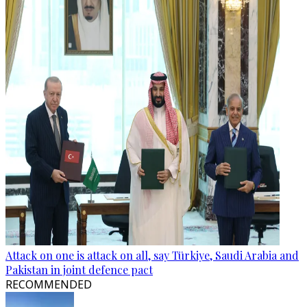
Attack on one is attack on all, say Türkiye, Saudi Arabia and
Pakistan in joint defence pact
RECOMMENDED