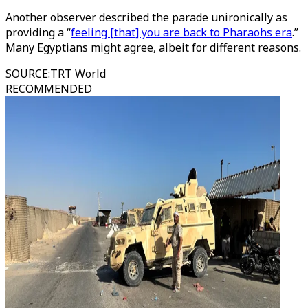
Another observer described the parade unironically as
providing a “
feeling [that] you are back to Pharaohs era
.”
Many Egyptians might agree, albeit for different reasons.
SOURCE
:
TRT World
RECOMMENDED