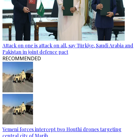
Attack on one is attack on all, say Türkiye, Saudi Arabia and
Pakistan in joint defence pact
RECOMMENDED
Yemeni forces intercept two Houthi drones targeting
central city of Marib