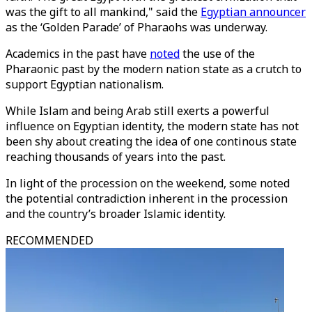
was the gift to all mankind," said the
Egyptian announcer
as the ‘Golden Parade’ of Pharaohs was underway.
Academics in the past have
noted
the use of the
Pharaonic past by the modern nation state as a crutch to
support Egyptian nationalism.
While Islam and being Arab still exerts a powerful
influence on Egyptian identity, the modern state has not
been shy about creating the idea of one continous state
reaching thousands of years into the past.
In light of the procession on the weekend, some noted
the potential contradiction inherent in the procession
and the country’s broader Islamic identity.
RECOMMENDED