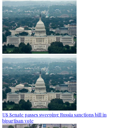
US Senate passes sweeping Russia sanctions bill in
bipartisan vote