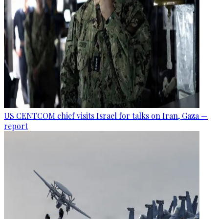
US CENTCOM chief visits Israel for talks on Iran, Gaza —
report