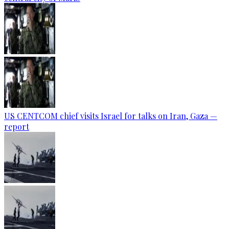
US CENTCOM chief visits Israel for talks on Iran, Gaza —
report