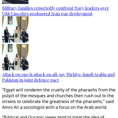
Military families reportedly confront Navy leaders over
USS Lincoln's prolonged Iran war deployment
Attack on one is attack on all, say Türkiye, Saudi Arabia and
Pakistan in joint defence pact
“Egypt will condemn the cruelty of the pharaohs from the
pulpit of the mosques and churches then rush out to the
streets to celebrate the greatness of the pharaohs,” said
Amro Ali a sociologist with a focus on the Arab world.
“Biblical and Quranic views tend to treat the idea of