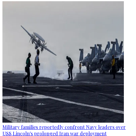
Military families reportedly confront Navy leaders over
USS Lincoln's prolonged Iran war deployment