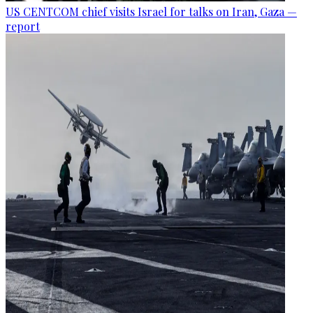
US CENTCOM chief visits Israel for talks on Iran, Gaza —
report