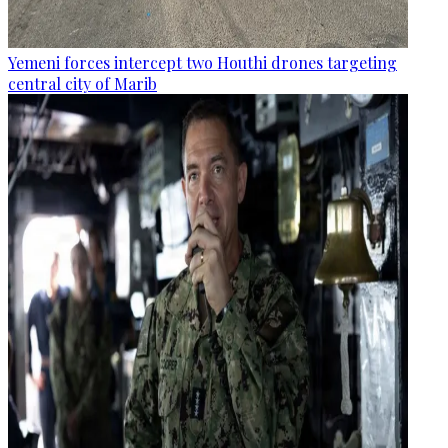
Yemeni forces intercept two Houthi drones targeting
central city of Marib