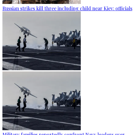
Russian strikes kill three including child near Kiev: officials
Military families reportedly confront Navy leaders over