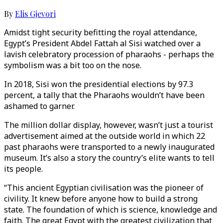
By
Elis Gjevori
Amidst tight security befitting the royal attendance,
Egypt’s President Abdel Fattah al Sisi watched over a
lavish celebratory procession of pharaohs - perhaps the
symbolism was a bit too on the nose.
In 2018, Sisi won the presidential elections by 97.3
percent, a tally that the Pharaohs wouldn’t have been
ashamed to garner.
The million dollar display, however, wasn’t just a tourist
advertisement aimed at the outside world in which 22
past pharaohs were transported to a newly inaugurated
museum. It’s also a story the country’s elite wants to tell
its people.
“This ancient Egyptian civilisation was the pioneer of
civility. It knew before anyone how to build a strong
state. The foundation of which is science, knowledge and
faith. The great Egypt with the greatest civilization that