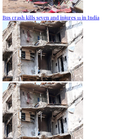
Bus crash kills seven and injures 11 in India