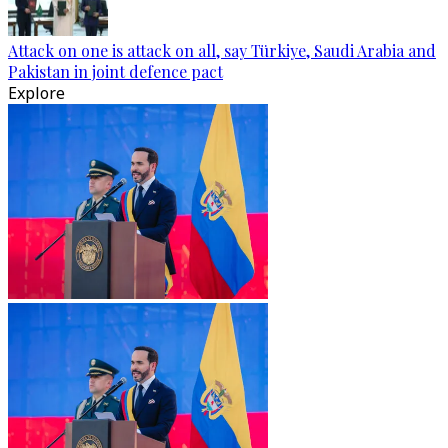
Attack on one is attack on all, say Türkiye, Saudi Arabia and
Pakistan in joint defence pact
Explore