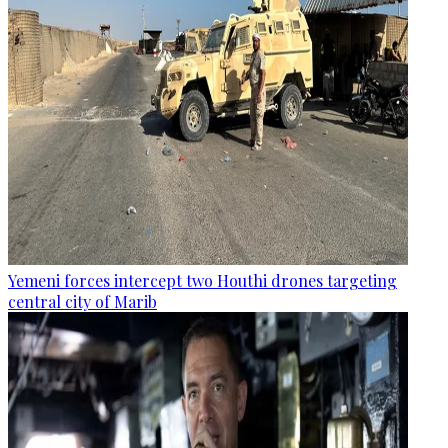
Yemeni forces intercept two Houthi drones targeting
central city of Marib