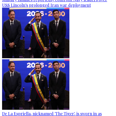
USS Lincoln's prolonged Iran war deployment
De La Espriella, nicknamed 'The Tiger', is sworn in as