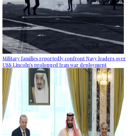
Military families reportedly confront Navy leaders over
USS Lincoln's prolonged Iran war deployment