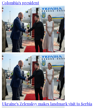
Colombia's president
Ukraine's Zelenskyy makes landmark visit to Serbia