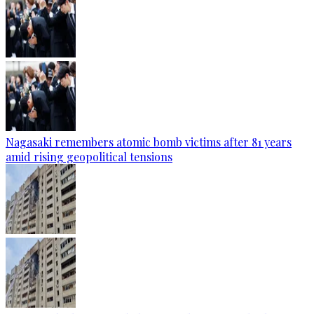
Nagasaki remembers atomic bomb victims after 81 years
amid rising geopolitical tensions