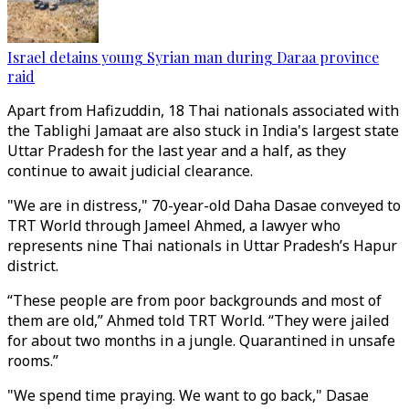
Israel detains young Syrian man during Daraa province
raid
Apart from Hafizuddin, 18 Thai nationals associated with
the Tablighi Jamaat are also stuck in India's largest state
Uttar Pradesh for the last year and a half, as they
continue to await judicial clearance.
"We are in distress," 70-year-old Daha Dasae conveyed to
TRT World through Jameel Ahmed, a lawyer who
represents nine Thai nationals in Uttar Pradesh’s Hapur
district.
“These people are from poor backgrounds and most of
them are old,” Ahmed told TRT World. “They were jailed
for about two months in a jungle. Quarantined in unsafe
rooms.”
"We spend time praying. We want to go back," Dasae