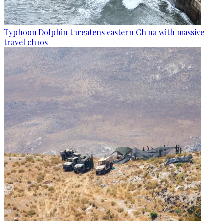
Typhoon Dolphin threatens eastern China with massive
travel chaos