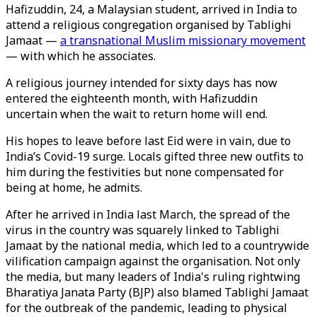
Hafizuddin, 24, a Malaysian student, arrived in India to
attend a religious congregation organised by Tablighi
Jamaat —
a transnational Muslim missionary movement
— with which he associates.
A religious journey intended for sixty days has now
entered the eighteenth month, with Hafizuddin
uncertain when the wait to return home will end.
His hopes to leave before last Eid were in vain, due to
India’s Covid-19 surge. Locals gifted three new outfits to
him during the festivities but none compensated for
being at home, he admits.
After he arrived in India last March, the spread of the
virus in the country was squarely linked to Tablighi
Jamaat by the national media, which led to a countrywide
vilification campaign against the organisation. Not only
the media, but many leaders of India's ruling rightwing
Bharatiya Janata Party (BJP) also blamed Tablighi Jamaat
for the outbreak of the pandemic, leading to physical