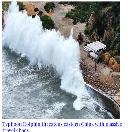
Typhoon Dolphin threatens eastern China with massive
travel chaos