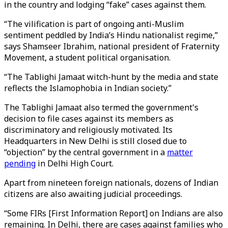
in the country and lodging “fake” cases against them.
“The vilification is part of ongoing anti-Muslim
sentiment peddled by India’s Hindu nationalist regime,”
says Shamseer Ibrahim, national president of Fraternity
Movement, a student political organisation.
“The Tablighi Jamaat witch-hunt by the media and state
reflects the Islamophobia in Indian society.”
The Tablighi Jamaat also termed the government's
decision to file cases against its members as
discriminatory and religiously motivated. Its
Headquarters in New Delhi is still closed due to
“objection” by the central government in a
matter
pending
in Delhi High Court.
Apart from nineteen foreign nationals, dozens of Indian
citizens are also awaiting judicial proceedings.
“Some FIRs [First Information Report] on Indians are also
remaining. In Delhi, there are cases against families who