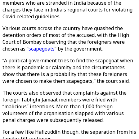
members who are stranded in India because of the
charges they face in India's regional courts for violating
Covid-related guidelines.
Various courts across the country have quashed the
detention orders of most of the accused, with the High
Court of Bombay observing that the foreigners were
chosen as “
scapegoats
” by the government.
“A political government tries to find the scapegoat when
there is pandemic or calamity and the circumstances
show that there is a probability that these foreigners
were chosen to make them scapegoats,” the court said.
The courts also observed that complaints against the
foreign Tablighi Jamaat members were filed with
“malicious” intentions. More than 1,000 foreign
volunteers of the organisation slapped with various
penal charges were subsequently released.
For a few like Hafizuddin though, the separation from his
family still continues.