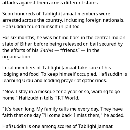
attacks against them across different states.
Soon hundreds of Tablighi Jamaat members were
arrested across the country, including foreign nationals.
Hafizuddin found himself in jail too.
For six months, he was behind bars in the central Indian
state of Bihar, before being released on bail secured by
the efforts of his
Sathis
— “friends” — in the
organisation.
Local members of Tablighi Jamaat take care of his
lodging and food. To keep himself occupied, Hafizuddin is
learning Urdu and leading prayer at gatherings.
"Now I stay in a mosque for a year or so, waiting to go
home," Hafizuddin tells TRT World.
"It's been long. My family calls me every day. They have
faith that one day I'll come back. I miss them," he added.
Hafizuddin is one among scores of Tablighi Jamaat