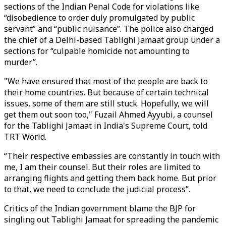
sections of the Indian Penal Code for violations like
“disobedience to order duly promulgated by public
servant” and “public nuisance”. The police also charged
the chief of a Delhi-based Tablighi Jamaat group under a
sections for “culpable homicide not amounting to
murder”.
"We have ensured that most of the people are back to
their home countries. But because of certain technical
issues, some of them are still stuck. Hopefully, we will
get them out soon too," Fuzail Ahmed Ayyubi, a counsel
for the Tablighi Jamaat in India's Supreme Court, told
TRT World.
“Their respective embassies are constantly in touch with
me, I am their counsel. But their roles are limited to
arranging flights and getting them back home. But prior
to that, we need to conclude the judicial process”.
Critics of the Indian government blame the BJP for
singling out Tablighi Jamaat for spreading the pandemic