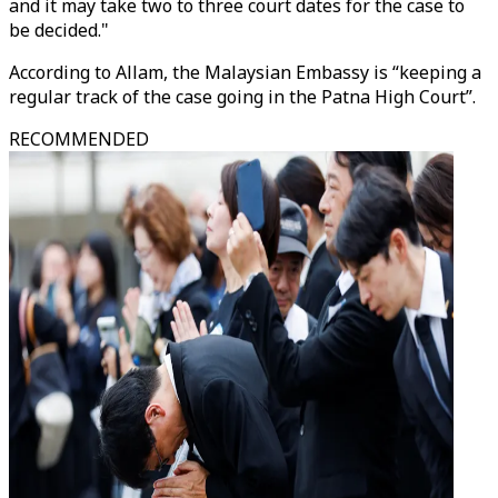
and it may take two to three court dates for the case to
be decided."
According to Allam, the Malaysian Embassy is “keeping a
regular track of the case going in the Patna High Court”.
RECOMMENDED