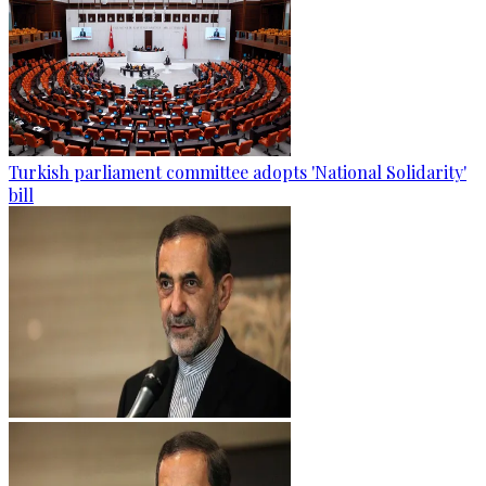
Turkish parliament committee adopts 'National Solidarity'
bill