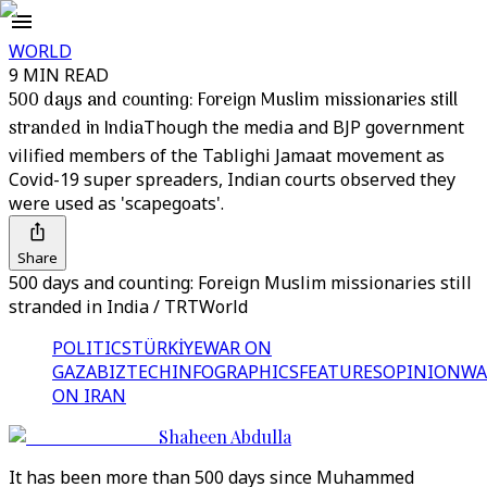
WORLD
9 MIN READ
500 days and counting: Foreign Muslim missionaries still
stranded in India
Though the media and BJP government
vilified members of the Tablighi Jamaat movement as
Covid-19 super spreaders, Indian courts observed they
were used as 'scapegoats'.
Share
500 days and counting: Foreign Muslim missionaries still
stranded in India / TRTWorld
POLITICS
TÜRKİYE
WAR ON
GAZA
BIZTECH
INFOGRAPHICS
FEATURES
OPINION
WA
ON IRAN
Shaheen Abdulla
It has been more than 500 days since Muhammed