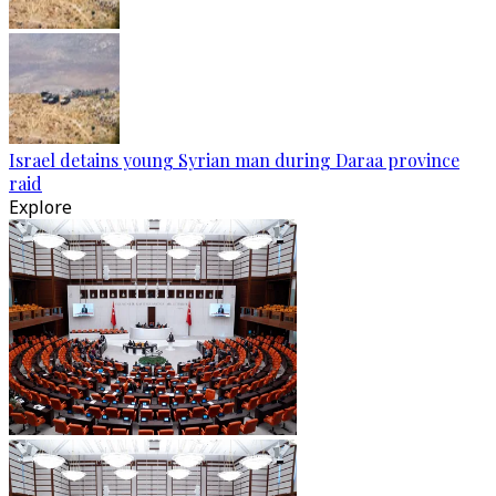
Israel detains young Syrian man during Daraa province
raid
Explore