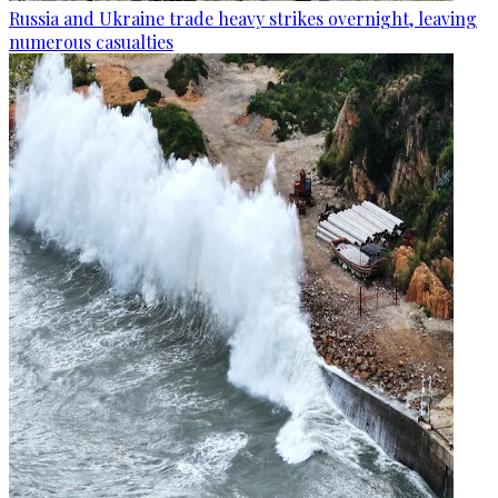
Russia and Ukraine trade heavy strikes overnight, leaving
numerous casualties