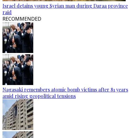
Israel detains young Syrian man during Daraa province
raid
RECOMMENDED
Nagasaki remembers atomic bomb victims after 81 years
amid rising geopolitical tensions