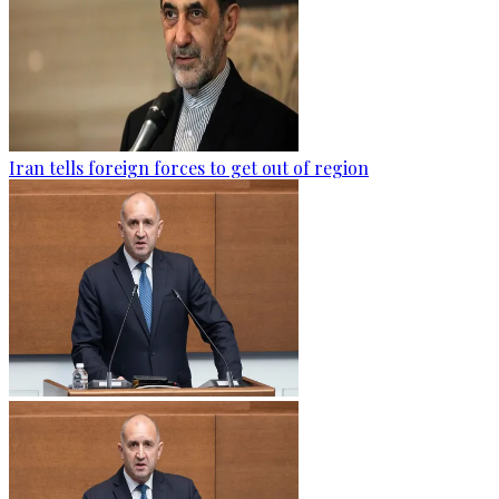
Iran tells foreign forces to get out of region