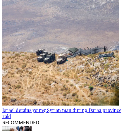
Israel detains young Syrian man during Daraa province
raid
RECOMMENDED