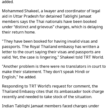
added.
Mohammed Shakeel, a lwayer and coordinator of legal
aid in Uttar Pradesh for detained Tablighi Jamaat
members says the Thai nationals have been booked
under “distinct and grievous” charges, which is delaying
their return home.
"They have been booked for having invalid visas and
passports. The Royal Thailand embassy has written a
letter to the court saying their visas and passports are
valid. Yet, the case is lingering," Shakeel told TRT World.
"Another problem is there were no translators in court to
make their statement. They don't speak Hindi or
English," he added.
Responding to TRT World’s request for comment, the
Thailand Embassy cites that its ambassador took charge
recently and needed to take stock of the situation.
Indian Tablighi Jamaat members faced charges under