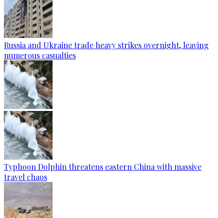
Russia and Ukraine trade heavy strikes overnight, leaving
numerous casualties
Typhoon Dolphin threatens eastern China with massive
travel chaos