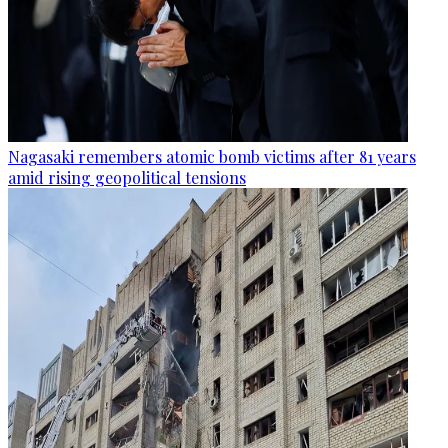
Nagasaki remembers atomic bomb victims after 81 years
amid rising geopolitical tensions