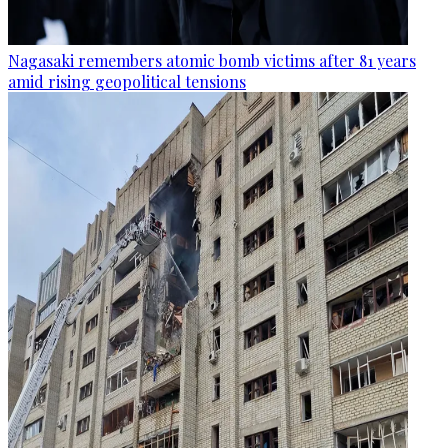
Nagasaki remembers atomic bomb victims after 81 years
amid rising geopolitical tensions