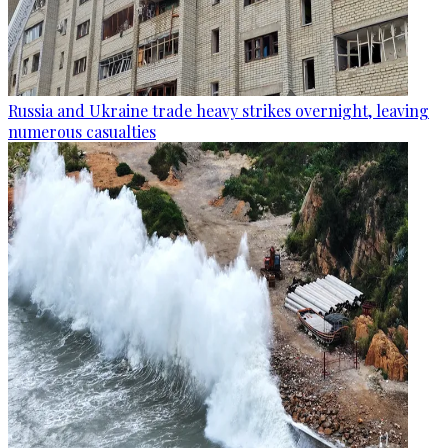
Russia and Ukraine trade heavy strikes overnight, leaving
numerous casualties