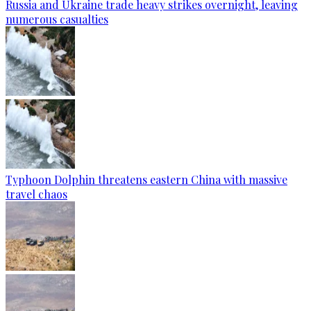
Russia and Ukraine trade heavy strikes overnight, leaving
numerous casualties
Typhoon Dolphin threatens eastern China with massive
travel chaos