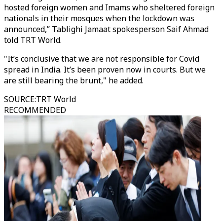
hosted foreign women and Imams who sheltered foreign
nationals in their mosques when the lockdown was
announced,” Tablighi Jamaat spokesperson Saif Ahmad
told TRT World.
"It’s conclusive that we are not responsible for Covid
spread in India. It’s been proven now in courts. But we
are still bearing the brunt," he added.
SOURCE
:
TRT World
RECOMMENDED