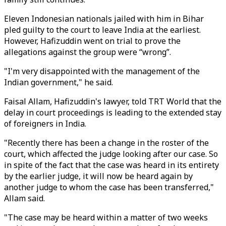
Eleven Indonesian nationals jailed with him in Bihar
pled guilty to the court to leave India at the earliest.
However, Hafizuddin went on trial to prove the
allegations against the group were “wrong”.
"I'm very disappointed with the management of the
Indian government," he said.
Faisal Allam, Hafizuddin's lawyer, told TRT World that the
delay in court proceedings is leading to the extended stay
of foreigners in India.
"Recently there has been a change in the roster of the
court, which affected the judge looking after our case. So
in spite of the fact that the case was heard in its entirety
by the earlier judge, it will now be heard again by
another judge to whom the case has been transferred,"
Allam said.
"The case may be heard within a matter of two weeks