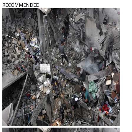
RECOMMENDED