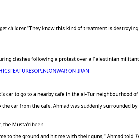
get children
"They know this kind of treatment is destroying 
ing clashes following a protest over a Palestinian militant B
HICS
FEATURES
OPINION
WAR ON IRAN
s car to go to a nearby cafe in the al-Tur neighbourhood of
o the car from the cafe, Ahmad was suddenly surrounded by fi
, the Musta’ribeen.
d me to the ground and hit me with their guns," Ahmad told
T