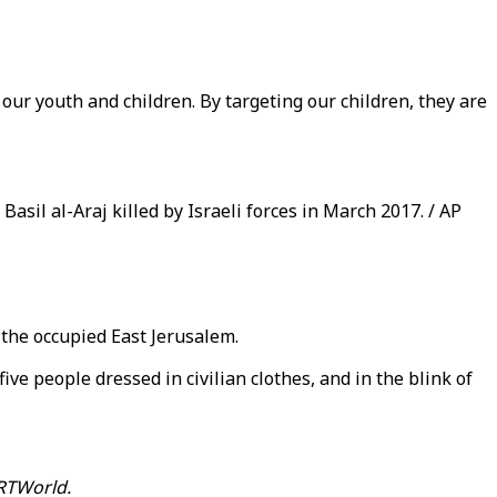
our youth and children. By targeting our children, they are
asil al-Araj killed by Israeli forces in March 2017. / AP
 the occupied East Jerusalem.
ve people dressed in civilian clothes, and in the blink of
RTWorld.