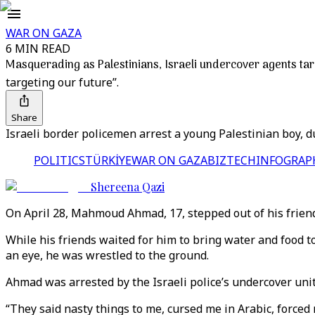
WAR ON GAZA
6 MIN READ
Masquerading as Palestinians, Israeli undercover agents tar
targeting our future”.
Share
Israeli border policemen arrest a young Palestinian boy, dur
POLITICS
TÜRKİYE
WAR ON GAZA
BIZTECH
INFOGRAP
Shereena Qazi
On April 28, Mahmoud Ahmad, 17, stepped out of his friend’
While his friends waited for him to bring water and food t
an eye, he was wrestled to the ground.
Ahmad was arrested by the Israeli police’s undercover unit
“They said nasty things to me, cursed me in Arabic, force