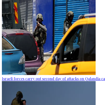
Israeli forces carry out second day of attacks on Qalandia 