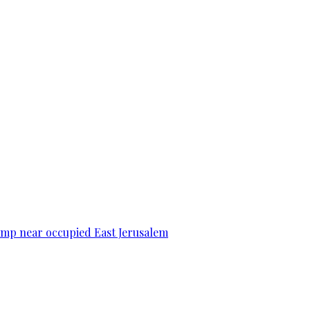
camp near occupied East Jerusalem