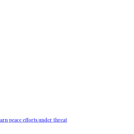
warn peace efforts under threat