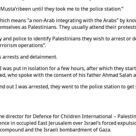
Musta’ribeen until they took me to the police station.”
which means "a non-Arab integrating with the Arabs” by kno
mselves as Palestinians. They usually attend their protests 
y and police to identify Palestinians they wish to arrest or d
errorism operations”.
s arrests and detainment.
 I was put in isolation for a few hours, after which they st
led, who spoke with the consent of his father Ahmad Salah al D
 out I was arrested, they went to the police station to get
 director for Defence for Children International – Palestin
lence in occupied East Jerusalem over Israel’s forced expulsi
e compound and the Israeli bombardment of Gaza.