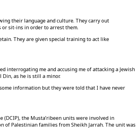
wing their language and culture. They carry out
or sit-ins in order to arrest them.
etain. They are given special training to act like
arted interrogating me and accusing me of attacking a Jewish
in, as he is still a minor.
 some information but they were told that I have never
e (DCIP), the Musta’ribeen units were involved in
on of Palestinian families from Sheikh Jarrah. The unit was