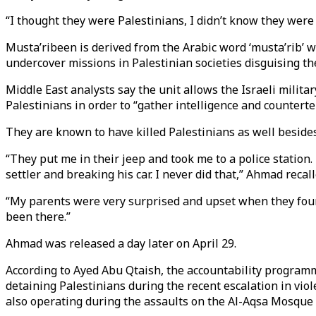
“I thought they were Palestinians, I didn’t know they were 
Musta’ribeen is derived from the Arabic word ‘musta’rib’ 
undercover missions in Palestinian societies disguising the
Middle East analysts say the unit allows the Israeli militar
Palestinians in order to “gather intelligence and countert
They are known to have killed Palestinians as well beside
“They put me in their jeep and took me to a police station.
settler and breaking his car. I never did that,” Ahmad recal
“My parents were very surprised and upset when they found
been there.”
Ahmad was released a day later on April 29.
According to Ayed Abu Qtaish, the accountability programme
detaining Palestinians during the recent escalation in vio
also operating during the assaults on the Al-Aqsa Mosqu