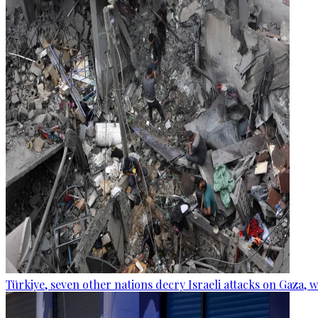
Türkiye, seven other nations decry Israeli attacks on Gaza, 