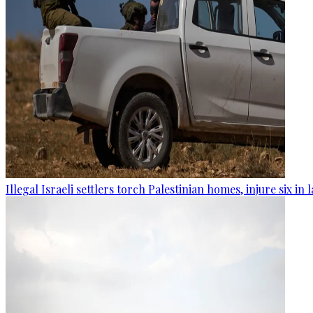
Illegal Israeli settlers torch Palestinian homes, injure six in