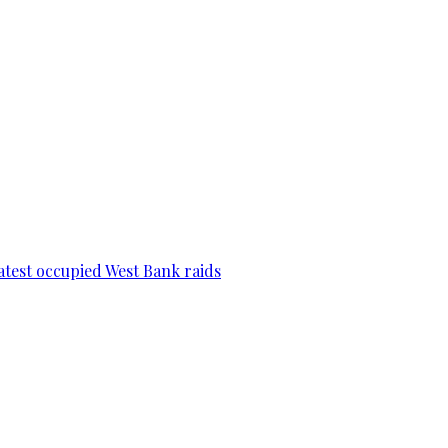
 latest occupied West Bank raids