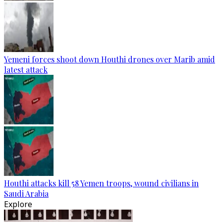
Yemeni forces shoot down Houthi drones over Marib amid
latest attack
Houthi attacks kill 58 Yemen troops, wound civilians in
Saudi Arabia
Explore