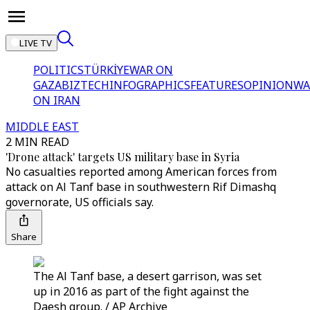
LIVE TV
POLITICS
TÜRKİYE
WAR ON
GAZA
BIZTECH
INFOGRAPHICS
FEATURES
OPINION
WA
ON IRAN
MIDDLE EAST
2 MIN READ
'Drone attack' targets US military base in Syria
No casualties reported among American forces from
attack on Al Tanf base in southwestern Rif Dimashq
governorate, US officials say.
Share
The Al Tanf base, a desert garrison, was set
up in 2016 as part of the fight against the
Daesh group. / AP Archive