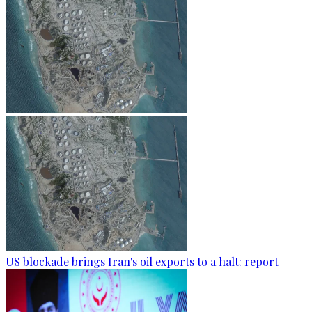
US blockade brings Iran's oil exports to a halt: report