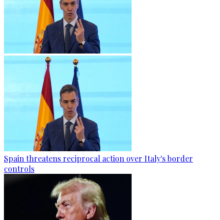
Spain threatens reciprocal action over Italy's border
controls