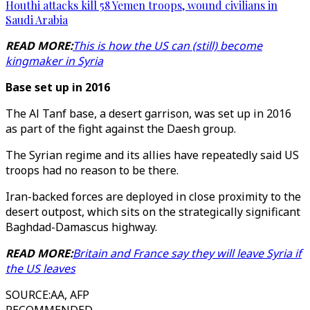
Houthi attacks kill 58 Yemen troops, wound civilians in
Saudi Arabia
READ MORE:
This is how the US can (still) become
kingmaker in Syria
Base set up in 2016
The Al Tanf base, a desert garrison, was set up in 2016
as part of the fight against the Daesh group.
The Syrian regime and its allies have repeatedly said US
troops had no reason to be there.
Iran-backed forces are deployed in close proximity to the
desert outpost, which sits on the strategically significant
Baghdad-Damascus highway.
READ MORE:
Britain and France say they will leave Syria if
the US leaves
SOURCE
:
AA, AFP