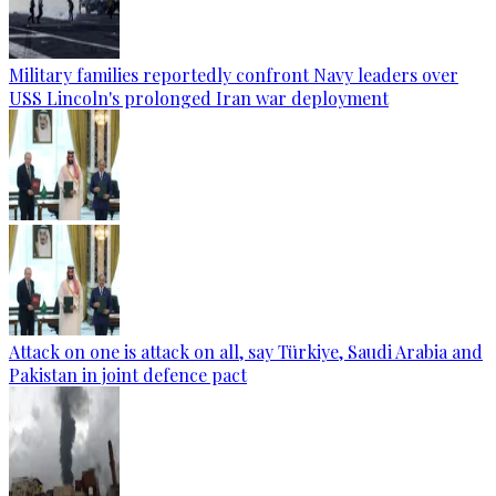
Military families reportedly confront Navy leaders over
USS Lincoln's prolonged Iran war deployment
Attack on one is attack on all, say Türkiye, Saudi Arabia and
Pakistan in joint defence pact