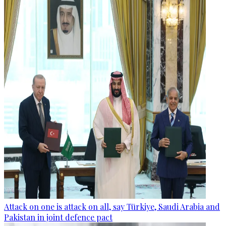
Attack on one is attack on all, say Türkiye, Saudi Arabia and
Pakistan in joint defence pact