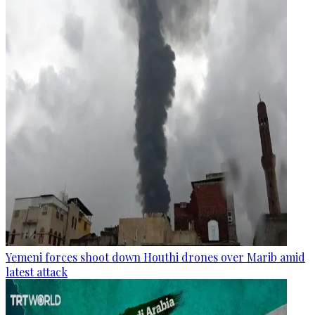
Yemeni forces shoot down Houthi drones over Marib amid
latest attack