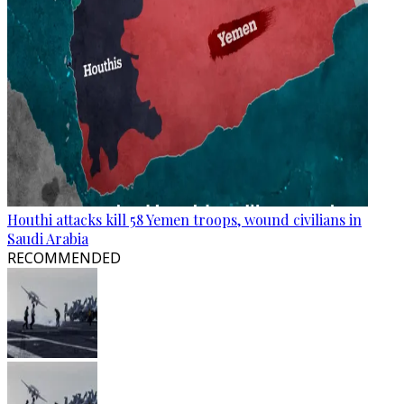
Houthi attacks kill 58 Yemen troops, wound civilians in
Saudi Arabia
RECOMMENDED