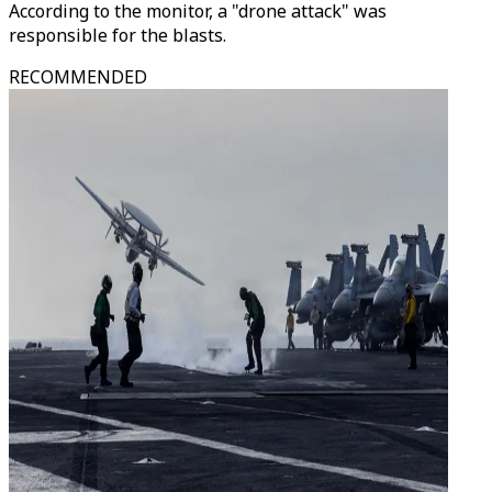
According to the monitor, a "drone attack" was
responsible for the blasts.
RECOMMENDED