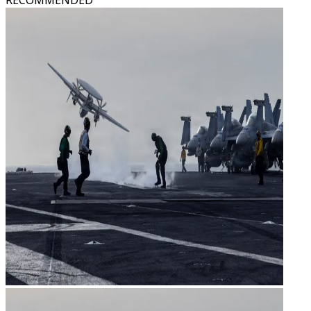
RECOMMENDED