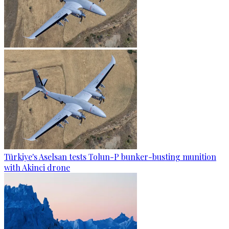
Türkiye's Aselsan tests Tolun-P bunker-busting munition
with Akinci drone