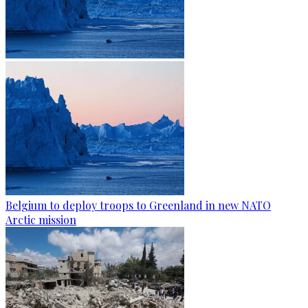
Belgium to deploy troops to Greenland in new NATO
Arctic mission