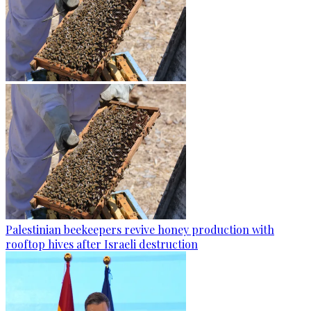
Palestinian beekeepers revive honey production with
rooftop hives after Israeli destruction