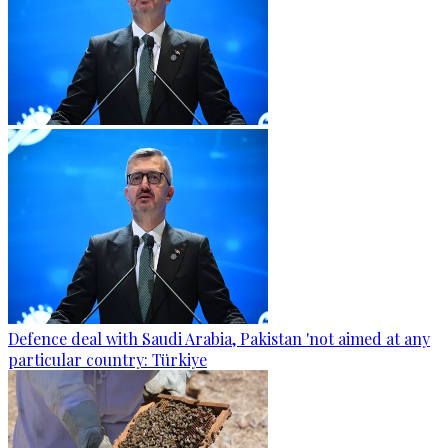
Defence deal with Saudi Arabia, Pakistan 'not aimed at any
particular country: Türkiye