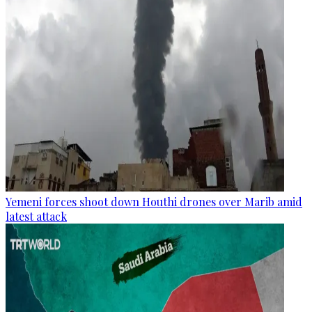
Yemeni forces shoot down Houthi drones over Marib amid
latest attack