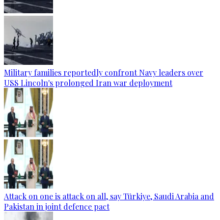
Military families reportedly confront Navy leaders over
USS Lincoln's prolonged Iran war deployment
Attack on one is attack on all, say Türkiye, Saudi Arabia and
Pakistan in joint defence pact