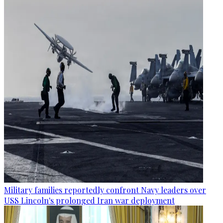
Military families reportedly confront Navy leaders over
USS Lincoln's prolonged Iran war deployment