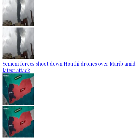
Yemeni forces shoot down Houthi drones over Marib amid
latest attack