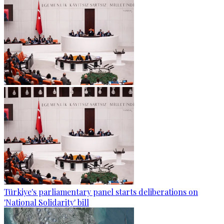
Türkiye's parliamentary panel starts deliberations on
'National Solidarity' bill