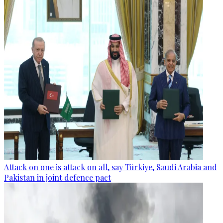
Attack on one is attack on all, say Türkiye, Saudi Arabia and
Pakistan in joint defence pact