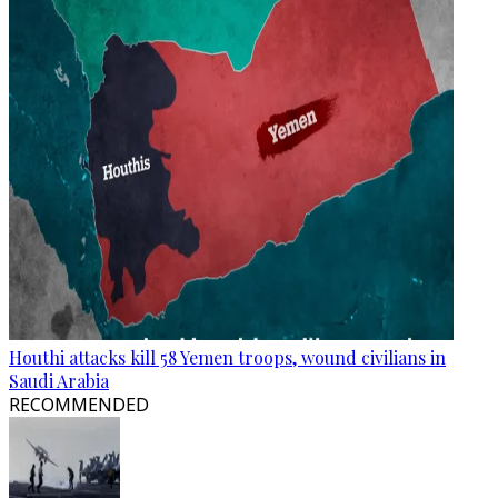
Houthi attacks kill 58 Yemen troops, wound civilians in
Saudi Arabia
RECOMMENDED