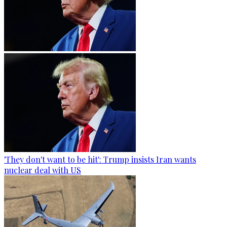
'They don't want to be hit': Trump insists Iran wants
nuclear deal with US