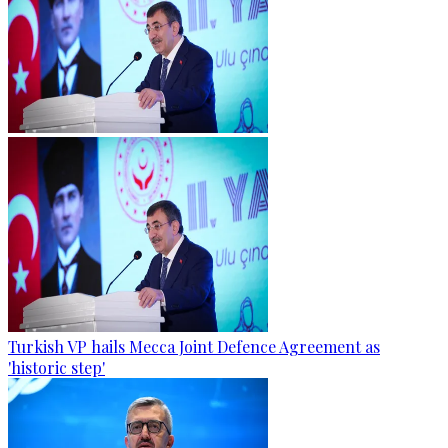
Turkish VP hails Mecca Joint Defence Agreement as
'historic step'