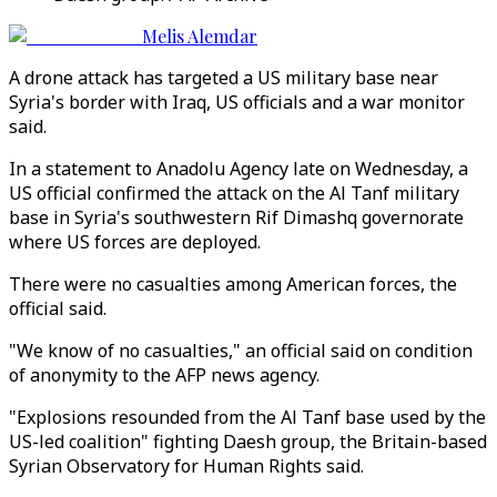
Melis Alemdar
A drone attack has targeted a US military base near
Syria's border with Iraq, US officials and a war monitor
said.
In a statement to Anadolu Agency late on Wednesday, a
US official confirmed the attack on the Al Tanf military
base in Syria's southwestern Rif Dimashq governorate
where US forces are deployed.
There were no casualties among American forces, the
official said.
"We know of no casualties," an official said on condition
of anonymity to the AFP news agency.
"Explosions resounded from the Al Tanf base used by the
US-led coalition" fighting Daesh group, the Britain-based
Syrian Observatory for Human Rights said.