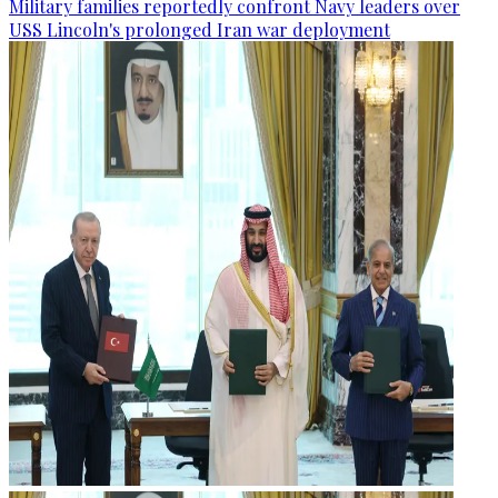
Military families reportedly confront Navy leaders over
USS Lincoln's prolonged Iran war deployment