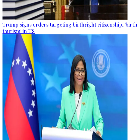
Trump signs orders targeting birthright citizenship, 'birth
tourism' in US