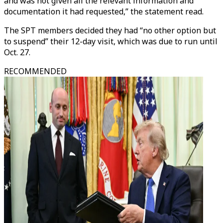
and was not given all the relevant information and
documentation it had requested,” the statement read.
The SPT members decided they had “no other option but
to suspend” their 12-day visit, which was due to run until
Oct. 27.
RECOMMENDED