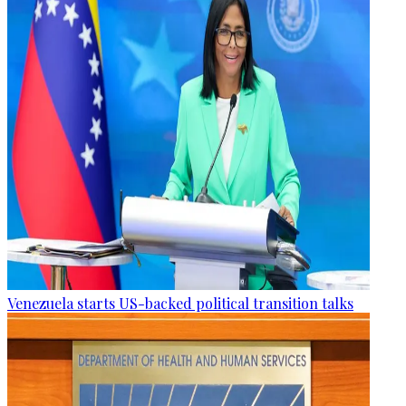
Venezuela starts US-backed political transition talks