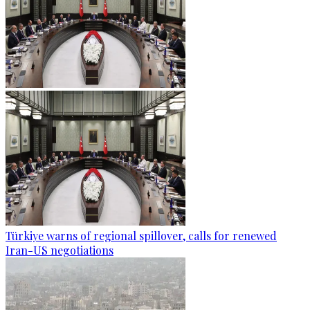
Türkiye warns of regional spillover, calls for renewed
Iran-US negotiations