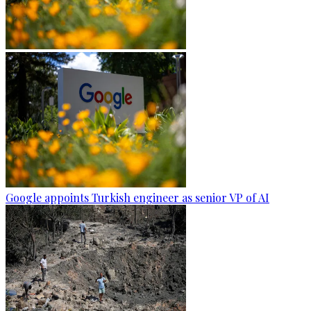
Google appoints Turkish engineer as senior VP of AI