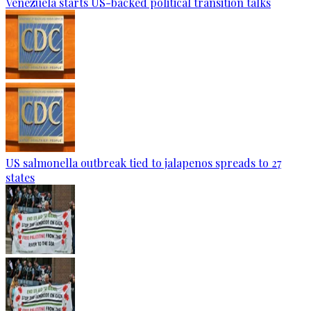
Venezuela starts US-backed political transition talks
US salmonella outbreak tied to jalapenos spreads to 27
states