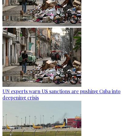
UN experts warn US sanctions are pushing Cuba into
deepening crisis