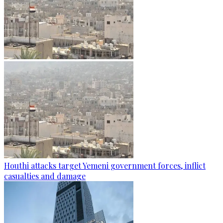
Houthi attacks target Yemeni government forces, inflict
casualties and damage