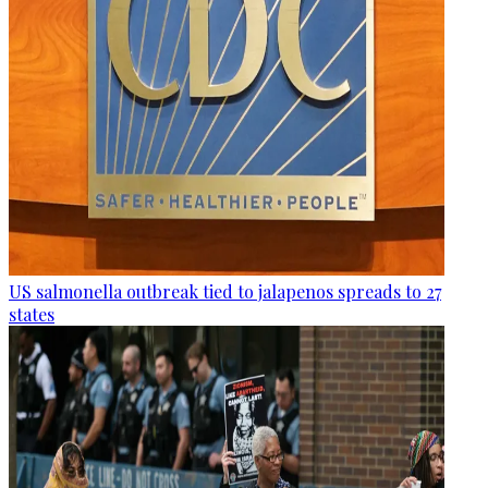
US salmonella outbreak tied to jalapenos spreads to 27
states