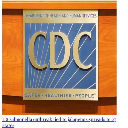
US salmonella outbreak tied to jalapenos spreads to 27
states