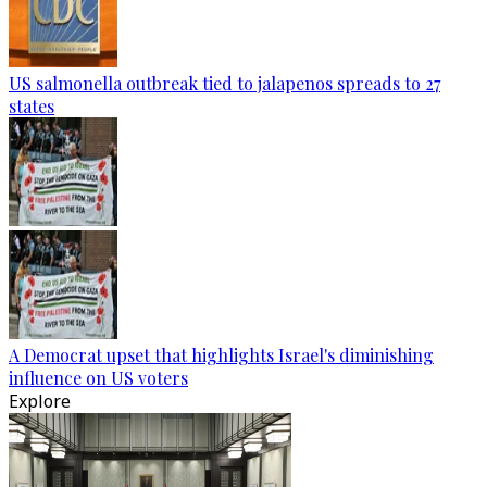
US salmonella outbreak tied to jalapenos spreads to 27
states
A Democrat upset that highlights Israel's diminishing
influence on US voters
Explore