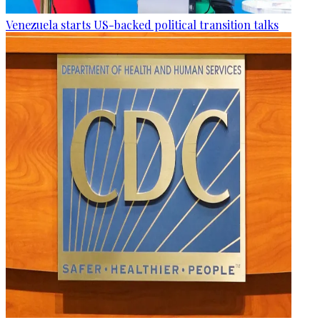
Venezuela starts US-backed political transition talks