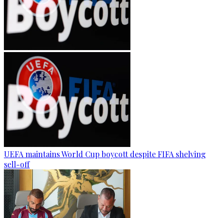
UEFA maintains World Cup boycott despite FIFA shelving
sell-off