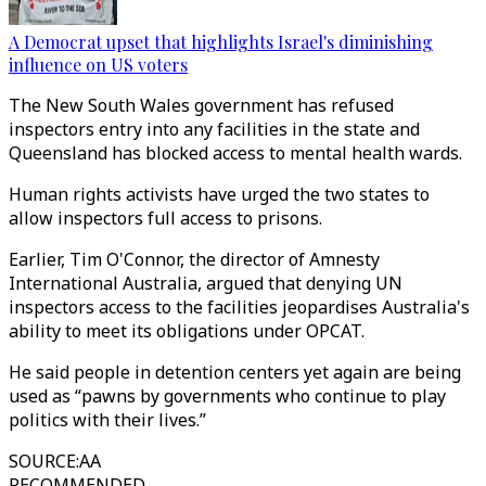
A Democrat upset that highlights Israel's diminishing
influence on US voters
The New South Wales government has refused
inspectors entry into any facilities in the state and
Queensland has blocked access to mental health wards.
Human rights activists have urged the two states to
allow inspectors full access to prisons.
Earlier, Tim O'Connor, the director of Amnesty
International Australia, argued that denying UN
inspectors access to the facilities jeopardises Australia's
ability to meet its obligations under OPCAT.
He said people in detention centers yet again are being
used as “pawns by governments who continue to play
politics with their lives.”
SOURCE
:
AA
RECOMMENDED