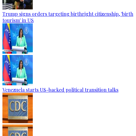
Trump signs orders targeting birthright citizenship, 'birth
tourism' in US
Venezuela starts US-backed political transition talks