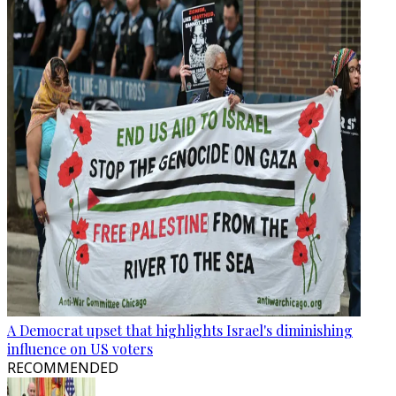
A Democrat upset that highlights Israel's diminishing
influence on US voters
RECOMMENDED