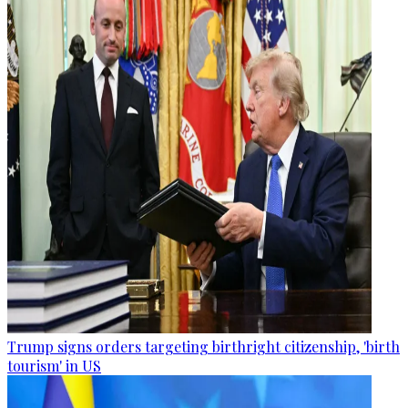
Trump signs orders targeting birthright citizenship, 'birth
tourism' in US