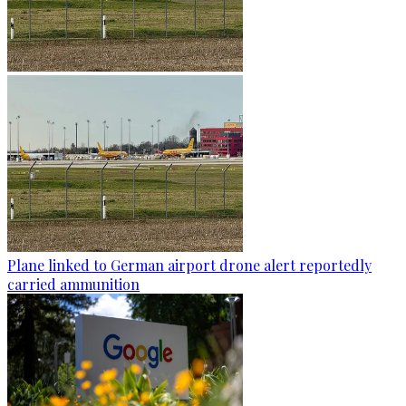
Plane linked to German airport drone alert reportedly
carried ammunition