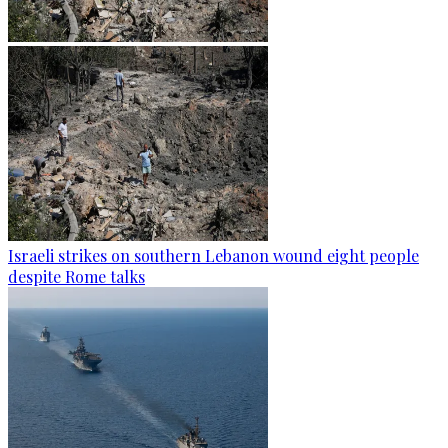
Israeli strikes on southern Lebanon wound eight people
despite Rome talks