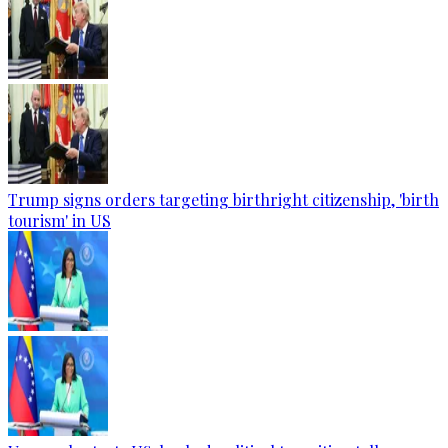
Trump signs orders targeting birthright citizenship, 'birth
tourism' in US