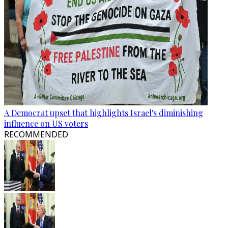
A Democrat upset that highlights Israel's diminishing
influence on US voters
RECOMMENDED