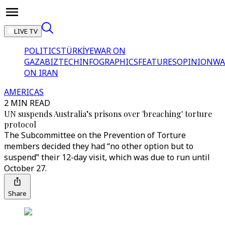
LIVE TV
POLITICS
TÜRKİYE
WAR ON
GAZA
BIZTECH
INFOGRAPHICS
FEATURES
OPINION
WA
ON IRAN
AMERICAS
2 MIN READ
UN suspends Australia’s prisons over 'breaching' torture
protocol
The Subcommittee on the Prevention of Torture
members decided they had “no other option but to
suspend” their 12-day visit, which was due to run until
October 27.
Share