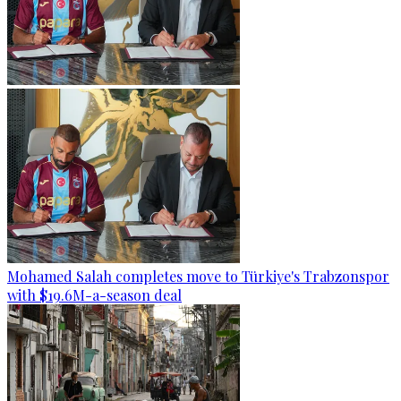
Mohamed Salah completes move to Türkiye's Trabzonspor
with $19.6M-a-season deal