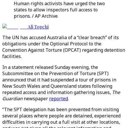
Human rights activists have urged the two
states to allow inspectors full access to
prisons. / AP Archive
Ali Topchi
The UN has accused Australia of a “clear breach” of its
obligations under the Optional Protocol to the
Convention Against Torture (OPCAT) regarding detention
facilities.
In a statement released Sunday evening, the
Subcommittee on the Prevention of Torture (SPT)
announced that it had suspended a tour of prisons in
New South Wales and Queensland states following
repeated access and information gathering issues,
The
Guardian
newspaper
reported
.
“The SPT delegation has been prevented from visiting
several places where people are detained, experienced
difficulties in carrying out a full visit at other locations,