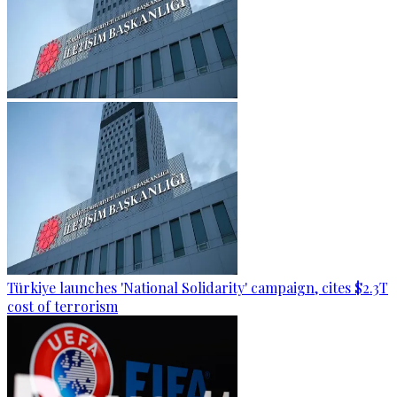
Türkiye launches 'National Solidarity' campaign, cites $2.3T
cost of terrorism