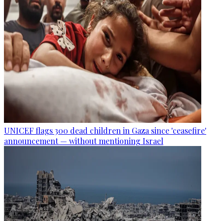
UNICEF flags 300 dead children in Gaza since 'ceasefire'
announcement — without mentioning Israel