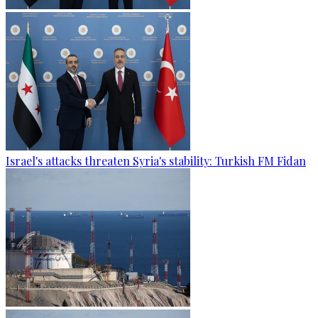
Israel's attacks threaten Syria's stability: Turkish FM Fidan