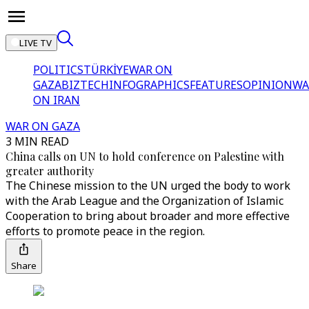
LIVE TV
POLITICS
TÜRKİYE
WAR ON
GAZA
BIZTECH
INFOGRAPHICS
FEATURES
OPINION
WA
ON IRAN
WAR ON GAZA
3 MIN READ
China calls on UN to hold conference on Palestine with
greater authority
The Chinese mission to the UN urged the body to work
with the Arab League and the Organization of Islamic
Cooperation to bring about broader and more effective
efforts to promote peace in the region.
Share