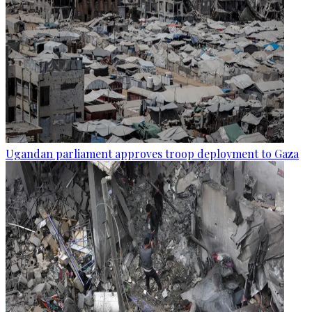
Ugandan parliament approves troop deployment to Gaza