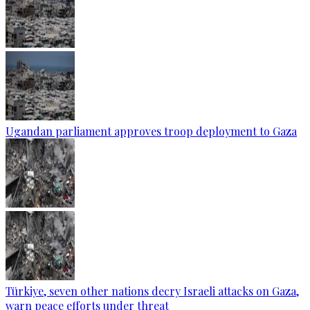
Ugandan parliament approves troop deployment to Gaza
Türkiye, seven other nations decry Israeli attacks on Gaza,
warn peace efforts under threat