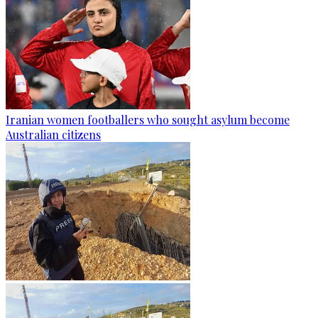
Iranian women footballers who sought asylum become
Australian citizens