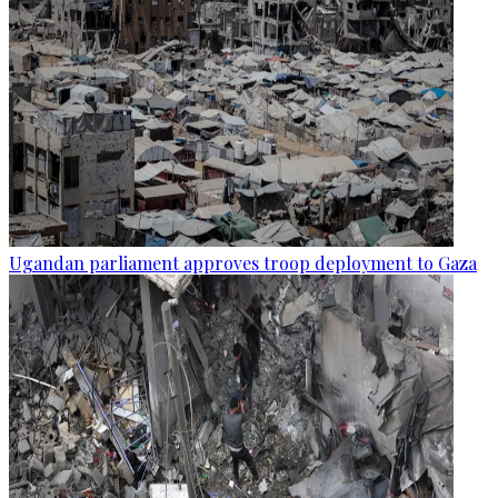
Ugandan parliament approves troop deployment to Gaza