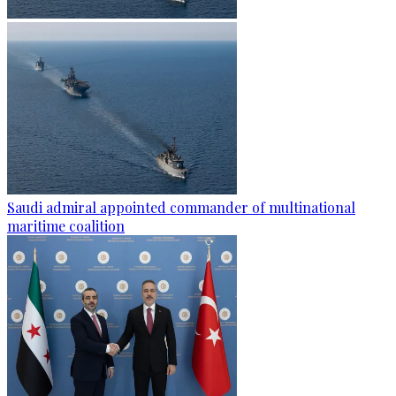
Saudi admiral appointed commander of multinational
maritime coalition