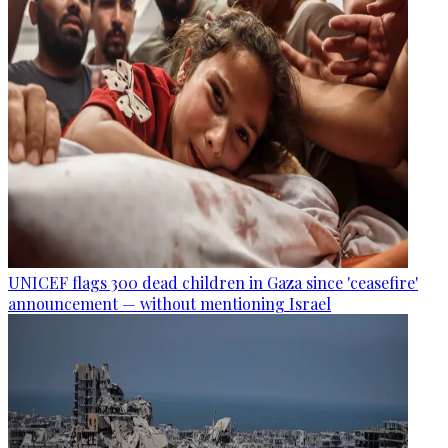
UNICEF flags 300 dead children in Gaza since 'ceasefire'
announcement — without mentioning Israel