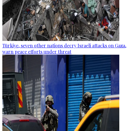
Türkiye, seven other nations decry Israeli attacks on Gaza,
warn peace efforts under threat