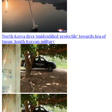
North Korea fires 'unidentified projectile' towards Sea of
Japan: South Korean military