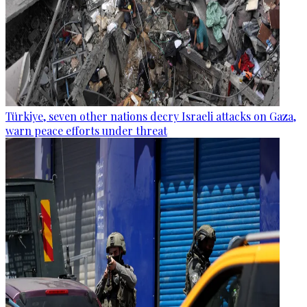
Türkiye, seven other nations decry Israeli attacks on Gaza,
warn peace efforts under threat