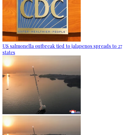
US salmonella outbreak tied to jalapenos spreads to 27
states