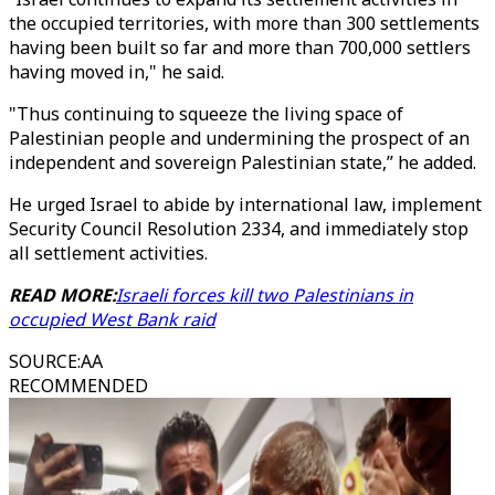
the occupied territories, with more than 300 settlements
having been built so far and more than 700,000 settlers
having moved in," he said.
"Thus continuing to squeeze the living space of
Palestinian people and undermining the prospect of an
independent and sovereign Palestinian state,” he added.
He urged Israel to abide by international law, implement
Security Council Resolution 2334, and immediately stop
all settlement activities.
READ MORE:
Israeli forces kill two Palestinians in
occupied West Bank raid
SOURCE
:
AA
RECOMMENDED