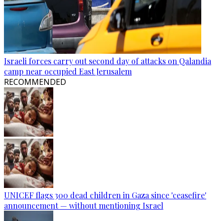
Israeli forces carry out second day of attacks on Qalandia
camp near occupied East Jerusalem
RECOMMENDED
UNICEF flags 300 dead children in Gaza since 'ceasefire'
announcement — without mentioning Israel