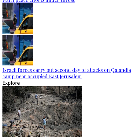
Israeli forces carry out second day of attacks on Qalandia
camp near occupied East Jerusalem
Explore