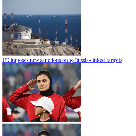
UK imposes new sanctions on 19 Russia-linked targets