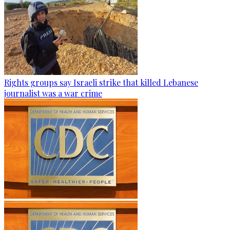
Rights groups say Israeli strike that killed Lebanese
journalist was a war crime