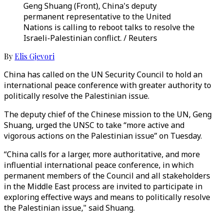
Geng Shuang (Front), China's deputy
permanent representative to the United
Nations is calling to reboot talks to resolve the
Israeli-Palestinian conflict. / Reuters
By
Elis Gjevori
China has called on the UN Security Council to hold an
international peace conference with greater authority to
politically resolve the Palestinian issue.
The deputy chief of the Chinese mission to the UN, Geng
Shuang, urged the UNSC to take “more active and
vigorous actions on the Palestinian issue” on Tuesday.
“China calls for a larger, more authoritative, and more
influential international peace conference, in which
permanent members of the Council and all stakeholders
in the Middle East process are invited to participate in
exploring effective ways and means to politically resolve
the Palestinian issue," said Shuang.