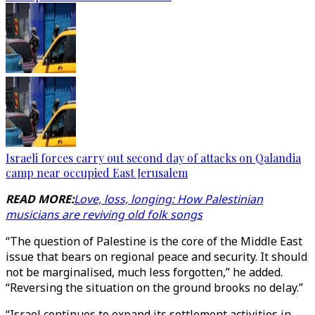
Israeli forces carry out second day of attacks on Qalandia
camp near occupied East Jerusalem
READ MORE:
Love, loss, longing: How Palestinian
musicians are reviving old folk songs
“The question of Palestine is the core of the Middle East
issue that bears on regional peace and security. It should
not be marginalised, much less forgotten,” he added.
“Reversing the situation on the ground brooks no delay.”
“Israel continues to expand its settlement activities in