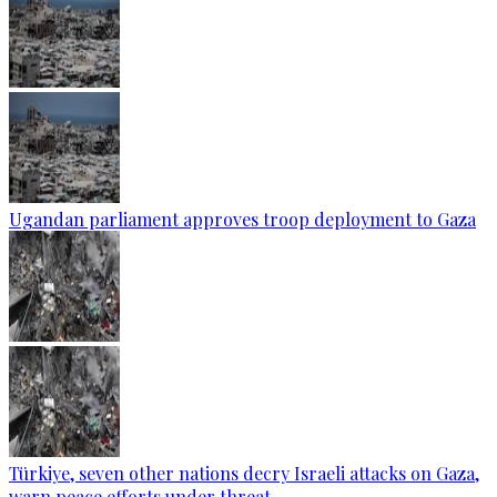
Ugandan parliament approves troop deployment to Gaza
Türkiye, seven other nations decry Israeli attacks on Gaza,
warn peace efforts under threat