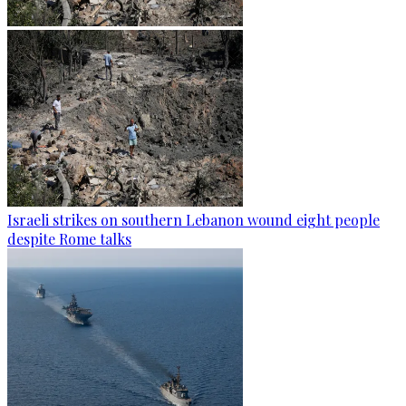
Israeli strikes on southern Lebanon wound eight people
despite Rome talks