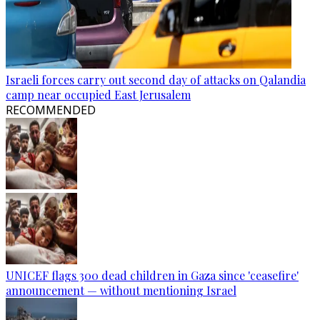
Israeli forces carry out second day of attacks on Qalandia
camp near occupied East Jerusalem
RECOMMENDED
UNICEF flags 300 dead children in Gaza since 'ceasefire'
announcement — without mentioning Israel