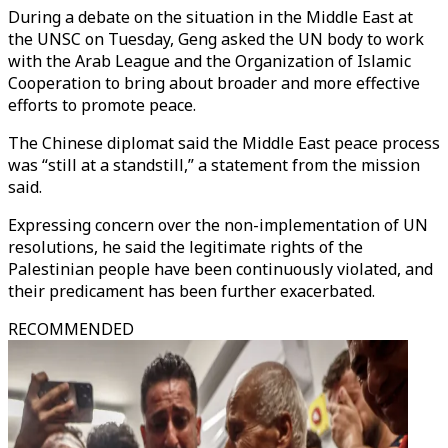
During a debate on the situation in the Middle East at
the UNSC on Tuesday, Geng asked the UN body to work
with the Arab League and the Organization of Islamic
Cooperation to bring about broader and more effective
efforts to promote peace.
The Chinese diplomat said the Middle East peace process
was “still at a standstill,” a statement from the mission
said.
Expressing concern over the non-implementation of UN
resolutions, he said the legitimate rights of the
Palestinian people have been continuously violated, and
their predicament has been further exacerbated.
RECOMMENDED