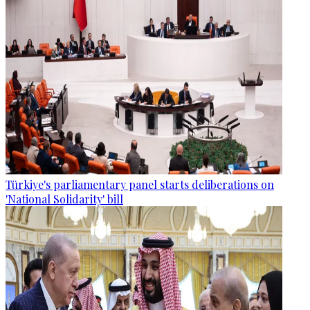
Türkiye's parliamentary panel starts deliberations on
'National Solidarity' bill