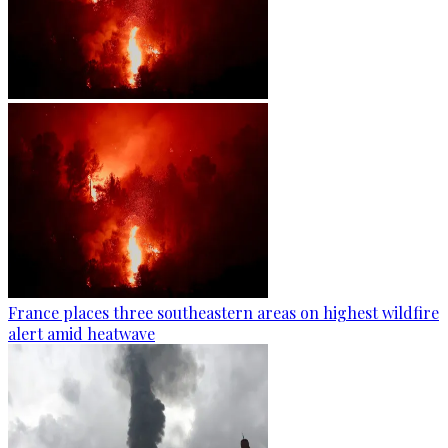
France places three southeastern areas on highest wildfire
alert amid heatwave