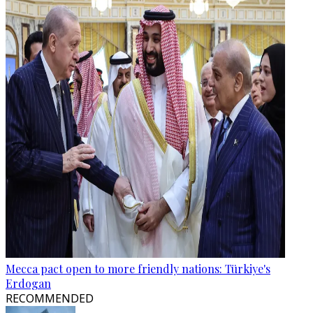
Mecca pact open to more friendly nations: Türkiye's
Erdogan
RECOMMENDED