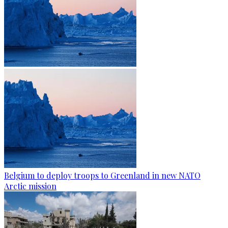
Belgium to deploy troops to Greenland in new NATO
Arctic mission