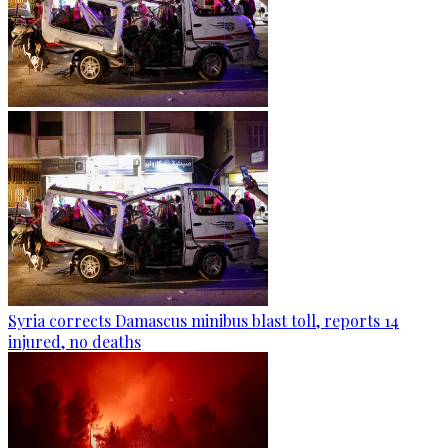
Syria corrects Damascus minibus blast toll, reports 14
injured, no deaths