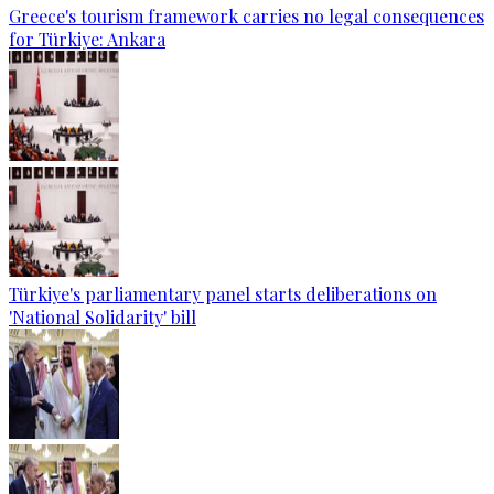
Greece's tourism framework carries no legal consequences
for Türkiye: Ankara
Türkiye's parliamentary panel starts deliberations on
'National Solidarity' bill