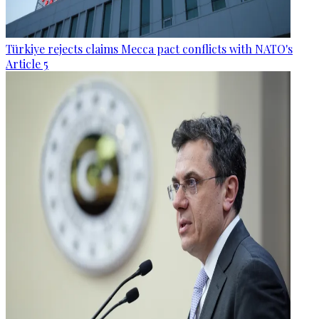
Türkiye rejects claims Mecca pact conflicts with NATO's
Article 5