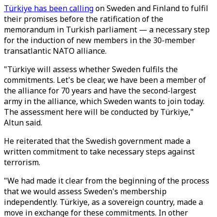
Türkiye has been calling
on Sweden and Finland to fulfil
their promises before the ratification of the
memorandum in Turkish parliament — a necessary step
for the induction of new members in the 30-member
transatlantic NATO alliance.
"Türkiye will assess whether Sweden fulfils the
commitments. Let's be clear, we have been a member of
the alliance for 70 years and have the second-largest
army in the alliance, which Sweden wants to join today.
The assessment here will be conducted by Türkiye,"
Altun said.
He reiterated that the Swedish government made a
written commitment to take necessary steps against
terrorism.
"We had made it clear from the beginning of the process
that we would assess Sweden's membership
independently. Türkiye, as a sovereign country, made a
move in exchange for these commitments. In other