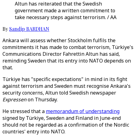
Altun has reiterated that the Swedish
government made a written commitment to
take necessary steps against terrorism. / AA
By
Sandip BARDHAN
Ankara will assess whether Stockholm fulfils the
commitments it has made to combat terrorism, Türkiye's
Communications Director Fahrettin Altun has said,
reminding Sweden that its entry into NATO depends on
that.
Türkiye has "specific expectations" in mind in its fight
against terrorism and Sweden must recognise Ankara's
security concerns, Altun told Swedish newspaper
Expressen
on Thursday.
He stressed that a
memorandum of understanding
signed by Türkiye, Sweden and Finland in June-end
should not be regarded as a confirmation of the Nordic
countries' entry into NATO.