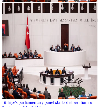
Türkiye's parliamentary panel starts deliberations on