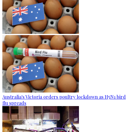
Australia's Victoria orders poultry lockdown as H5N1 bird
flu spreads