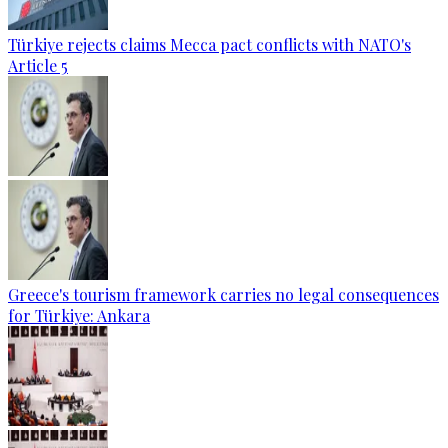
Türkiye rejects claims Mecca pact conflicts with NATO's
Article 5
Greece's tourism framework carries no legal consequences
for Türkiye: Ankara