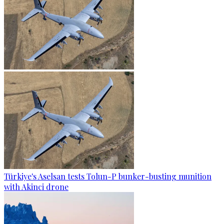
Türkiye's Aselsan tests Tolun-P bunker-busting munition
with Akinci drone