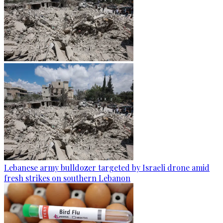
Lebanese army bulldozer targeted by Israeli drone amid
fresh strikes on southern Lebanon