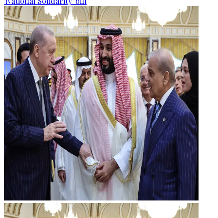
'National Solidarity' bill