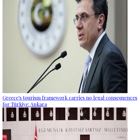
Greece's tourism framework carries no legal consequences
for Türkiye: Ankara