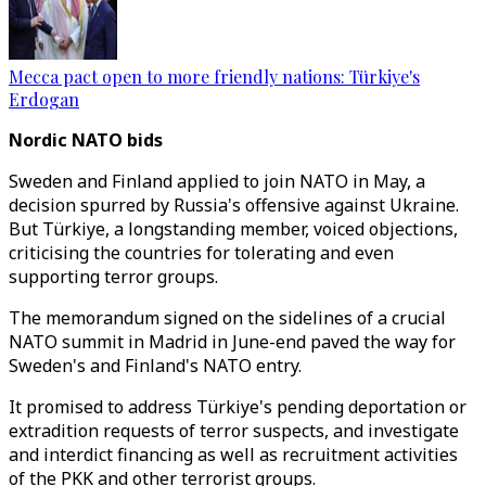
Mecca pact open to more friendly nations: Türkiye's
Erdogan
Nordic NATO bids
Sweden and Finland applied to join NATO in May, a
decision spurred by Russia's offensive against Ukraine.
But Türkiye, a longstanding member, voiced objections,
criticising the countries for tolerating and even
supporting terror groups.
The memorandum signed on the sidelines of a crucial
NATO summit in Madrid in June-end paved the way for
Sweden's and Finland's NATO entry.
It promised to address Türkiye's pending deportation or
extradition requests of terror suspects, and investigate
and interdict financing as well as recruitment activities
of the PKK and other terrorist groups.