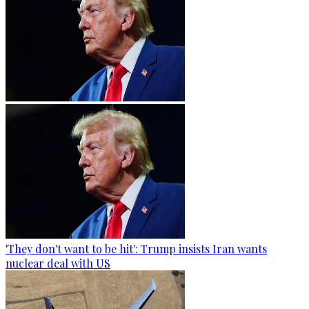
'They don't want to be hit': Trump insists Iran wants
nuclear deal with US