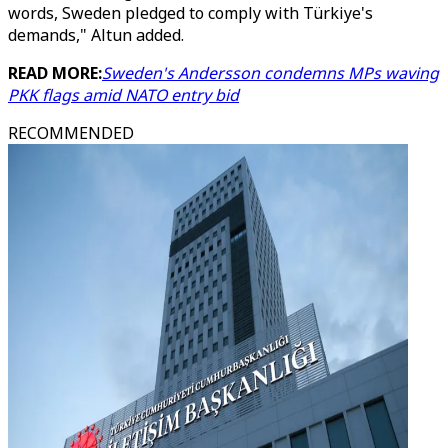
words, Sweden pledged to comply with Türkiye's
demands," Altun added.
READ MORE:
Sweden's Andersson condemns MPs waving
PKK flags amid NATO entry bid
RECOMMENDED