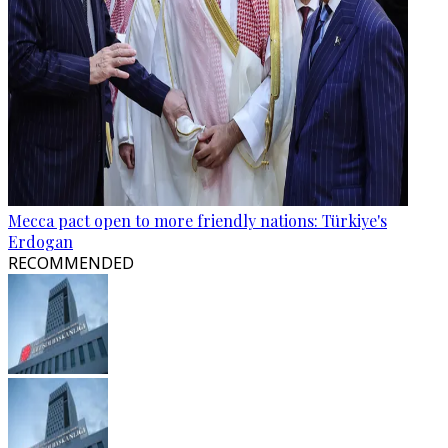
Mecca pact open to more friendly nations: Türkiye's
Erdogan
RECOMMENDED