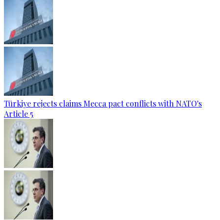
Türkiye rejects claims Mecca pact conflicts with NATO's
Article 5