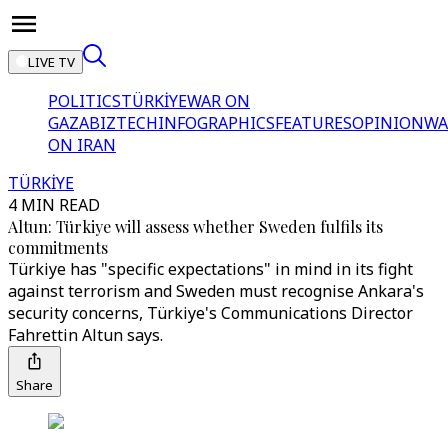
LIVE TV
POLITICS
TÜRKİYE
WAR ON
GAZA
BIZTECH
INFOGRAPHICS
FEATURES
OPINION
WA
ON IRAN
TÜRKİYE
4 MIN READ
Altun: Türkiye will assess whether Sweden fulfils its
commitments
Türkiye has "specific expectations" in mind in its fight
against terrorism and Sweden must recognise Ankara's
security concerns, Türkiye's Communications Director
Fahrettin Altun says.
Share