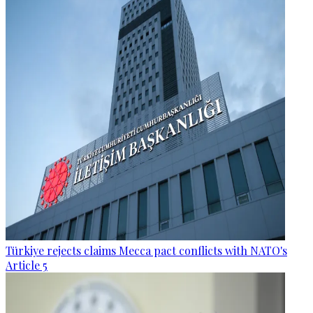
Türkiye rejects claims Mecca pact conflicts with NATO's
Article 5