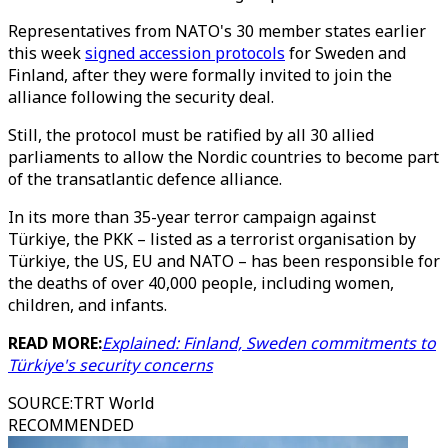
Representatives from NATO's 30 member states earlier
this week
signed accession protocols
for Sweden and
Finland, after they were formally invited to join the
alliance following the security deal.
Still, the protocol must be ratified by all 30 allied
parliaments to allow the Nordic countries to become part
of the transatlantic defence alliance.
In its more than 35-year terror campaign against
Türkiye, the PKK – listed as a terrorist organisation by
Türkiye, the US, EU and NATO – has been responsible for
the deaths of over 40,000 people, including women,
children, and infants.
READ MORE:
Explained: Finland, Sweden commitments to
Türkiye's security concerns
SOURCE
:
TRT World
RECOMMENDED