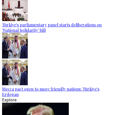
Türkiye's parliamentary panel starts deliberations on
'National Solidarity' bill
Mecca pact open to more friendly nations: Türkiye's
Erdogan
Explore