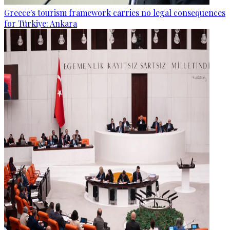
Greece's tourism framework carries no legal consequences
for Türkiye: Ankara