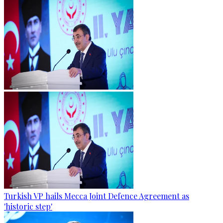
Turkish VP hails Mecca Joint Defence Agreement as
'historic step'