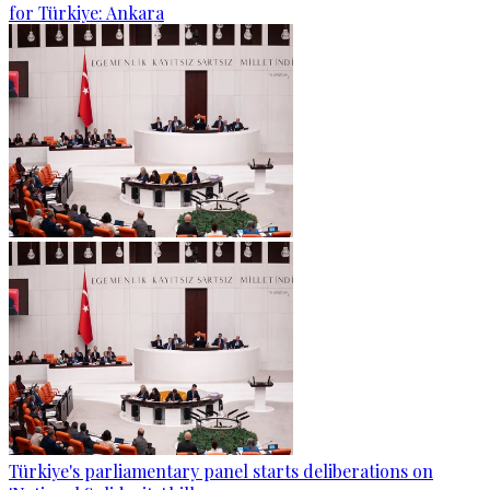
for Türkiye: Ankara
Türkiye's parliamentary panel starts deliberations on