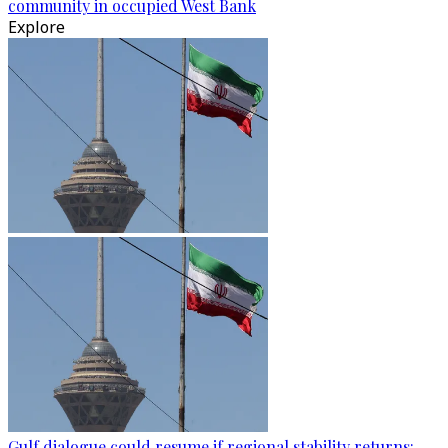
community in occupied West Bank
Explore
Gulf dialogue could resume if regional stability returns: