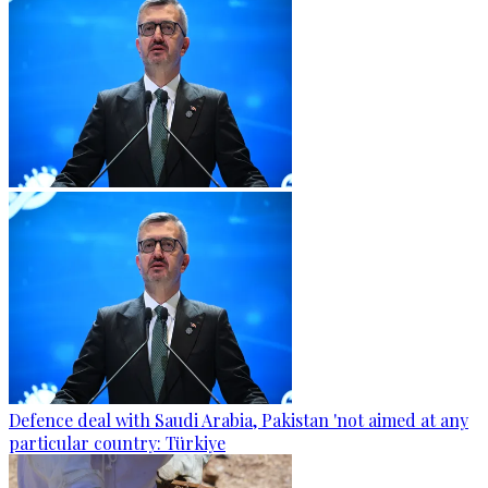
Defence deal with Saudi Arabia, Pakistan 'not aimed at any
particular country: Türkiye