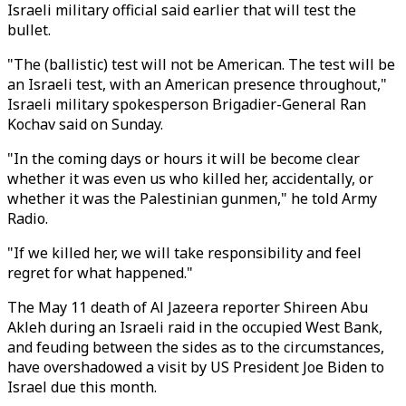
Israeli military official said earlier that will test the
bullet.
"The (ballistic) test will not be American. The test will be
an Israeli test, with an American presence throughout,"
Israeli military spokesperson Brigadier-General Ran
Kochav said on Sunday.
"In the coming days or hours it will be become clear
whether it was even us who killed her, accidentally, or
whether it was the Palestinian gunmen," he told Army
Radio.
"If we killed her, we will take responsibility and feel
regret for what happened."
The May 11 death of Al Jazeera reporter Shireen Abu
Akleh during an Israeli raid in the occupied West Bank,
and feuding between the sides as to the circumstances,
have overshadowed a visit by US President Joe Biden to
Israel due this month.