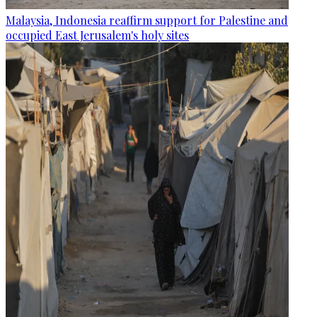
Malaysia, Indonesia reaffirm support for Palestine and
occupied East Jerusalem's holy sites