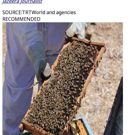
Jazeera journalist
SOURCE
:
TRTWorld and agencies
RECOMMENDED