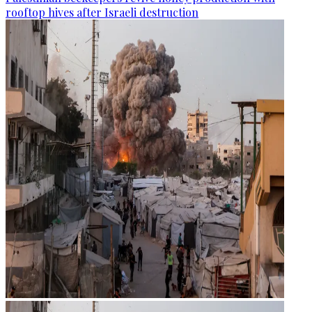
rooftop hives after Israeli destruction