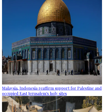
Malaysia, Indonesia reaffirm support for Palestine and
occupied East Jerusalem's holy sites