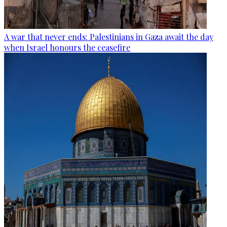
A war that never ends: Palestinians in Gaza await the day
when Israel honours the ceasefire