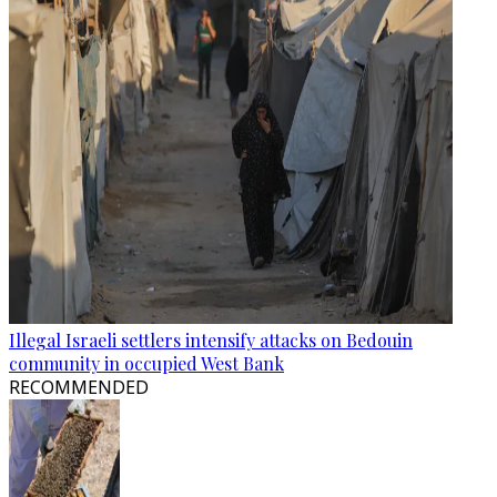
Illegal Israeli settlers intensify attacks on Bedouin
community in occupied West Bank
RECOMMENDED