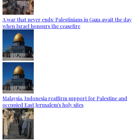
A war that never ends: Palestinians in Gaza await the day
when Israel honours the ceasefire
Malaysia, Indonesia reaffirm support for Palestine and
occupied East Jerusalem's holy sites