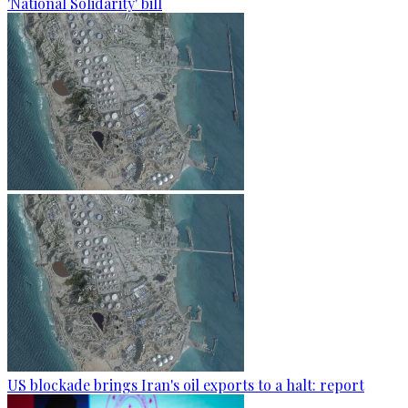
'National Solidarity' bill
US blockade brings Iran's oil exports to a halt: report