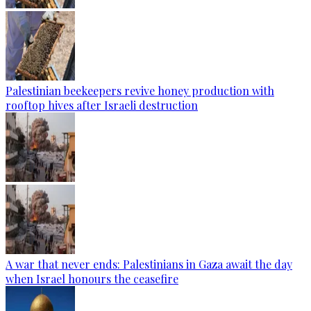
Palestinian beekeepers revive honey production with
rooftop hives after Israeli destruction
A war that never ends: Palestinians in Gaza await the day
when Israel honours the ceasefire