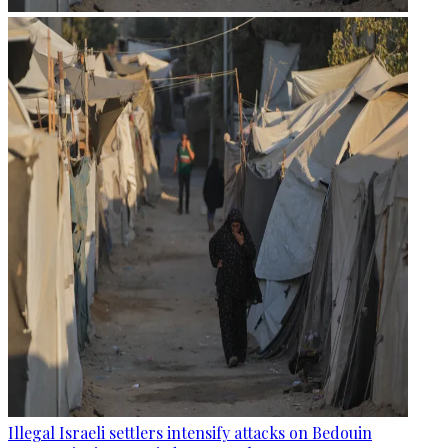
Illegal Israeli settlers intensify attacks on Bedouin