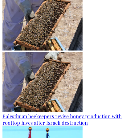
Palestinian beekeepers revive honey production with
rooftop hives after Israeli destruction