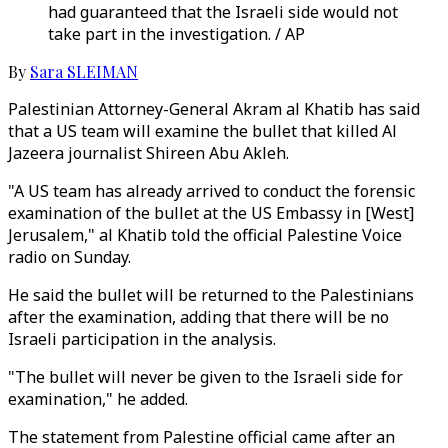
had guaranteed that the Israeli side would not
take part in the investigation. / AP
By
Sara SLEIMAN
Palestinian Attorney-General Akram al Khatib has said
that a US team will examine the bullet that killed Al
Jazeera journalist Shireen Abu Akleh.
"A US team has already arrived to conduct the forensic
examination of the bullet at the US Embassy in [West]
Jerusalem," al Khatib told the official Palestine Voice
radio on Sunday.
He said the bullet will be returned to the Palestinians
after the examination, adding that there will be no
Israeli participation in the analysis.
"The bullet will never be given to the Israeli side for
examination," he added.
The statement from Palestine official came after an