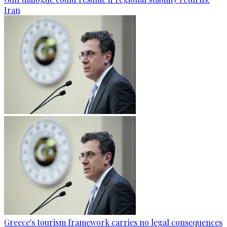
Iran
Greece's tourism framework carries no legal consequences