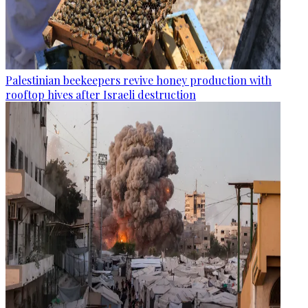
Palestinian beekeepers revive honey production with
rooftop hives after Israeli destruction