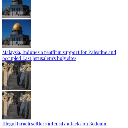
Malaysia, Indonesia reaffirm support for Palestine and
occupied East Jerusalem's holy sites
Illegal Israeli settlers intensify attacks on Bedouin