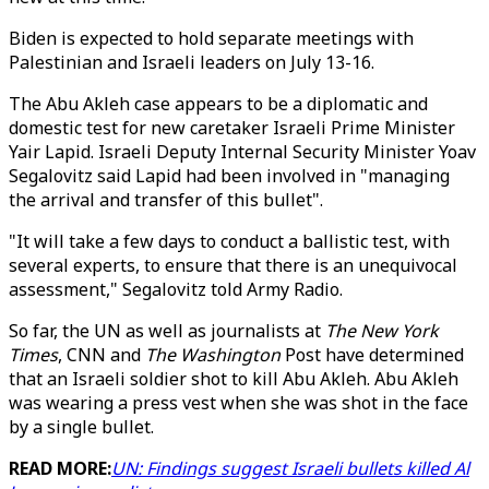
Biden is expected to hold separate meetings with
Palestinian and Israeli leaders on July 13-16.
The Abu Akleh case appears to be a diplomatic and
domestic test for new caretaker Israeli Prime Minister
Yair Lapid. Israeli Deputy Internal Security Minister Yoav
Segalovitz said Lapid had been involved in "managing
the arrival and transfer of this bullet".
"It will take a few days to conduct a ballistic test, with
several experts, to ensure that there is an unequivocal
assessment," Segalovitz told Army Radio.
So far, the UN as well as journalists at
The New York
Times
, CNN and
The Washington
Post have determined
that an Israeli soldier shot to kill Abu Akleh. Abu Akleh
was wearing a press vest when she was shot in the face
by a single bullet.
READ MORE:
UN: Findings suggest Israeli bullets killed Al