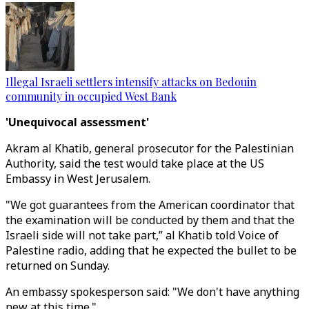
Illegal Israeli settlers intensify attacks on Bedouin
community in occupied West Bank
'Unequivocal assessment'
Akram al Khatib, general prosecutor for the Palestinian
Authority, said the test would take place at the US
Embassy in West Jerusalem.
"We got guarantees from the American coordinator that
the examination will be conducted by them and that the
Israeli side will not take part,” al Khatib told Voice of
Palestine radio, adding that he expected the bullet to be
returned on Sunday.
An embassy spokesperson said: "We don't have anything
new at this time."