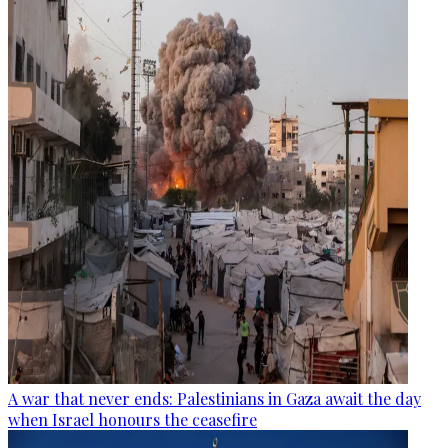
A war that never ends: Palestinians in Gaza await the day
when Israel honours the ceasefire