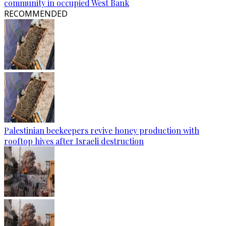
community in occupied West Bank
RECOMMENDED
Palestinian beekeepers revive honey production with
rooftop hives after Israeli destruction