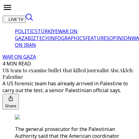
LIVE TV
POLITICS
TÜRKİYE
WAR ON
GAZA
BIZTECH
INFOGRAPHICS
FEATURES
OPINION
WA
ON IRAN
WAR ON GAZA
4 MIN READ
US team to examine bullet that killed journalist Abu Akleh:
Palestine
A US forensic team has already arrived in Palestine to
carry out the test, a senior Palestinian official says.
Share
The general prosecutor for the Palestinian
Authority said that the American coordinator