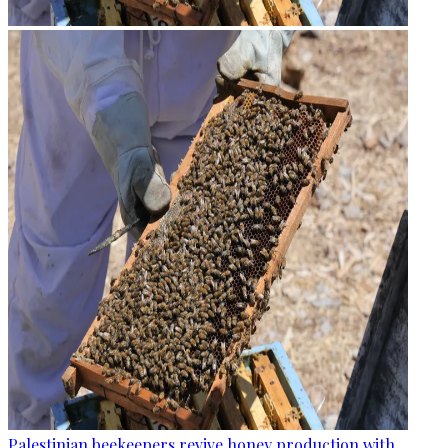
Palestinian beekeepers revive honey production with