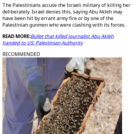
The Palestinians accuse the Israeli military of killing her
deliberately. Israel denies this, saying Abu Akleh may
have been hit by errant army fire or by one of the
Palestinian gunmen who were clashing with its forces.
READ MORE:
Bullet that killed journalist Abu Akleh
handed to US: Palestinian Authority
RECOMMENDED