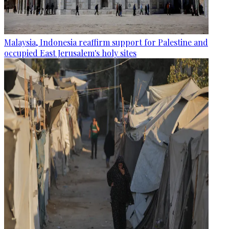
Malaysia, Indonesia reaffirm support for Palestine and
occupied East Jerusalem's holy sites