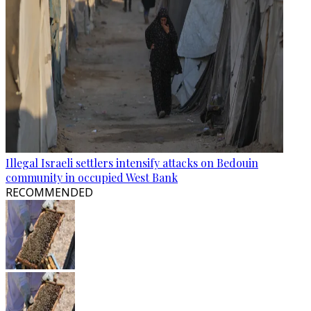
Illegal Israeli settlers intensify attacks on Bedouin
community in occupied West Bank
RECOMMENDED