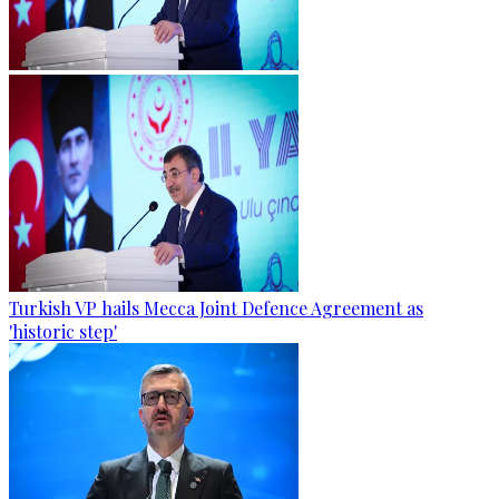
Turkish VP hails Mecca Joint Defence Agreement as
'historic step'