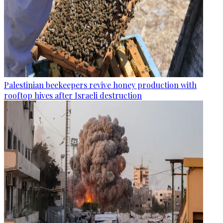
Palestinian beekeepers revive honey production with
rooftop hives after Israeli destruction