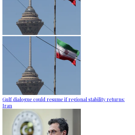
Gulf dialogue could resume if regional stability returns:
Iran