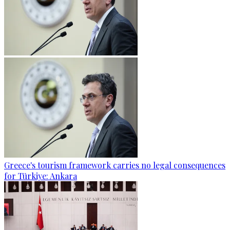
Greece's tourism framework carries no legal consequences
for Türkiye: Ankara