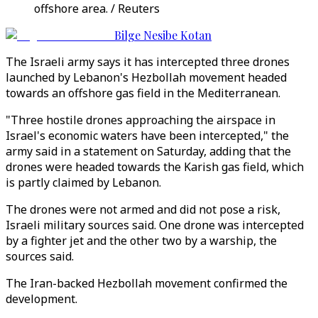
offshore area. / Reuters
Bilge Nesibe Kotan
The Israeli army says it has intercepted three drones
launched by Lebanon's Hezbollah movement headed
towards an offshore gas field in the Mediterranean.
"Three hostile drones approaching the airspace in
Israel's economic waters have been intercepted," the
army said in a statement on Saturday, adding that the
drones were headed towards the Karish gas field, which
is partly claimed by Lebanon.
The drones were not armed and did not pose a risk,
Israeli military sources said. One drone was intercepted
by a fighter jet and the other two by a warship, the
sources said.
The Iran-backed Hezbollah movement confirmed the
development.