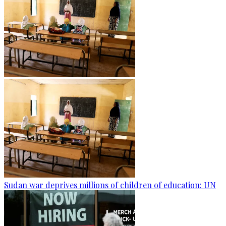
Sudan war deprives millions of children of education: UN