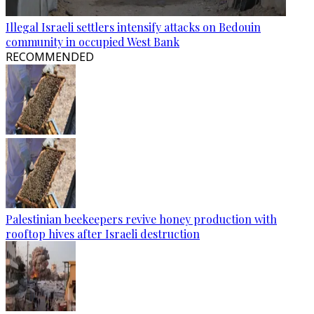
Illegal Israeli settlers intensify attacks on Bedouin
community in occupied West Bank
RECOMMENDED
Palestinian beekeepers revive honey production with
rooftop hives after Israeli destruction