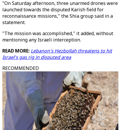
"On Saturday afternoon, three unarmed drones were
launched towards the disputed Karish field for
reconnaissance missions," the Shia group said in a
statement.
"The mission was accomplished," it added, without
mentioning any Israeli interception.
READ MORE:
Lebanon's Hezbollah threatens to hit
Israel's gas rig in disputed area
RECOMMENDED