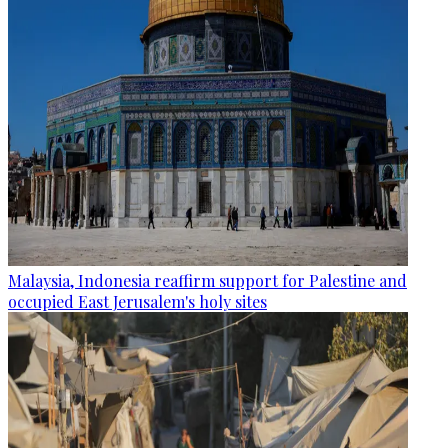
Malaysia, Indonesia reaffirm support for Palestine and
occupied East Jerusalem's holy sites