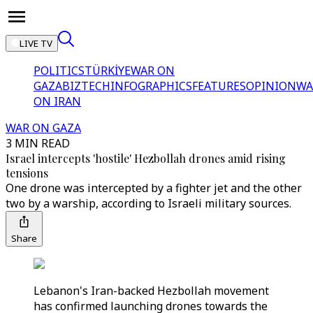
LIVE TV
POLITICS
TÜRKİYE
WAR ON
GAZA
BIZTECH
INFOGRAPHICS
FEATURES
OPINION
WA
ON IRAN
WAR ON GAZA
3 MIN READ
Israel intercepts 'hostile' Hezbollah drones amid rising
tensions
One drone was intercepted by a fighter jet and the other
two by a warship, according to Israeli military sources.
Share
Lebanon's Iran-backed Hezbollah movement
has confirmed launching drones towards the