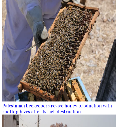
Palestinian beekeepers revive honey production with
rooftop hives after Israeli destruction