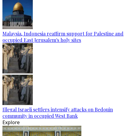
Malaysia, Indonesia reaffirm support for Palestine and
occupied East Jerusalem's holy sites
Illegal Israeli settlers intensify attacks on Bedouin
community in occupied West Bank
Explore