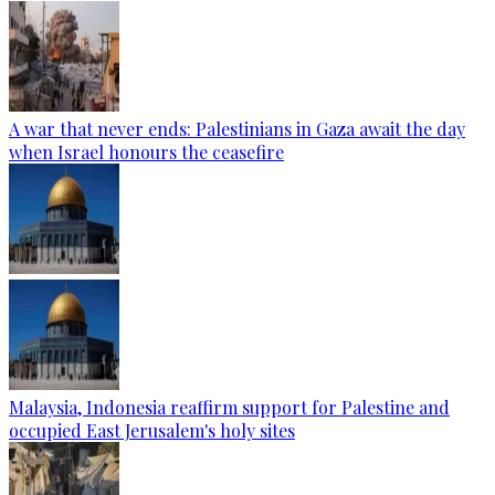
A war that never ends: Palestinians in Gaza await the day
when Israel honours the ceasefire
Malaysia, Indonesia reaffirm support for Palestine and
occupied East Jerusalem's holy sites