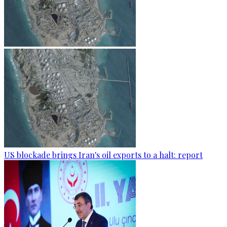
US blockade brings Iran's oil exports to a halt: report