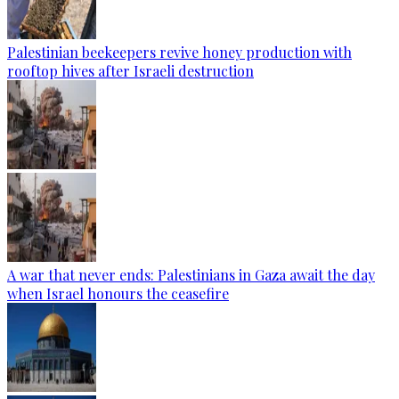
Palestinian beekeepers revive honey production with
rooftop hives after Israeli destruction
A war that never ends: Palestinians in Gaza await the day
when Israel honours the ceasefire