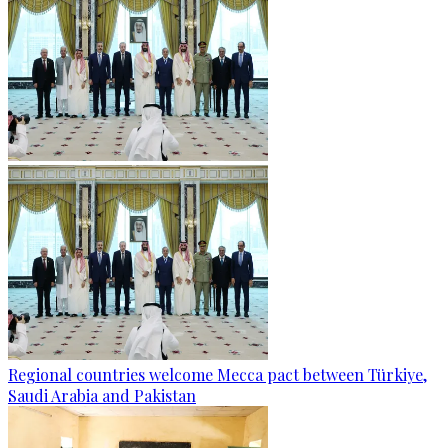
Regional countries welcome Mecca pact between Türkiye,
Saudi Arabia and Pakistan