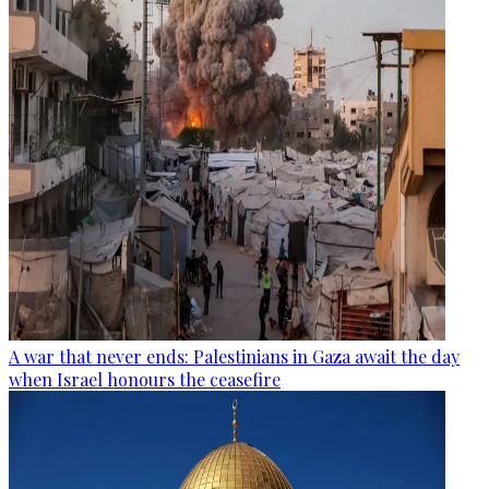
A war that never ends: Palestinians in Gaza await the day
when Israel honours the ceasefire