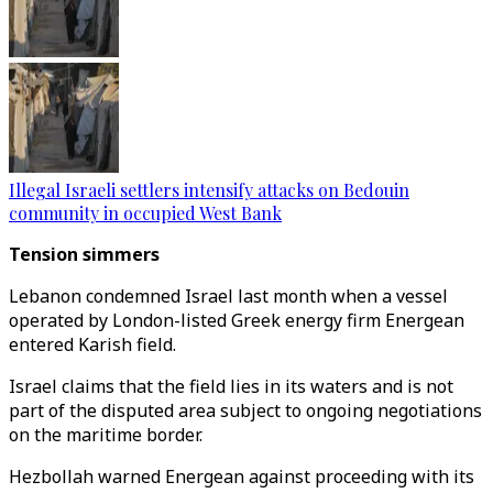
Illegal Israeli settlers intensify attacks on Bedouin
community in occupied West Bank
Tension simmers
Lebanon condemned Israel last month when a vessel
operated by London-listed Greek energy firm Energean
entered Karish field.
Israel claims that the field lies in its waters and is not
part of the disputed area subject to ongoing negotiations
on the maritime border.
Hezbollah warned Energean against proceeding with its