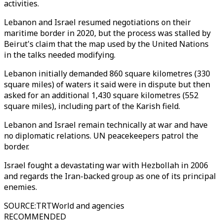
activities.
Lebanon and Israel resumed negotiations on their
maritime border in 2020, but the process was stalled by
Beirut's claim that the map used by the United Nations
in the talks needed modifying.
Lebanon initially demanded 860 square kilometres (330
square miles) of waters it said were in dispute but then
asked for an additional 1,430 square kilometres (552
square miles), including part of the Karish field.
Lebanon and Israel remain technically at war and have
no diplomatic relations. UN peacekeepers patrol the
border.
Israel fought a devastating war with Hezbollah in 2006
and regards the Iran-backed group as one of its principal
enemies.
SOURCE
:
TRTWorld and agencies
RECOMMENDED