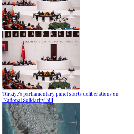
Türkiye's parliamentary panel starts deliberations on
'National Solidarity' bill