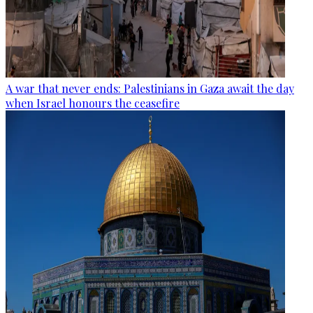
A war that never ends: Palestinians in Gaza await the day
when Israel honours the ceasefire