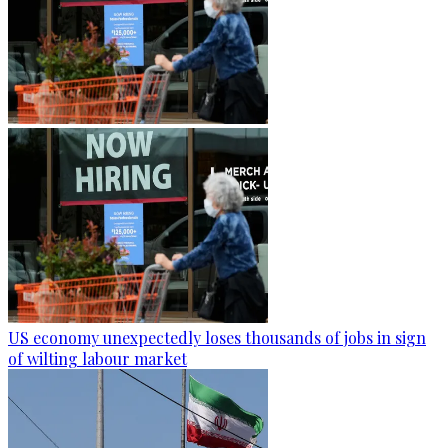
US economy unexpectedly loses thousands of jobs in sign
of wilting labour market