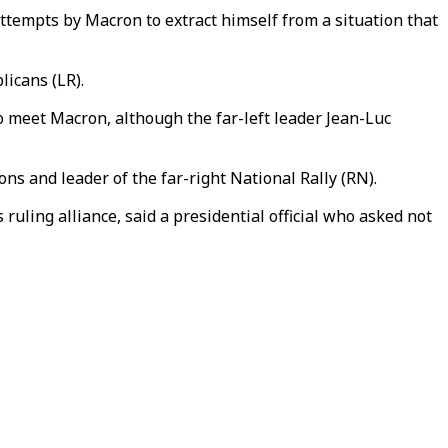
attempts by Macron to extract himself from a situation that
licans (LR).
o meet Macron, although the far-left leader Jean-Luc
ons and leader of the far-right National Rally (RN).
 ruling alliance, said a presidential official who asked not