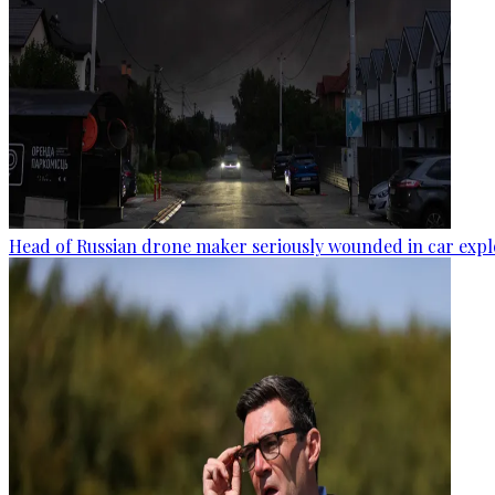
Head of Russian drone maker seriously wounded in car expl