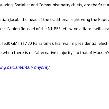
t-wing, Socialist and Communist party chiefs, are the first 
stian Jacob, the head of the traditional right-wing the Repub
oss Fabien Roussel of the NUPES left-wing alliance will als
1530 GMT (17:30 Paris time), his rival in presidential electi
e when there is no "alternative majority" to that of Macron's
ing parliamentary majority