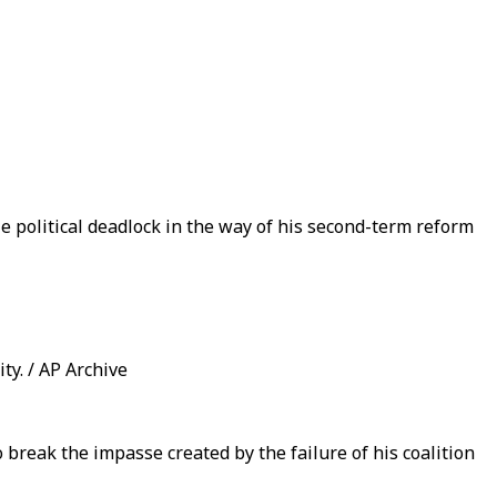
le political deadlock in the way of his second-term reform
ty. / AP Archive
 break the impasse created by the failure of his coalition