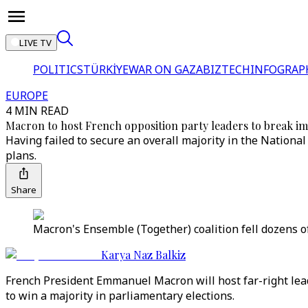
LIVE TV
POLITICS
TÜRKİYE
WAR ON GAZA
BIZTECH
INFOGRAP
EUROPE
4 MIN READ
Macron to host French opposition party leaders to break i
Having failed to secure an overall majority in the National
plans.
Share
Macron's Ensemble (Together) coalition fell dozens of
Karya Naz Balkiz
French President Emmanuel Macron will host far-right leade
to win a majority in parliamentary elections.