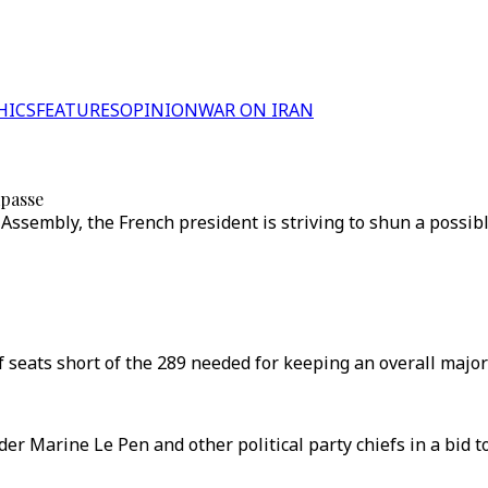
HICS
FEATURES
OPINION
WAR ON IRAN
mpasse
 Assembly, the French president is striving to shun a possib
 seats short of the 289 needed for keeping an overall majori
r Marine Le Pen and other political party chiefs in a bid to