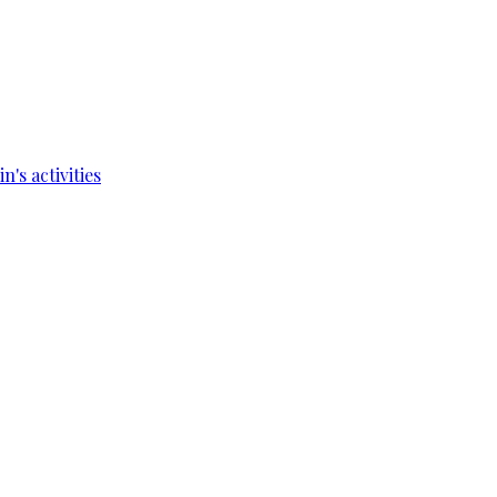
's activities