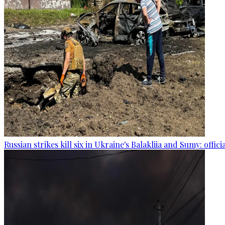
Russian strikes kill six in Ukraine's Balakliia and Sumy: offici