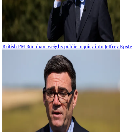
British PM Burnham weighs public inquiry into Jeffrey Epstein