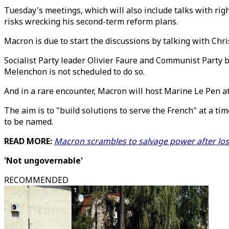
Tuesday's meetings, which will also include talks with righ
risks wrecking his second-term reform plans.
Macron is due to start the discussions by talking with Chri
Socialist Party leader Olivier Faure and Communist Party b
Melenchon is not scheduled to do so.
And in a rare encounter, Macron will host Marine Le Pen at 
The aim is to "build solutions to serve the French" at a tim
to be named.
READ MORE:
Macron scrambles to salvage power after los
'Not ungovernable'
RECOMMENDED