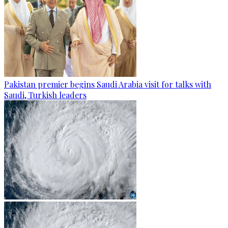
Pakistan premier begins Saudi Arabia visit for talks with
Saudi, Turkish leaders