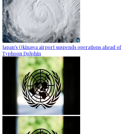
Japan's Okinawa airport suspends operations ahead of
Typhoon Dolphin