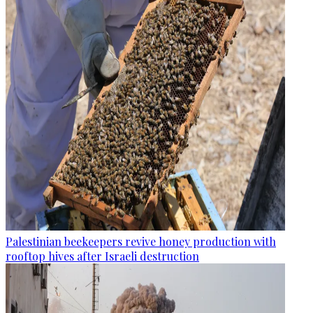
Palestinian beekeepers revive honey production with
rooftop hives after Israeli destruction