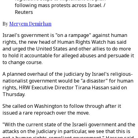
following mass protests across Israel. /
Reuters
By
Meryem Demirhan
Israel's government is "on a rampage" against human
rights, the new head of Human Rights Watch has said
and urged the United States and other allies to do more
to hold it accountable for alleged abuses and persuade it
to change course.
A planned overhaul of the judiciary by Israel's religious-
nationalist government would be "a disaster" for human
rights, HRW Executive Director Tirana Hassan said on
Thursday.
She called on Washington to follow through after it
issued a rare reproach over the move.
"With the current state of the Israeli government and the
attacks on the judiciary in particular, we see that this is