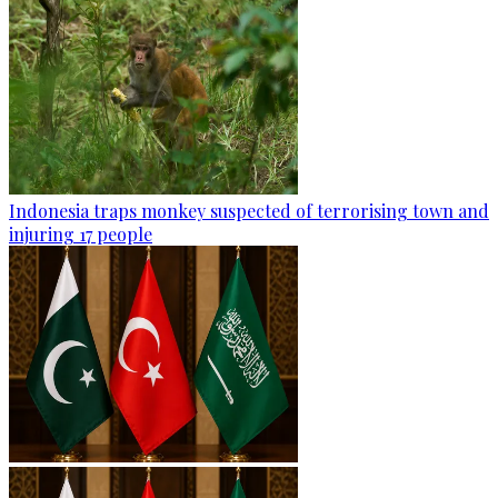
Indonesia traps monkey suspected of terrorising town and
injuring 17 people