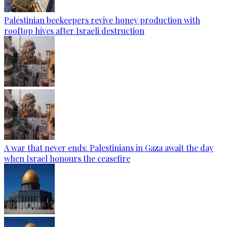
Palestinian beekeepers revive honey production with
rooftop hives after Israeli destruction
A war that never ends: Palestinians in Gaza await the day
when Israel honours the ceasefire