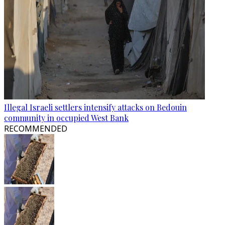
Illegal Israeli settlers intensify attacks on Bedouin
community in occupied West Bank
RECOMMENDED