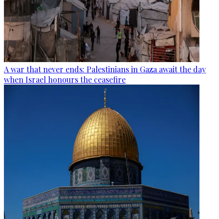
A war that never ends: Palestinians in Gaza await the day
when Israel honours the ceasefire