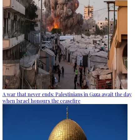
A war that never ends: Palestinians in Gaza await the day
when Israel honours the ceasefire