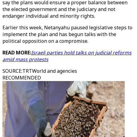
say the plans would ensure a proper balance between
the elected government and the judiciary and not
endanger individual and minority rights.
Earlier this week, Netanyahu paused legislative steps to
implement the plan and has begun talks with the
political opposition on a compromise.
READ MORE:
Israeli parties hold talks on judicial reforms
amid mass protests
SOURCE
:
TRTWorld and agencies
RECOMMENDED