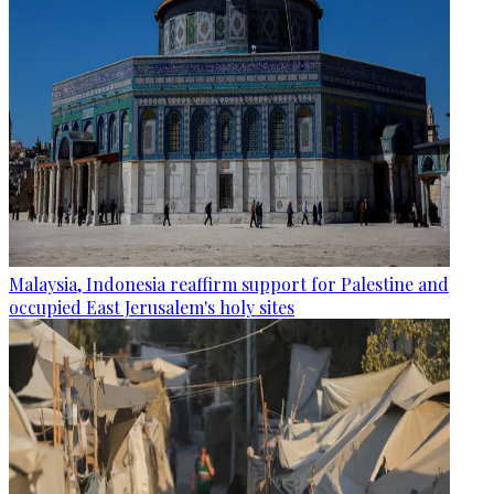
Malaysia, Indonesia reaffirm support for Palestine and
occupied East Jerusalem's holy sites