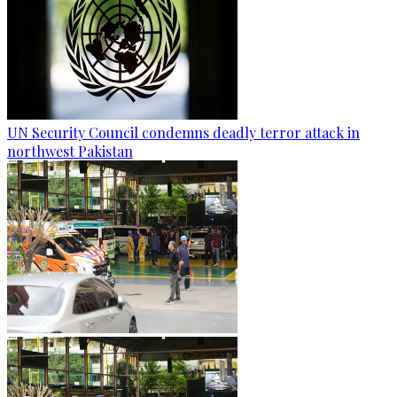
UN Security Council condemns deadly terror attack in
northwest Pakistan