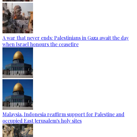
A war that never ends: Palestinians in Gaza await the day
when Israel honours the ceasefire
Malaysia, Indonesia reaffirm support for Palestine and
occupied East Jerusalem's holy sites