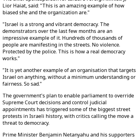
Lior Haiat, said: "This is an amazing example of how
biased she and the organization are."
"Israel is a strong and vibrant democracy. The
demonstrators over the last few months are an
impressive example of it. Hundreds of thousands of
people are manifesting in the streets. No violence.
Protected by the police. This is how a real democracy
works."
"It is yet another example of an organisation that targets
Israel on anything, without a minimum understanding or
fairness. So sad."
The government's plan to enable parliament to override
Supreme Court decisions and control judicial
appointments has triggered some of the biggest street
protests in Israeli history, with critics calling the move a
threat to democracy.
Prime Minister Benjamin Netanyahu and his supporters