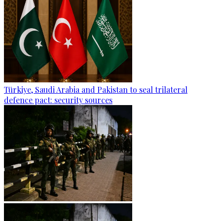
Türkiye, Saudi Arabia and Pakistan to seal trilateral
defence pact: security sources