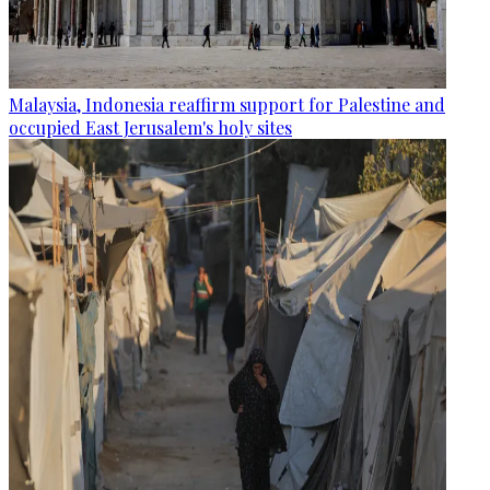
Malaysia, Indonesia reaffirm support for Palestine and
occupied East Jerusalem's holy sites