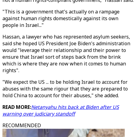
not a human rights-compliant government," Hassan said.
"This is a government that's actually on a rampage
against human rights domestically against its own
people in Israel..."
Hassan, a lawyer who has represented asylum seekers,
said she hoped US President Joe Biden's administration
would "leverage their relationship and their power to
ensure that Israel sort of steps back from the brink
which is where they are now when it comes to human
rights".
"We expect the US ... to be holding Israel to account for
abuses with the same rigour that they are prepared to
hold China to account for their abuses," she added.
READ MORE:
Netanyahu hits back at Biden after US
warning over judiciary standoff
RECOMMENDED