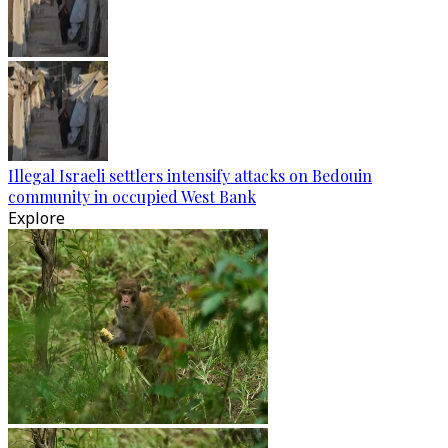
Illegal Israeli settlers intensify attacks on Bedouin
community in occupied West Bank
Explore