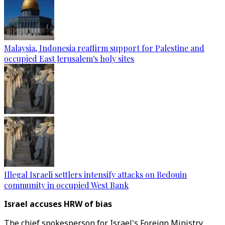
Malaysia, Indonesia reaffirm support for Palestine and
occupied East Jerusalem's holy sites
Illegal Israeli settlers intensify attacks on Bedouin
community in occupied West Bank
Israel accuses HRW of bias
The chief spokesperson for Israel's Foreign Ministry,