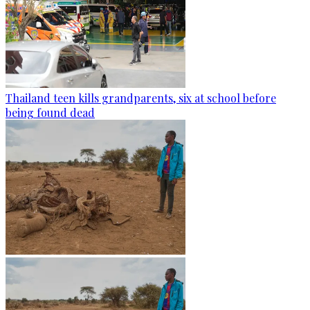
Thailand teen kills grandparents, six at school before
being found dead