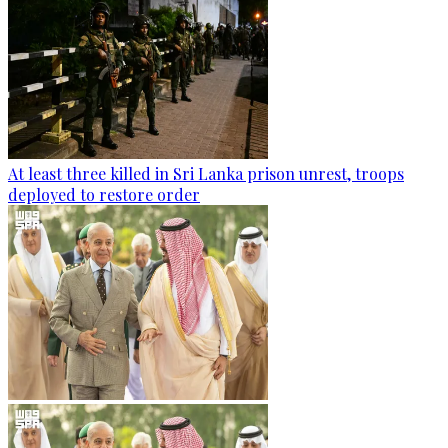
At least three killed in Sri Lanka prison unrest, troops
deployed to restore order