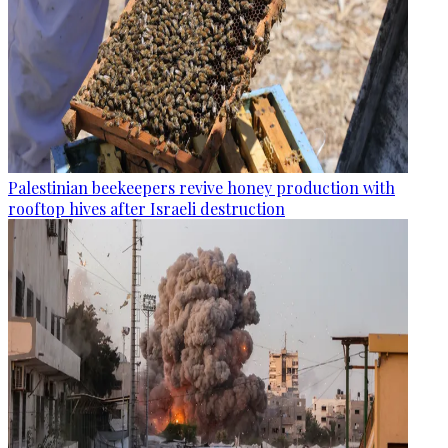
Palestinian beekeepers revive honey production with
rooftop hives after Israeli destruction