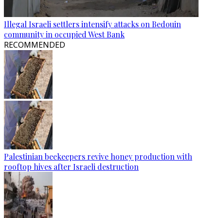
Illegal Israeli settlers intensify attacks on Bedouin
community in occupied West Bank
RECOMMENDED
Palestinian beekeepers revive honey production with
rooftop hives after Israeli destruction