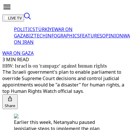
LIVE TV
POLITICS
TÜRKİYE
WAR ON
GAZA
BIZTECH
INFOGRAPHICS
FEATURES
OPINION
WA
ON IRAN
WAR ON GAZA
3 MIN READ
HRW: Israel is on 'rampage' against human rights
The Israeli government's plan to enable parliament to
override Supreme Court decisions and control judicial
appointments would be "a disaster" for human rights, a
top Human Rights Watch official says.
Share
Earlier this week, Netanyahu paused
legislative steps to implement the plan