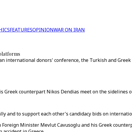
HICS
FEATURES
OPINION
WAR ON IRAN
 platforms
 an international donors' conference, the Turkish and Greek 
s Greek counterpart Nikos Dendias meet on the sidelines of
ly and to support each other's candidacy bids on internatio
h Foreign Minister Mevlut Cavusoglu and his Greek counterp
 accident in Greece.