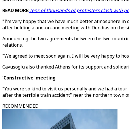
READ MORE:
Tens of thousands of protesters clash with po
"I'm very happy that we have much better atmosphere in ou
after holding a one-on-one meeting with Dendias on the si
Announcing the two agreements between the two countries, 
relations.
"We agreed to meet soon again, I will be very happy to hos
Cavusoglu also thanked Athens for its support and solidar
'Constructive' meeting
"You were so kind to visit us personally and we had a tour
after the terrible train accident" near the northern town o
RECOMMENDED