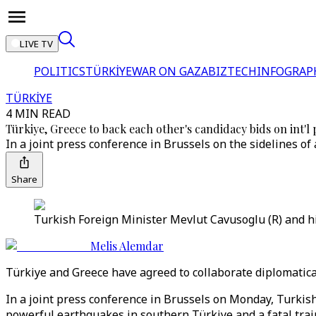
LIVE TV
POLITICS
TÜRKİYE
WAR ON GAZA
BIZTECH
INFOGRAP
TÜRKİYE
4 MIN READ
Türkiye, Greece to back each other's candidacy bids on int'l
In a joint press conference in Brussels on the sidelines of
Share
Turkish Foreign Minister Mevlut Cavusoglu (R) and hi
Melis Alemdar
Türkiye and Greece have agreed to collaborate diplomatical
In a joint press conference in Brussels on Monday, Turkis
powerful earthquakes in southern Türkiye and a fatal train