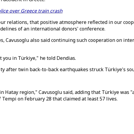
lice over Greece train crash
r relations, that positive atmosphere reflected in our coop
delines of an international donors' conference.
Cavusoglu also said continuing such cooperation on interna
t you in Türkiye," he told Dendias.
ity after twin back-to-back earthquakes struck Türkiye's so
 in Hatay region," Cavusoglu said, adding that Türkiye was "
f Tempi on February 28 that claimed at least 57 lives.