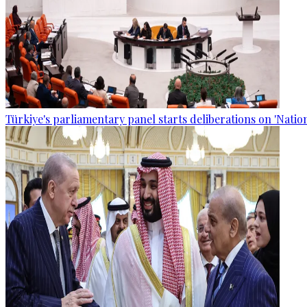
Türkiye's parliamentary panel starts deliberations on 'Nationa