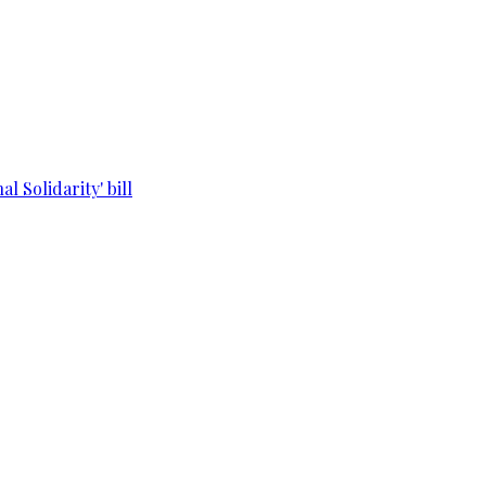
l Solidarity' bill