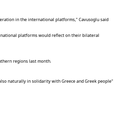
eration in the international platforms," Cavusoglu said
tional platforms would reflect on their bilateral
uthern regions last month.
also naturally in solidarity with Greece and Greek people"