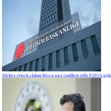
Türkiye rejects claims Mecca pact conflicts with NATO's Artic