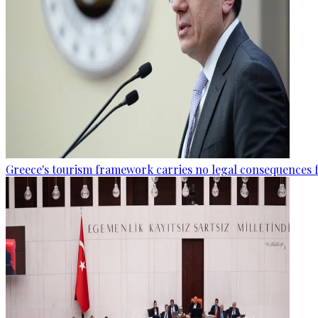
Greece's tourism framework carries no legal consequences 