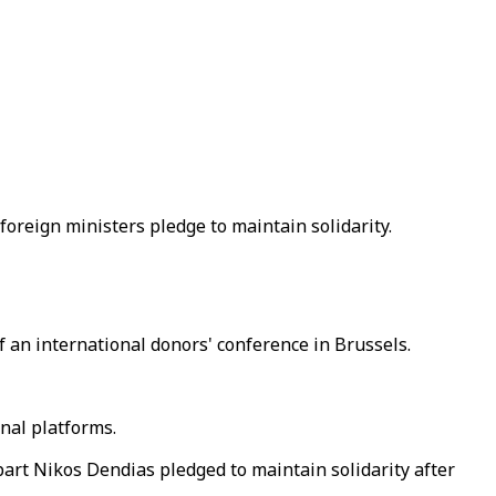
foreign ministers pledge to maintain solidarity.
 an international donors' conference in Brussels.
nal platforms.
art Nikos Dendias pledged to maintain solidarity after