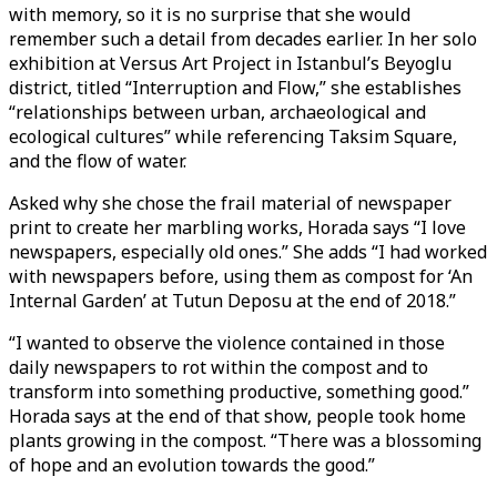
with memory, so it is no surprise that she would
remember such a detail from decades earlier. In her solo
exhibition at Versus Art Project in Istanbul’s Beyoglu
district, titled “Interruption and Flow,” she establishes
“relationships between urban, archaeological and
ecological cultures” while referencing Taksim Square,
and the flow of water.
Asked why she chose the frail material of newspaper
print to create her marbling works, Horada says “I love
newspapers, especially old ones.” She adds “I had worked
with newspapers before, using them as compost for ‘An
Internal Garden’ at Tutun Deposu at the end of 2018.”
“I wanted to observe the violence contained in those
daily newspapers to rot within the compost and to
transform into something productive, something good.”
Horada says at the end of that show, people took home
plants growing in the compost. “There was a blossoming
of hope and an evolution towards the good.”