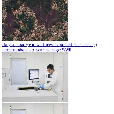
Italy sees surge in wildfires as burned area rises 133
percent above 20-year average: WWF