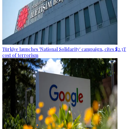
Türkiye launches 'National Solidarity' campaign, cites $2.3T
cost of terrorism