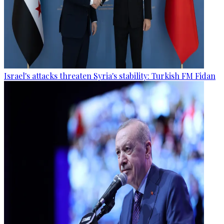
Israel's attacks threaten Syria's stability: Turkish FM Fidan