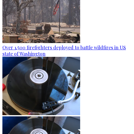
Over 1,500 firefighters deployed to battle wildfires in US
state of Washington