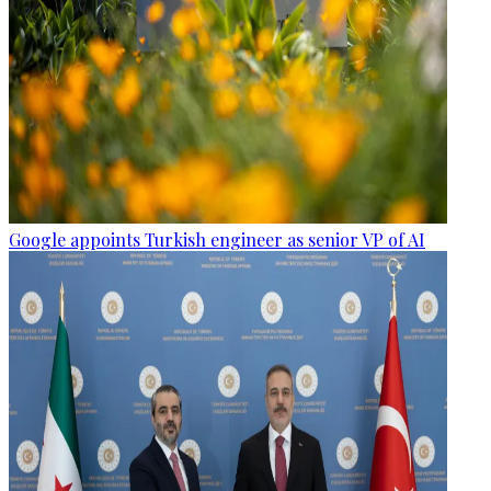
Google appoints Turkish engineer as senior VP of AI