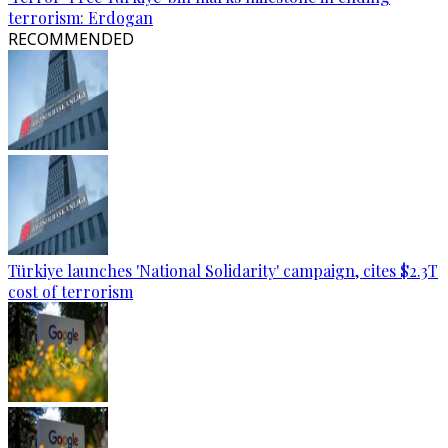
terrorism: Erdogan
RECOMMENDED
Türkiye launches 'National Solidarity' campaign, cites $2.3T
cost of terrorism