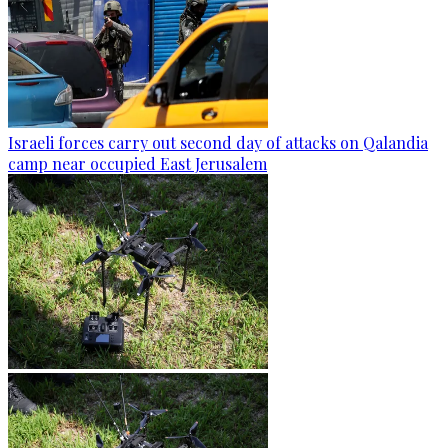
Israeli forces carry out second day of attacks on Qalandia
camp near occupied East Jerusalem