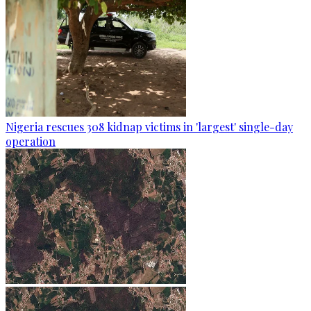
Nigeria rescues 308 kidnap victims in 'largest' single-day
operation