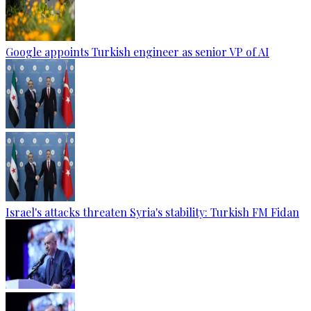
Google appoints Turkish engineer as senior VP of AI
Israel's attacks threaten Syria's stability: Turkish FM Fidan