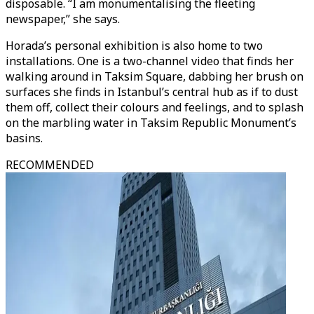
disposable. “I am monumentalising the fleeting
newspaper,” she says.
Horada’s personal exhibition is also home to two
installations. One is a two-channel video that finds her
walking around in Taksim Square, dabbing her brush on
surfaces she finds in Istanbul’s central hub as if to dust
them off, collect their colours and feelings, and to splash
on the marbling water in Taksim Republic Monument’s
basins.
RECOMMENDED