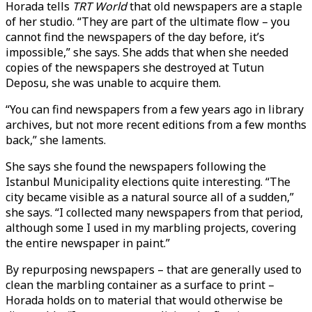
Horada tells
TRT World
that old newspapers are a staple
of her studio. “They are part of the ultimate flow – you
cannot find the newspapers of the day before, it’s
impossible,” she says. She adds that when she needed
copies of the newspapers she destroyed at Tutun
Deposu, she was unable to acquire them.
“You can find newspapers from a few years ago in library
archives, but not more recent editions from a few months
back,” she laments.
She says she found the newspapers following the
Istanbul Municipality elections quite interesting. “The
city became visible as a natural source all of a sudden,”
she says. “I collected many newspapers from that period,
although some I used in my marbling projects, covering
the entire newspaper in paint.”
By repurposing newspapers – that are generally used to
clean the marbling container as a surface to print –
Horada holds on to material that would otherwise be