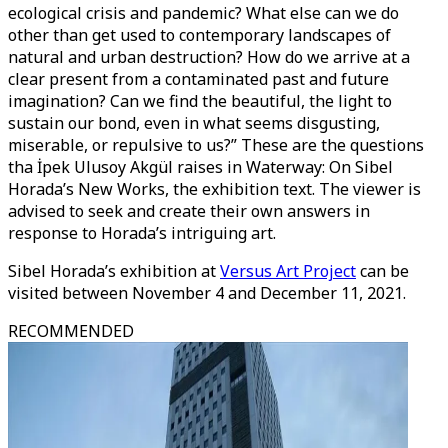
ecological crisis and pandemic? What else can we do
other than get used to contemporary landscapes of
natural and urban destruction? How do we arrive at a
clear present from a contaminated past and future
imagination? Can we find the beautiful, the light to
sustain our bond, even in what seems disgusting,
miserable, or repulsive to us?” These are the questions
tha İpek Ulusoy Akgül raises in Waterway: On Sibel
Horada’s New Works, the exhibition text. The viewer is
advised to seek and create their own answers in
response to Horada’s intriguing art.
Sibel Horada’s exhibition at
Versus Art Project
can be
visited between November 4 and December 11, 2021.
RECOMMENDED