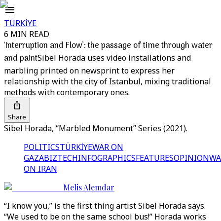
TÜRKİYE
6 MIN READ
‘Interruption and Flow’: the passage of time through water
and paint
Sibel Horada uses video installations and
marbling printed on newsprint to express her
relationship with the city of Istanbul, mixing traditional
methods with contemporary ones.
Share
Sibel Horada, ‘‘Marbled Monument’’ Series (2021).
POLITICS
TÜRKİYE
WAR ON
GAZA
BIZTECH
INFOGRAPHICS
FEATURES
OPINION
WA
ON IRAN
Melis Alemdar
“I know you,” is the first thing artist Sibel Horada says.
“We used to be on the same school bus!” Horada works