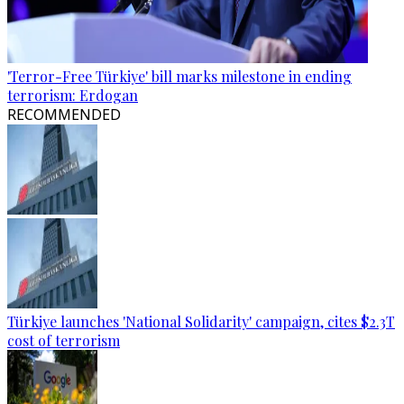
'Terror-Free Türkiye' bill marks milestone in ending
terrorism: Erdogan
RECOMMENDED
Türkiye launches 'National Solidarity' campaign, cites $2.3T
cost of terrorism