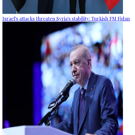
Israel's attacks threaten Syria's stability: Turkish FM Fidan