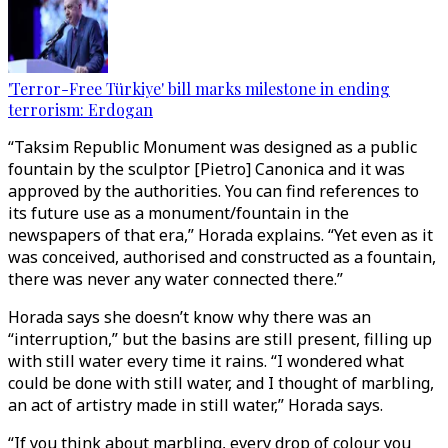
'Terror-Free Türkiye' bill marks milestone in ending
terrorism: Erdogan
“Taksim Republic Monument was designed as a public
fountain by the sculptor [Pietro] Canonica and it was
approved by the authorities. You can find references to
its future use as a monument/fountain in the
newspapers of that era,” Horada explains. “Yet even as it
was conceived, authorised and constructed as a fountain,
there was never any water connected there.”
Horada says she doesn’t know why there was an
“interruption,” but the basins are still present, filling up
with still water every time it rains. “I wondered what
could be done with still water, and I thought of marbling,
an act of artistry made in still water,” Horada says.
“If you think about marbling, every drop of colour you