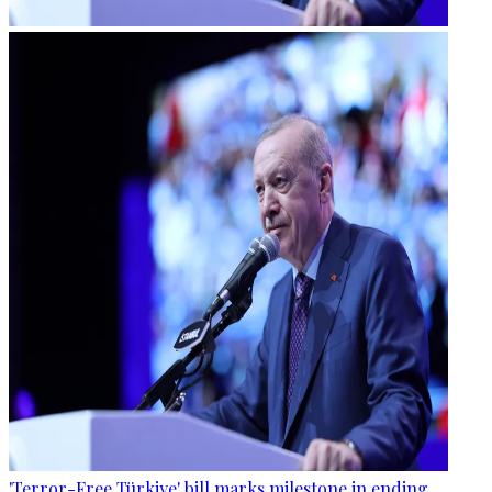
'Terror-Free Türkiye' bill marks milestone in ending