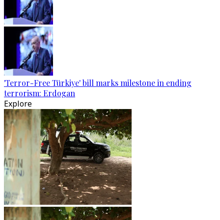
'Terror-Free Türkiye' bill marks milestone in ending
terrorism: Erdogan
Explore