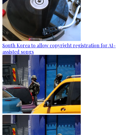
South Korea to allow copyright registration for AI-
assisted songs