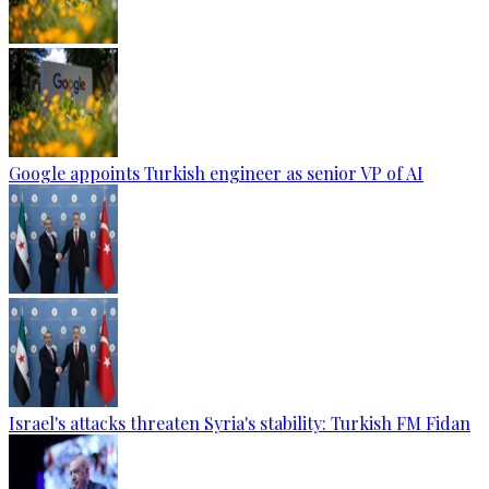
Google appoints Turkish engineer as senior VP of AI
Israel's attacks threaten Syria's stability: Turkish FM Fidan