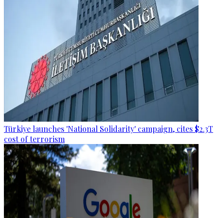
Türkiye launches 'National Solidarity' campaign, cites $2.3T
cost of terrorism