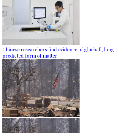
Chinese researchers find evidence of glueball, long-
predicted form of matter