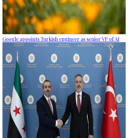
Google appoints Turkish engineer as senior VP of AI