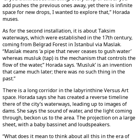
add pushes the previous ones away, yet there is infinite
space for new drops, I wanted to explore that,” Horada
muses.
As for the second installation, it is about Taksim
waterways, which were established in the 17th century,
coming from Belgrad Forest in Istanbul via Maslak.
“Maslak means ‘a pipe that never ceases to gush water’
whereas musluk (tap) is the mechanism that controls the
flow of the water,” Horada says. ‘Musluk’ is an invention
that came much later; there was no such thing in the
past.”
There is a long corridor in the labyrinthine Versus Art
space. Horada says she has created a reverse timeline
there of the city’s waterways, leading up to images of
dams. She says the sound of water, and the light coming
through, beckon us to the area. The projection on a large
sheet, with a baby bassinet and loudspeakers.
“What does it mean to think about all this in the era of