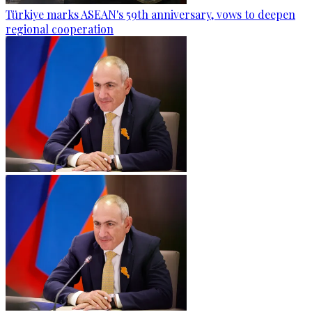
Türkiye marks ASEAN's 59th anniversary, vows to deepen
regional cooperation