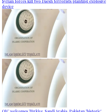
Syrian forces kill two Daesh terrorists planting explosive
device
OIC welcomes Türkiye, Saudi Arabia, Pakistan 'historic'