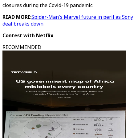
closures during the Covid-19 pandemic.
READ MORE:
Spider-Man's Marvel future in peril as Sony
deal breaks down
Contest with Netflix
RECOMMENDED