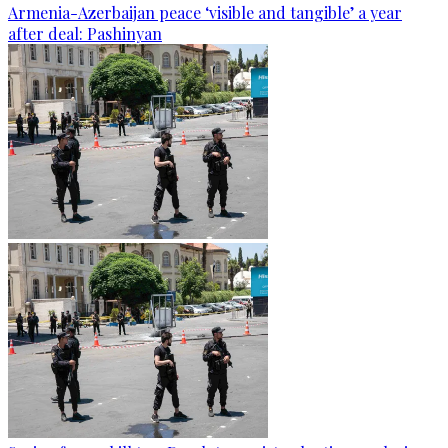
Armenia-Azerbaijan peace ‘visible and tangible’ a year
after deal: Pashinyan