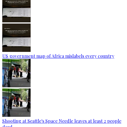
US government map of Africa mislabels every country
Shooting at Seattle's Space Needle leaves at least 2 people
dead