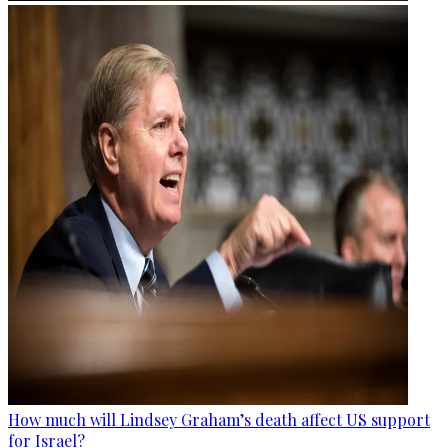
How much will Lindsey Graham’s death affect US support
for Israel?