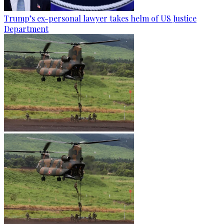
Trump’s ex-personal lawyer takes helm of US Justice
Department