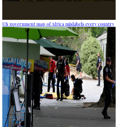
US government map of Africa mislabels every country