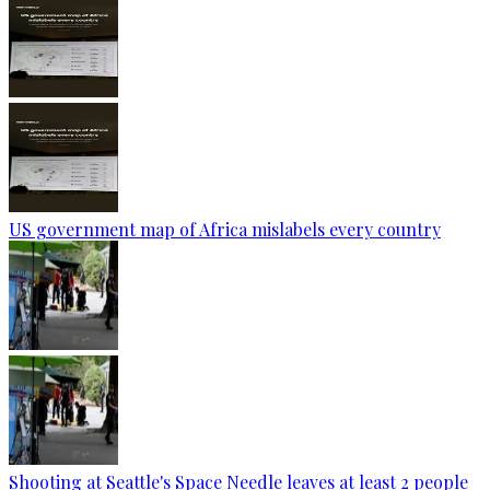
US government map of Africa mislabels every country
Shooting at Seattle's Space Needle leaves at least 2 people