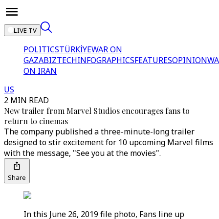
LIVE TV
POLITICS
TÜRKİYE
WAR ON
GAZA
BIZTECH
INFOGRAPHICS
FEATURES
OPINION
WA
ON IRAN
US
2 MIN READ
New trailer from Marvel Studios encourages fans to
return to cinemas
The company published a three-minute-long trailer
designed to stir excitement for 10 upcoming Marvel films
with the message, "See you at the movies".
Share
In this June 26, 2019 file photo, Fans line up