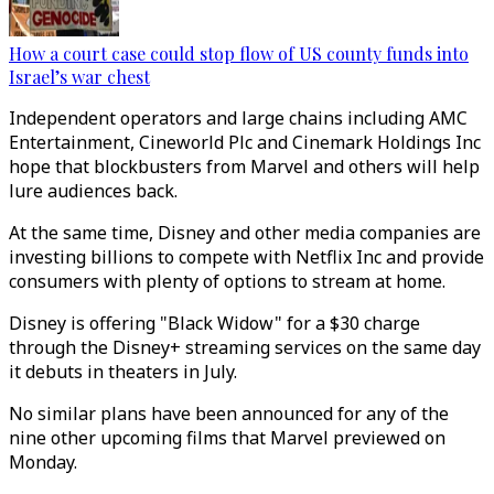
How a court case could stop flow of US county funds into
Israel’s war chest
Independent operators and large chains including AMC
Entertainment, Cineworld Plc and Cinemark Holdings Inc
hope that blockbusters from Marvel and others will help
lure audiences back.
At the same time, Disney and other media companies are
investing billions to compete with Netflix Inc and provide
consumers with plenty of options to stream at home.
Disney is offering "Black Widow" for a $30 charge
through the Disney+ streaming services on the same day
it debuts in theaters in July.
No similar plans have been announced for any of the
nine other upcoming films that Marvel previewed on
Monday.