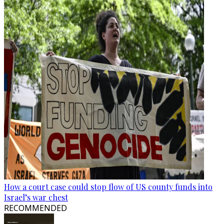
How a court case could stop flow of US county funds into
Israel’s war chest
RECOMMENDED