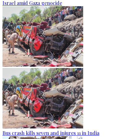
Israel amid Gaza genocide
Bus crash kills seven and injures 11 in India