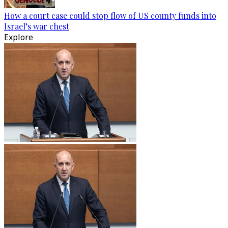
How a court case could stop flow of US county funds into
Israel’s war chest
Explore