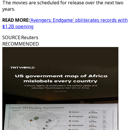
The movies are scheduled for release over the next two
years.
READ MORE:
'Avengers: Endgame' obliterates records with
$1.2B opening
SOURCE
:
Reuters
RECOMMENDED