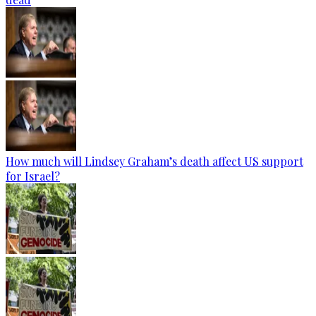
How much will Lindsey Graham’s death affect US support
for Israel?