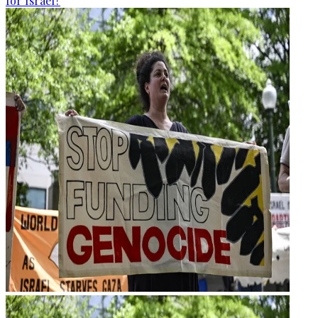
for Israel?