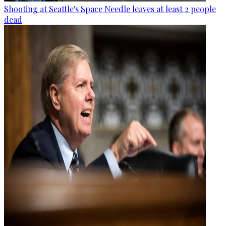
Shooting at Seattle's Space Needle leaves at least 2 people
dead