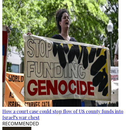
How a court case could stop flow of US county funds into
Israel’s war chest
RECOMMENDED