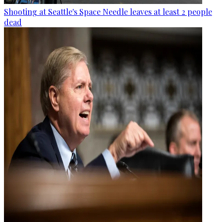
Shooting at Seattle's Space Needle leaves at least 2 people
dead