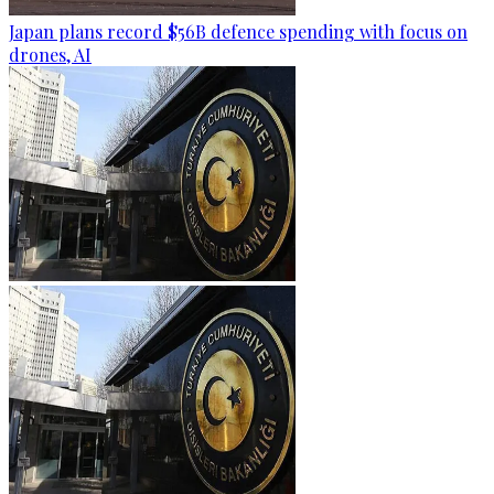
Japan plans record $56B defence spending with focus on
drones, AI