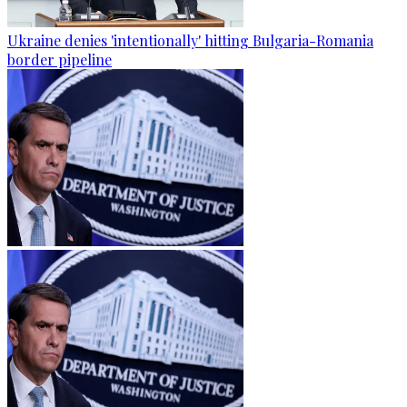
Ukraine denies 'intentionally' hitting Bulgaria-Romania
border pipeline