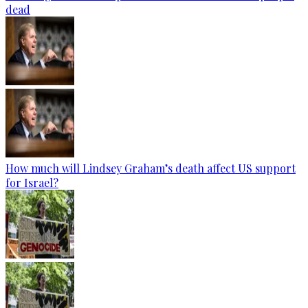
dead
How much will Lindsey Graham’s death affect US support
for Israel?