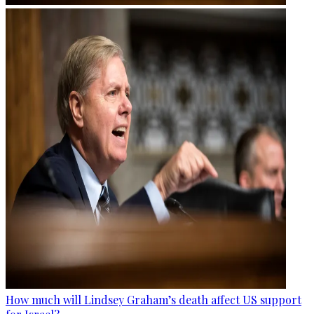
How much will Lindsey Graham’s death affect US support