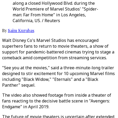
along a closed Hollywood Blvd. during the
World Premiere of Marvel Studios' "Spider-
man: Far From Home" in Los Angeles,
California, US. / Reuters
By
Saim Kurubas
Walt Disney Co's Marvel Studios has encouraged
superhero fans to return to movie theaters, a show of
support for pandemic-battered cinemas trying to stage a
comeback amid competition from streaming services.
"See you at the movies," said a three-minute-long trailer
designed to stir excitement for 10 upcoming Marvel films
including "Black Widow," "Eternals" and a "Black
Panther" sequel.
The video also showed footage from inside a theater of
fans reacting to the decisive battle scene in "Avengers:
Endgame" in April 2019.
The future of movie theaters is uncertain after extended