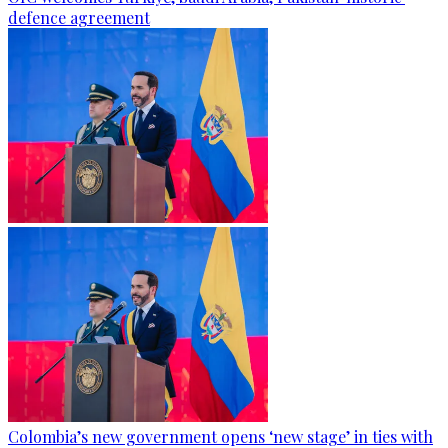
defence agreement
Colombia’s new government opens ‘new stage’ in ties with