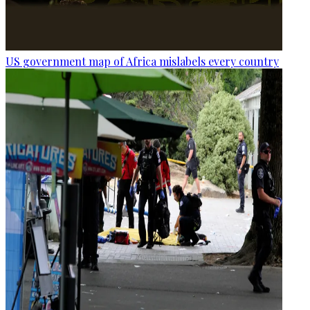
US government map of Africa mislabels every country