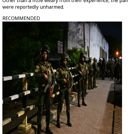
Other than a little weary from their experience, the pair
were reportedly unharmed.
RECOMMENDED