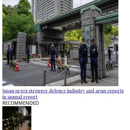
Japan urges stronger defence industry and arms exports
in annual report
RECOMMENDED