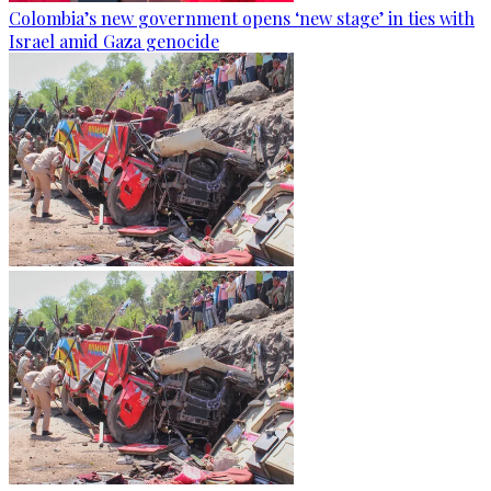
Colombia’s new government opens ‘new stage’ in ties with
Israel amid Gaza genocide