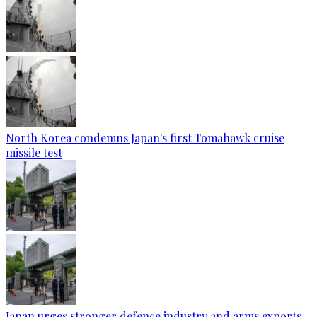
North Korea condemns Japan's first Tomahawk cruise
missile test
Japan urges stronger defence industry and arms exports