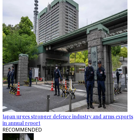
Japan urges stronger defence industry and arms exports
in annual report
RECOMMENDED