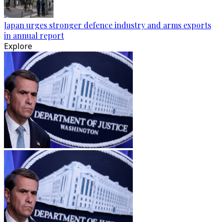
Japan urges stronger defence industry and arms exports
in annual report
Explore