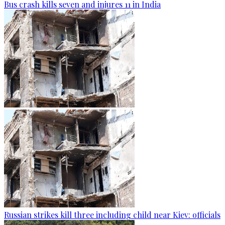
Bus crash kills seven and injures 11 in India
Russian strikes kill three including child near Kiev: officials