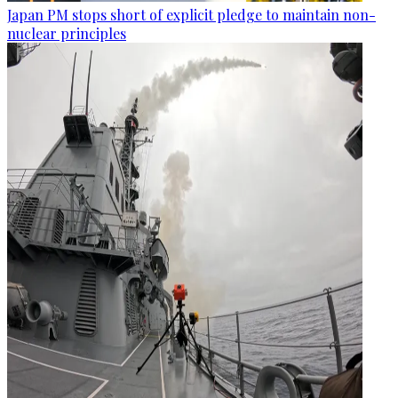
Japan PM stops short of explicit pledge to maintain non-
nuclear principles