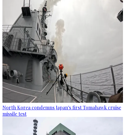
North Korea condemns Japan's first Tomahawk cruise
missile test