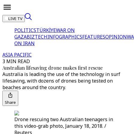
LIVE TV
POLITICS
TÜRKİYE
WAR ON
GAZA
BIZTECH
INFOGRAPHICS
FEATURES
OPINION
WA
ON IRAN
ASIA PACIFIC
3 MIN READ
Australian lifesaving drone makes first rescue
Australia is leading the use of the technology in surf
lifesaving, with dozens of drones being tested on
beaches around the country.
Share
Drone rescuing two Australian teenagers in
this video-grab photo, January 18, 2018. /
Reuters