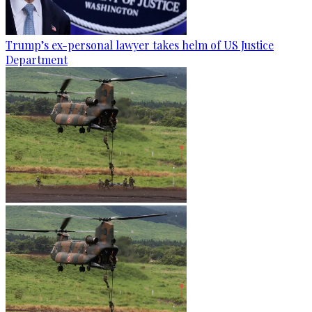
Trump’s ex-personal lawyer takes helm of US Justice
Department