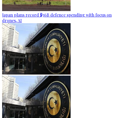
Japan plans record $56B defence spending with focus on
drones, AI