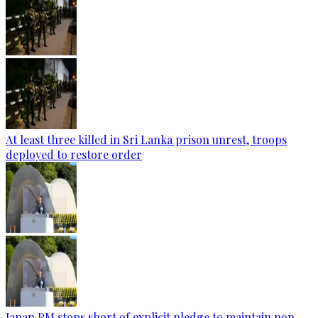
At least three killed in Sri Lanka prison unrest, troops
deployed to restore order
Japan PM stops short of explicit pledge to maintain non-