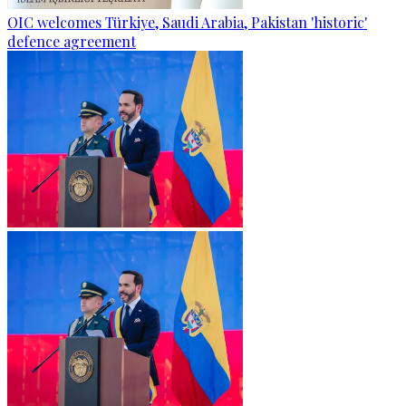
OIC welcomes Türkiye, Saudi Arabia, Pakistan 'historic'
defence agreement