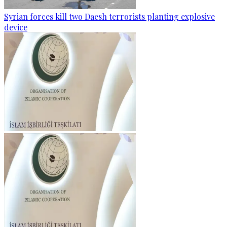
Syrian forces kill two Daesh terrorists planting explosive
device