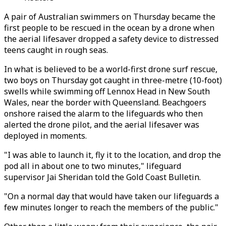
A pair of Australian swimmers on Thursday became the
first people to be rescued in the ocean by a drone when
the aerial lifesaver dropped a safety device to distressed
teens caught in rough seas.
In what is believed to be a world-first drone surf rescue,
two boys on Thursday got caught in three-metre (10-foot)
swells while swimming off Lennox Head in New South
Wales, near the border with Queensland. Beachgoers
onshore raised the alarm to the lifeguards who then
alerted the drone pilot, and the aerial lifesaver was
deployed in moments.
"I was able to launch it, fly it to the location, and drop the
pod all in about one to two minutes," lifeguard
supervisor Jai Sheridan told the Gold Coast Bulletin.
"On a normal day that would have taken our lifeguards a
few minutes longer to reach the members of the public."