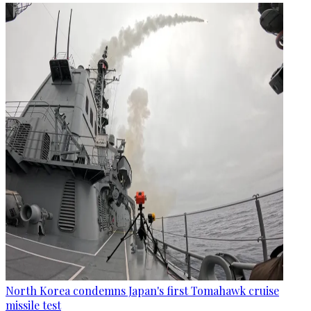
North Korea condemns Japan's first Tomahawk cruise
missile test