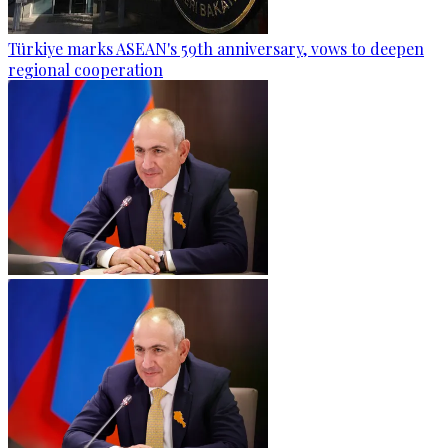
Türkiye marks ASEAN's 59th anniversary, vows to deepen
regional cooperation