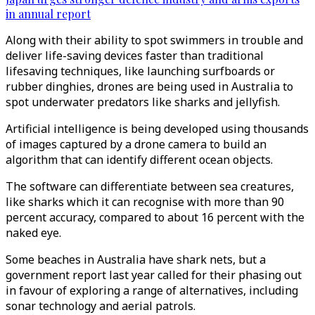
in annual report
Along with their ability to spot swimmers in trouble and
deliver life-saving devices faster than traditional
lifesaving techniques, like launching surfboards or
rubber dinghies, drones are being used in Australia to
spot underwater predators like sharks and jellyfish.
Artificial intelligence is being developed using thousands
of images captured by a drone camera to build an
algorithm that can identify different ocean objects.
The software can differentiate between sea creatures,
like sharks which it can recognise with more than 90
percent accuracy, compared to about 16 percent with the
naked eye.
Some beaches in Australia have shark nets, but a
government report last year called for their phasing out
in favour of exploring a range of alternatives, including
sonar technology and aerial patrols.