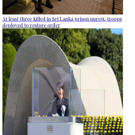
At least three killed in Sri Lanka prison unrest, troops
deployed to restore order