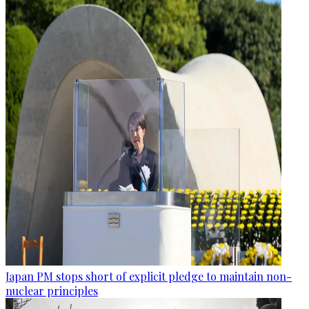
Japan PM stops short of explicit pledge to maintain non-
nuclear principles