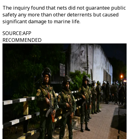
The inquiry found that nets did not guarantee public
safety any more than other deterrents but caused
significant damage to marine life.
SOURCE
:
AFP
RECOMMENDED