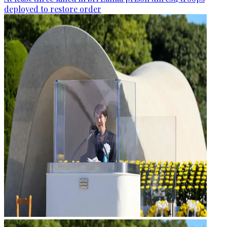
deployed to restore order