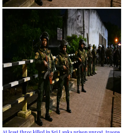
At least three killed in Sri Lanka prison unrest, troops