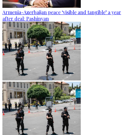
Armenia-Azerbaijan peace ‘visible and tangible’ a year
after deal: Pashinyan