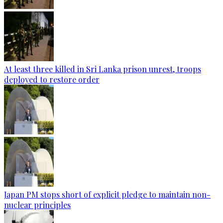
At least three killed in Sri Lanka prison unrest, troops
deployed to restore order
Japan PM stops short of explicit pledge to maintain non-
nuclear principles