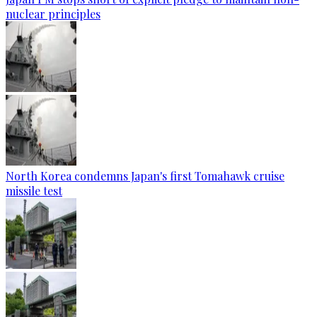
nuclear principles
North Korea condemns Japan's first Tomahawk cruise
missile test