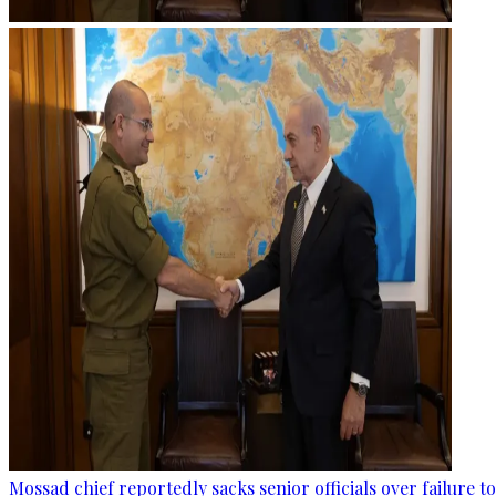
Mossad chief reportedly sacks senior officials over failure 