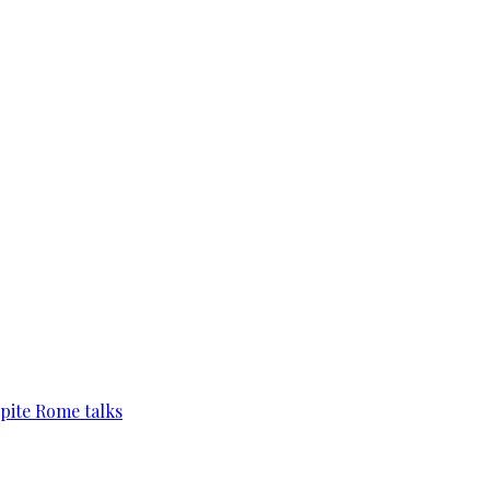
pite Rome talks