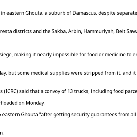
in eastern Ghouta, a suburb of Damascus, despite separate 
sta districts and the Sakba, Arbin, Hammuriyah, Beit Sawa,
iege, making it nearly impossible for food or medicine to ent
, but some medical supplies were stripped from it, and it 
s (ICRC) said that a convoy of 13 trucks, including food par
offloaded on Monday.
eastern Ghouta "after getting security guarantees from all
n.