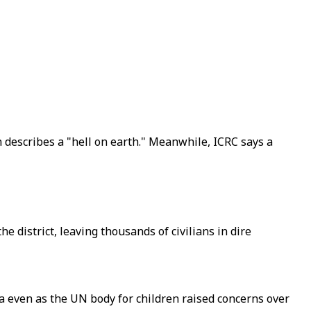
n describes a "hell on earth." Meanwhile, ICRC says a
 district, leaving thousands of civilians in dire
ta even as the UN body for children raised concerns over