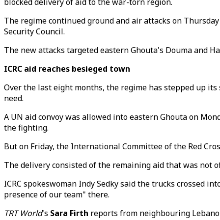
blocked delivery of aid to the war-torn region.
The regime continued ground and air attacks on Thursday 
Security Council.
The new attacks targeted eastern Ghouta's Douma and Hare
ICRC aid reaches besieged town
Over the last eight months, the regime has stepped up its s
need.
A UN aid convoy was allowed into eastern Ghouta on Monday
the fighting.
But on Friday, the International Committee of the Red Cros
The delivery consisted of the remaining aid that was not 
ICRC spokeswoman Indy Sedky said the trucks crossed into 
presence of our team" there.
TRT World
's
Sara Firth
reports from neighbouring Lebano