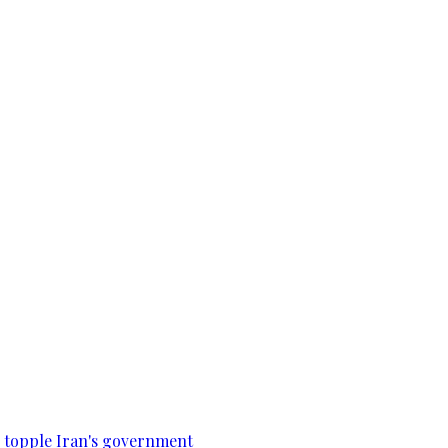
to topple Iran's government