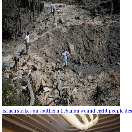
Israeli strikes on southern Lebanon wound eight people des