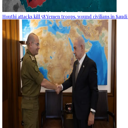
Houthi attacks kill 58 Yemen troops, wound civilians in Saudi