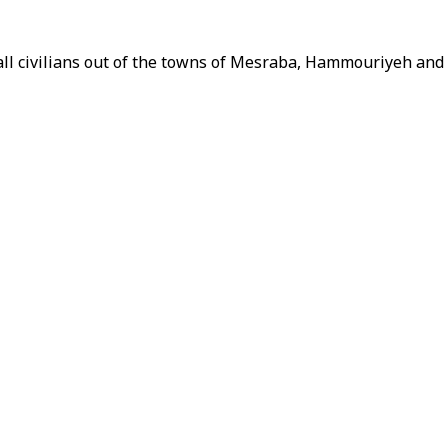
 all civilians out of the towns of Mesraba, Hammouriyeh an