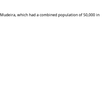
d Mudeira, which had a combined population of 50,000 in