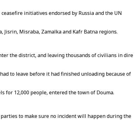
ceasefire initiatives endorsed by Russia and the UN
 Jisrin, Misraba, Zamalka and Kafr Batna regions.
er the district, and leaving thousands of civilians in dire
had to leave before it had finished unloading because of
cels for 12,000 people, entered the town of Douma.
 parties to make sure no incident will happen during the