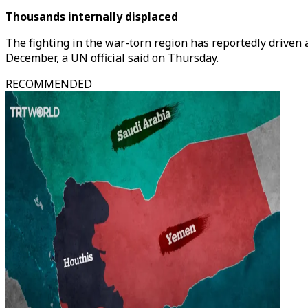
Thousands internally displaced
The fighting in the war-torn region has reportedly driven
December, a UN official said on Thursday.
RECOMMENDED