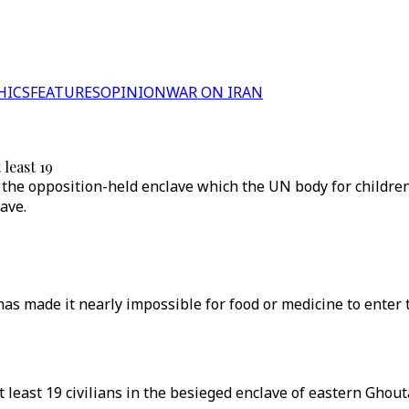
HICS
FEATURES
OPINION
WAR ON IRAN
 least 19
n the opposition-held enclave which the UN body for childre
ave.
s made it nearly impossible for food or medicine to enter the
t least 19 civilians in the besieged enclave of eastern Ghou