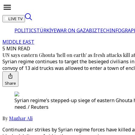
LIVE TV
POLITICS
TÜRKİYE
WAR ON GAZA
BIZTECH
INFOGRAP
MIDDLE EAST
5 MIN READ
UN says eastern Ghouta 'hell on earth' as fresh attacks kill at
Syrian regime continues to target the besieged civilians i
convoy of 13 aid trucks was allowed to enter a town of encl
Share
Syrian regime’s stepped-up siege of eastern Ghouta ha
need. / Reuters
By
Mazhar Ali
Continued air strikes by Syrian regime forces have killed a