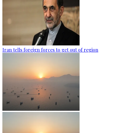
Iran tells foreign forces to get out of region