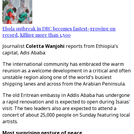
Ebola outbreak in DRC becomes fastest-growing on
record, killing more than 1,500
Journalist
Coletta Wanjohi
reports from Ethiopia's
capital, Adis Ababa.
The international community has embraced the warm
reunion as a welcome development in a critical and often
unstable region along one of the world's busiest
shipping lanes and across from the Arabian Peninsula.
The old Eritrean embassy in Addis Ababa has undergone
a rapid renovation and is expected to open during Isaias'
visit. The two leaders also are expected to attend a
concert of about 25,000 people on Sunday featuring local
artists.
Most surprising gesture of peace