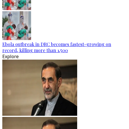
Ebola outbreak in DRC becomes fastest-growing on
record, killing more than 1,500
Explore