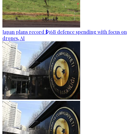
Japan plans record $56B defence spending with focus on
drones, AI