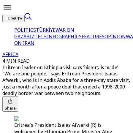
LIVE TV
POLITICS
TÜRKİYE
WAR ON
GAZA
BIZTECH
INFOGRAPHICS
FEATURES
OPINION
WA
ON IRAN
AFRICA
4 MIN READ
Eritrean leader on Ethiopia visit says 'history is made'
"We are one people," says Eritrean President Isaias
Afwerki, who is in Addis Ababa for a three-day state visit,
just a month after a peace deal that ended a 1998-2000
deadly border war between two neighbours.
Share
Eritrea's President Isaias Afwerki (R) is
welcomed by Ethiopian Prime Minister Abiy