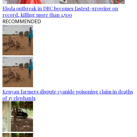
Ebola outbreak in DRC becomes fastest-growing on
record, killing more than 1,500
RECOMMENDED
Kenyan farmers dispute cyanide poisoning claim in deaths
of 15 elephants