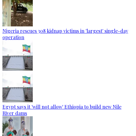
Nigeria rescues 308 kidnap victims in 'largest' single-day
operation
Egypt says it 'will not allow' Ethiopia to build new Nile
River dams