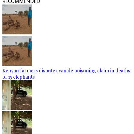
RECOMMENDED
Kenyan farmers dispute cyanide poisoning claim in deaths
of 15 elephants