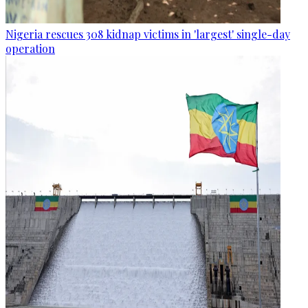
Nigeria rescues 308 kidnap victims in 'largest' single-day
operation