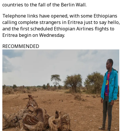
countries to the fall of the Berlin Wall.
Telephone links have opened, with some Ethiopians
calling complete strangers in Eritrea just to say hello,
and the first scheduled Ethiopian Airlines flights to
Eritrea begin on Wednesday.
RECOMMENDED