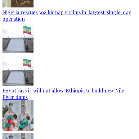
Nigeria rescues 308 kidnap victims in 'largest' single-day
operation
Egypt says it 'will not allow' Ethiopia to build new Nile
River dams