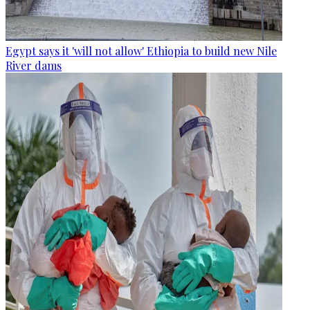
Egypt says it 'will not allow' Ethiopia to build new Nile
River dams