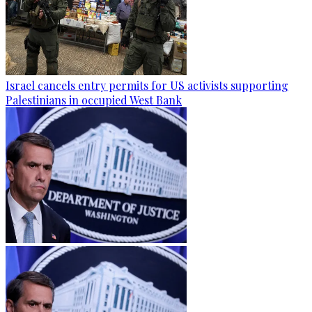
Israel cancels entry permits for US activists supporting
Palestinians in occupied West Bank