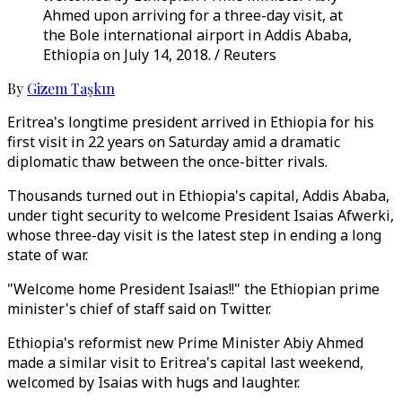
Ahmed upon arriving for a three-day visit, at
the Bole international airport in Addis Ababa,
Ethiopia on July 14, 2018. / Reuters
By
Gizem Taşkın
Eritrea's longtime president arrived in Ethiopia for his
first visit in 22 years on Saturday amid a dramatic
diplomatic thaw between the once-bitter rivals.
Thousands turned out in Ethiopia's capital, Addis Ababa,
under tight security to welcome President Isaias Afwerki,
whose three-day visit is the latest step in ending a long
state of war.
"Welcome home President Isaias!!" the Ethiopian prime
minister's chief of staff said on Twitter.
Ethiopia's reformist new Prime Minister Abiy Ahmed
made a similar visit to Eritrea's capital last weekend,
welcomed by Isaias with hugs and laughter.