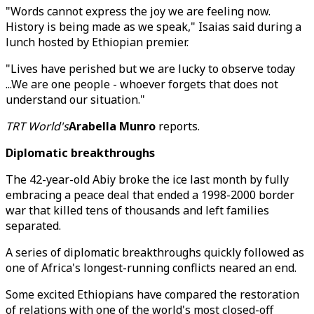
"Words cannot express the joy we are feeling now.
History is being made as we speak," Isaias said during a
lunch hosted by Ethiopian premier.
"Lives have perished but we are lucky to observe today
...We are one people - whoever forgets that does not
understand our situation."
TRT World's
Arabella Munro
reports.
Diplomatic breakthroughs
The 42-year-old Abiy broke the ice last month by fully
embracing a peace deal that ended a 1998-2000 border
war that killed tens of thousands and left families
separated.
A series of diplomatic breakthroughs quickly followed as
one of Africa's longest-running conflicts neared an end.
Some excited Ethiopians have compared the restoration
of relations with one of the world's most closed-off