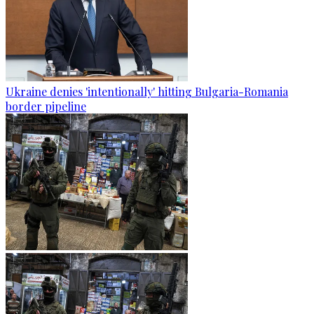
Ukraine denies 'intentionally' hitting Bulgaria-Romania
border pipeline