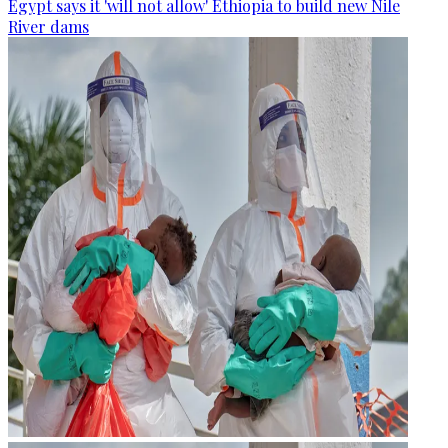
Egypt says it 'will not allow' Ethiopia to build new Nile
River dams