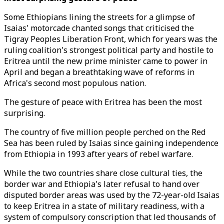
Some Ethiopians lining the streets for a glimpse of
Isaias' motorcade chanted songs that criticised the
Tigray Peoples Liberation Front, which for years was the
ruling coalition's strongest political party and hostile to
Eritrea until the new prime minister came to power in
April and began a breathtaking wave of reforms in
Africa's second most populous nation.
The gesture of peace with Eritrea has been the most
surprising.
The country of five million people perched on the Red
Sea has been ruled by Isaias since gaining independence
from Ethiopia in 1993 after years of rebel warfare.
While the two countries share close cultural ties, the
border war and Ethiopia's later refusal to hand over
disputed border areas was used by the 72-year-old Isaias
to keep Eritrea in a state of military readiness, with a
system of compulsory conscription that led thousands of