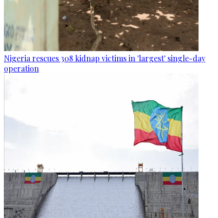
Nigeria rescues 308 kidnap victims in 'largest' single-day
operation