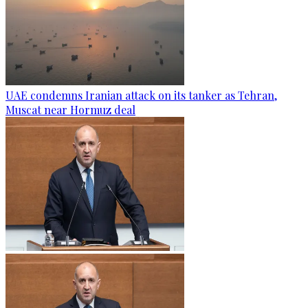
UAE condemns Iranian attack on its tanker as Tehran,
Muscat near Hormuz deal