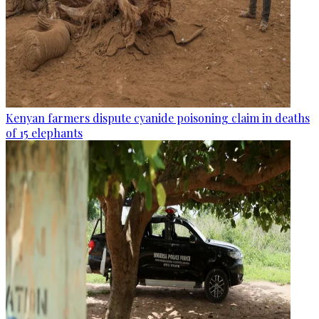
Kenyan farmers dispute cyanide poisoning claim in deaths
of 15 elephants