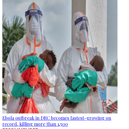
Ebola outbreak in DRC becomes fastest-growing on
record, killing more than 1,500