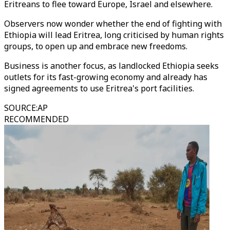
Eritreans to flee toward Europe, Israel and elsewhere.
Observers now wonder whether the end of fighting with
Ethiopia will lead Eritrea, long criticised by human rights
groups, to open up and embrace new freedoms.
Business is another focus, as landlocked Ethiopia seeks
outlets for its fast-growing economy and already has
signed agreements to use Eritrea's port facilities.
SOURCE
:
AP
RECOMMENDED