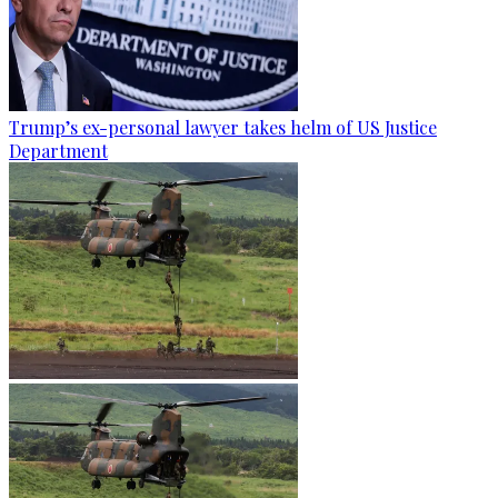
Trump’s ex-personal lawyer takes helm of US Justice
Department