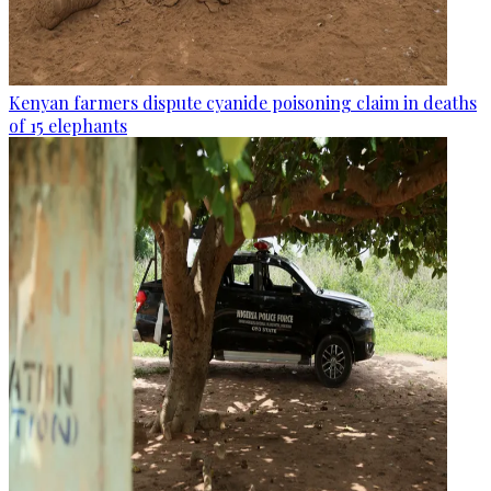
Kenyan farmers dispute cyanide poisoning claim in deaths
of 15 elephants