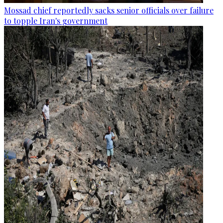
Mossad chief reportedly sacks senior officials over failure
to topple Iran's government