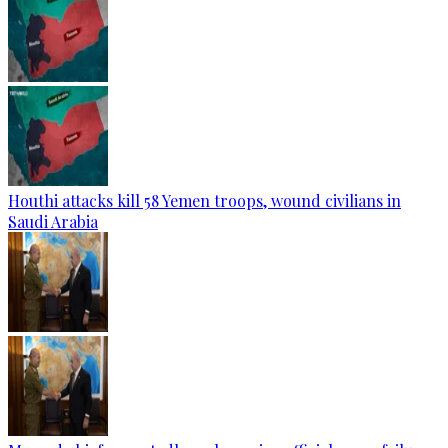
Houthi attacks kill 58 Yemen troops, wound civilians in
Saudi Arabia