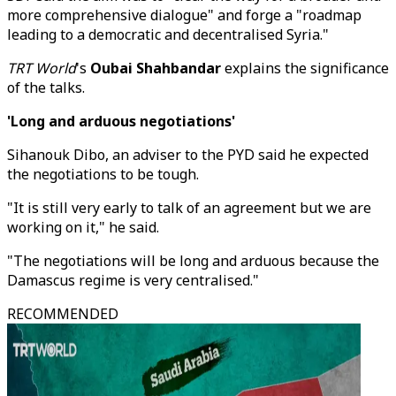
more comprehensive dialogue" and forge a "roadmap
leading to a democratic and decentralised Syria."
TRT World
's
Oubai Shahbandar
explains the significance
of the talks.
'Long and arduous negotiations'
Sihanouk Dibo, an adviser to the PYD said he expected
the negotiations to be tough.
"It is still very early to talk of an agreement but we are
working on it," he said.
"The negotiations will be long and arduous because the
Damascus regime is very centralised."
RECOMMENDED