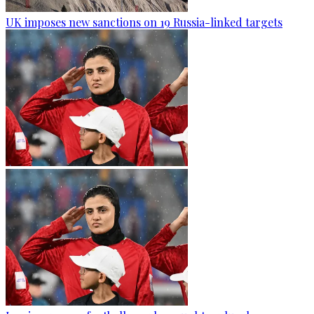
UK imposes new sanctions on 19 Russia-linked targets