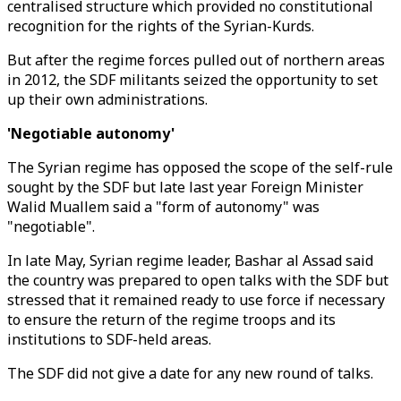
centralised structure which provided no constitutional
recognition for the rights of the Syrian-Kurds.
But after the regime forces pulled out of northern areas
in 2012, the SDF militants seized the opportunity to set
up their own administrations.
'Negotiable autonomy'
The Syrian regime has opposed the scope of the self-rule
sought by the SDF but late last year Foreign Minister
Walid Muallem said a "form of autonomy" was
"negotiable".
In late May, Syrian regime leader, Bashar al Assad said
the country was prepared to open talks with the SDF but
stressed that it remained ready to use force if necessary
to ensure the return of the regime troops and its
institutions to SDF-held areas.
The SDF did not give a date for any new round of talks.