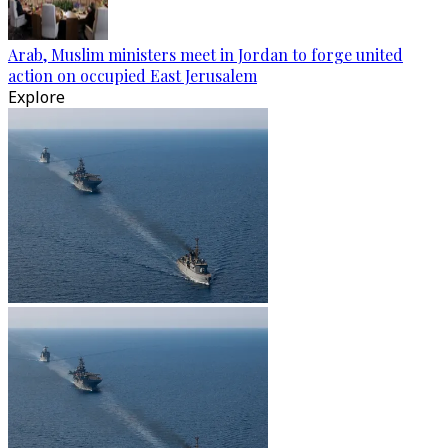
Arab, Muslim ministers meet in Jordan to forge united
action on occupied East Jerusalem
Explore