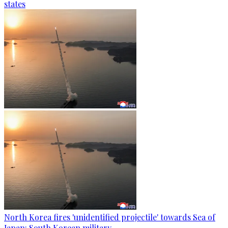
states
North Korea fires 'unidentified projectile' towards Sea of
Japan: South Korean military