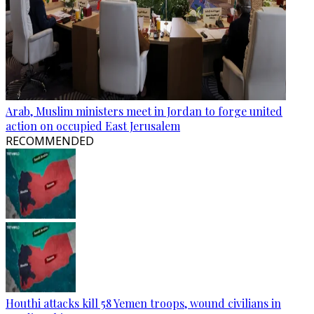
Arab, Muslim ministers meet in Jordan to forge united
action on occupied East Jerusalem
RECOMMENDED
Houthi attacks kill 58 Yemen troops, wound civilians in