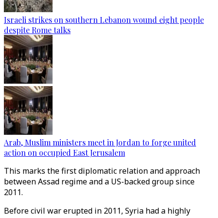
Israeli strikes on southern Lebanon wound eight people
despite Rome talks
Arab, Muslim ministers meet in Jordan to forge united
action on occupied East Jerusalem
This marks the first diplomatic relation and approach
between Assad regime and a US-backed group since
2011.
Before civil war erupted in 2011, Syria had a highly