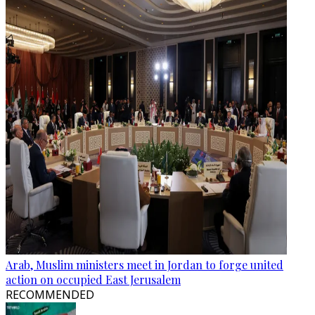
Arab, Muslim ministers meet in Jordan to forge united
action on occupied East Jerusalem
RECOMMENDED