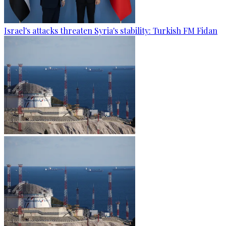
Israel's attacks threaten Syria's stability: Turkish FM Fidan