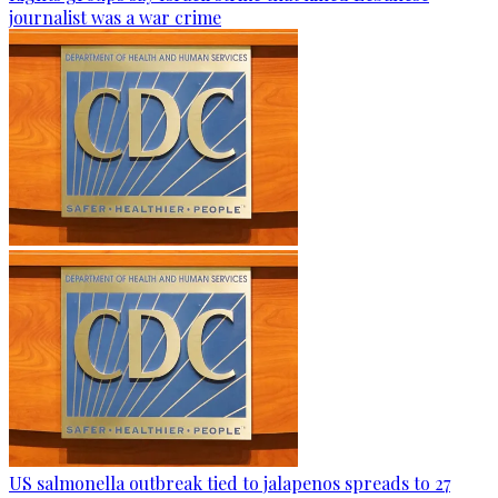
journalist was a war crime
US salmonella outbreak tied to jalapenos spreads to 27