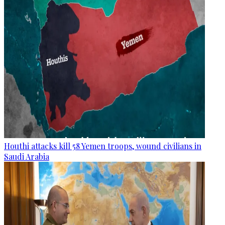
Houthi attacks kill 58 Yemen troops, wound civilians in
Saudi Arabia