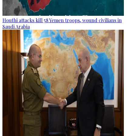
Houthi attacks kill 58 Yemen troops, wound civilians in
Saudi Arabia