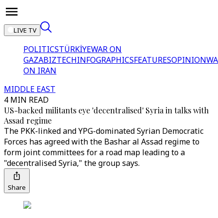
LIVE TV
POLITICS
TÜRKİYE
WAR ON
GAZA
BIZTECH
INFOGRAPHICS
FEATURES
OPINION
WA
ON IRAN
MIDDLE EAST
4 MIN READ
US-backed militants eye 'decentralised' Syria in talks with
Assad regime
The PKK-linked and YPG-dominated Syrian Democratic
Forces has agreed with the Bashar al Assad regime to
form joint committees for a road map leading to a
"decentralised Syria," the group says.
Share