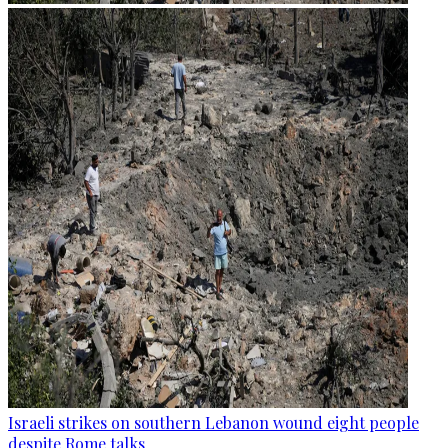
Israeli strikes on southern Lebanon wound eight people
despite Rome talks