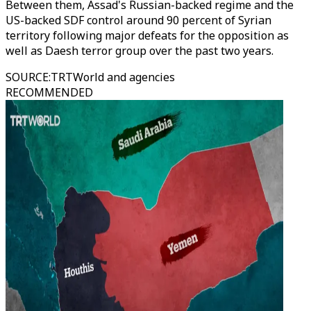
Between them, Assad's Russian-backed regime and the
US-backed SDF control around 90 percent of Syrian
territory following major defeats for the opposition as
well as Daesh terror group over the past two years.
SOURCE
:
TRTWorld and agencies
RECOMMENDED