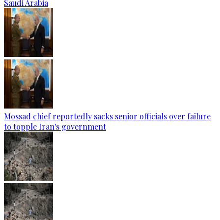
Saudi Arabia
Mossad chief reportedly sacks senior officials over failure
to topple Iran's government