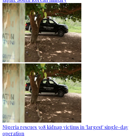
Nigeria rescues 308 kidnap victims in 'largest' single-day
operation