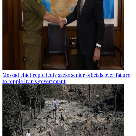
Mossad chief reportedly sacks senior officials over failure
to topple Iran's government