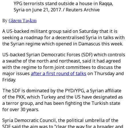
YPG terrorists stand outside a house in Raqqa,
Syria on June 21, 2017. / Reuters Archive
By
Gizem Taşkın
A US-backed militant group said on Saturday that it is
seeking a roadmap for a decentralised Syria in talks with
the Syrian regime which opened in Damascus this week.
US-backed Syrian Democratic Forces (SDF) which controls
a swathe of the north and northeast, said it had agreed
with the regime to form joint committees to discuss the
major issues
after a first round of talks
on Thursday and
Friday.
The SDF is dominated by the PYD/YPG, a Syrian affiliate
of the PKK, which Turkey and the US have designated as
a terror group, and has been fighting the Turkish state
for over 30 years.
Syria Democratic Council, the political umbrella of the
SDF said the aim was to "clear the way for a broader and