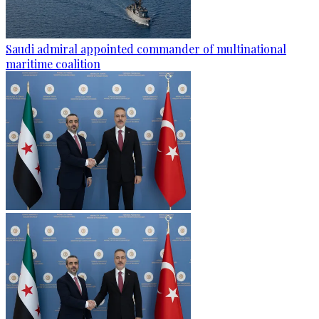
Saudi admiral appointed commander of multinational
maritime coalition