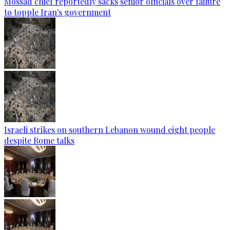
Mossad chief reportedly sacks senior officials over failure
to topple Iran's government
Israeli strikes on southern Lebanon wound eight people
despite Rome talks