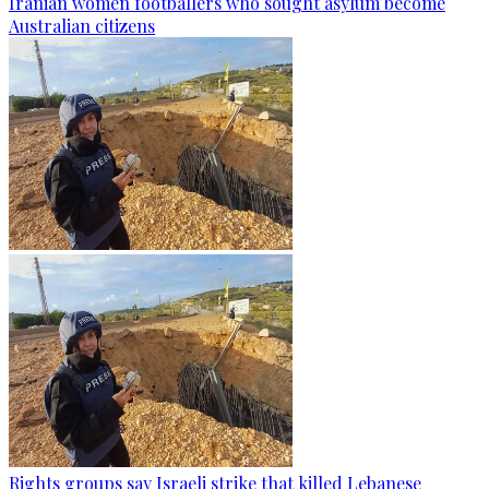
Iranian women footballers who sought asylum become
Australian citizens
Rights groups say Israeli strike that killed Lebanese