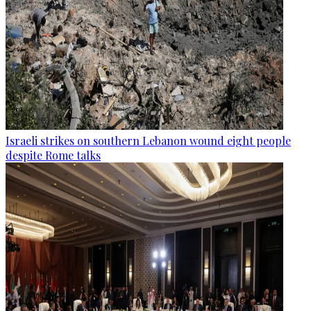
Israeli strikes on southern Lebanon wound eight people
despite Rome talks