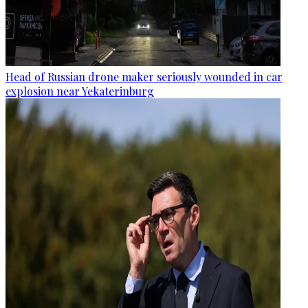
Head of Russian drone maker seriously wounded in car
explosion near Yekaterinburg