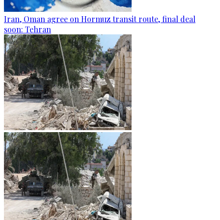
Iran, Oman agree on Hormuz transit route, final deal
soon: Tehran