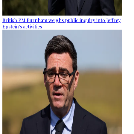
British PM Burnham weighs public inquiry into Jeffrey
Epstein's activities