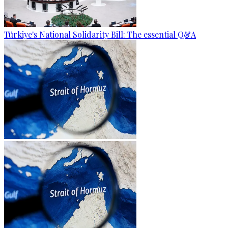
Türkiye's National Solidarity Bill: The essential Q&A