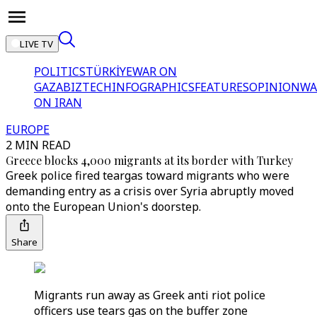
LIVE TV
POLITICS
TÜRKİYE
WAR ON
GAZA
BIZTECH
INFOGRAPHICS
FEATURES
OPINION
WA
ON IRAN
EUROPE
2 MIN READ
Greece blocks 4,000 migrants at its border with Turkey
Greek police fired teargas toward migrants who were
demanding entry as a crisis over Syria abruptly moved
onto the European Union's doorstep.
Share
Migrants run away as Greek anti riot police
officers use tears gas on the buffer zone