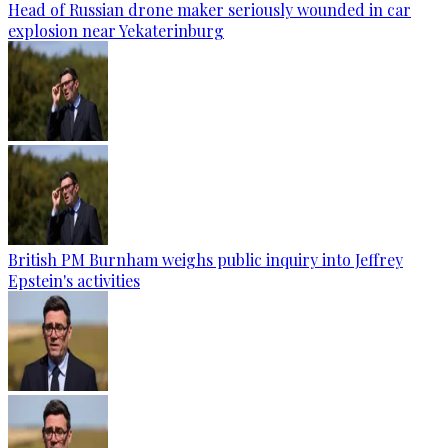
Head of Russian drone maker seriously wounded in car
explosion near Yekaterinburg
British PM Burnham weighs public inquiry into Jeffrey
Epstein's activities