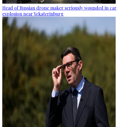
Head of Russian drone maker seriously wounded in car
explosion near Yekaterinburg