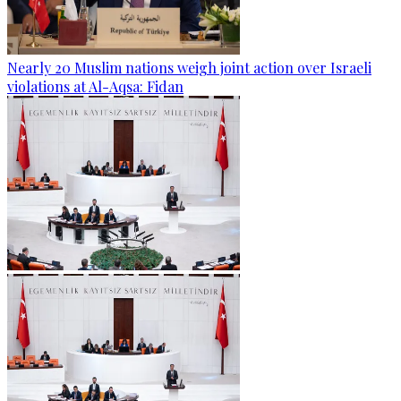
Nearly 20 Muslim nations weigh joint action over Israeli
violations at Al-Aqsa: Fidan