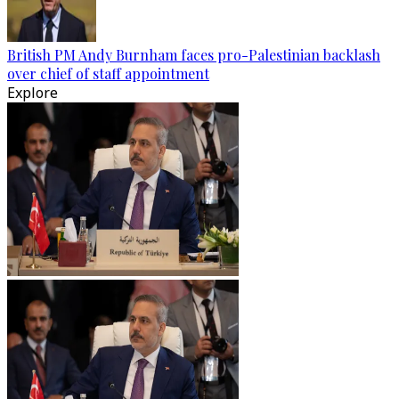
British PM Andy Burnham faces pro-Palestinian backlash
over chief of staff appointment
Explore