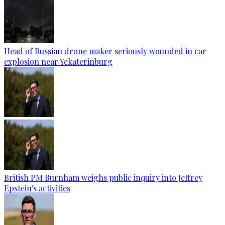
Head of Russian drone maker seriously wounded in car
explosion near Yekaterinburg
British PM Burnham weighs public inquiry into Jeffrey
Epstein's activities