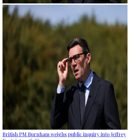
British PM Burnham weighs public inquiry into Jeffrey