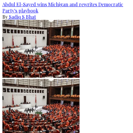
Abdul El-Sayed wins Michigan and rewrites Democratic
Party's playbook
By
Sadiq S Bhat