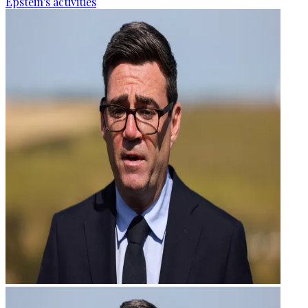
Epstein's activities