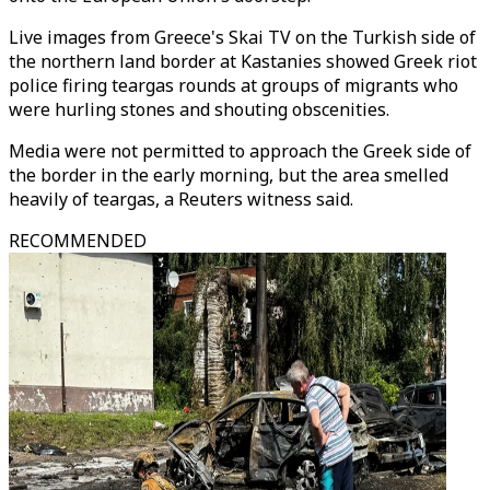
Live images from Greece's Skai TV on the Turkish side of
the northern land border at Kastanies showed Greek riot
police firing teargas rounds at groups of migrants who
were hurling stones and shouting obscenities.
Media were not permitted to approach the Greek side of
the border in the early morning, but the area smelled
heavily of teargas, a Reuters witness said.
RECOMMENDED