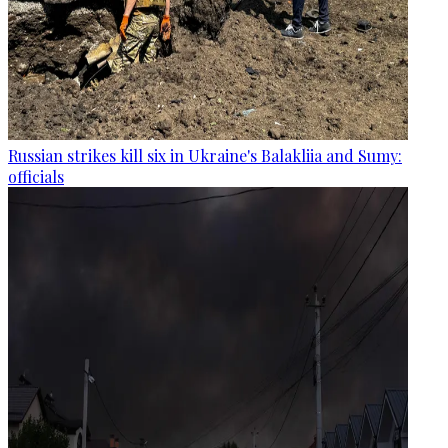
Russian strikes kill six in Ukraine's Balakliia and Sumy:
officials