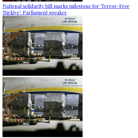
National solidarity bill marks milestone for 'Terror-Free
Türkiye': Parliament speaker