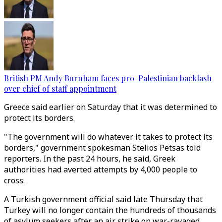
British PM Andy Burnham faces pro-Palestinian backlash
over chief of staff appointment
Greece said earlier on Saturday that it was determined to
protect its borders.
"The government will do whatever it takes to protect its
borders," government spokesman Stelios Petsas told
reporters. In the past 24 hours, he said, Greek
authorities had averted attempts by 4,000 people to
cross.
A Turkish government official said late Thursday that
Turkey will no longer contain the hundreds of thousands
of asylum seekers after an air strike on war-ravaged