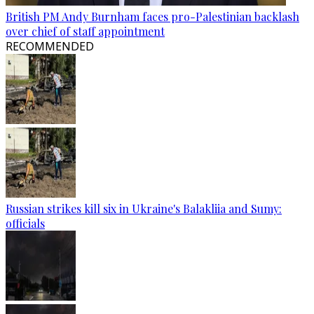
British PM Andy Burnham faces pro-Palestinian backlash
over chief of staff appointment
RECOMMENDED
Russian strikes kill six in Ukraine's Balakliia and Sumy:
officials