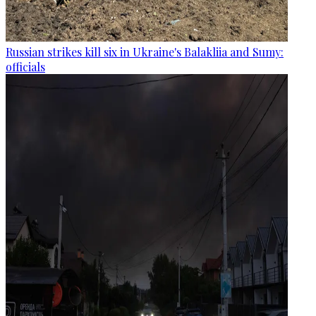
Russian strikes kill six in Ukraine's Balakliia and Sumy:
officials