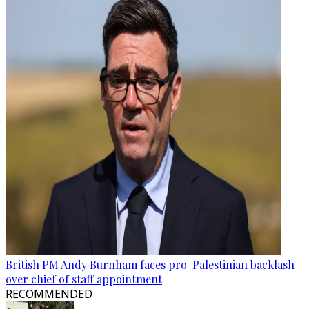
British PM Andy Burnham faces pro-Palestinian backlash
over chief of staff appointment
RECOMMENDED