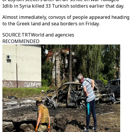
Idlib in Syria killed 33 Turkish soldiers earlier that day.
Almost immediately, convoys of people appeared heading
to the Greek land and sea borders on Friday.
SOURCE
:
TRTWorld and agencies
RECOMMENDED