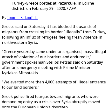
Turkey-Greece border, at Pazarkule, in Edirne
district, on February 29 , 2020. / AFP
By
Ioanna Sakoufaki
Greece said on Saturday it has blocked thousands of
migrants from crossing its border "illegally" from Turkey,
following an influx of refugees fleeing fresh violence in
northwestern Syria.
"Greece yesterday came under an organised, mass, illegal
attack of violation of our borders and endured it,"
government spokesman Stelios Petsas said on Saturday
after an emergency meeting with Prime Minister
Kyriakos Mitsotakis.
"We averted more than 4,000 attempts of illegal entrance
to our land borders."
Greek police fired teargas toward migrants who were
demanding entry as a crisis over Syria abruptly moved
onto the European Union's doorstep.