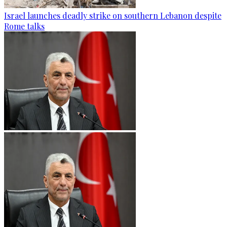
Israel launches deadly strike on southern Lebanon despite
Rome talks