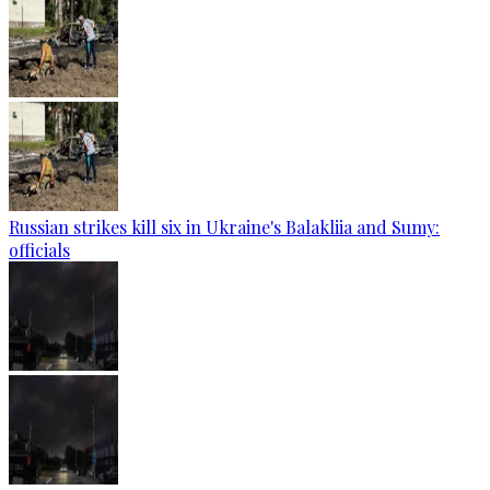
Russian strikes kill six in Ukraine's Balakliia and Sumy:
officials