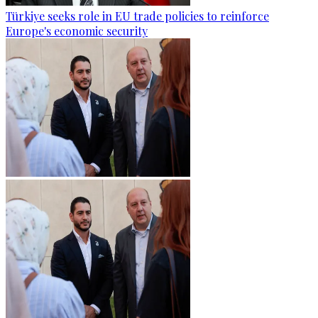
Türkiye seeks role in EU trade policies to reinforce
Europe's economic security