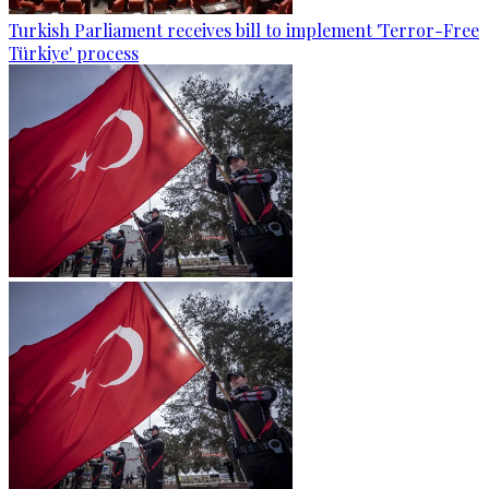
Turkish Parliament receives bill to implement 'Terror-Free
Türkiye' process