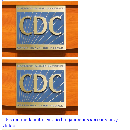
US salmonella outbreak tied to jalapenos spreads to 27
states