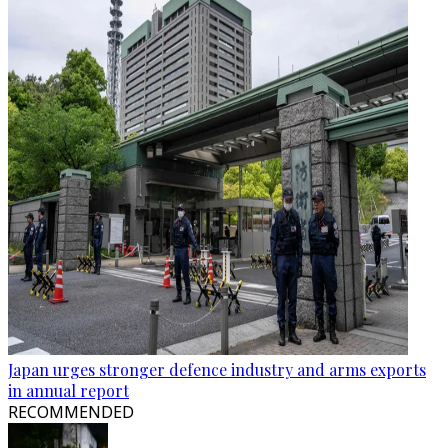
Japan urges stronger defence industry and arms exports
in annual report
RECOMMENDED