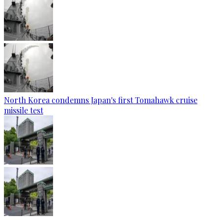
North Korea condemns Japan's first Tomahawk cruise
missile test