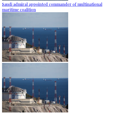
Saudi admiral appointed commander of multinational
maritime coalition