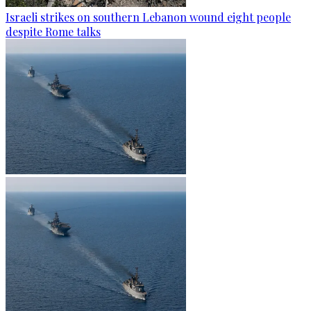
Israeli strikes on southern Lebanon wound eight people
despite Rome talks