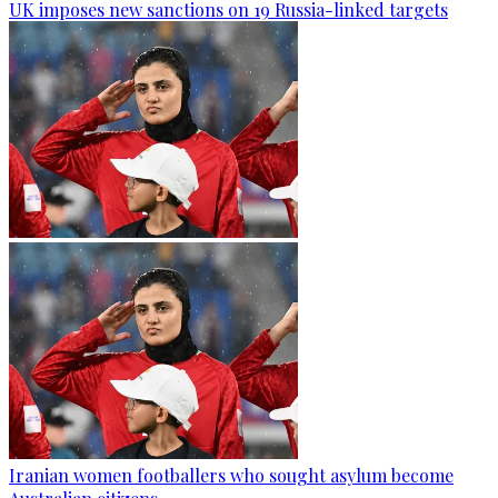
UK imposes new sanctions on 19 Russia-linked targets
Iranian women footballers who sought asylum become