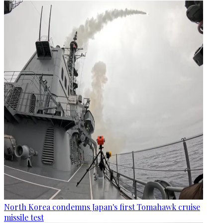
North Korea condemns Japan's first Tomahawk cruise
missile test