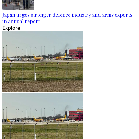
Japan urges stronger defence industry and arms exports
in annual report
Explore