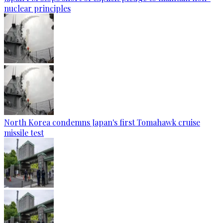
nuclear principles
North Korea condemns Japan's first Tomahawk cruise
missile test