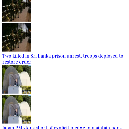
Two killed in Sri Lanka prison unrest, troops deployed to
restore order
Japan PM stops short of explicit pledge to maintain non-