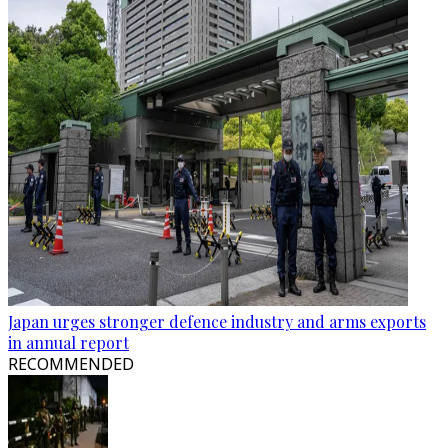
Japan urges stronger defence industry and arms exports
in annual report
RECOMMENDED