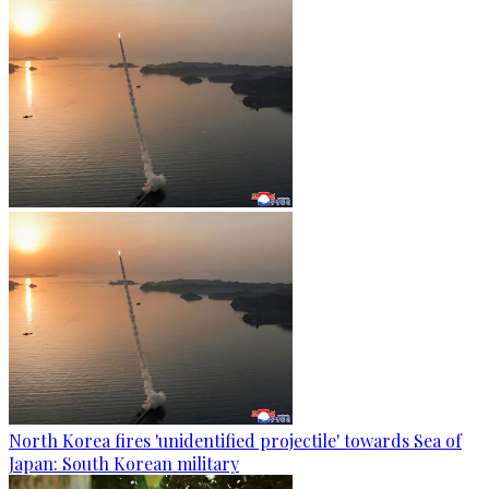
North Korea fires 'unidentified projectile' towards Sea of
Japan: South Korean military