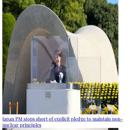
Japan PM stops short of explicit pledge to maintain non-
nuclear principles