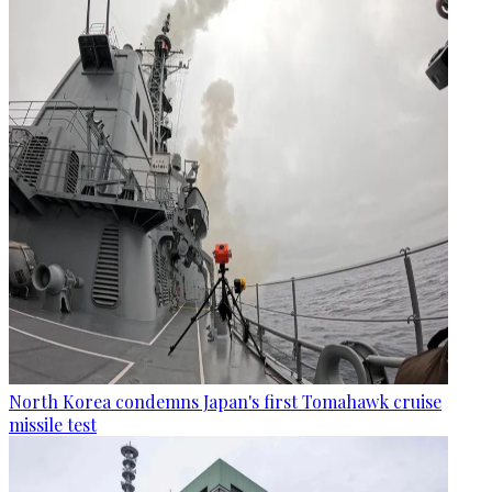
North Korea condemns Japan's first Tomahawk cruise
missile test