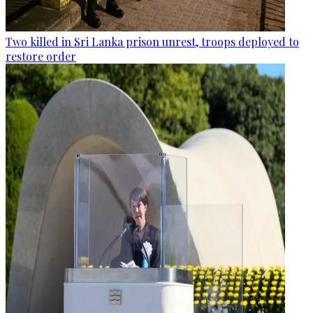
Two killed in Sri Lanka prison unrest, troops deployed to
restore order