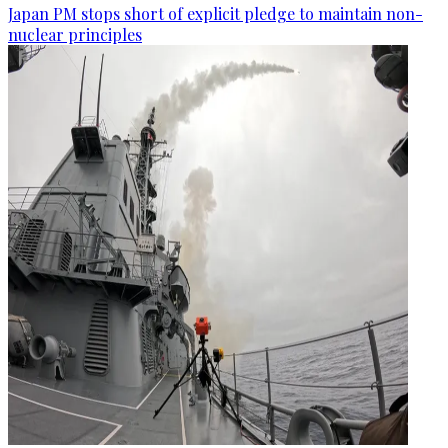
Japan PM stops short of explicit pledge to maintain non-
nuclear principles