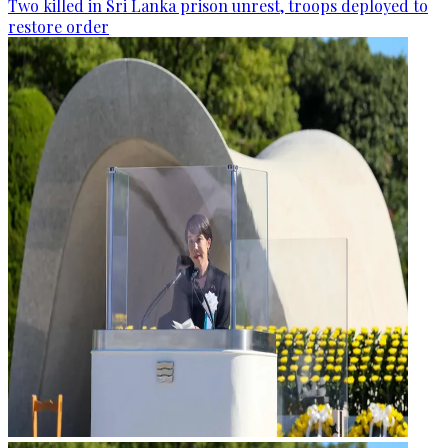
Two killed in Sri Lanka prison unrest, troops deployed to
restore order