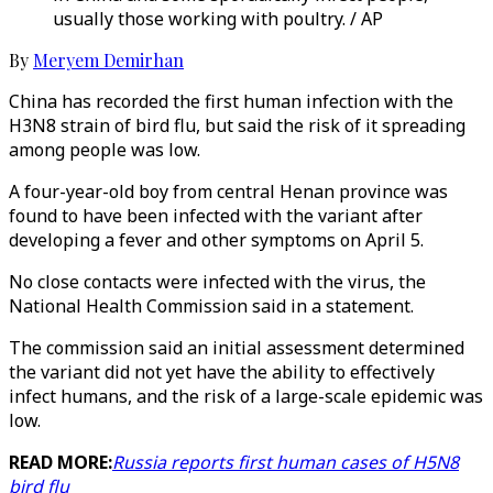
usually those working with poultry. / AP
By
Meryem Demirhan
China has recorded the first human infection with the
H3N8 strain of bird flu, but said the risk of it spreading
among people was low.
A four-year-old boy from central Henan province was
found to have been infected with the variant after
developing a fever and other symptoms on April 5.
No close contacts were infected with the virus, the
National Health Commission said in a statement.
The commission said an initial assessment determined
the variant did not yet have the ability to effectively
infect humans, and the risk of a large-scale epidemic was
low.
READ MORE:
Russia reports first human cases of H5N8
bird flu