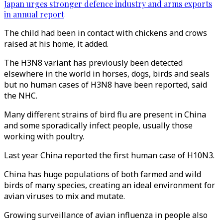
Japan urges stronger defence industry and arms exports
in annual report
The child had been in contact with chickens and crows
raised at his home, it added.
The H3N8 variant has previously been detected
elsewhere in the world in horses, dogs, birds and seals
but no human cases of H3N8 have been reported, said
the NHC.
Many different strains of bird flu are present in China
and some sporadically infect people, usually those
working with poultry.
Last year China reported the first human case of H10N3.
China has huge populations of both farmed and wild
birds of many species, creating an ideal environment for
avian viruses to mix and mutate.
Growing surveillance of avian influenza in people also