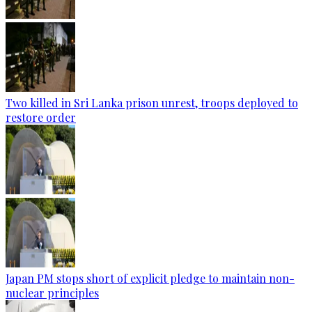
Two killed in Sri Lanka prison unrest, troops deployed to
restore order
Japan PM stops short of explicit pledge to maintain non-
nuclear principles