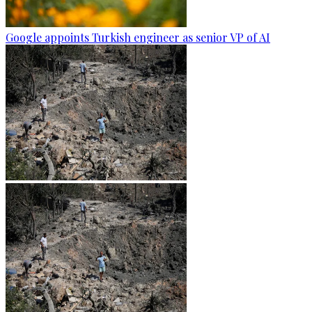
Google appoints Turkish engineer as senior VP of AI