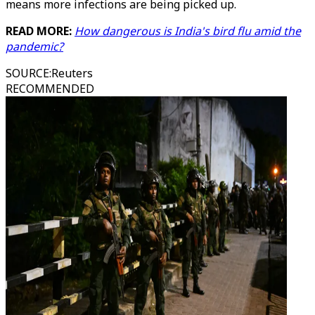
means more infections are being picked up.
READ MORE:
How dangerous is India's bird flu amid the
pandemic?
SOURCE
:
Reuters
RECOMMENDED