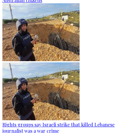
Australian citizens
Rights groups say Israeli strike that killed Lebanese
journalist was a war crime