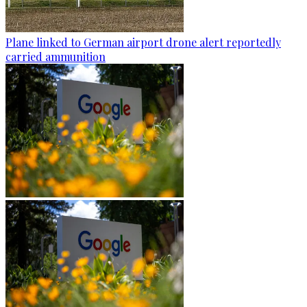
Plane linked to German airport drone alert reportedly
carried ammunition