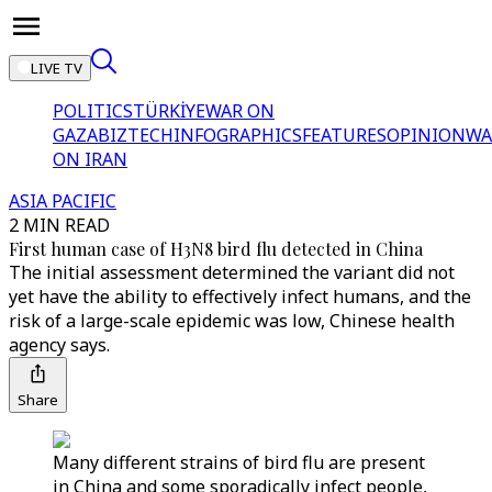
LIVE TV
POLITICS
TÜRKİYE
WAR ON
GAZA
BIZTECH
INFOGRAPHICS
FEATURES
OPINION
WA
ON IRAN
ASIA PACIFIC
2 MIN READ
First human case of H3N8 bird flu detected in China
The initial assessment determined the variant did not
yet have the ability to effectively infect humans, and the
risk of a large-scale epidemic was low, Chinese health
agency says.
Share
Many different strains of bird flu are present
in China and some sporadically infect people,