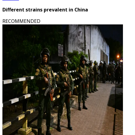
Different strains prevalent in China
RECOMMENDED