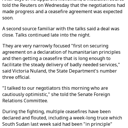
told the Reuters on Wednesday that the negotiations had
made progress and a ceasefire agreement was expected
soon.
A second source familiar with the talks said a deal was
close. Talks continued late into the night.
They are very narrowly focused "first on securing
agreement on a declaration of humanitarian principles
and then getting a ceasefire that is long enough to
facilitate the steady delivery of badly needed services,"
said Victoria Nuland, the State Department's number
three official.
"I talked to our negotiators this morning who are
cautiously optimistic," she told the Senate Foreign
Relations Committee.
During the fighting, multiple ceasefires have been
declared and flouted, including a week-long truce which
South Sudan last week said had been "in principle"