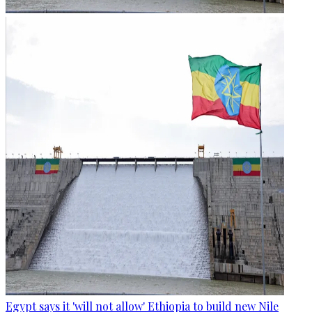
Egypt says it 'will not allow' Ethiopia to build new Nile