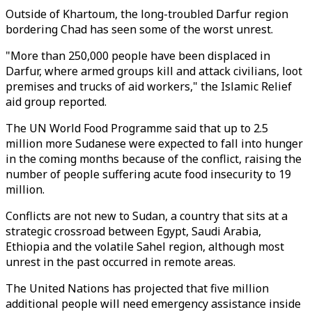
Outside of Khartoum, the long-troubled Darfur region
bordering Chad has seen some of the worst unrest.
"More than 250,000 people have been displaced in
Darfur, where armed groups kill and attack civilians, loot
premises and trucks of aid workers," the Islamic Relief
aid group reported.
The UN World Food Programme said that up to 2.5
million more Sudanese were expected to fall into hunger
in the coming months because of the conflict, raising the
number of people suffering acute food insecurity to 19
million.
Conflicts are not new to Sudan, a country that sits at a
strategic crossroad between Egypt, Saudi Arabia,
Ethiopia and the volatile Sahel region, although most
unrest in the past occurred in remote areas.
The United Nations has projected that five million
additional people will need emergency assistance inside