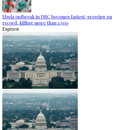
Ebola outbreak in DRC becomes fastest-growing on
record, killing more than 1,500
Explore