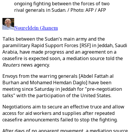
ongoing fighting between the forces of two
rival generals in Sudan. / Photo: AFP / AFP
Noureldein Ghanem
Talks between the Sudan's main army and the
paramilitary Rapid Support Forces [RSF] in Jeddah, Saudi
Arabia, have made progress and an agreement on a
ceasefire is expected soon, a mediation source told the
Reuters
news agency.
Envoys from the warring generals [Abdel Fattah al
Burhan and Mohamed Hemdan Daglo] have been
meeting since Saturday in Jeddah for "pre-negotiation
talks" with the participation of the United States.
Negotiations aim to secure an effective truce and allow
access for aid workers and supplies after repeated
ceasefire announcements failed to stop the fighting.
After days of no apparent movement, a mediation source