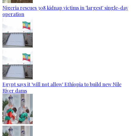
Nigeria rescues 308 kidnap victims in 'largest' single-day
operation
Egypt says it 'will not allow' Ethiopia to build new Nile
River dams