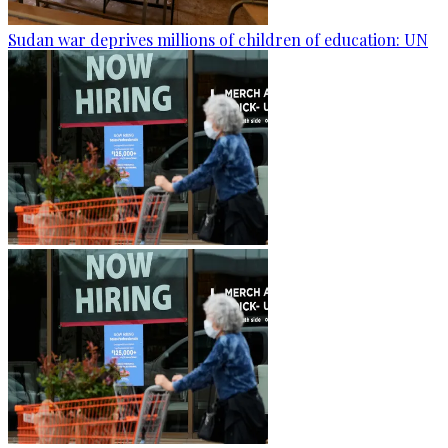
Sudan war deprives millions of children of education: UN