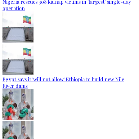
Nigeria rescues 308 kidnap victims in 'largest' single-day
operation
Egypt says it 'will not allow' Ethiopia to build new Nile
River dams