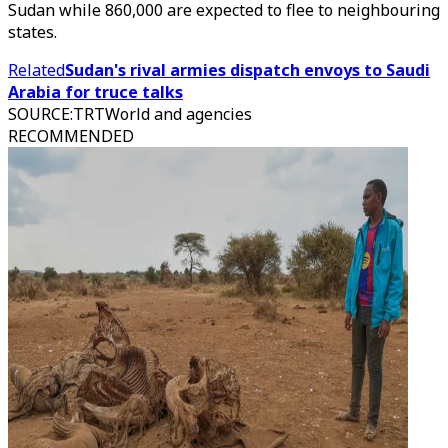
Sudan while 860,000 are expected to flee to neighbouring
states.
Related
Sudan's rival armies dispatch envoys to Saudi
Arabia for truce talks
SOURCE
:
TRTWorld and agencies
RECOMMENDED