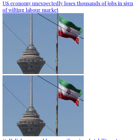
US economy unexpectedly loses thousands of jobs in sign
of wilting labour market