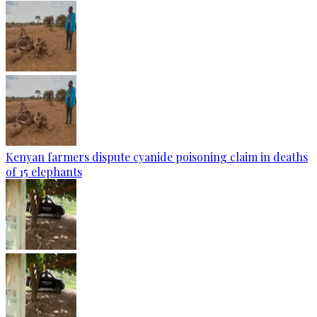
Kenyan farmers dispute cyanide poisoning claim in deaths
of 15 elephants