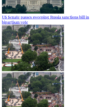
US Senate passes sweeping Russia sanctions bill in
bipartisan vote