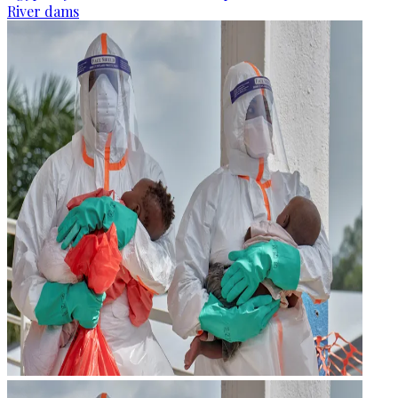
River dams