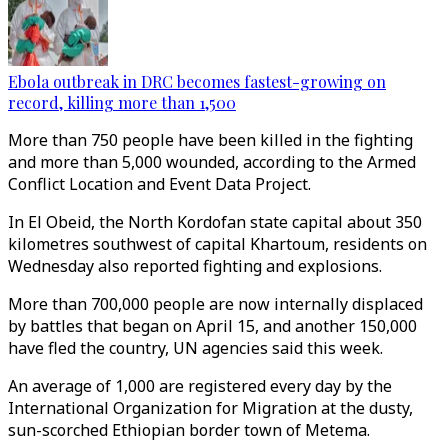
Ebola outbreak in DRC becomes fastest-growing on
record, killing more than 1,500
More than 750 people have been killed in the fighting
and more than 5,000 wounded, according to the Armed
Conflict Location and Event Data Project.
In El Obeid, the North Kordofan state capital about 350
kilometres southwest of capital Khartoum, residents on
Wednesday also reported fighting and explosions.
More than 700,000 people are now internally displaced
by battles that began on April 15, and another 150,000
have fled the country, UN agencies said this week.
An average of 1,000 are registered every day by the
International Organization for Migration at the dusty,
sun-scorched Ethiopian border town of Metema.