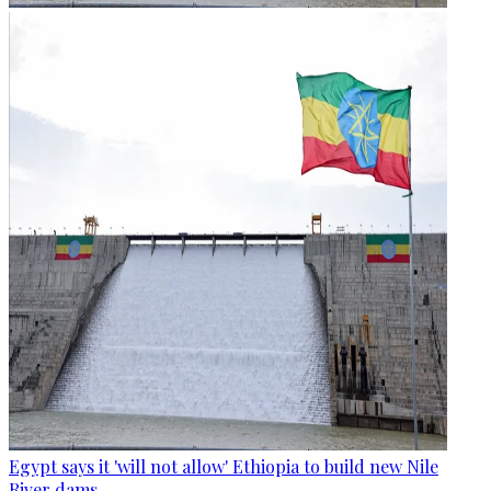
Egypt says it 'will not allow' Ethiopia to build new Nile
River dams