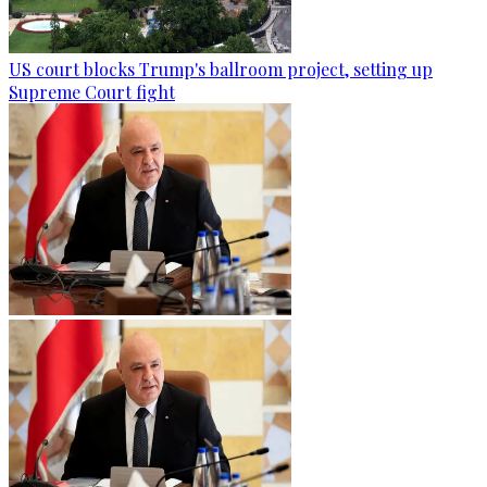
US court blocks Trump's ballroom project, setting up
Supreme Court fight