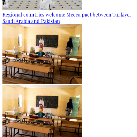
Regional countries welcome Mecca pact between Türkiye,
Saudi Arabia and Pakistan