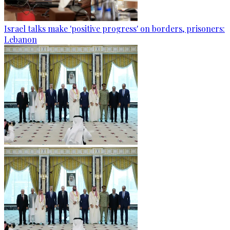
Israel talks make 'positive progress' on borders, prisoners:
Lebanon