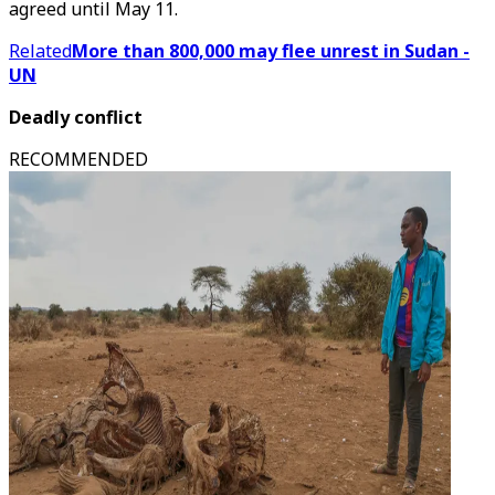
agreed until May 11.
Related
More than 800,000 may flee unrest in Sudan -
UN
Deadly conflict
RECOMMENDED