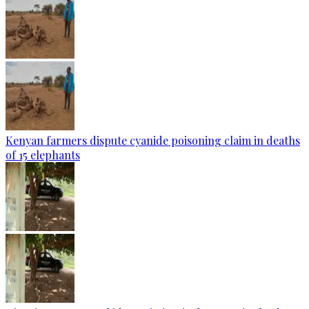
Kenyan farmers dispute cyanide poisoning claim in deaths
of 15 elephants