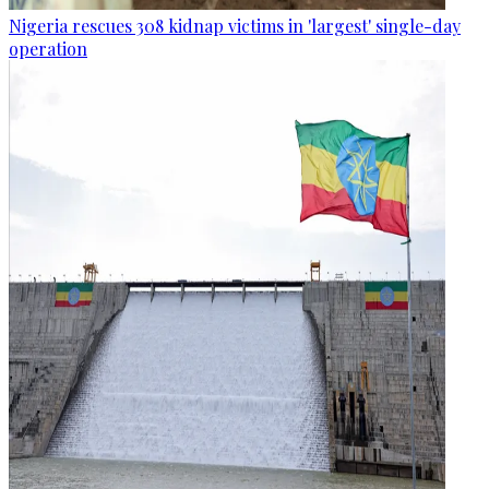
Nigeria rescues 308 kidnap victims in 'largest' single-day
operation