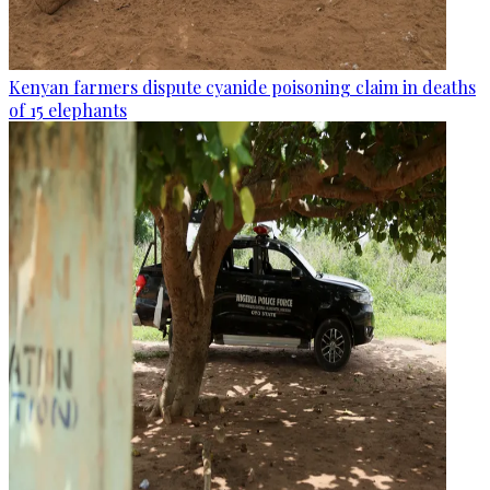
Kenyan farmers dispute cyanide poisoning claim in deaths
of 15 elephants