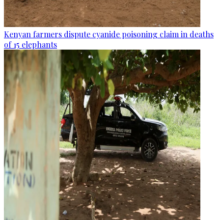
Kenyan farmers dispute cyanide poisoning claim in deaths
of 15 elephants