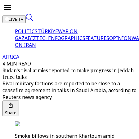
LIVE TV
POLITICS
TÜRKİYE
WAR ON
GAZA
BIZTECH
INFOGRAPHICS
FEATURES
OPINION
WA
ON IRAN
AFRICA
4 MIN READ
Sudan's rival armies reported to make progress in Jeddah
truce talks
Rival military factions are reported to be close to a
ceasefire agreement in talks in Saudi Arabia, according to
Reuters news agency.
Share
Smoke billows in southern Khartoum amid