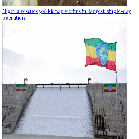
Nigeria rescues 308 kidnap victims in 'largest' single-day
operation