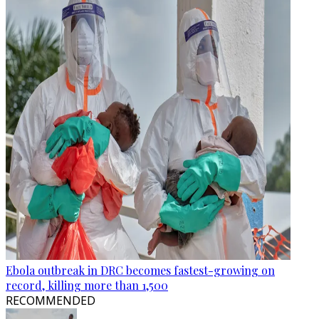
Ebola outbreak in DRC becomes fastest-growing on
record, killing more than 1,500
RECOMMENDED