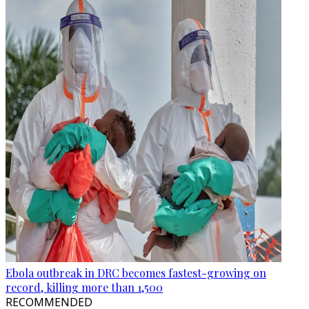
Ebola outbreak in DRC becomes fastest-growing on
record, killing more than 1,500
RECOMMENDED