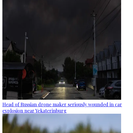
Head of Russian drone maker seriously wounded in car
explosion near Yekaterinburg