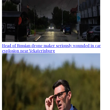
Head of Russian drone maker seriously wounded in car
explosion near Yekaterinburg