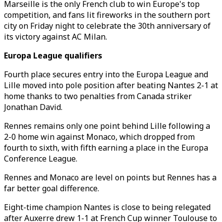
Marseille is the only French club to win Europe's top
competition, and fans lit fireworks in the southern port
city on Friday night to celebrate the 30th anniversary of
its victory against AC Milan.
Europa League qualifiers
Fourth place secures entry into the Europa League and
Lille moved into pole position after beating Nantes 2-1 at
home thanks to two penalties from Canada striker
Jonathan David.
Rennes remains only one point behind Lille following a
2-0 home win against Monaco, which dropped from
fourth to sixth, with fifth earning a place in the Europa
Conference League.
Rennes and Monaco are level on points but Rennes has a
far better goal difference.
Eight-time champion Nantes is close to being relegated
after Auxerre drew 1-1 at French Cup winner Toulouse to