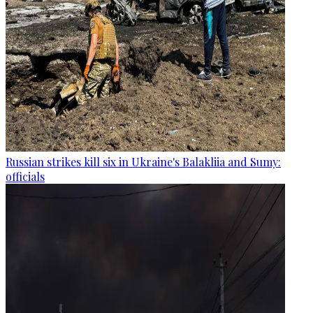
Russian strikes kill six in Ukraine's Balakliia and Sumy:
officials