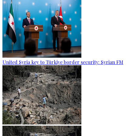
United Syria key to Türkiye border security: Syrian FM