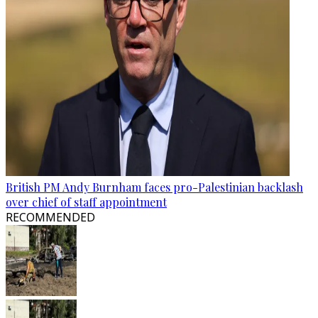
British PM Andy Burnham faces pro-Palestinian backlash
over chief of staff appointment
RECOMMENDED