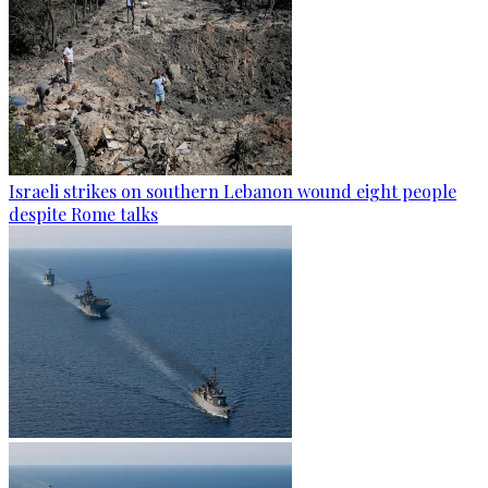
Israeli strikes on southern Lebanon wound eight people
despite Rome talks