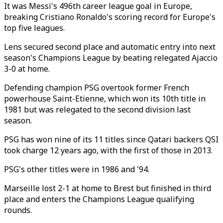
It was Messi's 496th career league goal in Europe,
breaking Cristiano Ronaldo's scoring record for Europe's
top five leagues.
Lens secured second place and automatic entry into next
season's Champions League by beating relegated Ajaccio
3-0 at home.
Defending champion PSG overtook former French
powerhouse Saint-Etienne, which won its 10th title in
1981 but was relegated to the second division last
season.
PSG has won nine of its 11 titles since Qatari backers QSI
took charge 12 years ago, with the first of those in 2013.
PSG's other titles were in 1986 and '94.
Marseille lost 2-1 at home to Brest but finished in third
place and enters the Champions League qualifying
rounds.