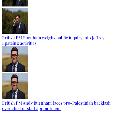
British PM Burnham weighs public inquiry into Jeffrey
Epstein's activities
British PM Andy Burnham faces pro-Palestinian backlash
over chief of staff appointment