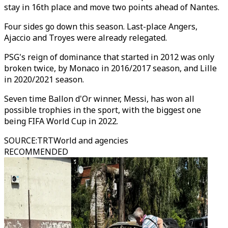
stay in 16th place and move two points ahead of Nantes.
Four sides go down this season. Last-place Angers,
Ajaccio and Troyes were already relegated.
PSG's reign of dominance that started in 2012 was only
broken twice, by Monaco in 2016/2017 season, and Lille
in 2020/2021 season.
Seven time Ballon d'Or winner, Messi, has won all
possible trophies in the sport, with the biggest one
being FIFA World Cup in 2022.
SOURCE
:
TRTWorld and agencies
RECOMMENDED