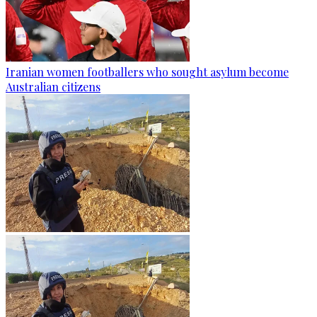
Iranian women footballers who sought asylum become
Australian citizens