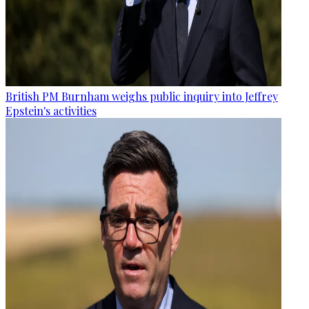
British PM Burnham weighs public inquiry into Jeffrey
Epstein's activities