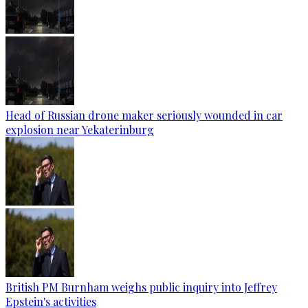
Head of Russian drone maker seriously wounded in car
explosion near Yekaterinburg
British PM Burnham weighs public inquiry into Jeffrey
Epstein's activities