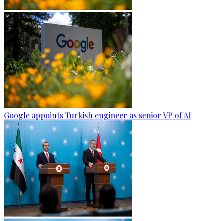
Google appoints Turkish engineer as senior VP of AI