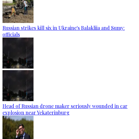
Russian strikes kill six in Ukraine's Balakliia and Sumy:
officials
Head of Russian drone maker seriously wounded in car
explosion near Yekaterinburg