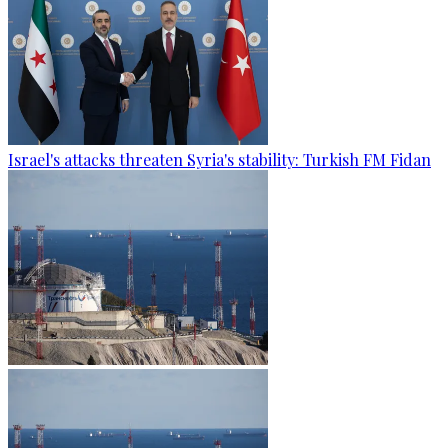
Israel's attacks threaten Syria's stability: Turkish FM Fidan