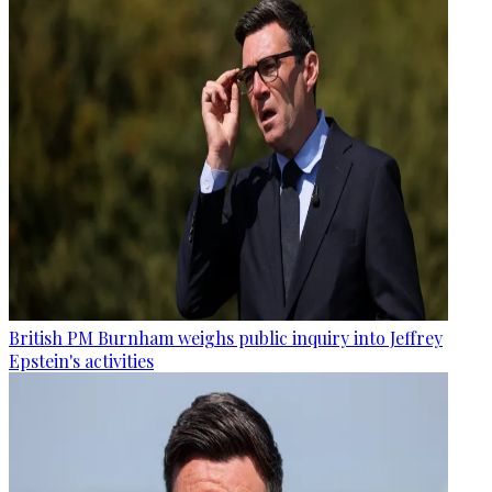
British PM Burnham weighs public inquiry into Jeffrey
Epstein's activities