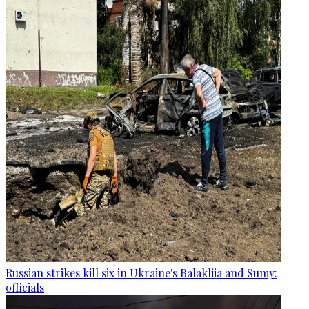
Russian strikes kill six in Ukraine's Balakliia and Sumy:
officials