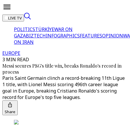
LIVE TV
POLITICS
TÜRKİYE
WAR ON
GAZA
BIZTECH
INFOGRAPHICS
FEATURES
OPINION
WA
ON IRAN
EUROPE
3 MIN READ
Messi secures PSG's title win, breaks Ronaldo's record in
process
Paris Saint Germain clinch a record-breaking 11th Ligue
1 title, with Lionel Messi scoring 496th career league
goal in Europe, breaking Cristiano Ronaldo's scoring
record for Europe's top five leagues.
Share