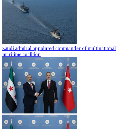
Saudi admiral appointed commander of multinational
maritime coalition