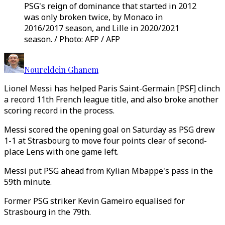
PSG's reign of dominance that started in 2012
was only broken twice, by Monaco in
2016/2017 season, and Lille in 2020/2021
season. / Photo: AFP / AFP
Noureldein Ghanem
Lionel Messi has helped Paris Saint-Germain [PSF] clinch
a record 11th French league title, and also broke another
scoring record in the process.
Messi scored the opening goal on Saturday as PSG drew
1-1 at Strasbourg to move four points clear of second-
place Lens with one game left.
Messi put PSG ahead from Kylian Mbappe's pass in the
59th minute.
Former PSG striker Kevin Gameiro equalised for
Strasbourg in the 79th.