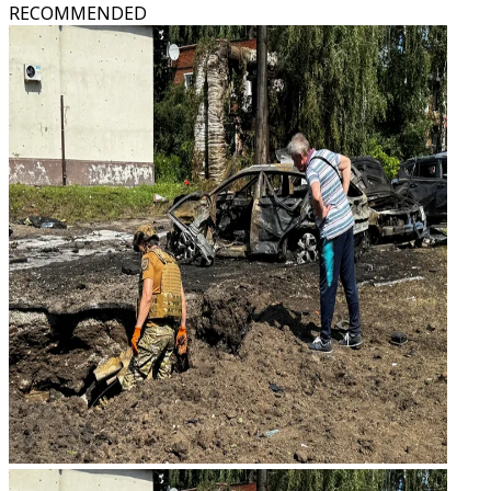
RECOMMENDED