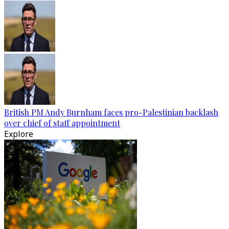
British PM Andy Burnham faces pro-Palestinian backlash
over chief of staff appointment
Explore