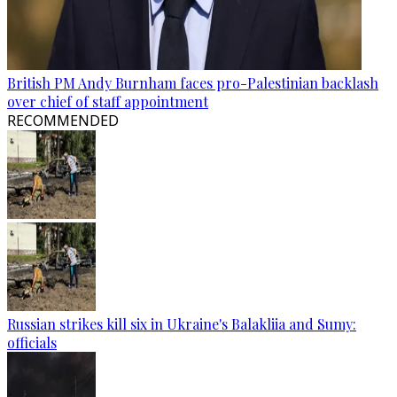
British PM Andy Burnham faces pro-Palestinian backlash
over chief of staff appointment
RECOMMENDED
Russian strikes kill six in Ukraine's Balakliia and Sumy:
officials