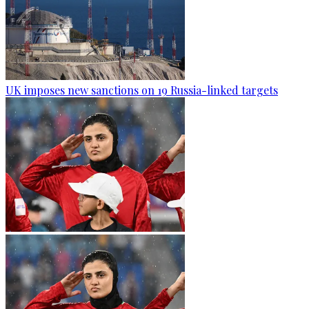
UK imposes new sanctions on 19 Russia-linked targets