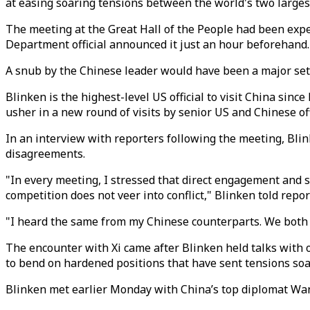
at easing soaring tensions between the world's two large
The meeting at the Great Hall of the People had been expec
Department official announced it just an hour beforehand.
A snub by the Chinese leader would have been a major setb
Blinken is the highest-level US official to visit China since 
usher in a new round of visits by senior US and Chinese of
In an interview with reporters following the meeting, Blin
disagreements.
"In every meeting, I stressed that direct engagement and 
competition does not veer into conflict," Blinken told repor
"I heard the same from my Chinese counterparts. We both a
The encounter with Xi came after Blinken held talks with ot
to bend on hardened positions that have sent tensions soa
Blinken met earlier Monday with China’s top diplomat Wang 