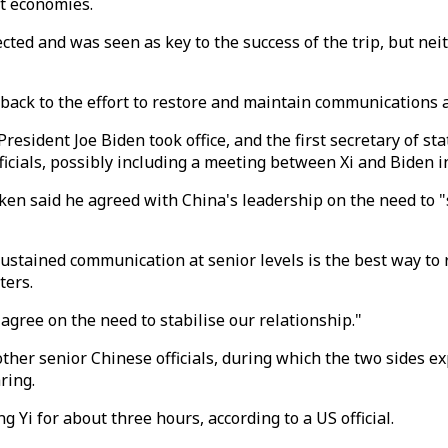
st economies.
ted and was seen as key to the success of the trip, but nei
ack to the effort to restore and maintain communications at
President Joe Biden took office, and the first secretary of stat
ficials, possibly including a meeting between Xi and Biden 
ken said he agreed with China's leadership on the need to "s
sustained communication at senior levels is the best way t
ters.
gree on the need to stabilise our relationship."
her senior Chinese officials, during which the two sides exp
ring.
Yi for about three hours, according to a US official.