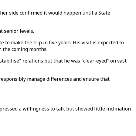
ther side confirmed it would happen until a State
 senior levels.
e to make the trip in five years. His visit is expected to
in the coming months.
tabilise" relations but that he was "clear-eyed" on vast
o responsibly manage differences and ensure that
ressed a willingness to talk but showed little inclination