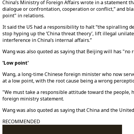
China’s Ministry of Foreign Affairs wrote in a statement th
dialogue or confrontation, cooperation or conflict,” and bl
point" in relations.
It said the US had a responsibility to halt “the spiralling
stop hyping up the ‘China threat theory’, lift illegal uni
interference in China’s internal affairs.”
Wang was also quoted as saying that Beijing will has "no r
'Low point'
Wang, a long-time Chinese foreign minister who now serves 
at a low point, with the root cause being a wrong percepti
"We must take a responsible attitude toward the people, h
foreign ministry statement.
Wang was also quoted as saying that China and the United 
RECOMMENDED