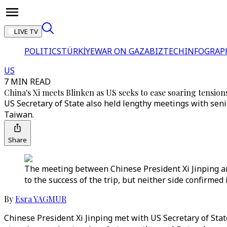
LIVE TV
POLITICS
TÜRKİYE
WAR ON GAZA
BIZTECH
INFOGRAP
US
7 MIN READ
China's Xi meets Blinken as US seeks to ease soaring tension
US Secretary of State also held lengthy meetings with sen
Taiwan.
Share
The meeting between Chinese President Xi Jinping an
to the success of the trip, but neither side confirme
By
Esra YAGMUR
Chinese President Xi Jinping met with US Secretary of St