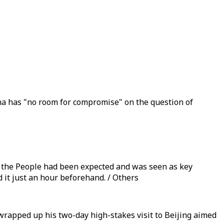
ina has "no room for compromise" on the question of
f the People had been expected and was seen as key
d it just an hour beforehand. / Others
wrapped up his two-day high-stakes visit to Beijing aimed