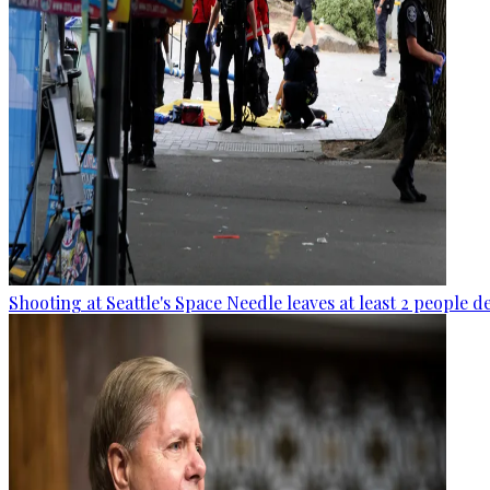
Shooting at Seattle's Space Needle leaves at least 2 people d