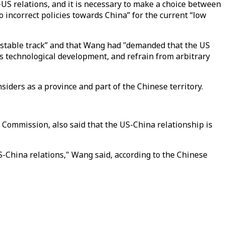
a-US relations, and it is necessary to make a choice between
o incorrect policies towards China” for the current “low
and stable track” and that Wang had "demanded that the US
a’s technological development, and refrain from arbitrary
iders as a province and part of the Chinese territory.
s Commission, also said that the US-China relationship is
-China relations," Wang said, according to the Chinese