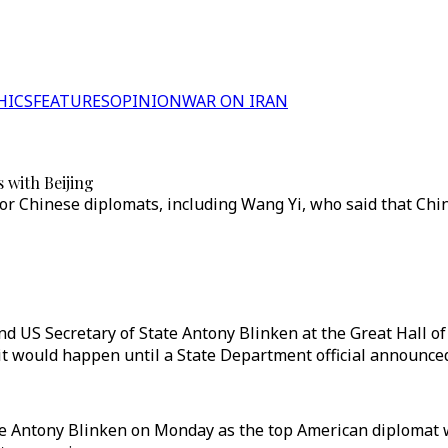
HICS
FEATURES
OPINION
WAR ON IRAN
s with Beijing
ior Chinese diplomats, including Wang Yi, who said that Ch
d US Secretary of State Antony Blinken at the Great Hall o
d it would happen until a State Department official announce
ate Antony Blinken on Monday as the top American diplomat 