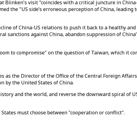
at Blinken's visit "coincides with a critical juncture in Chin
amed the "US side’s erroneous perception of China, leading t
 decline of China-US relations to push it back to a healthy 
lateral sanctions against China, abandon suppression of Chin
oom to compromise" on the question of Taiwan, which it cons
as the Director of the Office of the Central Foreign Affair
on by the United States of China.
istory and the world, and reverse the downward spiral of US
States must choose between "cooperation or conflict".