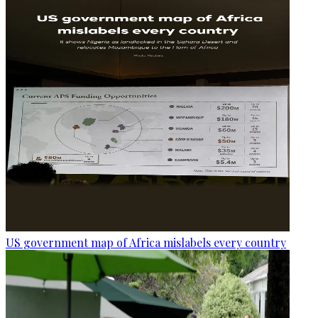
US government map of Africa mislabels every country