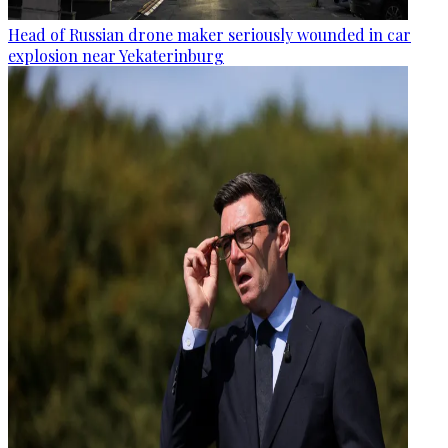
Head of Russian drone maker seriously wounded in car
explosion near Yekaterinburg