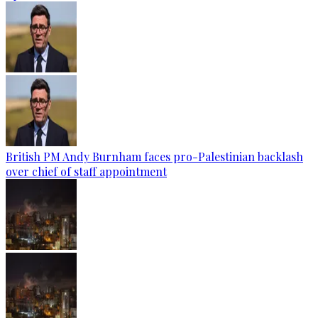
British PM Andy Burnham faces pro-Palestinian backlash
over chief of staff appointment