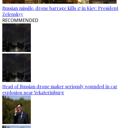
Russian missile, drone barrage kills 17 in Kiev: President
Zelenskyy
RECOMMENDED
Head of Russian drone maker seriously wounded in car
explosion near Yekaterinburg