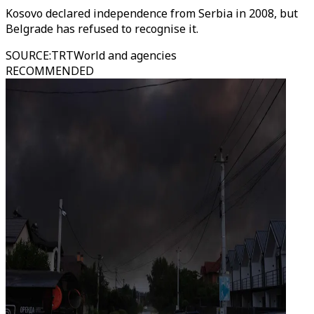
Kosovo declared independence from Serbia in 2008, but
Belgrade has refused to recognise it.
SOURCE
:
TRTWorld and agencies
RECOMMENDED