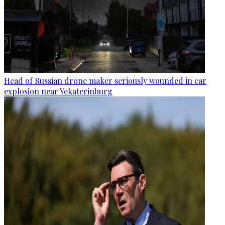
Head of Russian drone maker seriously wounded in car
explosion near Yekaterinburg