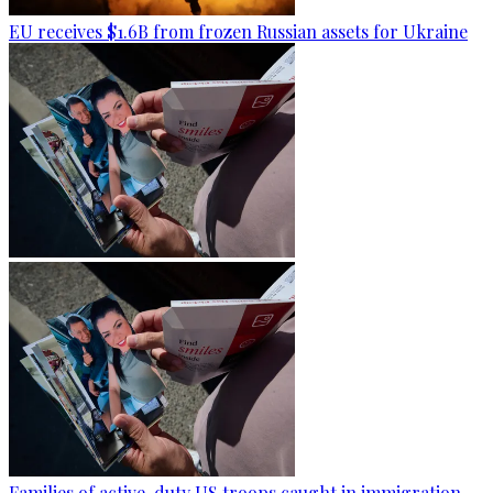
EU receives $1.6B from frozen Russian assets for Ukraine
Families of active-duty US troops caught in immigration