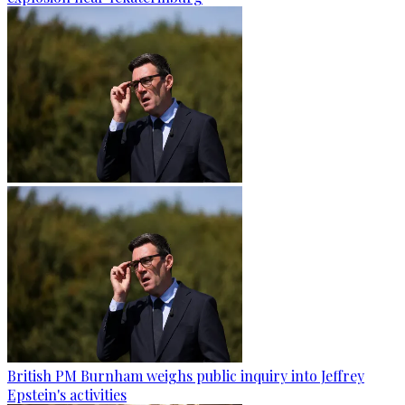
British PM Burnham weighs public inquiry into Jeffrey
Epstein's activities