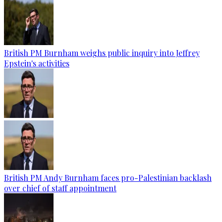
British PM Burnham weighs public inquiry into Jeffrey
Epstein's activities
British PM Andy Burnham faces pro-Palestinian backlash
over chief of staff appointment