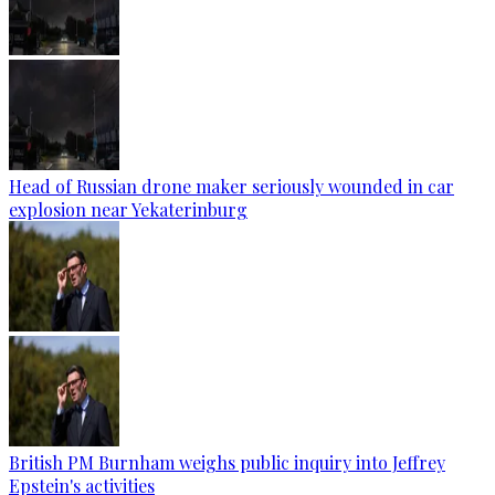
Head of Russian drone maker seriously wounded in car
explosion near Yekaterinburg
British PM Burnham weighs public inquiry into Jeffrey
Epstein's activities