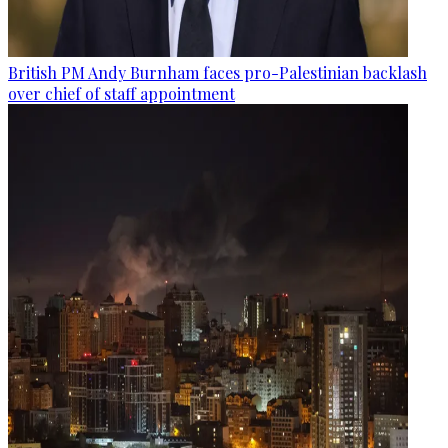
British PM Andy Burnham faces pro-Palestinian backlash
over chief of staff appointment