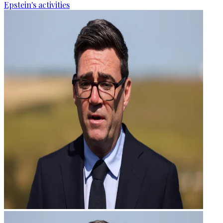
Epstein's activities