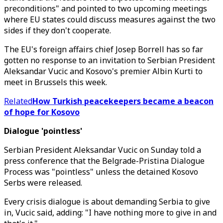
preconditions" and pointed to two upcoming meetings
where EU states could discuss measures against the two
sides if they don't cooperate.
The EU's foreign affairs chief Josep Borrell has so far
gotten no response to an invitation to Serbian President
Aleksandar Vucic and Kosovo's premier Albin Kurti to
meet in Brussels this week.
Related
How Turkish peacekeepers became a beacon
of hope for Kosovo
Dialogue 'pointless'
Serbian President Aleksandar Vucic on Sunday told a
press conference that the Belgrade-Pristina Dialogue
Process was "pointless" unless the detained Kosovo
Serbs were released.
Every crisis dialogue is about demanding Serbia to give
in, Vucic said, adding: "I have nothing more to give in and