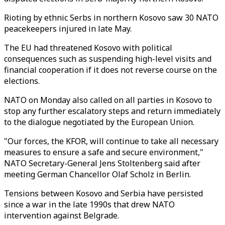
Rioting by ethnic Serbs in northern Kosovo saw 30 NATO
peacekeepers injured in late May.
The EU had threatened Kosovo with political
consequences such as suspending high-level visits and
financial cooperation if it does not reverse course on the
elections.
NATO on Monday also called on all parties in Kosovo to
stop any further escalatory steps and return immediately
to the dialogue negotiated by the European Union.
"Our forces, the KFOR, will continue to take all necessary
measures to ensure a safe and secure environment,"
NATO Secretary-General Jens Stoltenberg said after
meeting German Chancellor Olaf Scholz in Berlin.
Tensions between Kosovo and Serbia have persisted
since a war in the late 1990s that drew NATO
intervention against Belgrade.