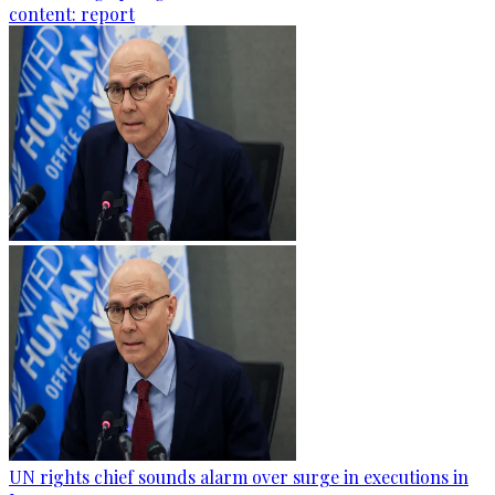
content: report
UN rights chief sounds alarm over surge in executions in