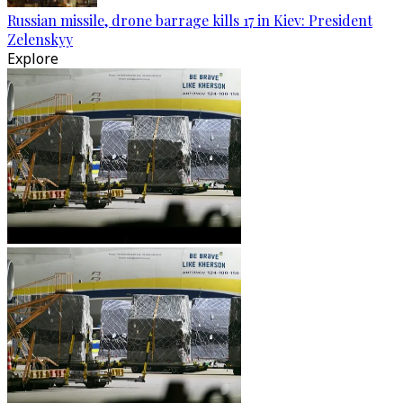
Russian missile, drone barrage kills 17 in Kiev: President
Zelenskyy
Explore