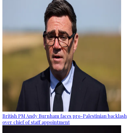
British PM Andy Burnham faces pro-Palestinian backlash
over chief of staff appointment