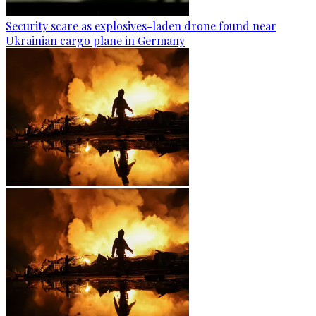
Security scare as explosives-laden drone found near
Ukrainian cargo plane in Germany