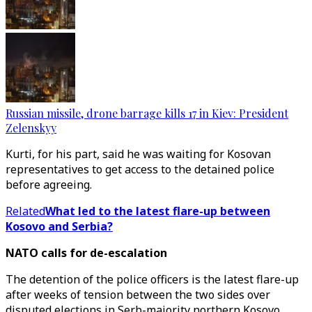
Russian missile, drone barrage kills 17 in Kiev: President
Zelenskyy
Kurti, for his part, said he was waiting for Kosovan
representatives to get access to the detained police
before agreeing.
Related
What led to the latest flare-up between
Kosovo and Serbia?
NATO calls for de-escalation
The detention of the police officers is the latest flare-up
after weeks of tension between the two sides over
disputed elections in Serb-majority northern Kosovo.