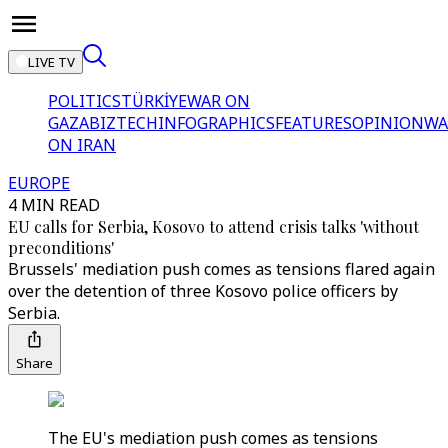
LIVE TV
POLITICS
TÜRKİYE
WAR ON
GAZA
BIZTECH
INFOGRAPHICS
FEATURES
OPINION
WA
ON IRAN
EUROPE
4 MIN READ
EU calls for Serbia, Kosovo to attend crisis talks 'without
preconditions'
Brussels' mediation push comes as tensions flared again
over the detention of three Kosovo police officers by
Serbia.
Share
The EU's mediation push comes as tensions