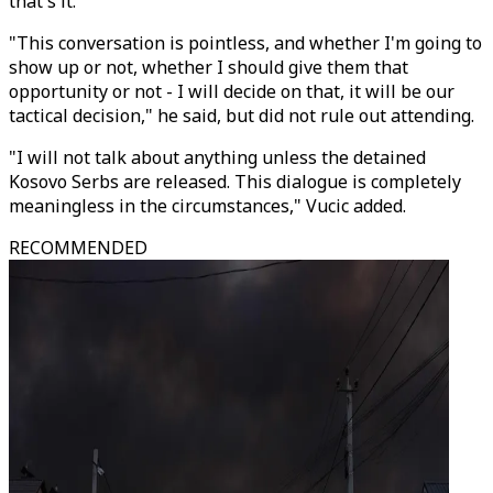
that's it."
"This conversation is pointless, and whether I'm going to
show up or not, whether I should give them that
opportunity or not - I will decide on that, it will be our
tactical decision," he said, but did not rule out attending.
"I will not talk about anything unless the detained
Kosovo Serbs are released. This dialogue is completely
meaningless in the circumstances," Vucic added.
RECOMMENDED