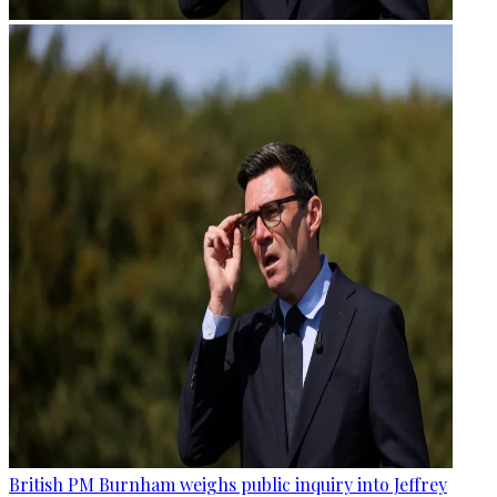
British PM Burnham weighs public inquiry into Jeffrey