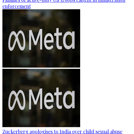
enforcement
Zuckerberg apologises to India over child sexual abuse