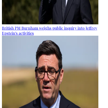
British PM Burnham weighs public inquiry into Jeffrey
Epstein's activities