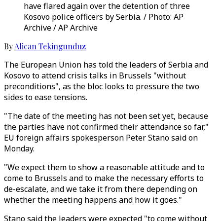
have flared again over the detention of three
Kosovo police officers by Serbia. / Photo: AP
Archive / AP Archive
By
Alican Tekingunduz
The European Union has told the leaders of Serbia and
Kosovo to attend crisis talks in Brussels "without
preconditions", as the bloc looks to pressure the two
sides to ease tensions.
"The date of the meeting has not been set yet, because
the parties have not confirmed their attendance so far,"
EU foreign affairs spokesperson Peter Stano said on
Monday.
"We expect them to show a reasonable attitude and to
come to Brussels and to make the necessary efforts to
de-escalate, and we take it from there depending on
whether the meeting happens and how it goes."
Stano said the leaders were expected "to come without