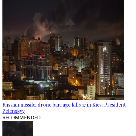
Russian missile, drone barrage kills 17 in Kiev: President
Zelenskyy
RECOMMENDED