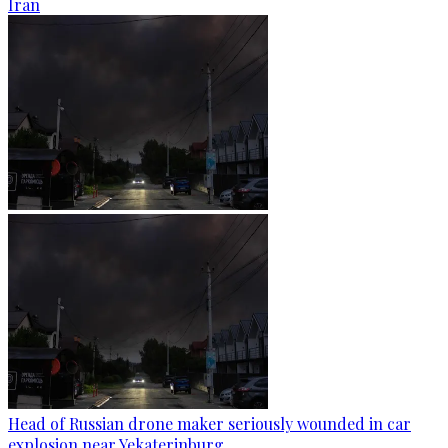
Iran
Head of Russian drone maker seriously wounded in car
explosion near Yekaterinburg