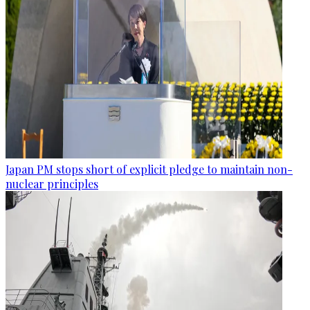
Japan PM stops short of explicit pledge to maintain non-
nuclear principles