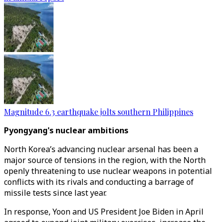
Magnitude 6.3 earthquake jolts southern Philippines
Pyongyang's nuclear ambitions
North Korea’s advancing nuclear arsenal has been a
major source of tensions in the region, with the North
openly threatening to use nuclear weapons in potential
conflicts with its rivals and conducting a barrage of
missile tests since last year.
In response, Yoon and US President Joe Biden in April