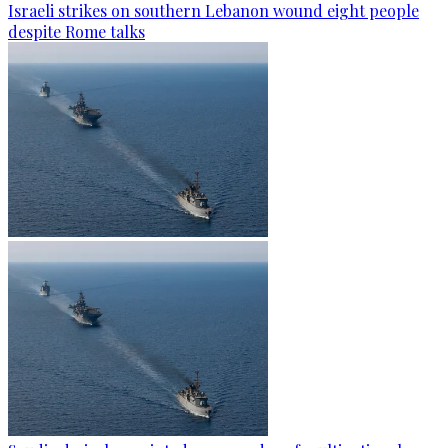
Israeli strikes on southern Lebanon wound eight people
despite Rome talks