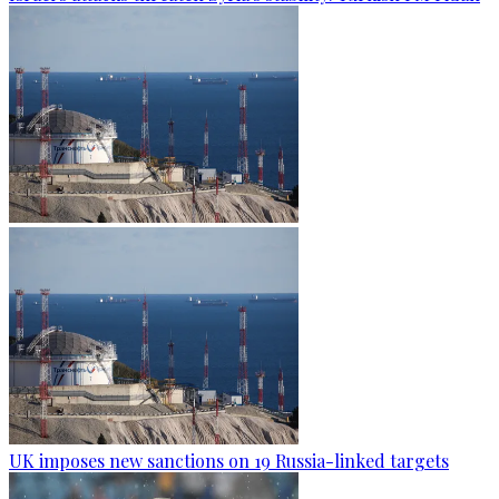
UK imposes new sanctions on 19 Russia-linked targets