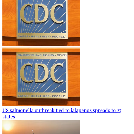
US salmonella outbreak tied to jalapenos spreads to 27
states