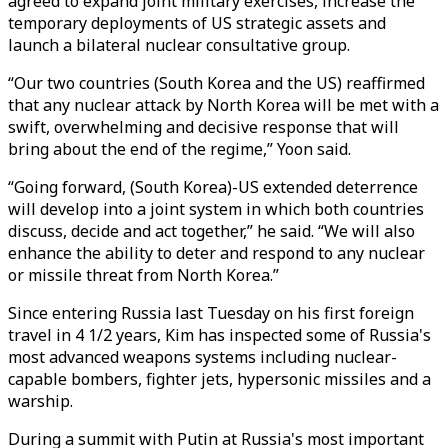
agreed to expand joint military exercises, increase the
temporary deployments of US strategic assets and
launch a bilateral nuclear consultative group.
“Our two countries (South Korea and the US) reaffirmed
that any nuclear attack by North Korea will be met with a
swift, overwhelming and decisive response that will
bring about the end of the regime,” Yoon said.
“Going forward, (South Korea)-US extended deterrence
will develop into a joint system in which both countries
discuss, decide and act together,” he said. “We will also
enhance the ability to deter and respond to any nuclear
or missile threat from North Korea.”
Since entering Russia last Tuesday on his first foreign
travel in 4 1/2 years, Kim has inspected some of Russia's
most advanced weapons systems including nuclear-
capable bombers, fighter jets, hypersonic missiles and a
warship.
During a summit with Putin at Russia's most important