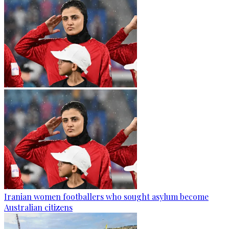
Iranian women footballers who sought asylum become
Australian citizens