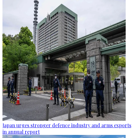
Japan urges stronger defence industry and arms exports
in annual report