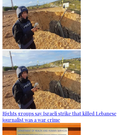
Rights groups say Israeli strike that killed Lebanese
journalist was a war crime