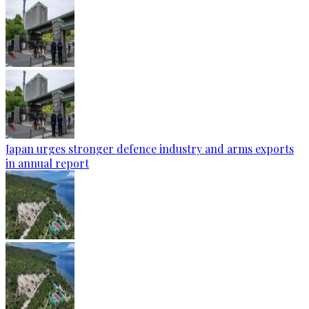
Japan urges stronger defence industry and arms exports
in annual report