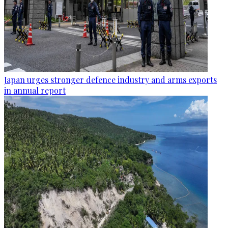
Japan urges stronger defence industry and arms exports
in annual report