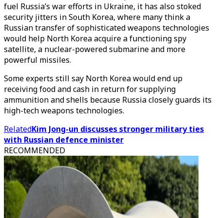
fuel Russia’s war efforts in Ukraine, it has also stoked
security jitters in South Korea, where many think a
Russian transfer of sophisticated weapons technologies
would help North Korea acquire a functioning spy
satellite, a nuclear-powered submarine and more
powerful missiles.
Some experts still say North Korea would end up
receiving food and cash in return for supplying
ammunition and shells because Russia closely guards its
high-tech weapons technologies.
Related
Kim Jong-un discusses stronger military ties
with Russian defence minister
RECOMMENDED