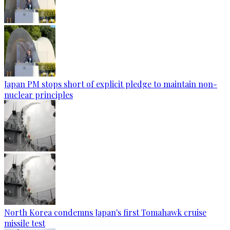
Japan PM stops short of explicit pledge to maintain non-
nuclear principles
North Korea condemns Japan's first Tomahawk cruise
missile test