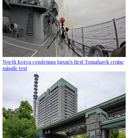
North Korea condemns Japan's first Tomahawk cruise
missile test