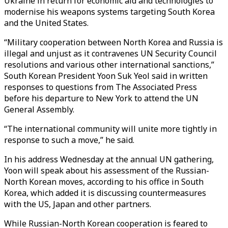
Ukraine in return for economic aid and technologies to
modernise his weapons systems targeting South Korea
and the United States.
“Military cooperation between North Korea and Russia is
illegal and unjust as it contravenes UN Security Council
resolutions and various other international sanctions,”
South Korean President Yoon Suk Yeol said in written
responses to questions from The Associated Press
before his departure to New York to attend the UN
General Assembly.
“The international community will unite more tightly in
response to such a move,” he said.
In his address Wednesday at the annual UN gathering,
Yoon will speak about his assessment of the Russian-
North Korean moves, according to his office in South
Korea, which added it is discussing countermeasures
with the US, Japan and other partners.
While Russian-North Korean cooperation is feared to