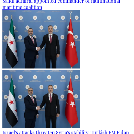
Saudi admiral appointed commander of multinational
maritime coalition
Israel's attacks threaten Syria's stability: Turkish FM Fidan