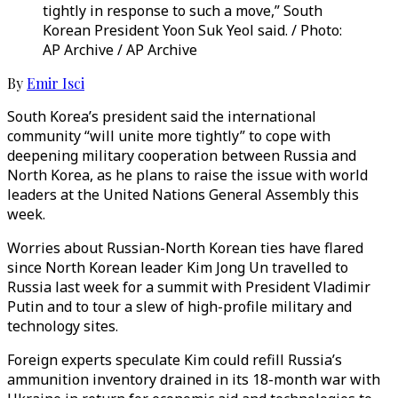
tightly in response to such a move,” South
Korean President Yoon Suk Yeol said. / Photo:
AP Archive / AP Archive
By
Emir Isci
South Korea’s president said the international
community “will unite more tightly” to cope with
deepening military cooperation between Russia and
North Korea, as he plans to raise the issue with world
leaders at the United Nations General Assembly this
week.
Worries about Russian-North Korean ties have flared
since North Korean leader Kim Jong Un travelled to
Russia last week for a summit with President Vladimir
Putin and to tour a slew of high-profile military and
technology sites.
Foreign experts speculate Kim could refill Russia’s
ammunition inventory drained in its 18-month war with