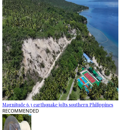
Magnitude 6.3 earthquake jolts southern Philippines
RECOMMENDED