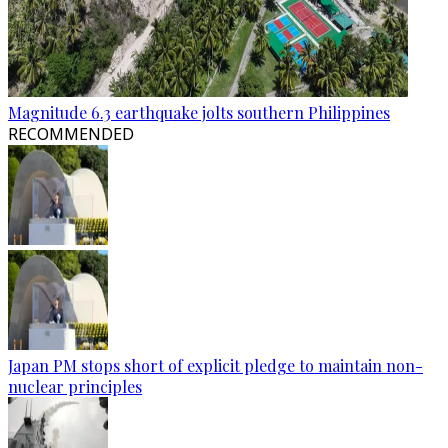
Magnitude 6.3 earthquake jolts southern Philippines
RECOMMENDED
Japan PM stops short of explicit pledge to maintain non-
nuclear principles