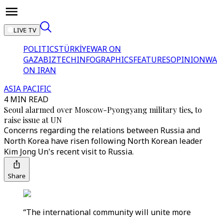
LIVE TV
POLITICS
TÜRKİYE
WAR ON
GAZA
BIZTECH
INFOGRAPHICS
FEATURES
OPINION
WA
ON IRAN
ASIA PACIFIC
4 MIN READ
Seoul alarmed over Moscow-Pyongyang military ties, to
raise issue at UN
Concerns regarding the relations between Russia and
North Korea have risen following North Korean leader
Kim Jong Un's recent visit to Russia.
Share
“The international community will unite more