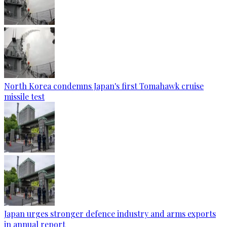
North Korea condemns Japan's first Tomahawk cruise
missile test
Japan urges stronger defence industry and arms exports
in annual report