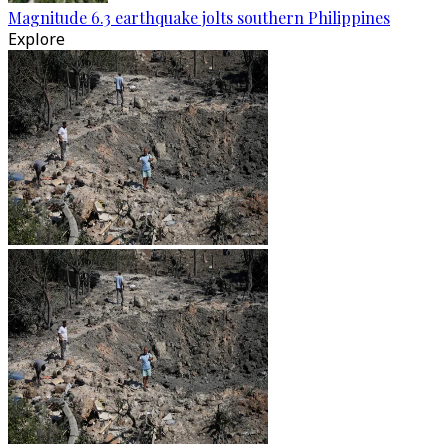
Magnitude 6.3 earthquake jolts southern Philippines
Explore