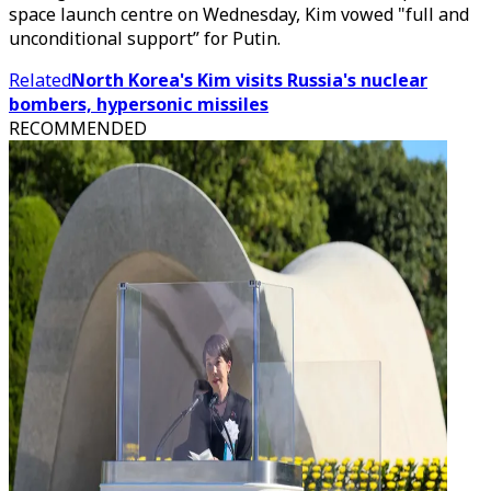
space launch centre on Wednesday, Kim vowed "full and
unconditional support” for Putin.
Related
North Korea's Kim visits Russia's nuclear
bombers, hypersonic missiles
RECOMMENDED