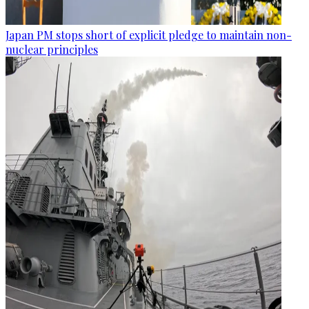
Japan PM stops short of explicit pledge to maintain non-
nuclear principles