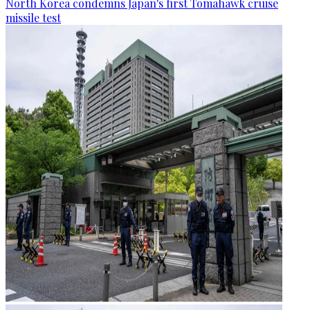
North Korea condemns Japan's first Tomahawk cruise
missile test