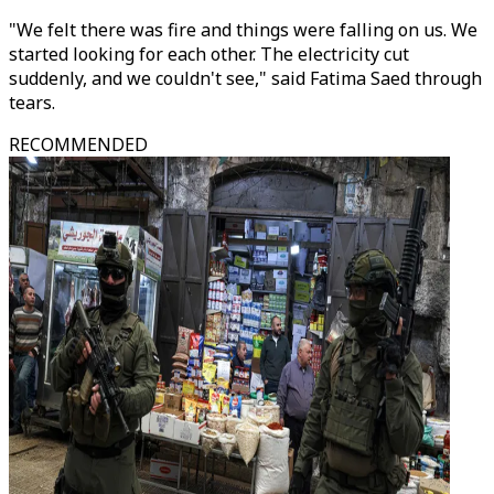
"We felt there was fire and things were falling on us. We
started looking for each other. The electricity cut
suddenly, and we couldn't see," said Fatima Saed through
tears.
RECOMMENDED