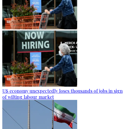
US economy unexpectedly loses thousands of jobs in sign
of wilting labour market