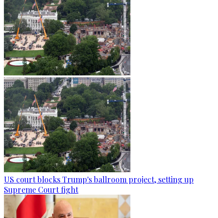
US court blocks Trump's ballroom project, setting up
Supreme Court fight