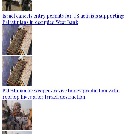
Israel cancels entry permits for US activists supporting
Palestinians in occupied West Bank
Palestinian beekeepers revive honey production with
rooftop hives after Israeli destruction