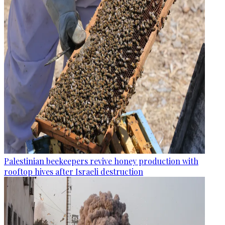
Palestinian beekeepers revive honey production with
rooftop hives after Israeli destruction