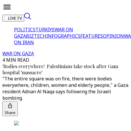
LIVE TV
POLITICS
TÜRKİYE
WAR ON
GAZA
BIZTECH
INFOGRAPHICS
FEATURES
OPINION
WA
ON IRAN
WAR ON GAZA
4 MIN READ
'Bodies everywhere': Palestinians take stock after Gaza
hospital 'massacre'
"The entire square was on fire, there were bodies
everywhere, children, women and elderly people," a Gaza
resident Adnan Al Naqa says following the Israeli
bombing.
Share