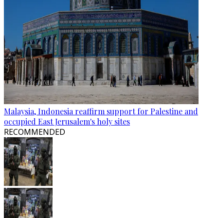
Malaysia, Indonesia reaffirm support for Palestine and
occupied East Jerusalem's holy sites
RECOMMENDED