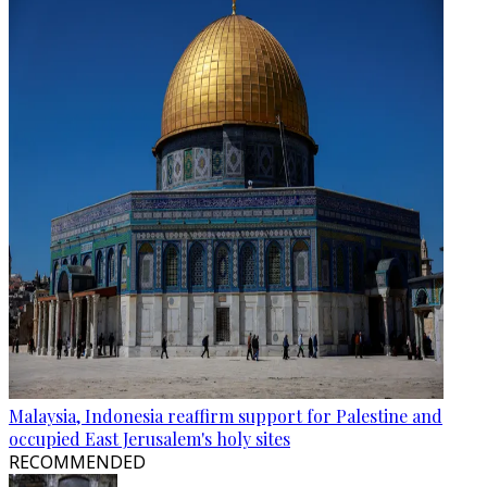
Malaysia, Indonesia reaffirm support for Palestine and
occupied East Jerusalem's holy sites
RECOMMENDED