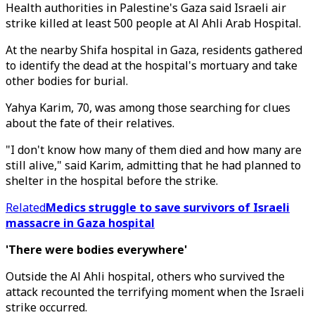
Health authorities in Palestine's Gaza said Israeli air
strike killed at least 500 people at Al Ahli Arab Hospital.
At the nearby Shifa hospital in Gaza, residents gathered
to identify the dead at the hospital's mortuary and take
other bodies for burial.
Yahya Karim, 70, was among those searching for clues
about the fate of their relatives.
"I don't know how many of them died and how many are
still alive," said Karim, admitting that he had planned to
shelter in the hospital before the strike.
Related
Medics struggle to save survivors of Israeli
massacre in Gaza hospital
'There were bodies everywhere'
Outside the Al Ahli hospital, others who survived the
attack recounted the terrifying moment when the Israeli
strike occurred.