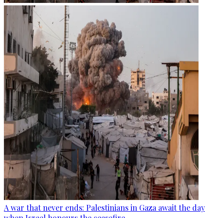
A war that never ends: Palestinians in Gaza await the day
when Israel honours the ceasefire