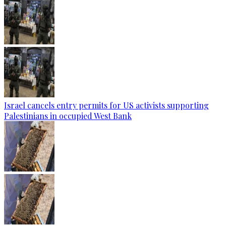
Israel cancels entry permits for US activists supporting
Palestinians in occupied West Bank