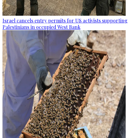
Israel cancels entry permits for US activists supporting
Palestinians in occupied West Bank