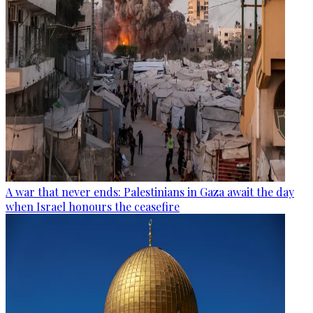
A war that never ends: Palestinians in Gaza await the day
when Israel honours the ceasefire