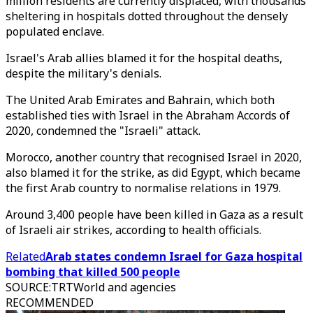
million residents are currently displaced, with thousands
sheltering in hospitals dotted throughout the densely
populated enclave.
Israel's Arab allies blamed it for the hospital deaths,
despite the military's denials.
The United Arab Emirates and Bahrain, which both
established ties with Israel in the Abraham Accords of
2020, condemned the "Israeli" attack.
Morocco, another country that recognised Israel in 2020,
also blamed it for the strike, as did Egypt, which became
the first Arab country to normalise relations in 1979.
Around 3,400 people have been killed in Gaza as a result
of Israeli air strikes, according to health officials.
Related
Arab states condemn Israel for Gaza hospital
bombing that killed 500 people
SOURCE
:
TRTWorld and agencies
RECOMMENDED