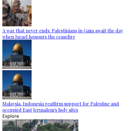
A war that never ends: Palestinians in Gaza await the day
when Israel honours the ceasefire
Malaysia, Indonesia reaffirm support for Palestine and
occupied East Jerusalem's holy sites
Explore