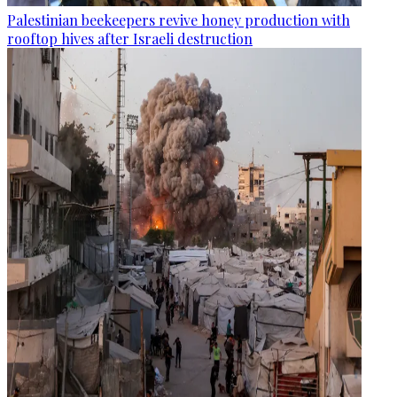
Palestinian beekeepers revive honey production with
rooftop hives after Israeli destruction