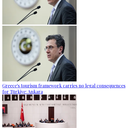
Greece's tourism framework carries no legal consequences
for Türkiye: Ankara