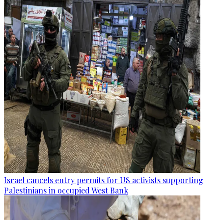
Israel cancels entry permits for US activists supporting
Palestinians in occupied West Bank