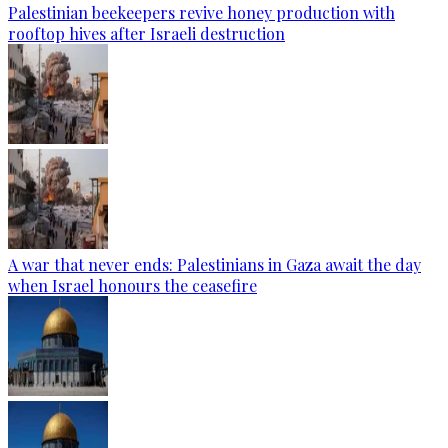
Palestinian beekeepers revive honey production with
rooftop hives after Israeli destruction
A war that never ends: Palestinians in Gaza await the day
when Israel honours the ceasefire