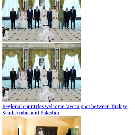
Regional countries welcome Mecca pact between Türkiye,
Saudi Arabia and Pakistan