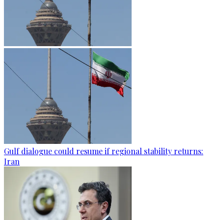
Gulf dialogue could resume if regional stability returns:
Iran