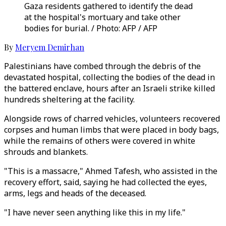
Gaza residents gathered to identify the dead
at the hospital's mortuary and take other
bodies for burial. / Photo: AFP / AFP
By
Meryem Demirhan
Palestinians have combed through the debris of the
devastated hospital, collecting the bodies of the dead in
the battered enclave, hours after an Israeli strike killed
hundreds sheltering at the facility.
Alongside rows of charred vehicles, volunteers recovered
corpses and human limbs that were placed in body bags,
while the remains of others were covered in white
shrouds and blankets.
"This is a massacre," Ahmed Tafesh, who assisted in the
recovery effort, said, saying he had collected the eyes,
arms, legs and heads of the deceased.
"I have never seen anything like this in my life."