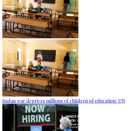
Sudan war deprives millions of children of education: UN