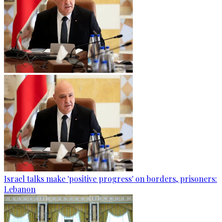
Israel talks make 'positive progress' on borders, prisoners:
Lebanon