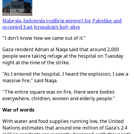
Malaysia, Indonesia reaffirm support for Palestine and
occupied East Jerusalem's holy sites
"I don't know how we came out of it."
Gaza resident Adnan al Naqa said that around 2,000
people were taking refuge at the hospital on Tuesday
night at the time of the strike.
"As I entered the hospital, I heard the explosion, I saw a
massive fire," said Naqa.
"The entire square was on fire, there were bodies
everywhere, children, women and elderly people."
War of words
With water and food supplies running low, the United
Nations estimates that around one million of Gaza's 2.4