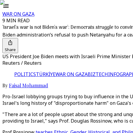
WAR ON GAZA
9 MIN READ
'Israel's war is not Biden's war': Democrats struggle to con
Biden administration’s refusal to push Netanyahu for a cea
Share
US President Joe Biden meets with Israeli Prime Minister 
Reuters / Reuters
POLITICS
TÜRKİYE
WAR ON GAZA
BIZTECH
INFOGRAP
By
Faisal Mohammad
Pro-Israel lobbying groups trying to buy influence in the
Israel's long history of "disproportionate harm" on Gaza's 
"There are a lot of people upset about the strong and unq
providing to Israel," says Prof. Douglas Rossinow, who is
Prof Rossinow
teaches Ethnic, Gender, Historical, and Phil