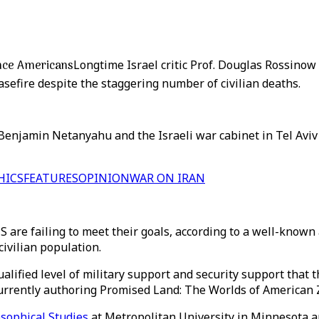
vince Americans
Longtime Israel critic Prof. Douglas Rossinow
sefire despite the staggering number of civilian deaths.
Benjamin Netanyahu and the Israeli war cabinet in Tel Aviv
HICS
FEATURES
OPINION
WAR ON IRAN
 US are failing to meet their goals, according to a well-k
civilian population.
ualified level of military support and security support tha
 currently authoring Promised Land: The Worlds of American
osophical Studies
at Metropolitan University in Minnesota a