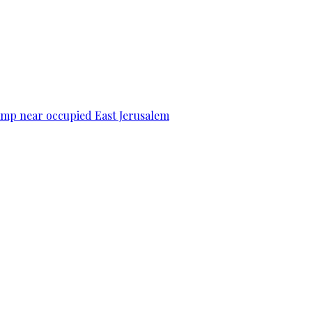
camp near occupied East Jerusalem