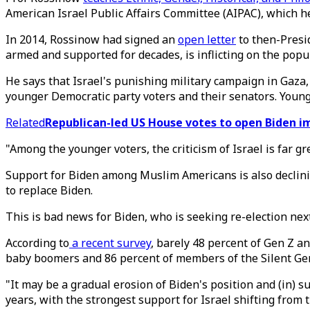
American Israel Public Affairs Committee (AIPAC), which he 
In 2014, Rossinow had signed an
open letter
to then-Presi
armed and supported for decades, is inflicting on the popu
He says that Israel's punishing military campaign in Gaza,
younger Democratic party voters and their senators. Young
Related
Republican-led US House votes to open Biden 
"Among the younger voters, the criticism of Israel is far g
Support for Biden among Muslim Americans is also declin
to replace Biden.
This is bad news for Biden, who is seeking re-election nex
According to
a recent survey
, barely 48 percent of Gen Z a
baby boomers and 86 percent of members of the Silent Ge
"It may be a gradual erosion of Biden's position and (in) 
years, with the strongest support for Israel shifting from