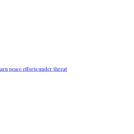
warn peace efforts under threat