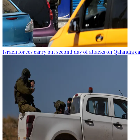
Israeli forces carry out second day of attacks on Qalandia 