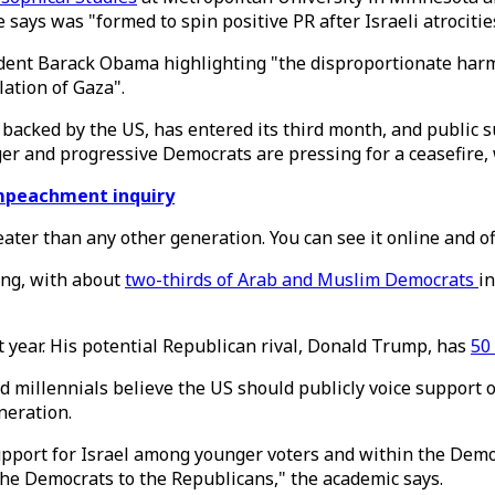
says was "formed to spin positive PR after Israeli atrocitie
dent Barack Obama highlighting "the disproportionate harm t
lation of Gaza".
 backed by the US, has entered its third month, and public s
er and progressive Democrats are pressing for a ceasefire, 
impeachment inquiry
reater than any other generation. You can see it online and of
ing, with about
two-thirds of Arab and Muslim Democrats
in
t year. His potential Republican rival, Donald Trump, has
50
nd millennials believe the US should publicly voice support o
neration.
support for Israel among younger voters and within the Demo
 the Democrats to the Republicans," the academic says.