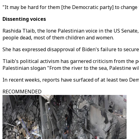
"It may be hard for them [the Democratic party] to change th
Dissenting voices
Rashida Tlaib, the lone Palestinian voice in the US Senate,
people dead, most of them children and women.
She has expressed disapproval of Biden's failure to secur
Tlaib's political activism has garnered criticism from the p
Palestinian slogan "From the river to the sea, Palestine wi
In recent weeks, reports have surfaced of at least two Dem
RECOMMENDED