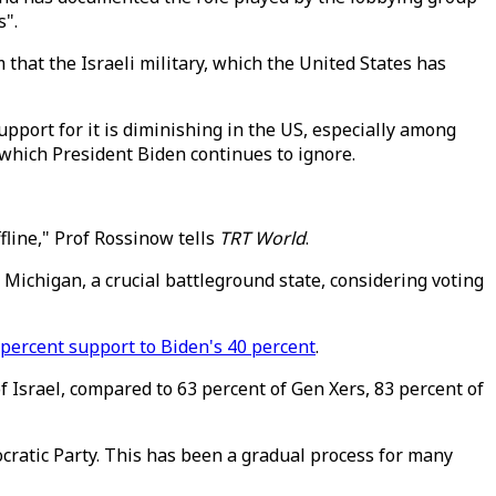
s".
hat the Israeli military, which the United States has
upport for it is diminishing in the US, especially among
which President Biden continues to ignore.
fline," Prof Rossinow tells
TRT World
.
 Michigan, a crucial battleground state, considering voting
 percent support to Biden's 40 percent
.
f Israel, compared to 63 percent of Gen Xers, 83 percent of
cratic Party. This has been a gradual process for many