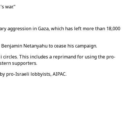
's war."
itary aggression in Gaza, which has left more than 18,000
ent Benjamin Netanyahu to cease his campaign.
li circles. This includes a reprimand for using the pro-
estern supporters.
y pro-Israeli lobbyists, AIPAC.