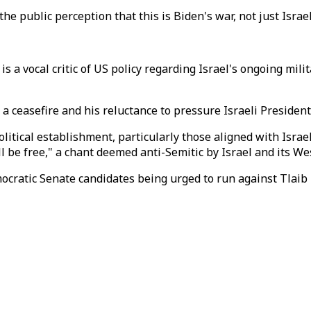
e public perception that this is Biden's war, not just Israel
 is a vocal critic of US policy regarding Israel's ongoing mil
e a ceasefire and his reluctance to pressure Israeli Presid
olitical establishment, particularly those aligned with Israe
ll be free," a chant deemed anti-Semitic by Israel and its W
ocratic Senate candidates being urged to run against Tlaib b