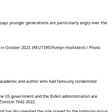
 says younger generations are particularly angry over the
 in October 2023. (REUTERS/Evelyn Hockstein) / Photo:
nown academic and author who had famously condemned
t the US government and the Biden administration are
 Zionism 1942-2022.
nd has documented the role played by the lobbying group