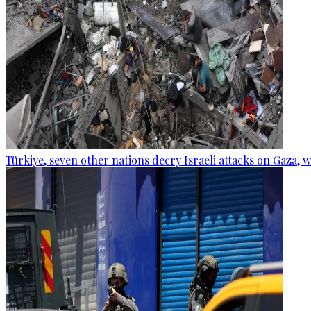
Türkiye, seven other nations decry Israeli attacks on Gaza, 