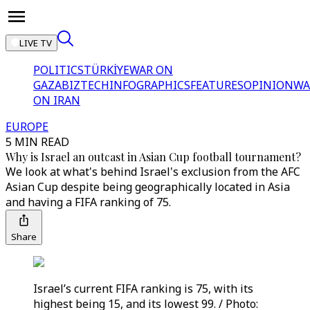
LIVE TV
POLITICS
TÜRKİYE
WAR ON
GAZA
BIZTECH
INFOGRAPHICS
FEATURES
OPINION
WA
ON IRAN
EUROPE
5 MIN READ
Why is Israel an outcast in Asian Cup football tournament?
We look at what's behind Israel's exclusion from the AFC
Asian Cup despite being geographically located in Asia
and having a FIFA ranking of 75.
Share
Israel’s current FIFA ranking is 75, with its
highest being 15, and its lowest 99. / Photo: