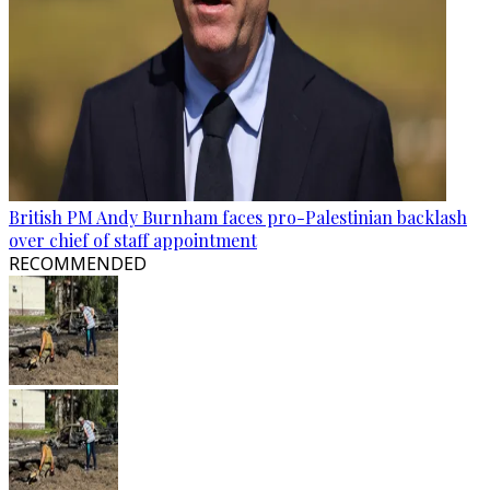
British PM Andy Burnham faces pro-Palestinian backlash
over chief of staff appointment
RECOMMENDED