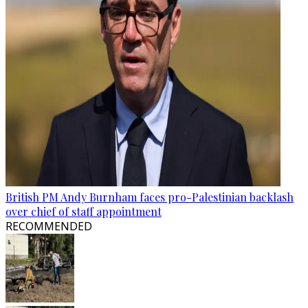
British PM Andy Burnham faces pro-Palestinian backlash
over chief of staff appointment
RECOMMENDED