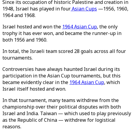
Since its occupation of historic Palestine and creation in
1948, Israel has played in four
Asian Cups
—1956, 1960,
1964 and 1968.
Israel hosted and won the
1964 Asian Cup
, the only
trophy it has ever won, and became the runner-up in
both 1956 and 1960.
In total, the Israeli team scored 28 goals across all four
tournaments.
Controversies have always haunted Israel during its
participation in the Asian Cup tournaments, but this
became evidently clear in the
1964 Asian Cup
, which
Israel itself hosted and won.
In that tournament, many teams withdrew from the
championship over their political disputes with both
Israel and India. Taiwan — which used to play previously
as the Republic of China — withdrew for logistical
reasons.