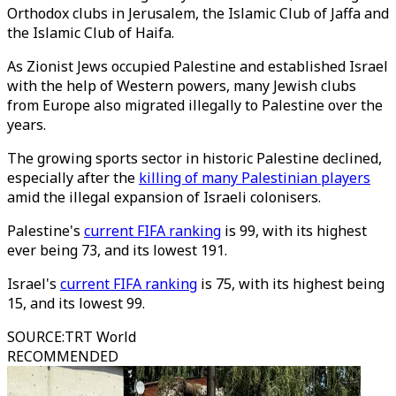
Orthodox clubs in Jerusalem, the Islamic Club of Jaffa and
the Islamic Club of Haifa.
As Zionist Jews occupied Palestine and established Israel
with the help of Western powers, many Jewish clubs
from Europe also migrated illegally to Palestine over the
years.
The growing sports sector in historic Palestine declined,
especially after the
killing of many Palestinian players
amid the illegal expansion of Israeli colonisers.
Palestine's
current FIFA ranking
is 99, with its highest
ever being 73, and its lowest 191.
Israel's
current FIFA ranking
is 75, with its highest being
15, and its lowest 99.
SOURCE
:
TRT World
RECOMMENDED