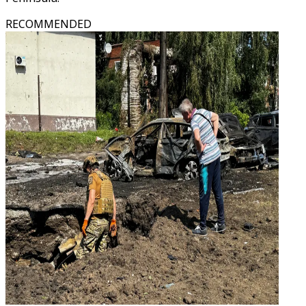
RECOMMENDED