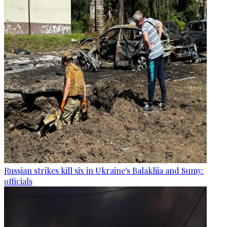
Russian strikes kill six in Ukraine's Balakliia and Sumy:
officials