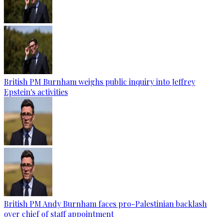
British PM Burnham weighs public inquiry into Jeffrey
Epstein's activities
British PM Andy Burnham faces pro-Palestinian backlash
over chief of staff appointment