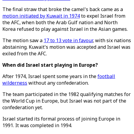
The final straw that broke the camel's back came as a
motion initiated by Kuwait in 1974
to expel Israel from
the AFC, when both the Arab Gulf nation and North
Korea refused to play against Israel in the Asian games.
The motion saw a
17 to 13 vote in favour
, with six nations
abstaining. Kuwait's motion was accepted and Israel was
exiled from the AFC.
When did Israel start playing in Europe?
After 1974, Israel spent some years in the
football
wilderness
without any confederation.
The team participated in the 1982 qualifying matches for
the World Cup in Europe, but Israel was not part of the
confederation yet.
Israel started its formal process of joining Europe in
1991. It was completed in 1994.