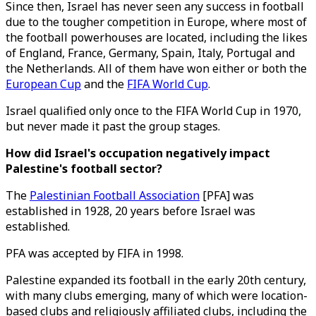
Since then, Israel has never seen any success in football
due to the tougher competition in Europe, where most of
the football powerhouses are located, including the likes
of England, France, Germany, Spain, Italy, Portugal and
the Netherlands. All of them have won either or both the
European Cup
and the
FIFA World Cup
.
Israel qualified only once to the FIFA World Cup in 1970,
but never made it past the group stages.
How did Israel's occupation negatively impact
Palestine's football sector?
The
Palestinian Football Association
[PFA] was
established in 1928, 20 years before Israel was
established.
PFA was accepted by FIFA in 1998.
Palestine expanded its football in the early 20th century,
with many clubs emerging, many of which were location-
based clubs and religiously affiliated clubs, including the