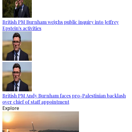
British PM Burnham weighs public inquiry into Jeffrey
Epstein's activities
British PM Andy Burnham faces pro-Palestinian backlash
over chief of staff appointment
Explore