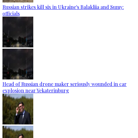
Russian strikes kill six in Ukraine's Balakliia and Sumy:
officials
Head of Russian drone maker seriously wounded in car
explosion near Yekaterinburg