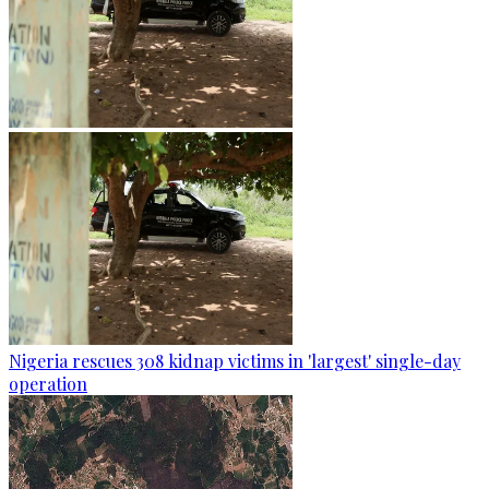
Nigeria rescues 308 kidnap victims in 'largest' single-day
operation