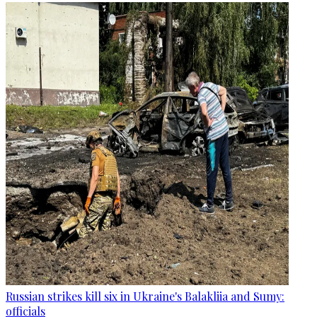
Russian strikes kill six in Ukraine's Balakliia and Sumy:
officials