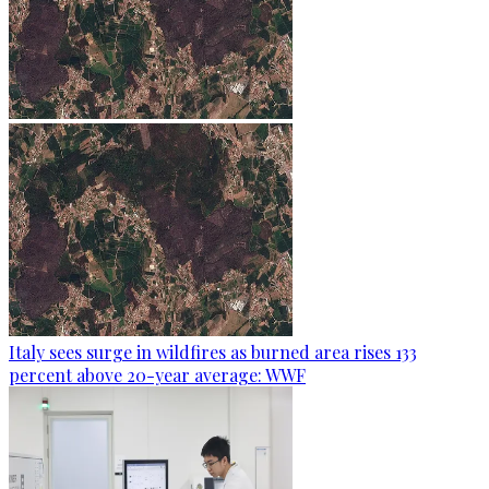
Italy sees surge in wildfires as burned area rises 133
percent above 20-year average: WWF