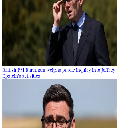
British PM Burnham weighs public inquiry into Jeffrey
Epstein's activities