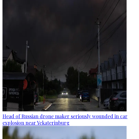
Head of Russian drone maker seriously wounded in car
explosion near Yekaterinburg