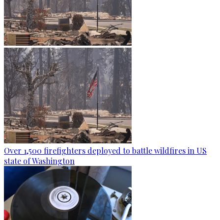
Over 1,500 firefighters deployed to battle wildfires in US
state of Washington