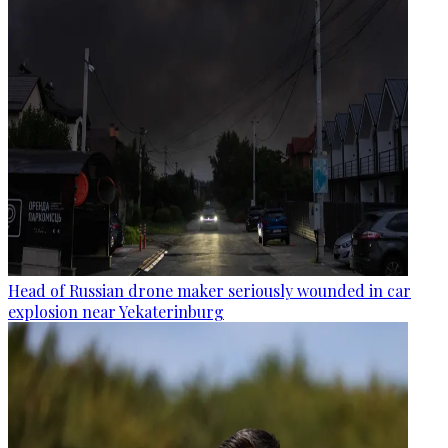
Head of Russian drone maker seriously wounded in car
explosion near Yekaterinburg