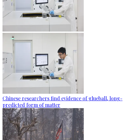
Chinese researchers find evidence of glueball, long-
predicted form of matter