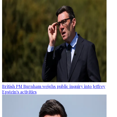
British PM Burnham weighs public inquiry into Jeffrey
Epstein's activities