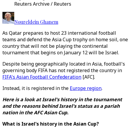
Reuters Archive / Reuters
Noureldein Ghanem
As Qatar prepares to host 23 international football
teams and defend the Asia Cup trophy on home soil, one
country that will not be playing the continental
tournament that begins on January 12 will be Israel.
Despite being geographically located in Asia, football's
governing body FIFA has not registered the country in
FIFA's Asian Football Confederation
[AFC].
Instead, it is registered in the
Europe region
.
Here is a look at Israel's history in the tournament
and the reasons behind Israel's status as a pariah
nation in the AFC Asian Cup.
What is Israel's history in the Asian Cup?