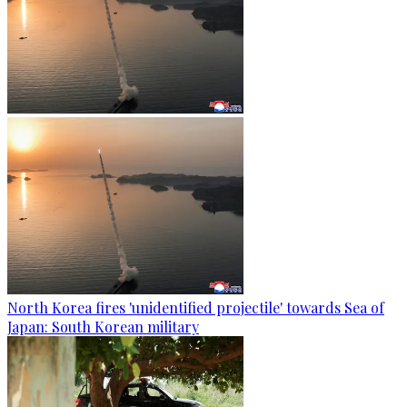
North Korea fires 'unidentified projectile' towards Sea of
Japan: South Korean military