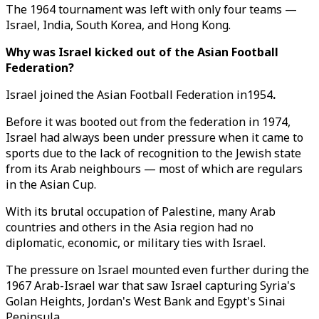
The 1964 tournament was left with only four teams —
Israel, India, South Korea, and Hong Kong.
Why was Israel kicked out of the Asian Football
Federation?
Israel joined the Asian Football Federation in1954
.
Before it was booted out from the federation in 1974,
Israel had always been under pressure when it came to
sports due to the lack of recognition to the Jewish state
from its Arab neighbours — most of which are regulars
in the Asian Cup.
With its brutal occupation of Palestine, many Arab
countries and others in the Asia region had no
diplomatic, economic, or military ties with Israel.
The pressure on Israel mounted even further during the
1967 Arab-Israel war that saw Israel capturing Syria's
Golan Heights, Jordan's West Bank and Egypt's Sinai
Peninsula.