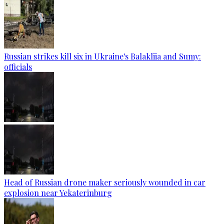
Russian strikes kill six in Ukraine's Balakliia and Sumy:
officials
Head of Russian drone maker seriously wounded in car
explosion near Yekaterinburg