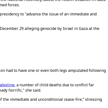
med forces.
l presidency to "advance the issue of an immediate and
n December 29 alleging genocide by Israel in Gaza at the
gion had to have one or even both legs amputated following
Palestine
, a number of child deaths due to conflict far
dy horrific," she said.
of the immediate and unconditional cease-fire,” stressing