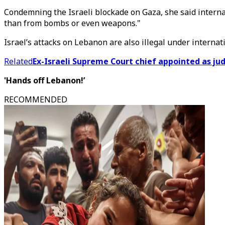
Condemning the Israeli blockade on Gaza, she said interna
than from bombs or even weapons."
Israel’s attacks on Lebanon are also illegal under internati
Related
Ex-Israeli Supreme Court chief appointed as judg
'Hands off Lebanon!’
RECOMMENDED