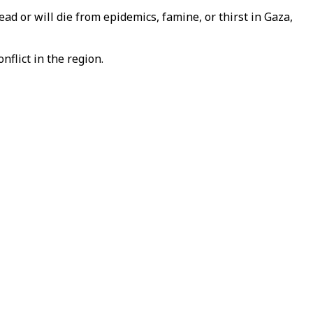
d or will die from epidemics, famine, or thirst in Gaza,
nflict in the region.