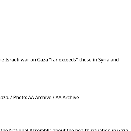
e Israeli war on Gaza "far exceeds" those in Syria and
aza. / Photo: AA Archive / AA Archive
he National Assembly, about the health situation in Gaza