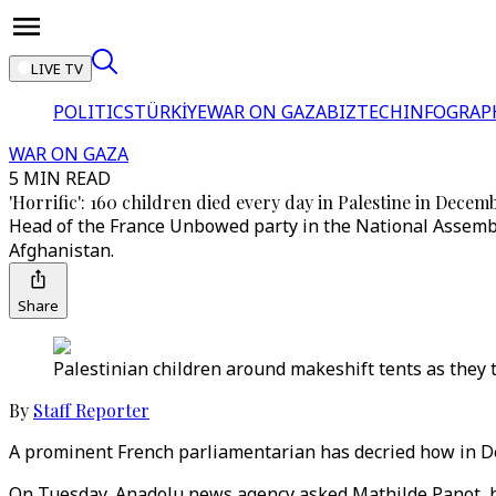
LIVE TV
POLITICS
TÜRKİYE
WAR ON GAZA
BIZTECH
INFOGRAP
WAR ON GAZA
5 MIN READ
'Horrific': 160 children died every day in Palestine in Decem
Head of the France Unbowed party in the National Assembly
Afghanistan.
Share
Palestinian children around makeshift tents as they tr
By
Staff Reporter
A prominent French parliamentarian has decried how in De
On Tuesday, Anadolu news agency asked Mathilde Panot, he