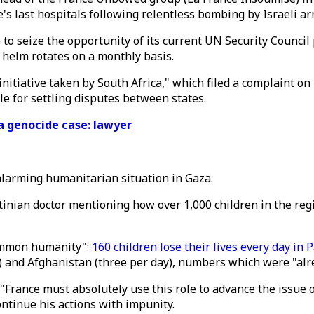
's last hospitals following relentless bombing by Israeli ar
e to seize the opportunity of its current UN Security Counci
l helm rotates on a monthly basis.
initiative taken by South Africa," which filed a complaint o
ble for settling disputes between states.
za genocide case: lawyer
alarming humanitarian situation in Gaza.
tinian doctor mentioning how over 1,000 children in the re
common humanity":
160 children lose their lives every day in 
) and Afghanistan (three per day), numbers which were "alrea
"France must absolutely use this role to advance the issue 
ntinue his actions with impunity.