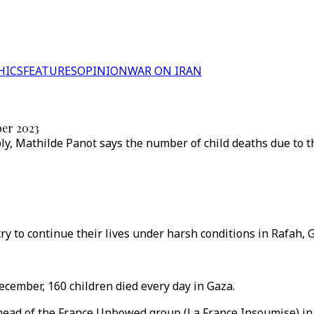
HICS
FEATURES
OPINION
WAR ON IRAN
ber 2023
, Mathilde Panot says the number of child deaths due to th
y to continue their lives under harsh conditions in Rafah, G
cember, 160 children died every day in Gaza.
ad of the France Unbowed group (La France Insoumise) in t