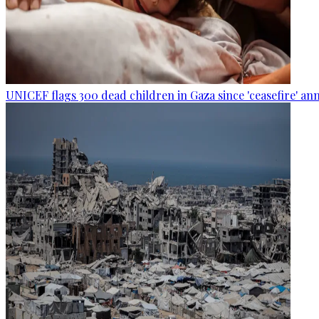
UNICEF flags 300 dead children in Gaza since 'ceasefire' 