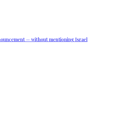
announcement — without mentioning Israel