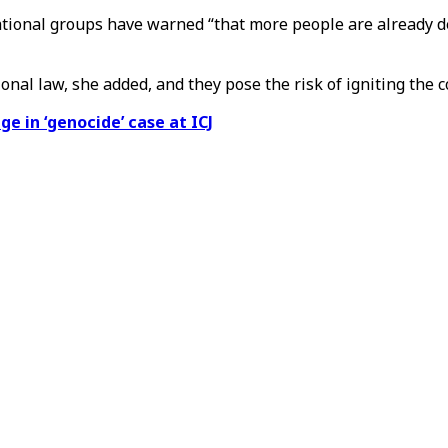
tional groups have warned “that more people are already dea
onal law, she added, and they pose the risk of igniting the co
e in ‘genocide’ case at ICJ