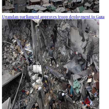
Ugandan parliament approves troop deployment to Gaza