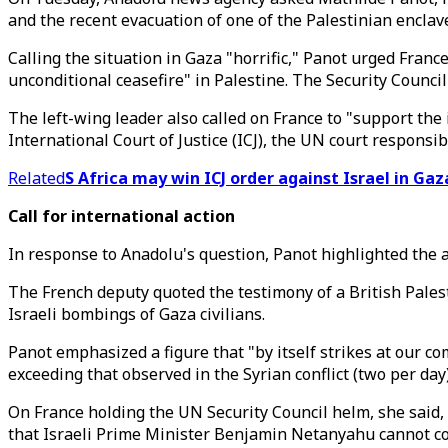
and the recent evacuation of one of the Palestinian enclave
Calling the situation in Gaza "horrific," Panot urged Franc
unconditional ceasefire" in Palestine. The Security Counci
The left-wing leader also called on France to "support the 
International Court of Justice (ICJ), the UN court responsi
Related
S Africa may win ICJ order against Israel in Ga
Call for international action
In response to Anadolu's question, Panot highlighted the 
The French deputy quoted the testimony of a British Pales
Israeli bombings of Gaza civilians.
Panot emphasized a figure that "by itself strikes at our 
exceeding that observed in the Syrian conflict (two per day
On France holding the UN Security Council helm, she said, 
that Israeli Prime Minister Benjamin Netanyahu cannot co