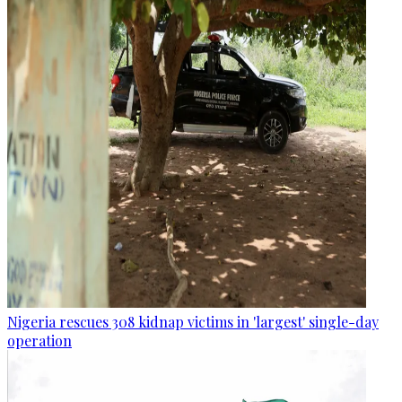
Nigeria rescues 308 kidnap victims in 'largest' single-day
operation