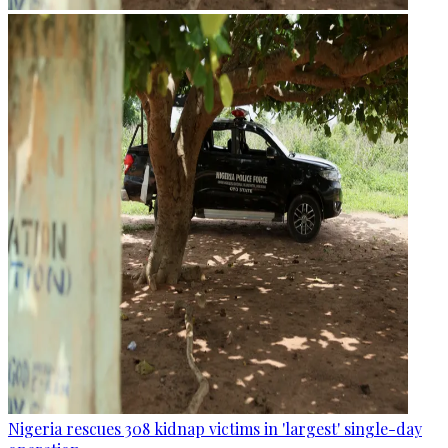
Nigeria rescues 308 kidnap victims in 'largest' single-day