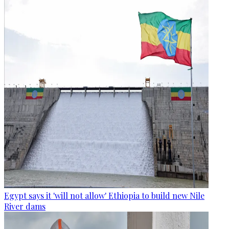
Egypt says it 'will not allow' Ethiopia to build new Nile
River dams