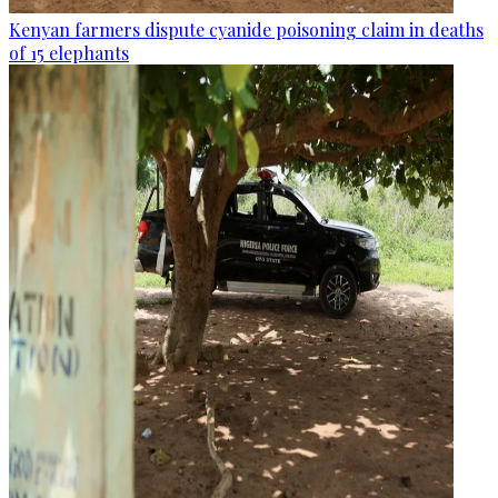
Kenyan farmers dispute cyanide poisoning claim in deaths
of 15 elephants