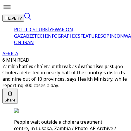
LIVE TV
POLITICS
TÜRKİYE
WAR ON
GAZA
BIZTECH
INFOGRAPHICS
FEATURES
OPINION
WA
ON IRAN
AFRICA
6 MIN READ
Zambia battles cholera outbreak as deaths rises past 400
Cholera detected in nearly half of the country's districts
and nine out of 10 provinces, says Health Ministry, while
reporting 400 cases a day.
Share
People wait outside a cholera treatment
centre, in Lusaka, Zambia / Photo: AP Archive /