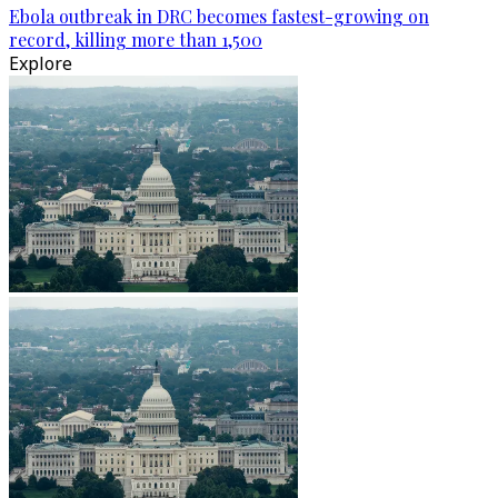
Ebola outbreak in DRC becomes fastest-growing on
record, killing more than 1,500
Explore