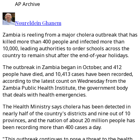
AP Archive
Noureldein Ghanem
Zambia is reeling from a major cholera outbreak that has
killed more than 400 people and infected more than
10,000, leading authorities to order schools across the
country to remain shut after the end-of-year holidays.
The outbreak in Zambia began in October, and 412
people have died, and 10,413 cases have been recorded,
according to the latest count on Wednesday from the
Zambia Public Health Institute, the government body
that deals with health emergencies.
The Health Ministry says cholera has been detected in
nearly half of the country's districts and nine out of 10
provinces, and the nation of about 20 million people has
been recording more than 400 cases a day.
"This outbreak continues to pose a threat to the health