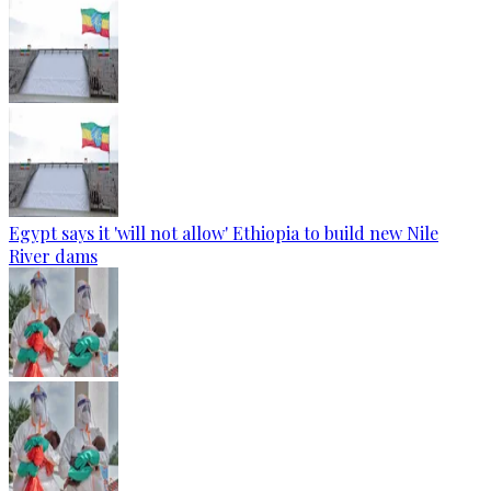
Egypt says it 'will not allow' Ethiopia to build new Nile
River dams