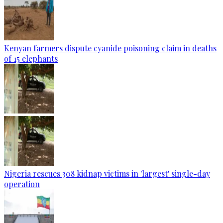
Kenyan farmers dispute cyanide poisoning claim in deaths
of 15 elephants
Nigeria rescues 308 kidnap victims in 'largest' single-day
operation