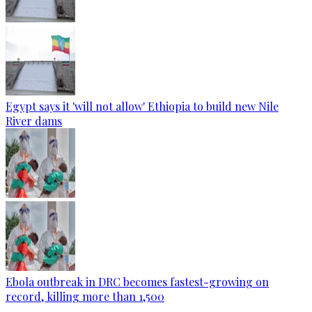
Egypt says it 'will not allow' Ethiopia to build new Nile
River dams
Ebola outbreak in DRC becomes fastest-growing on
record, killing more than 1,500