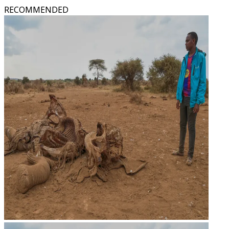
RECOMMENDED