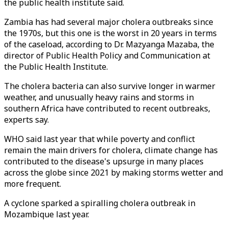
the public health institute said.
Zambia has had several major cholera outbreaks since
the 1970s, but this one is the worst in 20 years in terms
of the caseload, according to Dr. Mazyanga Mazaba, the
director of Public Health Policy and Communication at
the Public Health Institute.
The cholera bacteria can also survive longer in warmer
weather, and unusually heavy rains and storms in
southern Africa have contributed to recent outbreaks,
experts say.
WHO said last year that while poverty and conflict
remain the main drivers for cholera, climate change has
contributed to the disease's upsurge in many places
across the globe since 2021 by making storms wetter and
more frequent.
A cyclone sparked a spiralling cholera outbreak in
Mozambique last year.