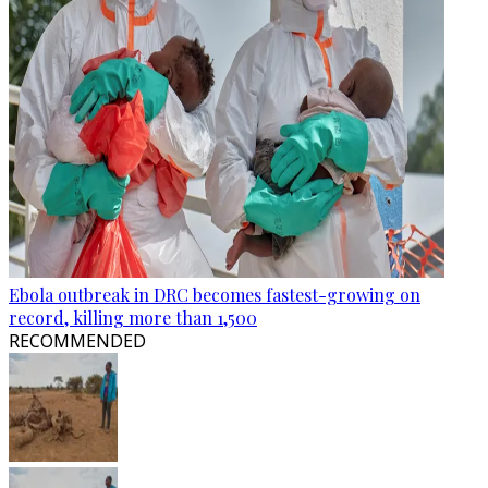
Ebola outbreak in DRC becomes fastest-growing on
record, killing more than 1,500
RECOMMENDED