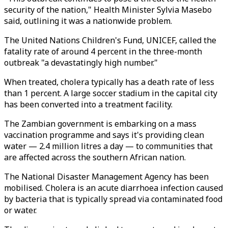
security of the nation," Health Minister Sylvia Masebo
said, outlining it was a nationwide problem.
The United Nations Children's Fund, UNICEF, called the
fatality rate of around 4 percent in the three-month
outbreak "a devastatingly high number."
When treated, cholera typically has a death rate of less
than 1 percent. A large soccer stadium in the capital city
has been converted into a treatment facility.
The Zambian government is embarking on a mass
vaccination programme and says it's providing clean
water — 2.4 million litres a day — to communities that
are affected across the southern African nation.
The National Disaster Management Agency has been
mobilised. Cholera is an acute diarrhoea infection caused
by bacteria that is typically spread via contaminated food
or water.