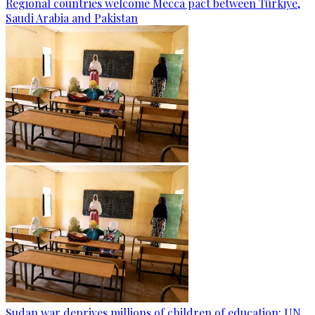
Regional countries welcome Mecca pact between Türkiye,
Saudi Arabia and Pakistan
Sudan war deprives millions of children of education: UN