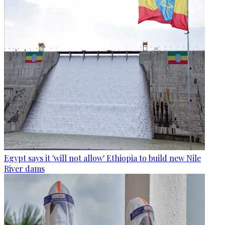
Egypt says it 'will not allow' Ethiopia to build new Nile
River dams