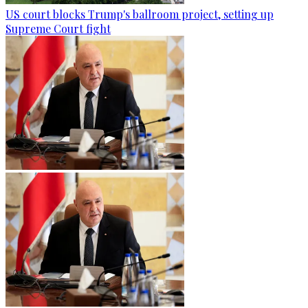
US court blocks Trump's ballroom project, setting up
Supreme Court fight