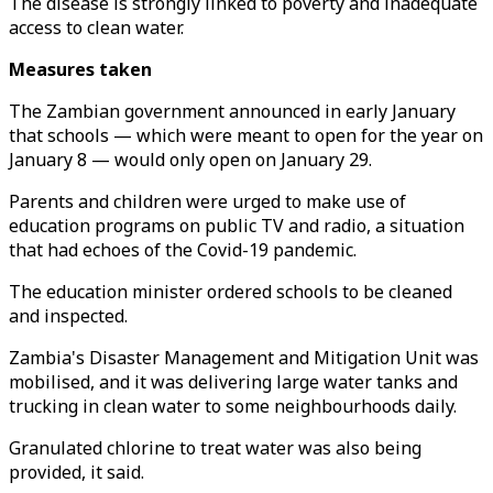
The disease is strongly linked to poverty and inadequate
access to clean water.
Measures taken
The Zambian government announced in early January
that schools — which were meant to open for the year on
January 8 — would only open on January 29.
Parents and children were urged to make use of
education programs on public TV and radio, a situation
that had echoes of the Covid-19 pandemic.
The education minister ordered schools to be cleaned
and inspected.
Zambia's Disaster Management and Mitigation Unit was
mobilised, and it was delivering large water tanks and
trucking in clean water to some neighbourhoods daily.
Granulated chlorine to treat water was also being
provided, it said.