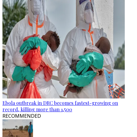
Ebola outbreak in DRC becomes fastest-growing on
record, killing more than 1,500
RECOMMENDED