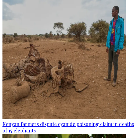
Kenyan farmers dispute cyanide poisoning claim in deaths
of 15 elephants