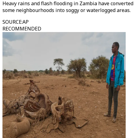
Heavy rains and flash flooding in Zambia have converted
some neighbourhoods into soggy or waterlogged areas.
SOURCE
:
AP
RECOMMENDED