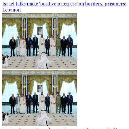
Israel talks make 'positive progress' on borders, prisoners:
Lebanon