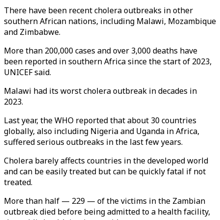
There have been recent cholera outbreaks in other
southern African nations, including Malawi, Mozambique
and Zimbabwe.
More than 200,000 cases and over 3,000 deaths have
been reported in southern Africa since the start of 2023,
UNICEF said.
Malawi had its worst cholera outbreak in decades in
2023.
Last year, the WHO reported that about 30 countries
globally, also including Nigeria and Uganda in Africa,
suffered serious outbreaks in the last few years.
Cholera barely affects countries in the developed world
and can be easily treated but can be quickly fatal if not
treated.
More than half — 229 — of the victims in the Zambian
outbreak died before being admitted to a health facility,