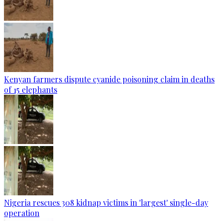
Kenyan farmers dispute cyanide poisoning claim in deaths
of 15 elephants
Nigeria rescues 308 kidnap victims in 'largest' single-day
operation