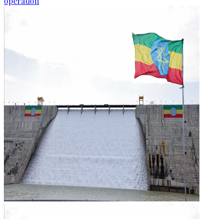
operation