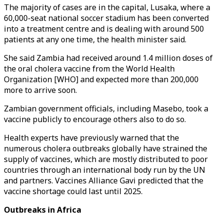
The majority of cases are in the capital, Lusaka, where a
60,000-seat national soccer stadium has been converted
into a treatment centre and is dealing with around 500
patients at any one time, the health minister said.
She said Zambia had received around 1.4 million doses of
the oral cholera vaccine from the World Health
Organization [WHO] and expected more than 200,000
more to arrive soon.
Zambian government officials, including Masebo, took a
vaccine publicly to encourage others also to do so.
Health experts have previously warned that the
numerous cholera outbreaks globally have strained the
supply of vaccines, which are mostly distributed to poor
countries through an international body run by the UN
and partners. Vaccines Alliance Gavi predicted that the
vaccine shortage could last until 2025.
Outbreaks in Africa