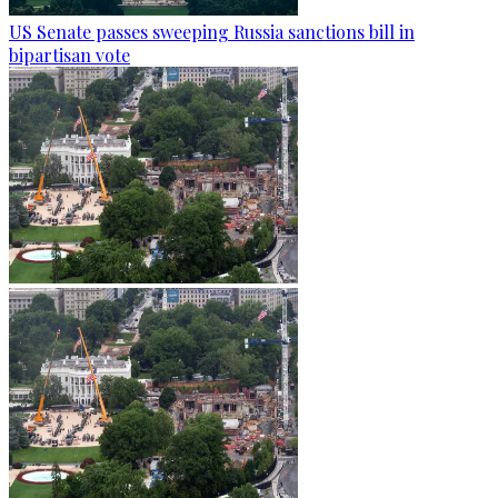
US Senate passes sweeping Russia sanctions bill in
bipartisan vote