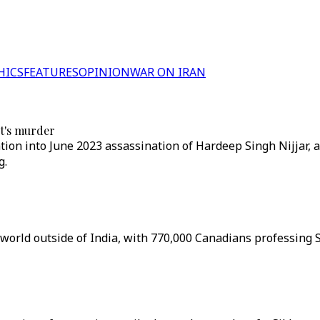
HICS
FEATURES
OPINION
WAR ON IRAN
st's murder
ation into June 2023 assassination of Hardeep Singh Nijjar, a
g.
world outside of India, with 770,000 Canadians professing S