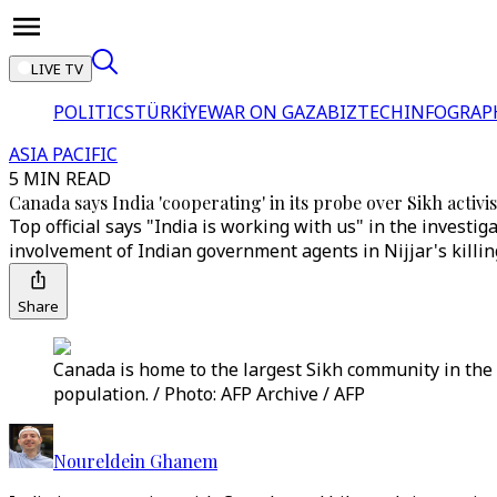
LIVE TV
POLITICS
TÜRKİYE
WAR ON GAZA
BIZTECH
INFOGRAP
ASIA PACIFIC
5 MIN READ
Canada says India 'cooperating' in its probe over Sikh activi
Top official says "India is working with us" in the investig
involvement of Indian government agents in Nijjar's killin
Share
Canada is home to the largest Sikh community in the 
population. / Photo: AFP Archive / AFP
Noureldein Ghanem