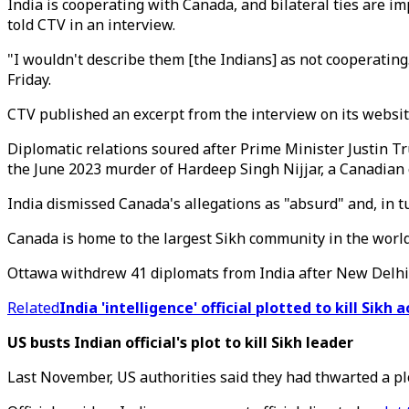
India is cooperating with Canada, and bilateral ties are im
told CTV in an interview.
"I wouldn't describe them [the Indians] as not cooperating
Friday.
CTV published an excerpt from the interview on its website
Diplomatic relations soured after Prime Minister Justin Tr
the June 2023 murder of Hardeep Singh Nijjar, a Canadian c
India dismissed Canada's allegations as "absurd" and, in t
Canada is home to the largest Sikh community in the world
Ottawa withdrew 41 diplomats from India after New Delhi 
Related
India 'intelligence' official plotted to kill Sikh a
US busts Indian official's plot to kill Sikh leader
Last November, US authorities said they had thwarted a plot