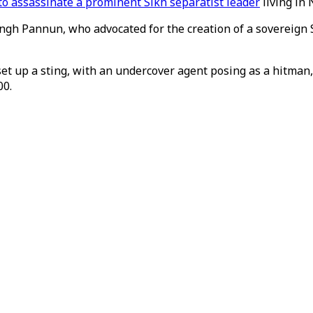
 to assassinate a prominent Sikh separatist leader
living in 
ingh Pannun, who advocated for the creation of a sovereign S
 up a sting, with an undercover agent posing as a hitman, 
00.