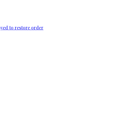
loyed to restore order