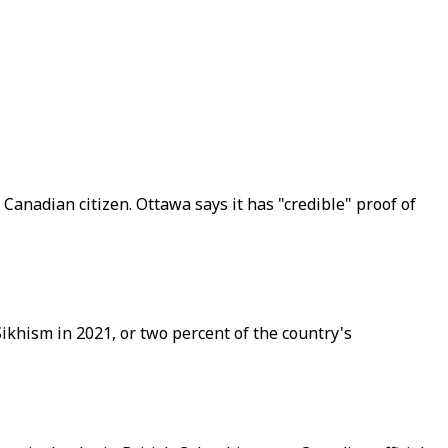
 Canadian citizen. Ottawa says it has "credible" proof of
ikhism in 2021, or two percent of the country's