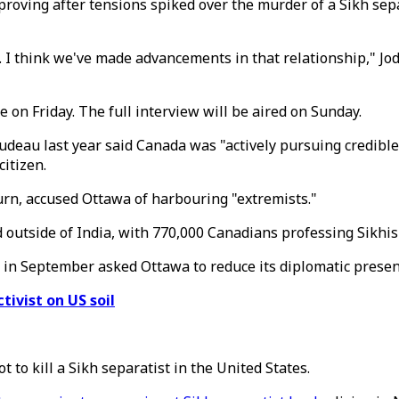
proving after tensions spiked over the murder of a Sikh sepa
. I think we've made advancements in that relationship," Jo
 on Friday. The full interview will be aired on Sunday.
udeau last year said Canada was "actively pursuing credible 
itizen.
urn, accused Ottawa of harbouring "extremists."
 outside of India, with 770,000 Canadians professing Sikhism
in September asked Ottawa to reduce its diplomatic presen
ctivist on US soil
 to kill a Sikh separatist in the United States.