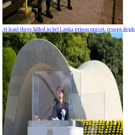
At least three killed in Sri Lanka prison unrest, troops dep