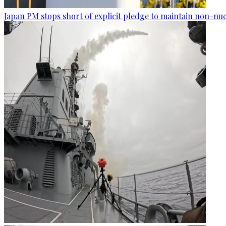
Japan PM stops short of explicit pledge to maintain non-nuc