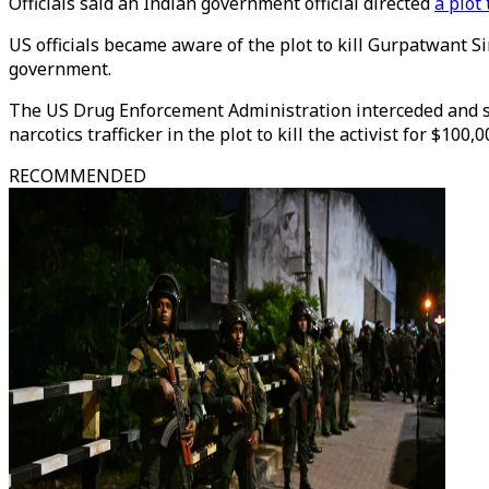
Officials said an Indian government official directed
a plot
US officials became aware of the plot to kill Gurpatwant S
government.
The US Drug Enforcement Administration interceded and set
narcotics trafficker in the plot to kill the activist for $100,0
RECOMMENDED