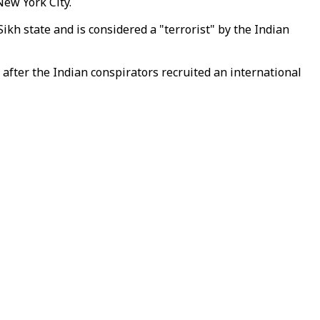
New York City.
ikh state and is considered a "terrorist" by the Indian
after the Indian conspirators recruited an international