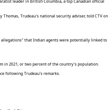
ratist leader in British Columbia, a top Canadian official
dy Thomas, Trudeau's national security adviser, told CTV on
allegations" that Indian agents were potentially linked to
 in 2021, or two percent of the country's population.
ce following Trudeau's remarks.