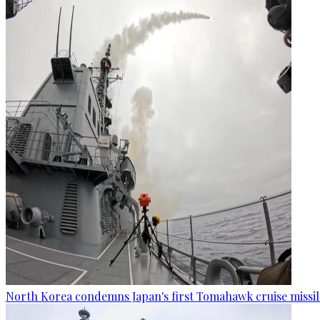
North Korea condemns Japan's first Tomahawk cruise missil