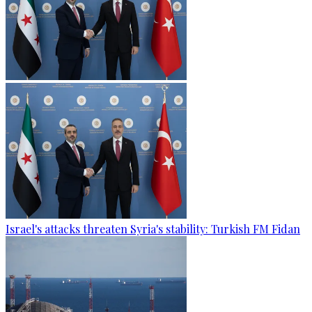
Israel's attacks threaten Syria's stability: Turkish FM Fidan