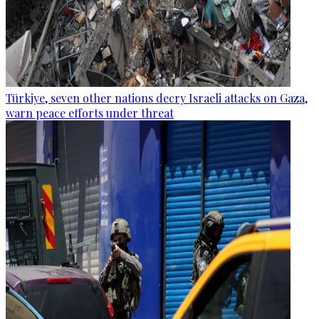
Türkiye, seven other nations decry Israeli attacks on Gaza,
warn peace efforts under threat