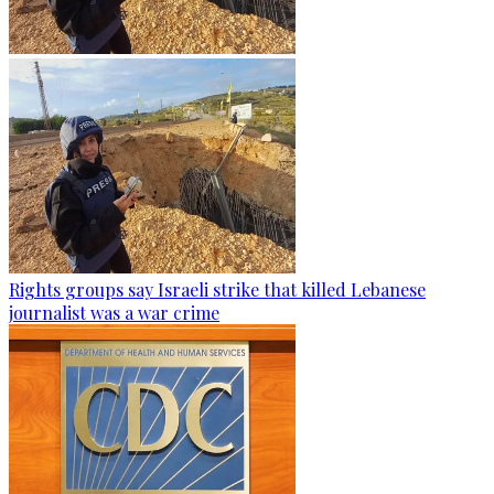
Rights groups say Israeli strike that killed Lebanese
journalist was a war crime