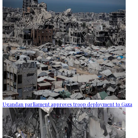
Ugandan parliament approves troop deployment to Gaza