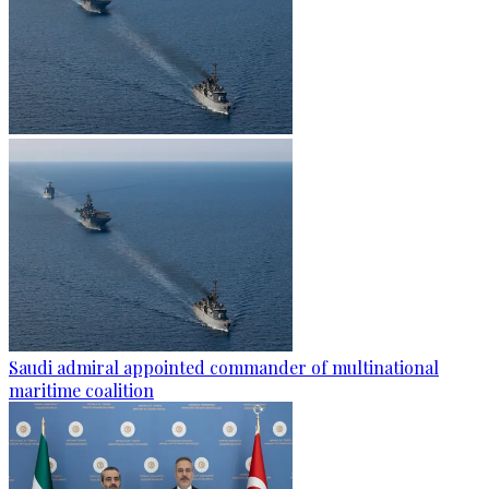
Saudi admiral appointed commander of multinational
maritime coalition