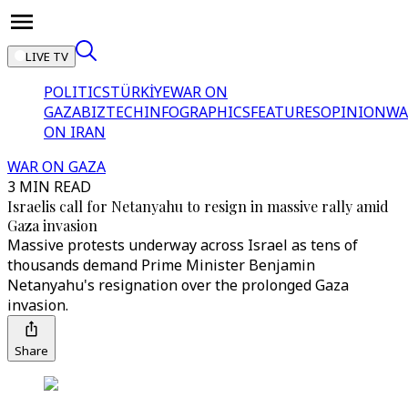
LIVE TV
POLITICS
TÜRKİYE
WAR ON
GAZA
BIZTECH
INFOGRAPHICS
FEATURES
OPINION
WA
ON IRAN
WAR ON GAZA
3 MIN READ
Israelis call for Netanyahu to resign in massive rally amid
Gaza invasion
Massive protests underway across Israel as tens of
thousands demand Prime Minister Benjamin
Netanyahu's resignation over the prolonged Gaza
invasion.
Share