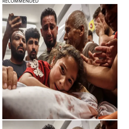
RECOMMENDED