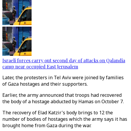
Israeli forces carry out second day of attacks on Qalandia
camp near occupied East Jerusalem
Later, the protesters in Tel Aviv were joined by families
of Gaza hostages and their supporters.
Earlier, the army announced that troops had recovered
the body of a hostage abducted by Hamas on October 7.
The recovery of Elad Katzir's body brings to 12 the
number of bodies of hostages which the army says it has
brought home from Gaza during the war.