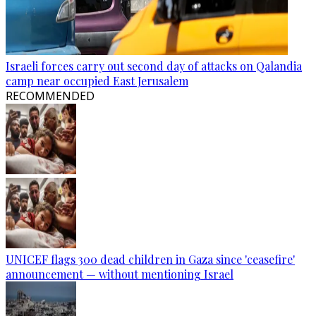
Israeli forces carry out second day of attacks on Qalandia
camp near occupied East Jerusalem
RECOMMENDED
UNICEF flags 300 dead children in Gaza since 'ceasefire'
announcement — without mentioning Israel