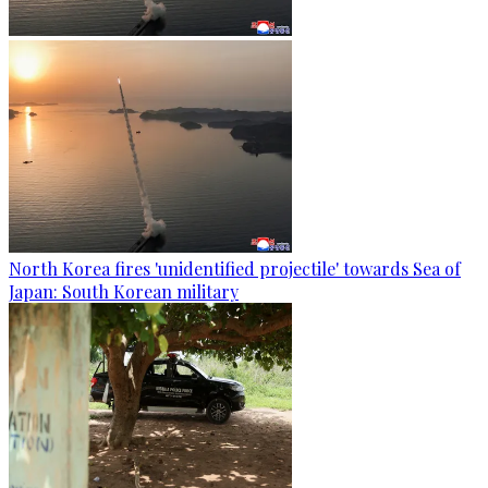
North Korea fires 'unidentified projectile' towards Sea of
Japan: South Korean military