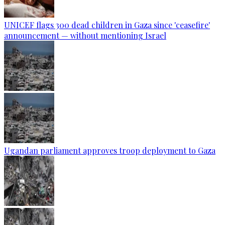
UNICEF flags 300 dead children in Gaza since 'ceasefire'
announcement — without mentioning Israel
Ugandan parliament approves troop deployment to Gaza