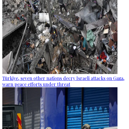
Türkiye, seven other nations decry Israeli attacks on Gaza,
warn peace efforts under threat