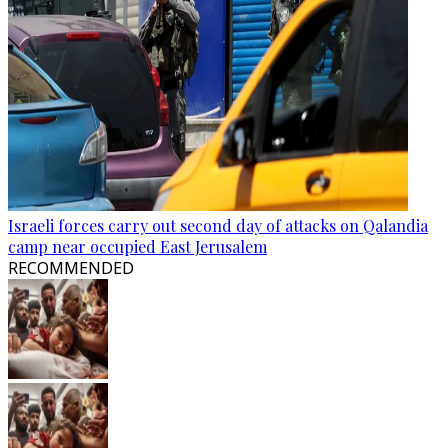
Israeli forces carry out second day of attacks on Qalandia
camp near occupied East Jerusalem
RECOMMENDED