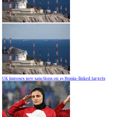
UK imposes new sanctions on 19 Russia-linked targets