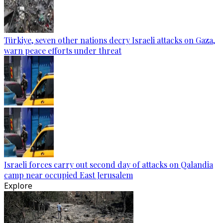
Türkiye, seven other nations decry Israeli attacks on Gaza,
warn peace efforts under threat
Israeli forces carry out second day of attacks on Qalandia
camp near occupied East Jerusalem
Explore