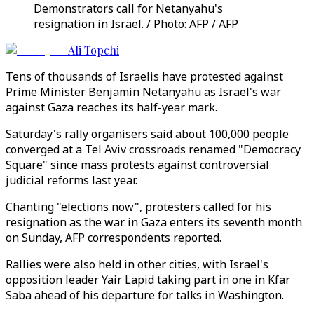
Demonstrators call for Netanyahu's
resignation in Israel. / Photo: AFP / AFP
Ali Topchi
Tens of thousands of Israelis have protested against
Prime Minister Benjamin Netanyahu as Israel's war
against Gaza reaches its half-year mark.
Saturday's rally organisers said about 100,000 people
converged at a Tel Aviv crossroads renamed "Democracy
Square" since mass protests against controversial
judicial reforms last year.
Chanting "elections now", protesters called for his
resignation as the war in Gaza enters its seventh month
on Sunday, AFP correspondents reported.
Rallies were also held in other cities, with Israel's
opposition leader Yair Lapid taking part in one in Kfar
Saba ahead of his departure for talks in Washington.