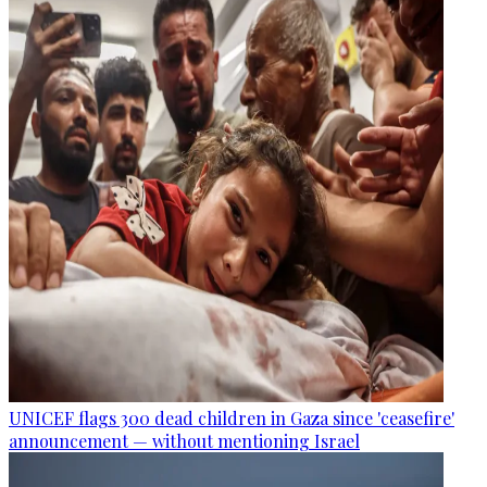
UNICEF flags 300 dead children in Gaza since 'ceasefire'
announcement — without mentioning Israel