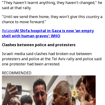
"They haven't learnt anything, they haven't changed," he
said at that rally.
"Until we send them home, they won't give this country a
chance to move forward."
Related
Al Shifa hospital in Gaza is now 'an empty
shell with human graves': WHO
Clashes between police and protesters
Israeli media said clashes had broken out between
protesters and police at the Tel Aviv rally and police said
one protester had been arrested.
RECOMMENDED