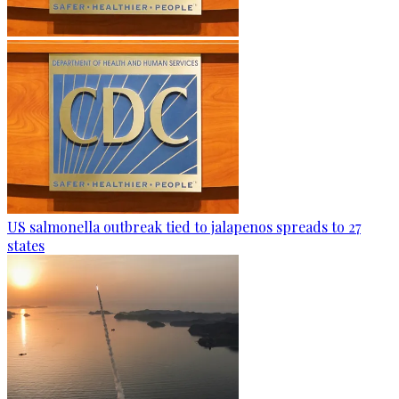
US salmonella outbreak tied to jalapenos spreads to 27
states