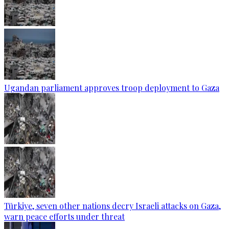
Ugandan parliament approves troop deployment to Gaza
Türkiye, seven other nations decry Israeli attacks on Gaza,
warn peace efforts under threat