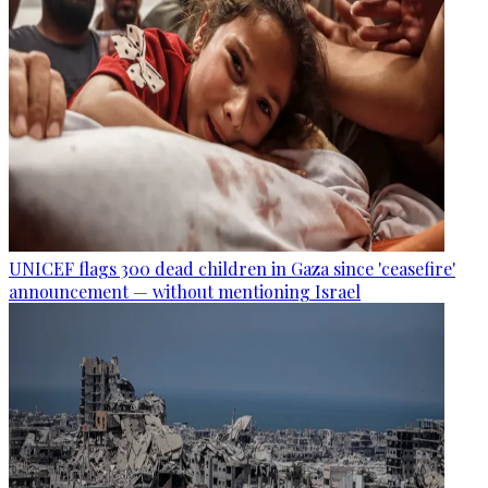
UNICEF flags 300 dead children in Gaza since 'ceasefire'
announcement — without mentioning Israel