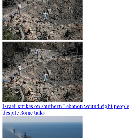
Israeli strikes on southern Lebanon wound eight people
despite Rome talks