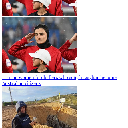
Iranian women footballers who sought asylum become
Australian citizens