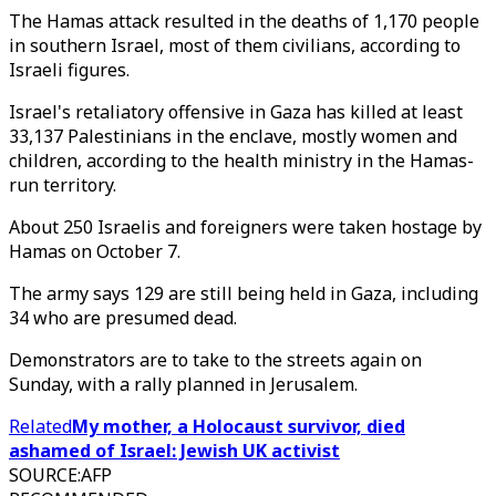
The Hamas attack resulted in the deaths of 1,170 people
in southern Israel, most of them civilians, according to
Israeli figures.
Israel's retaliatory offensive in Gaza has killed at least
33,137 Palestinians in the enclave, mostly women and
children, according to the health ministry in the Hamas-
run territory.
About 250 Israelis and foreigners were taken hostage by
Hamas on October 7.
The army says 129 are still being held in Gaza, including
34 who are presumed dead.
Demonstrators are to take to the streets again on
Sunday, with a rally planned in Jerusalem.
Related
My mother, a Holocaust survivor, died
ashamed of Israel: Jewish UK activist
SOURCE
:
AFP