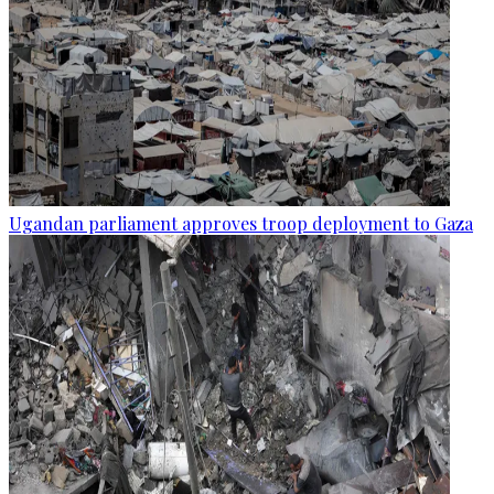
Ugandan parliament approves troop deployment to Gaza