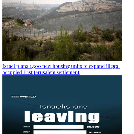
Israel plans 2,300 new housing units to expand illegal
occupied East Jerusalem settlement