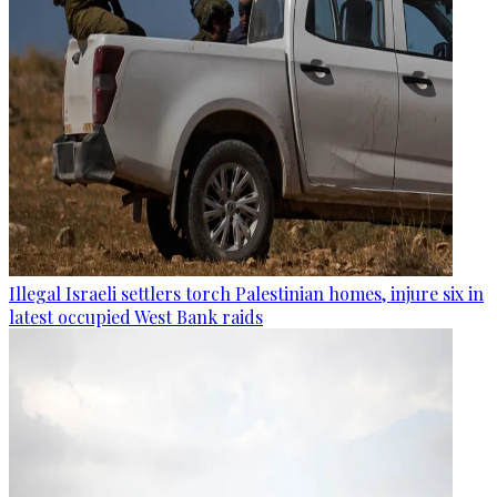
Illegal Israeli settlers torch Palestinian homes, injure six in
latest occupied West Bank raids