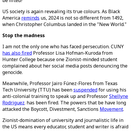
be lifted?
US society is again revealing its true colours. As Black
America
reminds
us, 2024 is not so different from 1492,
when Christopher Columbus landed in the "New World."
Stop the madness
I am not the only one who has faced persecution. CUNY
has also fired
Professor Lisa Hofman-Kuroda from
Hunter College because one Zionist-minded student
complained about her social media posts denouncing the
genocide.
Meanwhile, Professor Jairo Fúnez-Flores from Texas
Tech University (TTU) has been
suspended
for using his
anti-colonial training to speak up and Professor
Shellyne
Rodriguez
. has been fired. The powers that be have long
attacked the Boycott, Divestment, Sanctions
Movement
.
Zionist-domination of university and journalistic life in
the US means every educator, student and writer is afraid