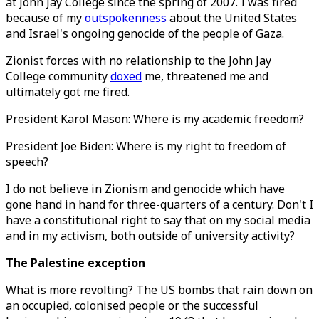
at John Jay College since the spring of 2007. I was fired
because of my
outspokenness
about the United States
and Israel's ongoing genocide of the people of Gaza.
Zionist forces with no relationship to the John Jay
College community
doxed
me, threatened me and
ultimately got me fired.
President Karol Mason: Where is my academic freedom?
President Joe Biden: Where is my right to freedom of
speech?
I do not believe in Zionism and genocide which have
gone hand in hand for three-quarters of a century. Don't I
have a constitutional right to say that on my social media
and in my activism, both outside of university activity?
The Palestine exception
What is more revolting? The US bombs that rain down on
an occupied, colonised people or the successful