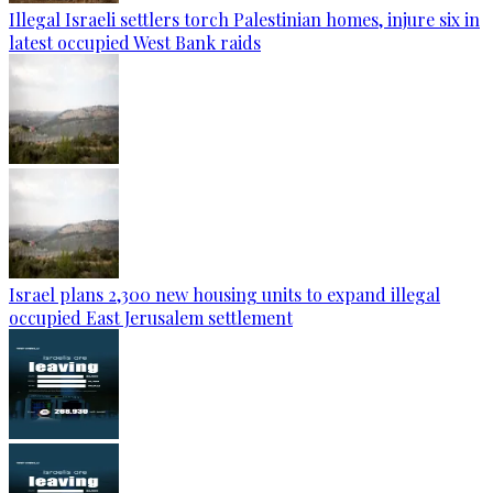
Illegal Israeli settlers torch Palestinian homes, injure six in
latest occupied West Bank raids
Israel plans 2,300 new housing units to expand illegal
occupied East Jerusalem settlement