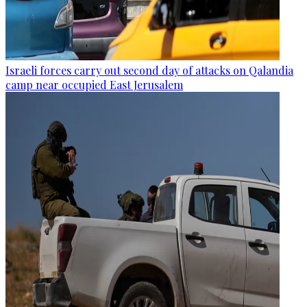
Israeli forces carry out second day of attacks on Qalandia
camp near occupied East Jerusalem