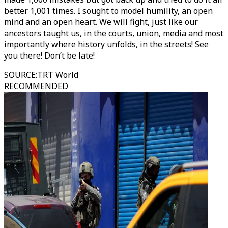
better 1,001 times. I sought to model humility, an open
mind and an open heart. We will fight, just like our
ancestors taught us, in the courts, union, media and most
importantly where history unfolds, in the streets! See
you there! Don’t be late!
SOURCE
:
TRT World
RECOMMENDED