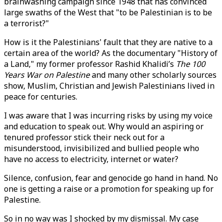
brainwashing campaign since 1948 that has convinced
large swaths of the West that "to be Palestinian is to be
a terrorist?"
How is it the Palestinians' fault that they are native to a
certain area of the world? As the documentary "History of
a Land," my former professor Rashid Khalidi’s
The 100
Years War on Palestine
and many other scholarly sources
show, Muslim, Christian and Jewish Palestinians lived in
peace for centuries.
I was aware that I was incurring risks by using my voice
and education to speak out. Why would an aspiring or
tenured professor stick their neck out for a
misunderstood, invisibilized and bullied people who
have no access to electricity, internet or water?
Silence, confusion, fear and genocide go hand in hand. No
one is getting a raise or a promotion for speaking up for
Palestine.
So in no way was I shocked by my dismissal. My case