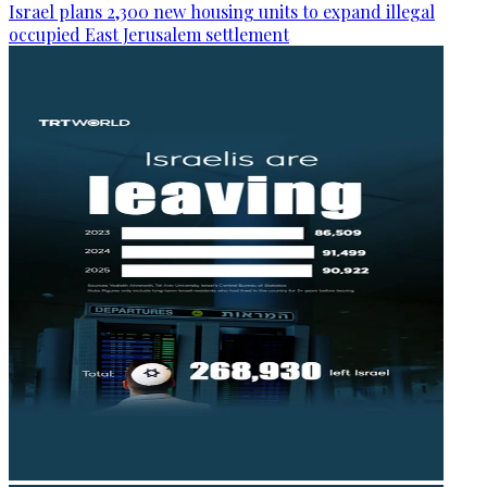
Israel plans 2,300 new housing units to expand illegal
occupied East Jerusalem settlement