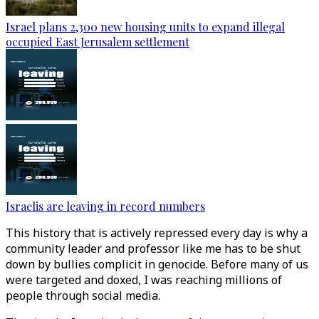
Israel plans 2,300 new housing units to expand illegal
occupied East Jerusalem settlement
Israelis are leaving in record numbers
This history that is actively repressed every day is why a
community leader and professor like me has to be shut
down by bullies complicit in genocide. Before many of us
were targeted and doxed, I was reaching millions of
people through social media.