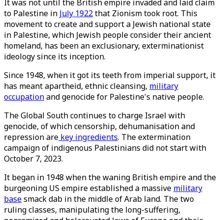
It was not until the British empire invaded and laid claim
to Palestine in
July 1922
that Zionism took root. This
movement to create and support a Jewish national state
in Palestine, which Jewish people consider their ancient
homeland, has been an exclusionary, exterminationist
ideology since its inception.
Since 1948, when it got its teeth from imperial support, it
has meant apartheid, ethnic cleansing,
military
occupation
and genocide for Palestine's native people.
The Global South continues to charge Israel with
genocide, of which censorship, dehumanisation and
repression are
key ingredients
. The extermination
campaign of indigenous Palestinians did not start with
October 7, 2023.
It began in 1948 when the waning British empire and the
burgeoning US empire established a massive
military
base
smack dab in the middle of Arab land. The two
ruling classes, manipulating the long-suffering,