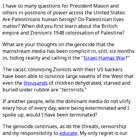
I have so many questions for President Mason and
others in positions of power across the United States:
Are Palestinians human beings? Do Palestinian lives
matter? When did you first learn about the British
empire and Zionism’s 1948 colonisation of Palestine?
What are your thoughts on the genocide that the
mainstream media has been complicit in, still, six months
in, hiding reality and calling it the "
Israel-Hamas War
?"
The racist, colonising Zionists with their US backers
have been able to convince large swaths of the West that
even the
thousands
of children dehydrated, starved and
buried under rubble are "terrorists."
If another people, who the dominant media do not vilify
every hour of every day, were being exterminated and I
spoke up, would I have been terminated?
The genocide continues, as do the threats, censorship
and my responsibility to
educate
. My only regret is our