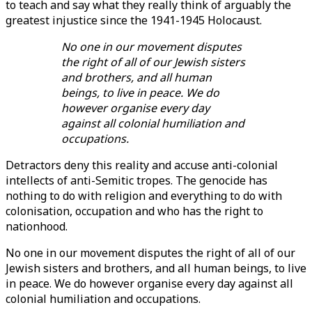
to teach and say what they really think of arguably the
greatest injustice since the 1941-1945 Holocaust.
No one in our movement disputes
the right of all of our Jewish sisters
and brothers, and all human
beings, to live in peace. We do
however organise every day
against all colonial humiliation and
occupations.
Detractors deny this reality and accuse anti-colonial
intellects of anti-Semitic tropes. The genocide has
nothing to do with religion and everything to do with
colonisation, occupation and who has the right to
nationhood.
No one in our movement disputes the right of all of our
Jewish sisters and brothers, and all human beings, to live
in peace. We do however organise every day against all
colonial humiliation and occupations.