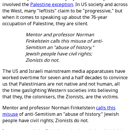
involved the
Palestine exception
. In US society and across
the West, many "leftists" claim to be "progressive," but
when it comes to speaking up about the 76-year
occupation of Palestine, they are silent.
Mentor and professor Norman
Finkelstein calls this misuse of anti-
Semitism an "abuse of history."
Jewish people have civil rights;
Zionists do not.
The US and Israeli mainstream media apparatuses have
worked overtime for seven and a half decades to convince
us that Palestinians are not native and not human, all
the time gaslighting Western societies into believing
that they, the colonisers, the Zionists, are the victims.
Mentor and professor Norman Finkelstein
calls this
misuse
of anti-Semitism an "abuse of history." Jewish
people have civil rights; Zionists do not.