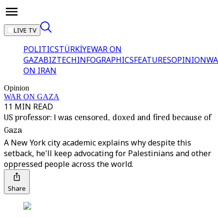
LIVE TV
POLITICS
TÜRKİYE
WAR ON
GAZA
BIZTECH
INFOGRAPHICS
FEATURES
OPINION
WA
ON IRAN
Opinion
WAR ON GAZA
11 MIN READ
US professor: I was censored, doxed and fired because of
Gaza
A New York city academic explains why despite this
setback, he'll keep advocating for Palestinians and other
oppressed people across the world.
Share