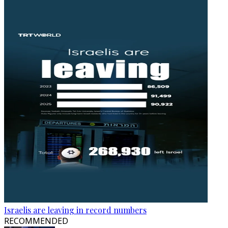
Israelis are leaving in record numbers
RECOMMENDED