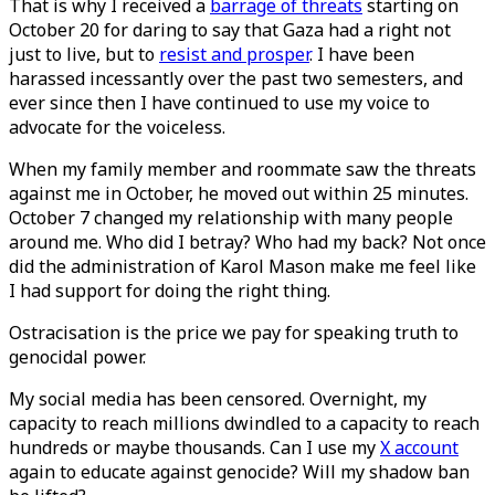
That is why I received a
barrage of threats
starting on
October 20 for daring to say that Gaza had a right not
just to live, but to
resist and prosper
. I have been
harassed incessantly over the past two semesters, and
ever since then I have continued to use my voice to
advocate for the voiceless.
When my family member and roommate saw the threats
against me in October, he moved out within 25 minutes.
October 7 changed my relationship with many people
around me. Who did I betray? Who had my back? Not once
did the administration of Karol Mason make me feel like
I had support for doing the right thing.
Ostracisation is the price we pay for speaking truth to
genocidal power.
My social media has been censored. Overnight, my
capacity to reach millions dwindled to a capacity to reach
hundreds or maybe thousands. Can I use my
X account
again to educate against genocide? Will my shadow ban