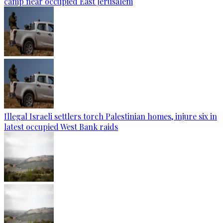
camp near occupied East Jerusalem
Illegal Israeli settlers torch Palestinian homes, injure six in
latest occupied West Bank raids