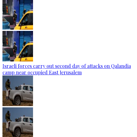
Israeli forces carry out second day of attacks on Qalandia
camp near occupied East Jerusalem