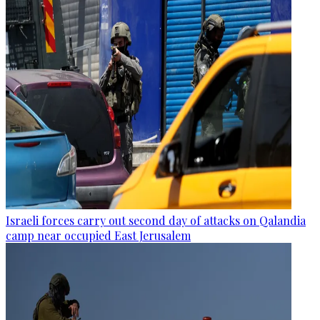
Israeli forces carry out second day of attacks on Qalandia
camp near occupied East Jerusalem