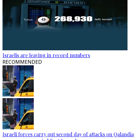
Israelis are leaving in record numbers
RECOMMENDED
Israeli forces carry out second day of attacks on Qalandia