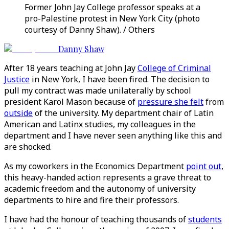
Former John Jay College professor speaks at a
pro-Palestine protest in New York City (photo
courtesy of Danny Shaw). / Others
Danny Shaw
After 18 years teaching at John Jay
College of Criminal
Justice
in New York, I have been fired. The decision to
pull my contract was made unilaterally by school
president Karol Mason because of
pressure she felt
from
outside
of the university. My department chair of Latin
American and Latinx studies, my colleagues in the
department and I have never seen anything like this and
are shocked.
As my coworkers in the Economics Department
point out
,
this heavy-handed action represents a grave threat to
academic freedom and the autonomy of university
departments to hire and fire their professors.
I have had the honour of teaching thousands of
students