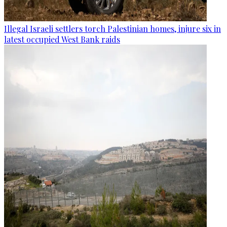
Illegal Israeli settlers torch Palestinian homes, injure six in
latest occupied West Bank raids