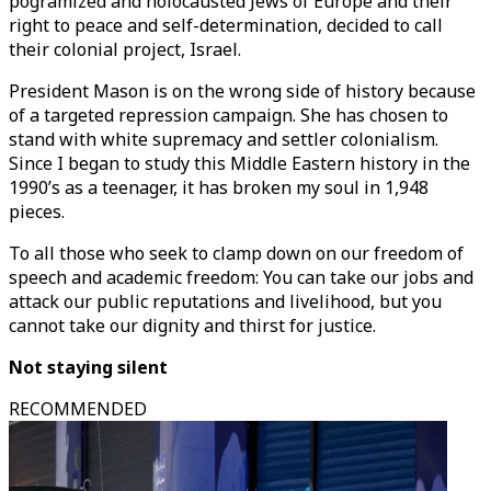
pogramized and holocausted Jews of Europe and their
right to peace and self-determination, decided to call
their colonial project, Israel.
President Mason is on the wrong side of history because
of a targeted repression campaign. She has chosen to
stand with white supremacy and settler colonialism.
Since I began to study this Middle Eastern history in the
1990’s as a teenager, it has broken my soul in 1,948
pieces.
To all those who seek to clamp down on our freedom of
speech and academic freedom: You can take our jobs and
attack our public reputations and livelihood, but you
cannot take our dignity and thirst for justice.
Not staying silent
RECOMMENDED