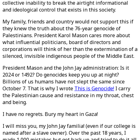
collective inability to break the airtight informational
and ideological control that exists in this society.
My family, friends and country would not support this if
they knew the truth about the 76-year genocide of
Palestinians. President Karol Mason cares more about
what influential politicians, board of directors and
corporations will think of her than the extermination of a
silenced, invisible indigenous people of the Middle East.
President Mason and the John Jay administration: Is it
2024 or 1492? Do genocides keep you up at night?
Billions of us humans have not slept the same since
October 7. That is why I wrote
This is Genocide!
I carry
the Palestinian cause and resistance in my throat, chest
and being.
I have no regrets. Bury my heart in Gaza!
I will miss you, my John Jay familia! (even if our college is
named after a slave owner). Over the past 18 years, I
made 1,000 mistakes but got back up and tried to do it all