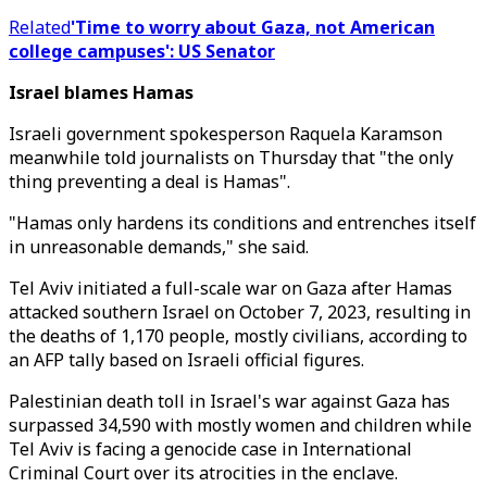
Related
'Time to worry about Gaza, not American
college campuses': US Senator
Israel blames Hamas
Israeli government spokesperson Raquela Karamson
meanwhile told journalists on Thursday that "the only
thing preventing a deal is Hamas".
"Hamas only hardens its conditions and entrenches itself
in unreasonable demands," she said.
Tel Aviv initiated a full-scale war on Gaza after Hamas
attacked southern Israel on October 7, 2023, resulting in
the deaths of 1,170 people, mostly civilians, according to
an AFP tally based on Israeli official figures.
Palestinian death toll in Israel's war against Gaza has
surpassed 34,590 with mostly women and children while
Tel Aviv is facing a genocide case in International
Criminal Court over its atrocities in the enclave.