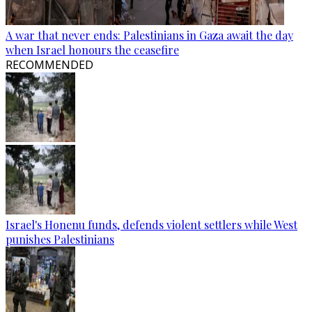
A war that never ends: Palestinians in Gaza await the day
when Israel honours the ceasefire
RECOMMENDED
Israel's Honenu funds, defends violent settlers while West
punishes Palestinians