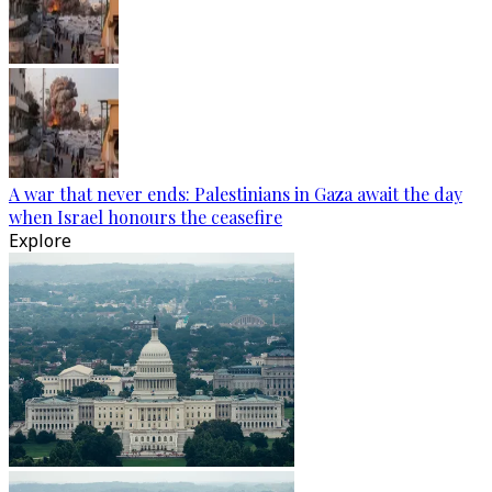
A war that never ends: Palestinians in Gaza await the day
when Israel honours the ceasefire
Explore