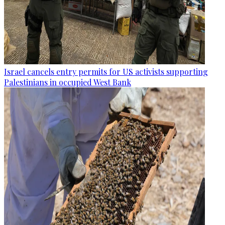
Israel cancels entry permits for US activists supporting
Palestinians in occupied West Bank