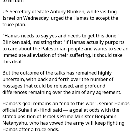
to Britain.
US Secretary of State Antony Blinken, while visiting
Israel on Wednesday, urged the Hamas to accept the
truce plan.
"Hamas needs to say yes and needs to get this done,"
Blinken said, insisting that "if Hamas actually purports
to care about the Palestinian people and wants to see an
immediate alleviation of their suffering, it should take
this deal".
But the outcome of the talks has remained highly
uncertain, with back and forth over the number of
hostages that could be released, and profound
differences remaining over the aim of any agreement.
Hamas's goal remains an "end to this war", senior Hamas
official Suhail al-Hindi said — a goal at odds with the
stated position of Israel's Prime Minister Benjamin
Netanyahu, who has vowed the army will keep fighting
Hamas after a truce ends.