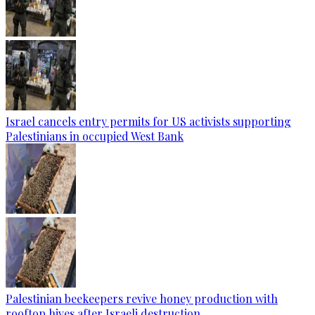
Israel cancels entry permits for US activists supporting
Palestinians in occupied West Bank
Palestinian beekeepers revive honey production with
rooftop hives after Israeli destruction