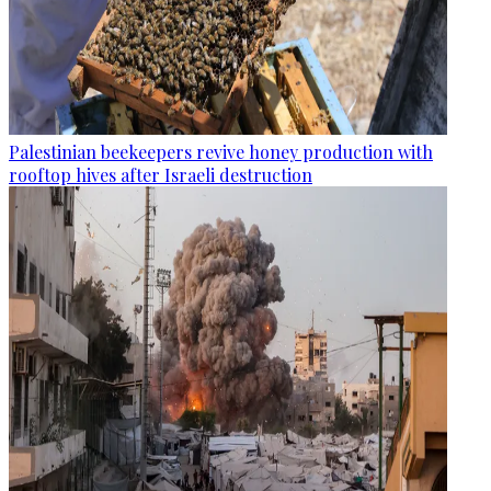
Palestinian beekeepers revive honey production with
rooftop hives after Israeli destruction