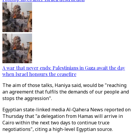
A war that never ends: Palestinians in Gaza await the day
when Israel honours the ceasefire
The aim of those talks, Haniya said, would be "reaching
an agreement that fulfils the demands of our people and
stops the aggression".
Egyptian state-linked media Al-Qahera News reported on
Thursday that "a delegation from Hamas will arrive in
Cairo within the next two days to continue truce
negotiations", citing a high-level Egyptian source.