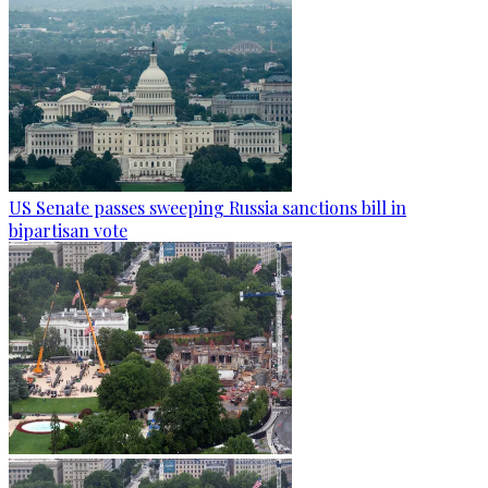
US Senate passes sweeping Russia sanctions bill in
bipartisan vote