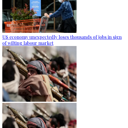
US economy unexpectedly loses thousands of jobs in sign
of wilting labour market