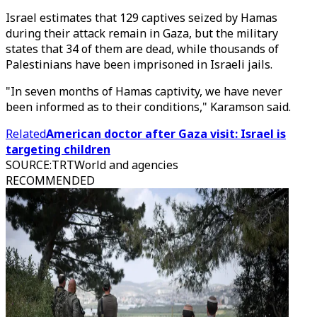
Israel estimates that 129 captives seized by Hamas
during their attack remain in Gaza, but the military
states that 34 of them are dead, while thousands of
Palestinians have been imprisoned in Israeli jails.
"In seven months of Hamas captivity, we have never
been informed as to their conditions," Karamson said.
Related
American doctor after Gaza visit: Israel is
targeting children
SOURCE
:
TRTWorld and agencies
RECOMMENDED