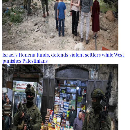
Israel's Honenu funds, defends violent settlers while West
punishes Palestinians