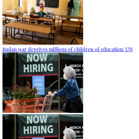
Sudan war deprives millions of children of education: UN