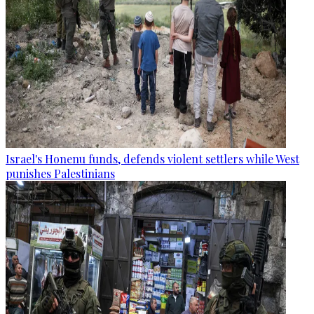
Israel's Honenu funds, defends violent settlers while West
punishes Palestinians