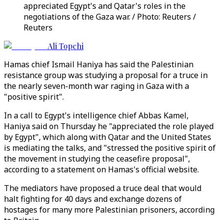
appreciated Egypt's and Qatar's roles in the
negotiations of the Gaza war. / Photo: Reuters /
Reuters
Ali Topchi
Hamas chief Ismail Haniya has said the Palestinian
resistance group was studying a proposal for a truce in
the nearly seven-month war raging in Gaza with a
"positive spirit".
In a call to Egypt's intelligence chief Abbas Kamel,
Haniya said on Thursday he "appreciated the role played
by Egypt", which along with Qatar and the United States
is mediating the talks, and "stressed the positive spirit of
the movement in studying the ceasefire proposal",
according to a statement on Hamas's official website.
The mediators have proposed a truce deal that would
halt fighting for 40 days and exchange dozens of
hostages for many more Palestinian prisoners, according