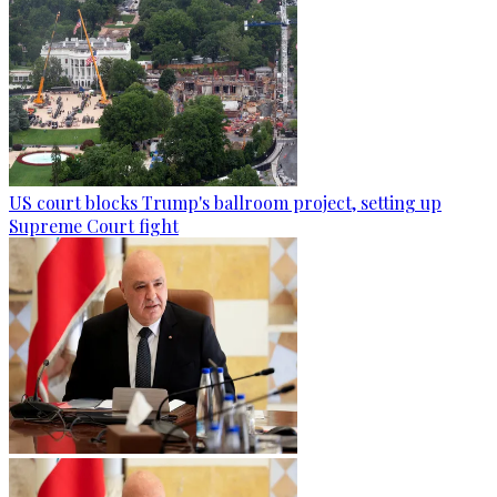
US court blocks Trump's ballroom project, setting up
Supreme Court fight