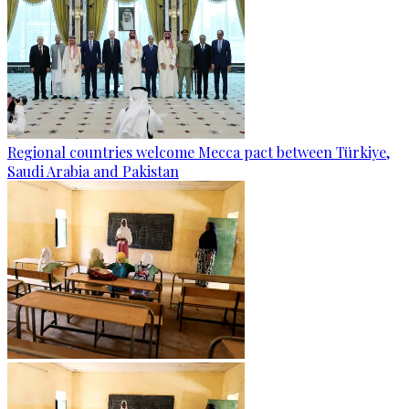
Regional countries welcome Mecca pact between Türkiye,
Saudi Arabia and Pakistan