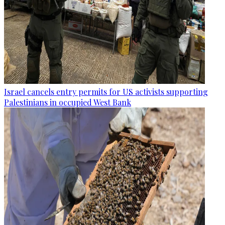
Israel cancels entry permits for US activists supporting
Palestinians in occupied West Bank