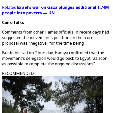
Related
Israel's war on Gaza plunges additional 1.74M
people into poverty — UN
Cairo talks
Comments from other Hamas officials in recent days had
suggested the movement's position on the truce
proposal was "negative" for the time being.
But in his call on Thursday, Haniya confirmed that the
movement's delegation would go back to Egypt "as soon
as possible to complete the ongoing discussions".
RECOMMENDED