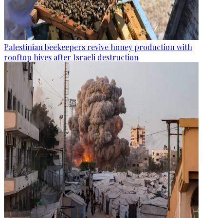
Palestinian beekeepers revive honey production with
rooftop hives after Israeli destruction