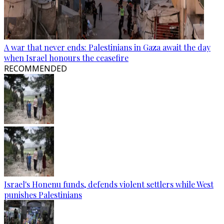
A war that never ends: Palestinians in Gaza await the day
when Israel honours the ceasefire
RECOMMENDED
Israel's Honenu funds, defends violent settlers while West
punishes Palestinians