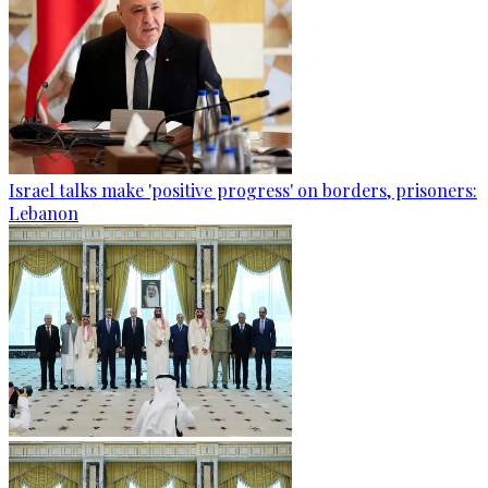
Israel talks make 'positive progress' on borders, prisoners:
Lebanon