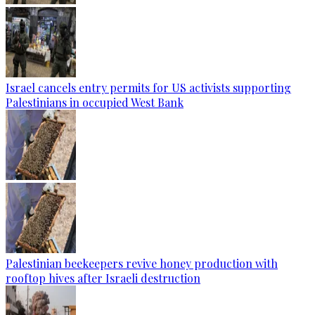
Israel cancels entry permits for US activists supporting
Palestinians in occupied West Bank
Palestinian beekeepers revive honey production with
rooftop hives after Israeli destruction