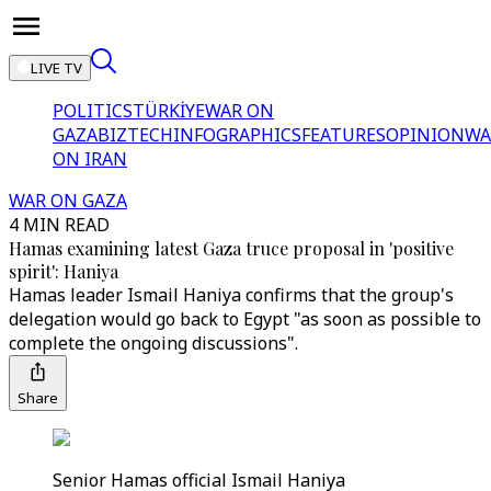
LIVE TV
POLITICS
TÜRKİYE
WAR ON
GAZA
BIZTECH
INFOGRAPHICS
FEATURES
OPINION
WA
ON IRAN
WAR ON GAZA
4 MIN READ
Hamas examining latest Gaza truce proposal in 'positive
spirit': Haniya
Hamas leader Ismail Haniya confirms that the group's
delegation would go back to Egypt "as soon as possible to
complete the ongoing discussions".
Share
Senior Hamas official Ismail Haniya