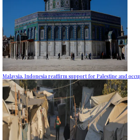
Malaysia, Indonesia reaffirm support for Palestine and occup