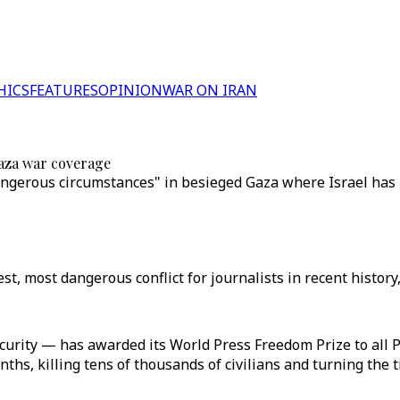
HICS
FEATURES
OPINION
WAR ON IRAN
Gaza war coverage
ngerous circumstances" in besieged Gaza where Israel has ki
t, most dangerous conflict for journalists in recent history,
ity — has awarded its World Press Freedom Prize to all Pa
hs, killing tens of thousands of civilians and turning the ti