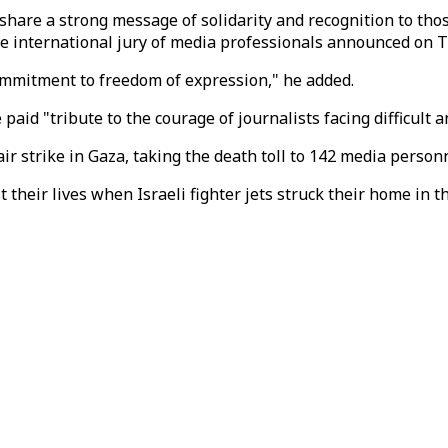
hare a strong message of solidarity and recognition to those
he international jury of media professionals announced on 
ommitment to freedom of expression," he added.
paid "tribute to the courage of journalists facing difficult
 air strike in Gaza, taking the death toll to 142 media person
st their lives when Israeli fighter jets struck their home in 