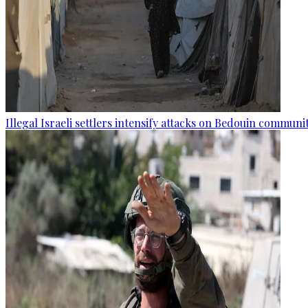
Illegal Israeli settlers intensify attacks on Bedouin commun