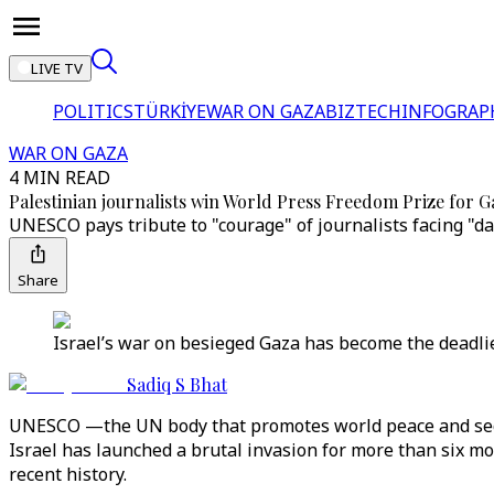
LIVE TV
POLITICS
TÜRKİYE
WAR ON GAZA
BIZTECH
INFOGRAP
WAR ON GAZA
4 MIN READ
Palestinian journalists win World Press Freedom Prize for 
UNESCO pays tribute to "courage" of journalists facing "da
Share
Israel’s war on besieged Gaza has become the deadlies
Sadiq S Bhat
UNESCO —the UN body that promotes world peace and secur
Israel has launched a brutal invasion for more than six mont
recent history.