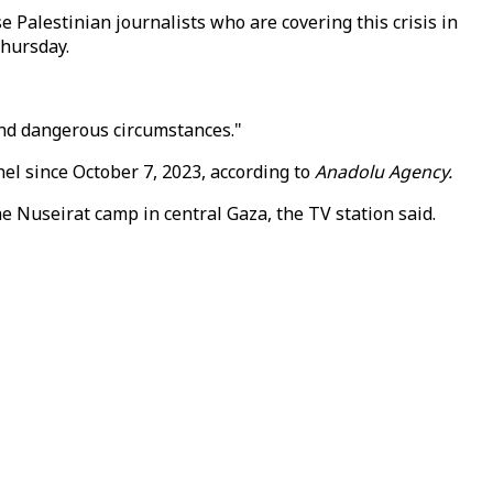
 Palestinian journalists who are covering this crisis in
Thursday.
 and dangerous circumstances."
nel since October 7, 2023, according to
Anadolu Agency.
the Nuseirat camp in central Gaza, the TV station said.