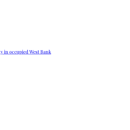
ity in occupied West Bank