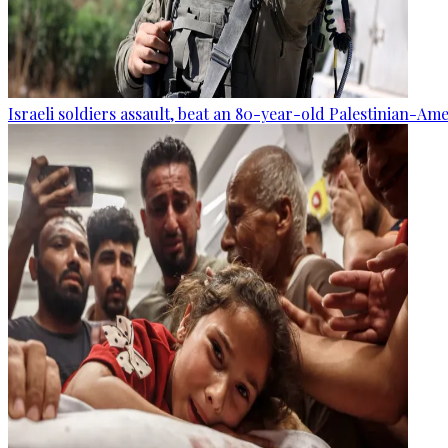
Israeli soldiers assault, beat an 80-year-old Palestinian-Am