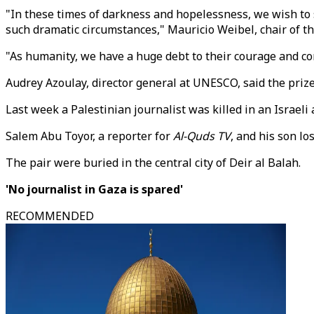
"In these times of darkness and hopelessness, we wish to s
such dramatic circumstances," Mauricio Weibel, chair of t
"As humanity, we have a huge debt to their courage and c
Audrey Azoulay, director general at UNESCO, said the prize 
Last week a Palestinian journalist was killed in an Israeli
Salem Abu Toyor, a reporter for
Al-Quds TV
, and his son lo
The pair were buried in the central city of Deir al Balah.
'No journalist in Gaza is spared'
RECOMMENDED