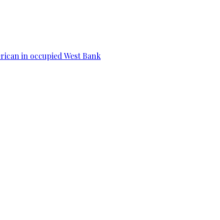
erican in occupied West Bank