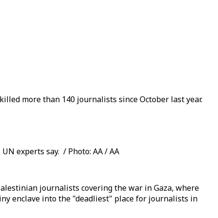
lled more than 140 journalists since October last year.
 UN experts say. / Photo: AA / AA
lestinian journalists covering the war in Gaza, where
ny enclave into the "deadliest" place for journalists in