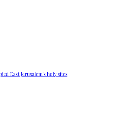
ied East Jerusalem's holy sites