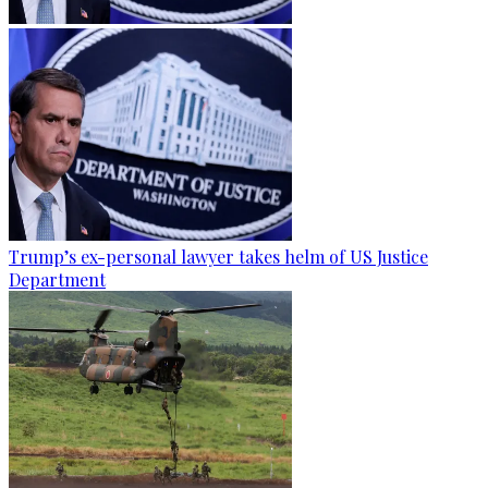
Trump’s ex-personal lawyer takes helm of US Justice
Department