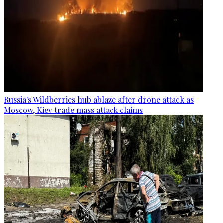
Russia's Wildberries hub ablaze after drone attack as
Moscow, Kiev trade mass attack claims