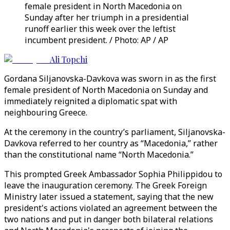
female president in North Macedonia on
Sunday after her triumph in a presidential
runoff earlier this week over the leftist
incumbent president. / Photo: AP / AP
Ali Topchi
Gordana Siljanovska-Davkova was sworn in as the first
female president of North Macedonia on Sunday and
immediately reignited a diplomatic spat with
neighbouring Greece.
At the ceremony in the country’s parliament, Siljanovska-
Davkova referred to her country as “Macedonia,” rather
than the constitutional name “North Macedonia.”
This prompted Greek Ambassador Sophia Philippidou to
leave the inauguration ceremony. The Greek Foreign
Ministry later issued a statement, saying that the new
president's actions violated an agreement between the
two nations and put in danger both bilateral relations