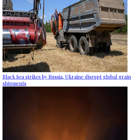
Black Sea strikes by Russia, Ukraine disrupt global grain
shipments