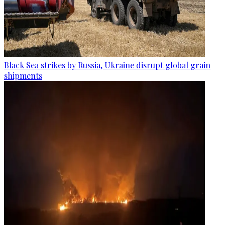
Black Sea strikes by Russia, Ukraine disrupt global grain
shipments