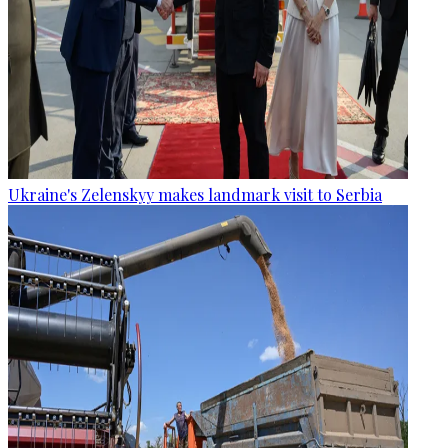
Ukraine's Zelenskyy makes landmark visit to Serbia