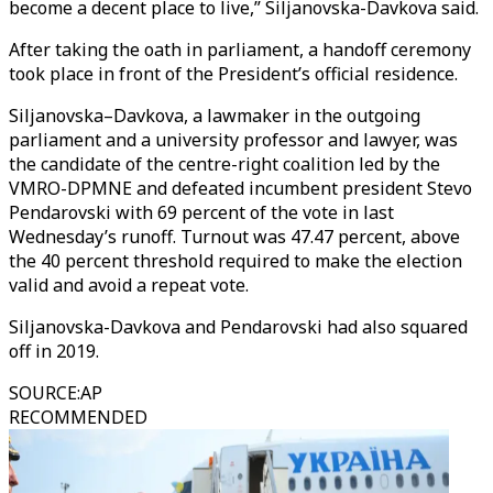
become a decent place to live,” Siljanovska-Davkova said.
After taking the oath in parliament, a handoff ceremony
took place in front of the President’s official residence.
Siljanovska–Davkova, a lawmaker in the outgoing
parliament and a university professor and lawyer, was
the candidate of the centre-right coalition led by the
VMRO-DPMNE and defeated incumbent president Stevo
Pendarovski with 69 percent of the vote in last
Wednesday’s runoff. Turnout was 47.47 percent, above
the 40 percent threshold required to make the election
valid and avoid a repeat vote.
Siljanovska-Davkova and Pendarovski had also squared
off in 2019.
SOURCE
:
AP
RECOMMENDED