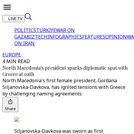
LIVE TV
POLITICS
TÜRKİYE
WAR ON
GAZA
BIZTECH
INFOGRAPHICS
FEATURES
OPINION
WA
ON IRAN
EUROPE
4 MIN READ
North Macedonia's president sparks diplomatic spat with
Greece at oath
North Macedonia's first female president, Gordana
Siljanovska-Davkova, has ignited tensions with Greece
by challenging naming agreements.
Share
Siljanovska-Davkova was sworn as first