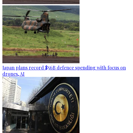
Japan plans record $56B defence spending with focus on
drones, AI