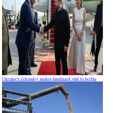
Ukraine's Zelenskyy makes landmark visit to Serbia