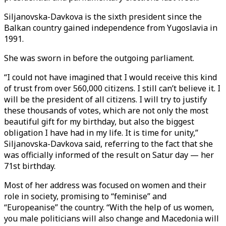
Siljanovska-Davkova is the sixth president since the
Balkan country gained independence from Yugoslavia in
1991.
She was sworn in before the outgoing parliament.
“I could not have imagined that I would receive this kind
of trust from over 560,000 citizens. I still can’t believe it. I
will be the president of all citizens. I will try to justify
these thousands of votes, which are not only the most
beautiful gift for my birthday, but also the biggest
obligation I have had in my life. It is time for unity,”
Siljanovska-Davkova said, referring to the fact that she
was officially informed of the result on Satur day — her
71st birthday.
Most of her address was focused on women and their
role in society, promising to “feminise” and
“Europeanise” the country. “With the help of us women,
you male politicians will also change and Macedonia will