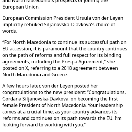
and North Macedonia's prospects of joining the
European Union.
European Commission President Ursula von der Leyen
implicitly rebuked Siljanovska-D avkova's choice of
words.
“For North Macedonia to continue its successful path on
EU accession, it is paramount that the country continues
on the path of reforms and full respect for its binding
agreements, including the Prespa Agreement,” she
posted on X, referring to a 2018 agreement between
North Macedonia and Greece.
A few hours later, von der Leyen posted her
congratulations to the new president: “Congratulations,
Gordana Siljanovska-Davkova, on becoming the first
female President of North Macedonia. Your leadership
comes at a crucial time, as your country advances its
reforms and continues on its path towards the EU. I’m
looking forward to working with you.”