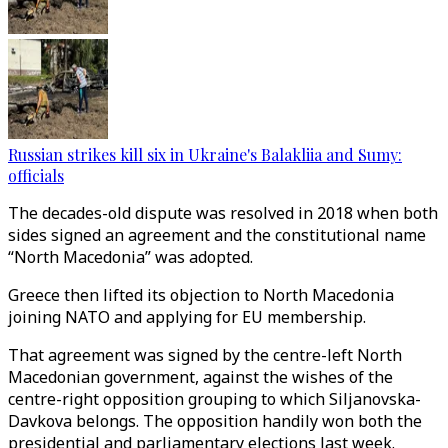
Russian strikes kill six in Ukraine's Balakliia and Sumy:
officials
The decades-old dispute was resolved in 2018 when both
sides signed an agreement and the constitutional name
“North Macedonia” was adopted.
Greece then lifted its objection to North Macedonia
joining NATO and applying for EU membership.
That agreement was signed by the centre-left North
Macedonian government, against the wishes of the
centre-right opposition grouping to which Siljanovska-
Davkova belongs. The opposition handily won both the
presidential and parliamentary elections last week.