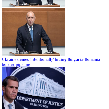
Ukraine denies 'intentionally' hitting Bulgaria-Romania
border pipeline