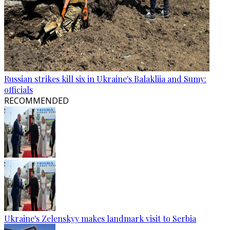
Russian strikes kill six in Ukraine's Balakliia and Sumy:
officials
RECOMMENDED
Ukraine's Zelenskyy makes landmark visit to Serbia