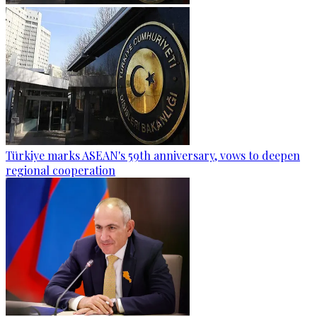
Türkiye marks ASEAN's 59th anniversary, vows to deepen
regional cooperation