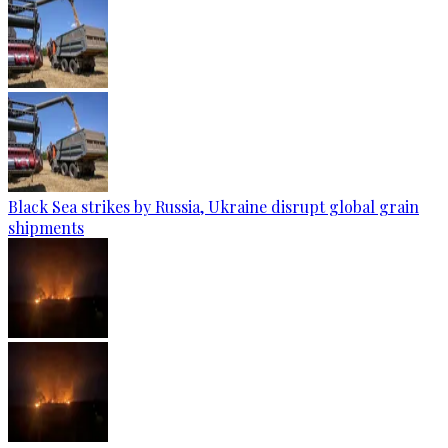
Black Sea strikes by Russia, Ukraine disrupt global grain
shipments