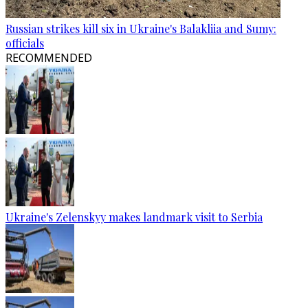
Russian strikes kill six in Ukraine's Balakliia and Sumy:
officials
RECOMMENDED
Ukraine's Zelenskyy makes landmark visit to Serbia