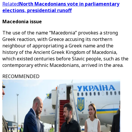
Related
North Macedonians vote in parliamentary
elections, presidential runoff
Macedonia issue
The use of the name “Macedonia” provokes a strong
Greek reaction, with Greece accusing its northern
neighbour of appropriating a Greek name and the
history of the Ancient Greek Kingdom of Macedonia,
which existed centuries before Slavic people, such as the
contemporary ethnic Macedonians, arrived in the area.
RECOMMENDED