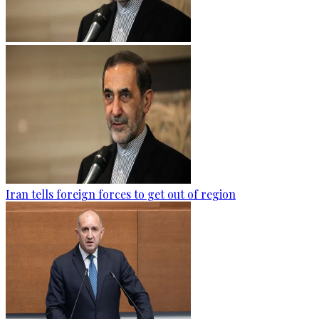
Iran tells foreign forces to get out of region