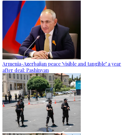
Armenia-Azerbaijan peace ‘visible and tangible’ a year
after deal: Pashinyan