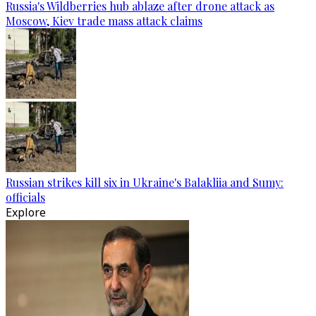
Russia's Wildberries hub ablaze after drone attack as
Moscow, Kiev trade mass attack claims
Russian strikes kill six in Ukraine's Balakliia and Sumy:
officials
Explore