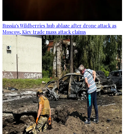
Russia's Wildberries hub ablaze after drone attack as
Moscow, Kiev trade mass attack claims