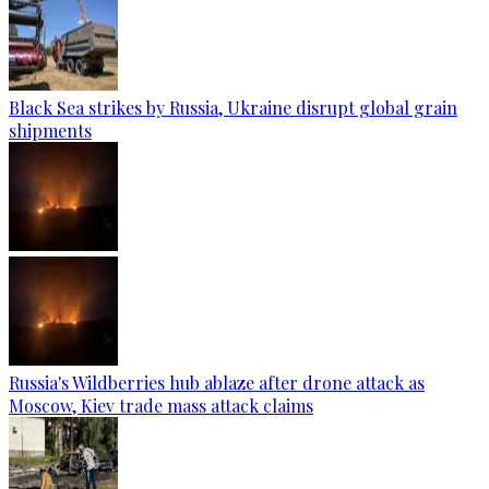
Black Sea strikes by Russia, Ukraine disrupt global grain
shipments
Russia's Wildberries hub ablaze after drone attack as
Moscow, Kiev trade mass attack claims