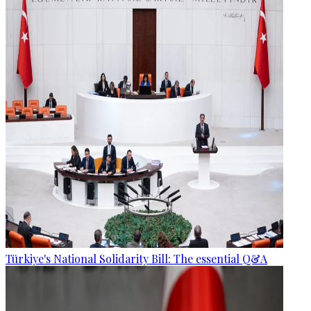
Türkiye's National Solidarity Bill: The essential Q&A