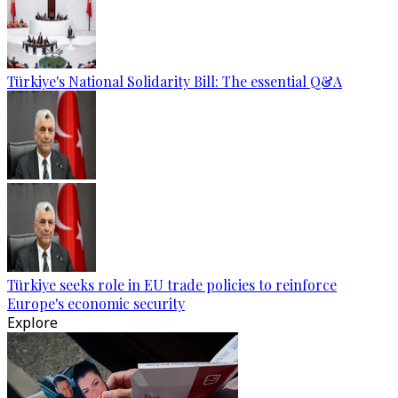
Türkiye's National Solidarity Bill: The essential Q&A
Türkiye seeks role in EU trade policies to reinforce
Europe's economic security
Explore