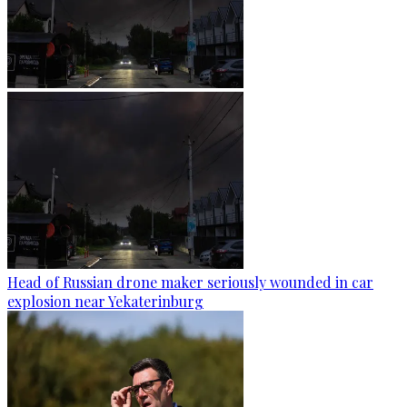
Head of Russian drone maker seriously wounded in car
explosion near Yekaterinburg