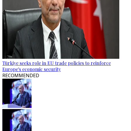
Türkiye seeks role in EU trade policies to reinforce
Europe's economic security
RECOMMENDED