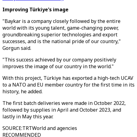
Improving Türkiye's image
"Baykar is a company closely followed by the entire
world with its young talent, game-changing power,
groundbreaking superior technologies and export
successes, and is the national pride of our country,"
Gorgun said.
"This success achieved by our company positively
improves the image of our country in the world."
With this project, Türkiye has exported a high-tech UCAV
to a NATO and EU member country for the first time in its
history, he added.
The first batch deliveries were made in October 2022,
followed by supplies in April and October 2023, and
lastly in May this year.
SOURCE
:
TRTWorld and agencies
RECOMMENDED