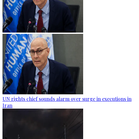
UN rights chief sounds alarm over surge in executions in
Iran