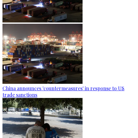
China announces 'countermeasures' in response to US
trade sanctions