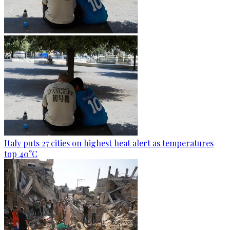
Italy puts 27 cities on highest heat alert as temperatures
top 40°C