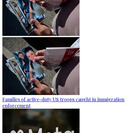
Families of active-duty US troops caught in immigration
enforcement