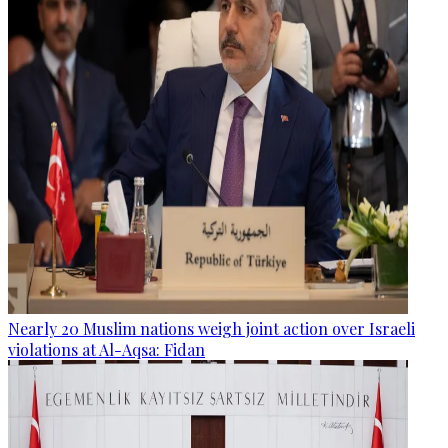
Nearly 20 Muslim nations weigh joint action over Israeli
violations at Al-Aqsa: Fidan