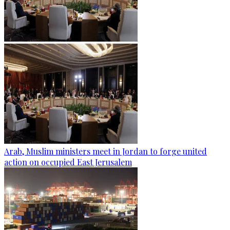
Arab, Muslim ministers meet in Jordan to forge united
action on occupied East Jerusalem