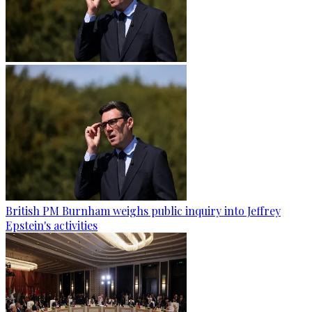
British PM Burnham weighs public inquiry into Jeffrey
Epstein's activities