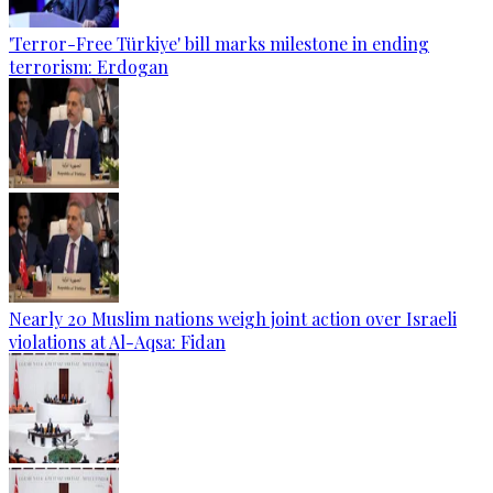
'Terror-Free Türkiye' bill marks milestone in ending
terrorism: Erdogan
Nearly 20 Muslim nations weigh joint action over Israeli
violations at Al-Aqsa: Fidan