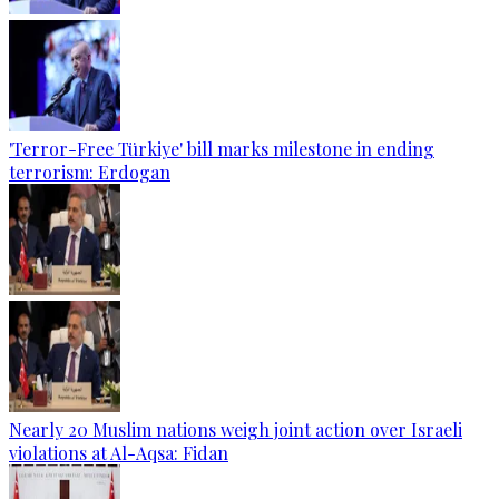
'Terror-Free Türkiye' bill marks milestone in ending
terrorism: Erdogan
Nearly 20 Muslim nations weigh joint action over Israeli
violations at Al-Aqsa: Fidan