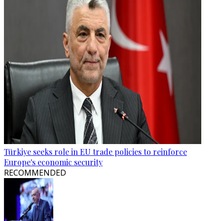
Türkiye seeks role in EU trade policies to reinforce
Europe's economic security
RECOMMENDED