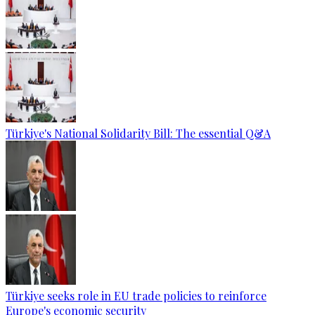
Türkiye's National Solidarity Bill: The essential Q&A
Türkiye seeks role in EU trade policies to reinforce
Europe's economic security