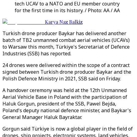
tech UCAV to a NATO and EU member country
for the first time in its history. / Photo: AA / AA
Karya Naz Balkiz
Turkish drone producer Baykar has delivered another
batch of TB2 unmanned combat aerial vehicles (UCAVs)
to Warsaw this month, Türkiye's Secretariat of Defence
Industries (SSB) has reported.
24 drones were delivered within the scope of a contract
signed between Turkish drone producer Baykar and the
Polish Defence Ministry in 2021, SSB said on Friday.
A handover ceremony was held at the 12th Unmanned
Aerial Vehicle Base in Poland with the participation of
Haluk Gorgun, president of the SSB, Pawel Bejda,
Poland's deputy national defence minister, and Baykar's
General Manager Haluk Bayraktar.
Gorgun said Türkiye is now a global player in the field of
drones, ship projects, electronic systems, land vehicles,