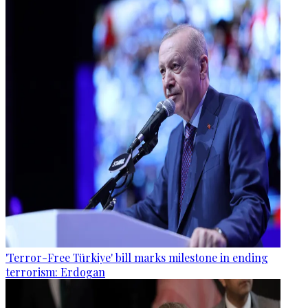
'Terror-Free Türkiye' bill marks milestone in ending
terrorism: Erdogan