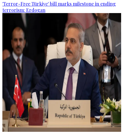
'Terror-Free Türkiye' bill marks milestone in ending
terrorism: Erdogan