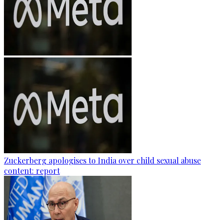
Zuckerberg apologises to India over child sexual abuse
content: report