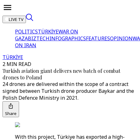
LIVE TV
POLITICS
TÜRKİYE
WAR ON
GAZA
BIZTECH
INFOGRAPHICS
FEATURES
OPINION
WA
ON IRAN
TÜRKİYE
2 MIN READ
Turkish aviation giant delivers new batch of combat
drones to Poland
24 drones are delivered within the scope of a contract
signed between Turkish drone producer Baykar and the
Polish Defence Ministry in 2021.
Share
With this project, Türkiye has exported a high-