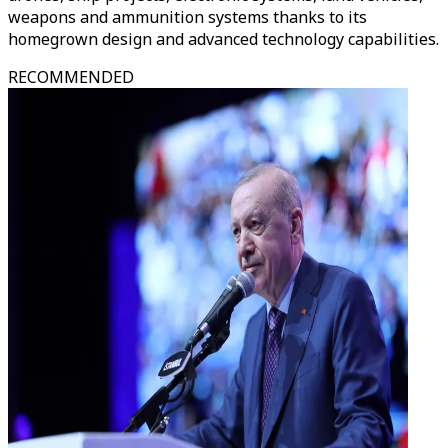
weapons and ammunition systems thanks to its
homegrown design and advanced technology capabilities.
RECOMMENDED