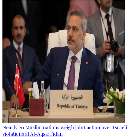
Nearly 20 Muslim nations weigh joint action over Israeli
violations at Al-Aqsa: Fidan