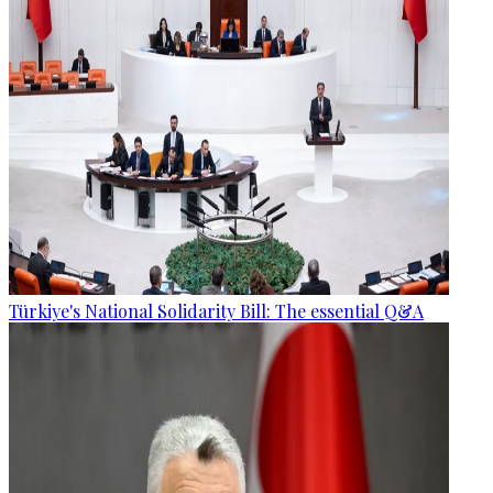
Türkiye's National Solidarity Bill: The essential Q&A