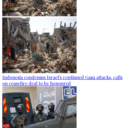
Indonesia condemns Israel's continued Gaza attacks, calls
on ceasefire deal to be honoured