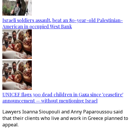
Israeli soldiers assault, beat an 80-year-old Palestinian-
American in occupied West Bank
UNICEF flags 300 dead children in Gaza since 'ceasefire'
announcement — without mentioning Israel
Lawyers Ioanna Sioupouli and Anny Paparoussou said
that their clients who live and work in Greece planned to
appeal.