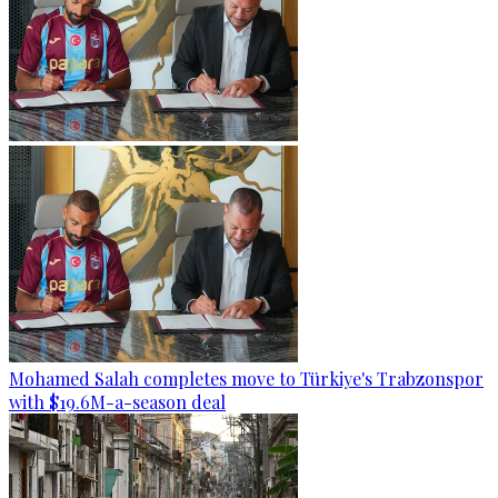
Mohamed Salah completes move to Türkiye's Trabzonspor
with $19.6M-a-season deal