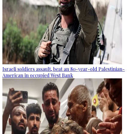
Israeli soldiers assault, beat an 80-year-old Palestinian-
American in occupied West Bank