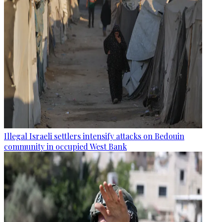
Illegal Israeli settlers intensify attacks on Bedouin
community in occupied West Bank