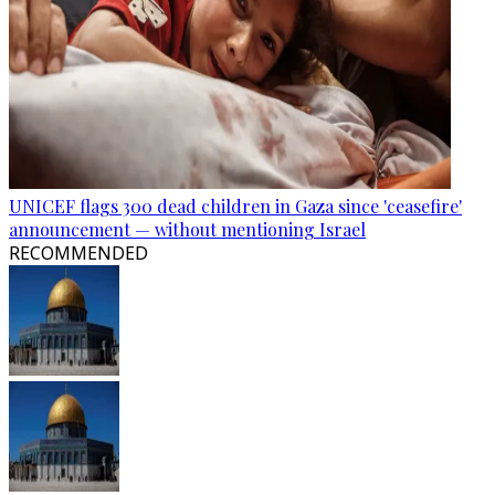
UNICEF flags 300 dead children in Gaza since 'ceasefire'
announcement — without mentioning Israel
RECOMMENDED