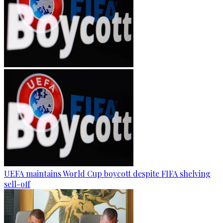
UEFA maintains World Cup boycott despite FIFA shelving
sell-off