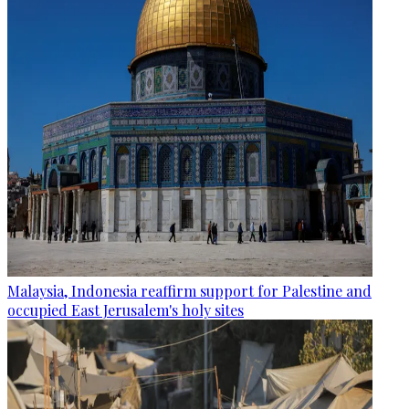
Malaysia, Indonesia reaffirm support for Palestine and
occupied East Jerusalem's holy sites