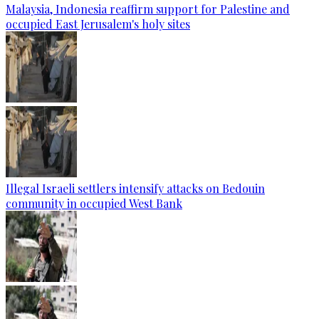
Malaysia, Indonesia reaffirm support for Palestine and
occupied East Jerusalem's holy sites
Illegal Israeli settlers intensify attacks on Bedouin
community in occupied West Bank