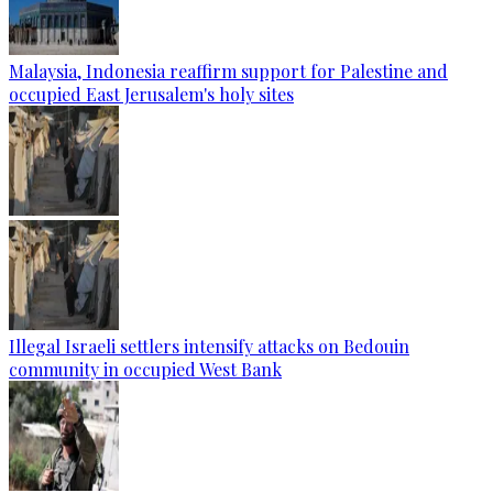
Malaysia, Indonesia reaffirm support for Palestine and
occupied East Jerusalem's holy sites
Illegal Israeli settlers intensify attacks on Bedouin
community in occupied West Bank