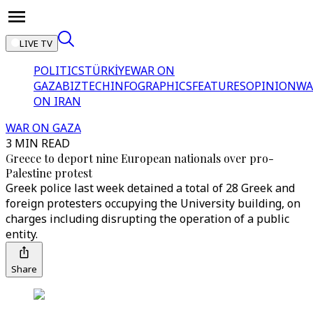
LIVE TV
POLITICS
TÜRKİYE
WAR ON
GAZA
BIZTECH
INFOGRAPHICS
FEATURES
OPINION
WA
ON IRAN
WAR ON GAZA
3 MIN READ
Greece to deport nine European nationals over pro-
Palestine protest
Greek police last week detained a total of 28 Greek and
foreign protesters occupying the University building, on
charges including disrupting the operation of a public
entity.
Share