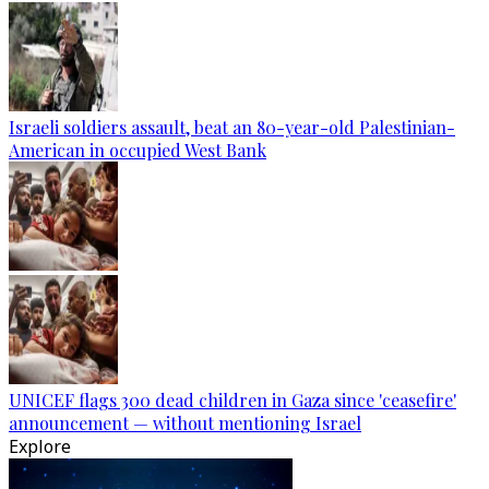
Israeli soldiers assault, beat an 80-year-old Palestinian-
American in occupied West Bank
UNICEF flags 300 dead children in Gaza since 'ceasefire'
announcement — without mentioning Israel
Explore