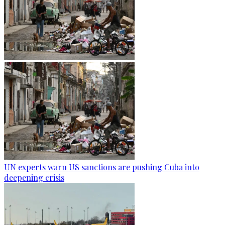
UN experts warn US sanctions are pushing Cuba into
deepening crisis