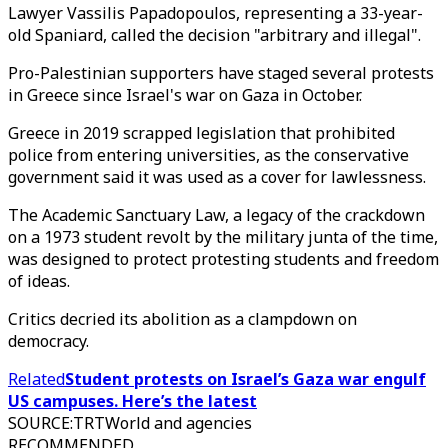
Lawyer Vassilis Papadopoulos, representing a 33-year-
old Spaniard, called the decision "arbitrary and illegal".
Pro-Palestinian supporters have staged several protests
in Greece since Israel's war on Gaza in October.
Greece in 2019 scrapped legislation that prohibited
police from entering universities, as the conservative
government said it was used as a cover for lawlessness.
The Academic Sanctuary Law, a legacy of the crackdown
on a 1973 student revolt by the military junta of the time,
was designed to protect protesting students and freedom
of ideas.
Critics decried its abolition as a clampdown on
democracy.
Related
Student protests on Israel’s Gaza war engulf
US campuses. Here’s the latest
SOURCE
:
TRTWorld and agencies
RECOMMENDED