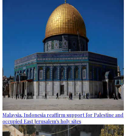
Malaysia, Indonesia reaffirm support for Palestine and
occupied East Jerusalem's holy sites