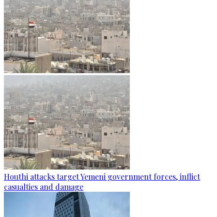
Houthi attacks target Yemeni government forces, inflict
casualties and damage