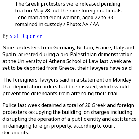
The Greek protesters were released pending
trial on May 28 but the nine foreign nationals
- one man and eight women, aged 22 to 33 -
remained in custody / Photo: AA / AA
By
Staff Reporter
Nine protesters from Germany, Britain, France, Italy and
Spain, arrested during a pro-Palestinian demonstration
at the University of Athens School of Law last week are
set to be deported from Greece, their lawyers have said.
The foreigners' lawyers said in a statement on Monday
that deportation orders had been issued, which would
prevent the defendants from attending their trial.
Police last week detained a total of 28 Greek and foreign
protesters occupying the building, on charges including
disrupting the operation of a public entity and assistance
in damaging foreign property, according to court
documents.