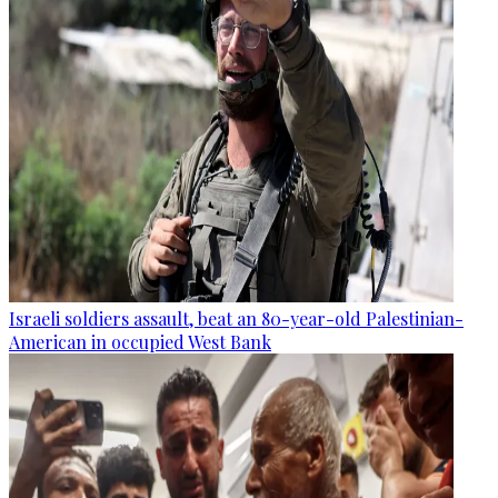
Israeli soldiers assault, beat an 80-year-old Palestinian-
American in occupied West Bank