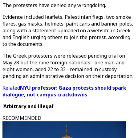
The protesters have denied any wrongdoing.
Evidence included leaflets, Palestinian flags, two smoke
flares, gas masks, helmets, paint cans and banner poles,
along with a statement uploaded on a website in Greek
and English urging others to join the protest, according
to the documents.
The Greek protesters were released pending trial on
May 28 but the nine foreign nationals - one man and
eight women, aged 22 to 33 - remained in custody
pending an administrative decision on their deportation.
Related
NYU professor: Gaza protests should spark
dialogue, not campus crackdowns
'Arbitrary and illegal'
RECOMMENDED