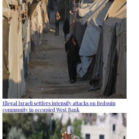
Illegal Israeli settlers intensify attacks on Bedouin
community in occupied West Bank