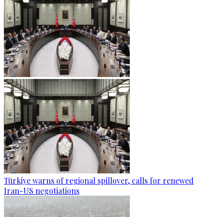
Türkiye warns of regional spillover, calls for renewed
Iran-US negotiations