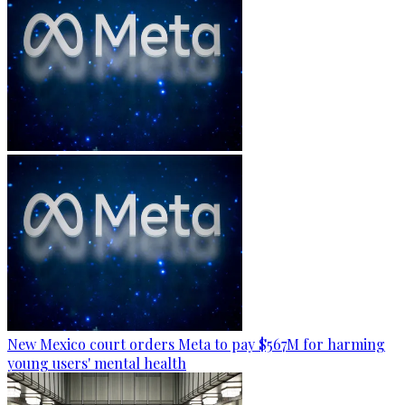
New Mexico court orders Meta to pay $567M for harming
young users' mental health