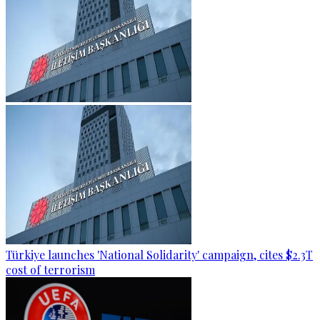
Türkiye launches 'National Solidarity' campaign, cites $2.3T
cost of terrorism