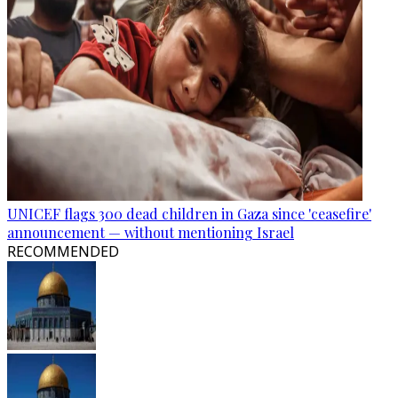
UNICEF flags 300 dead children in Gaza since 'ceasefire'
announcement — without mentioning Israel
RECOMMENDED