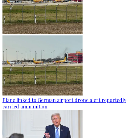
Plane linked to German airport drone alert reportedly
carried ammunition