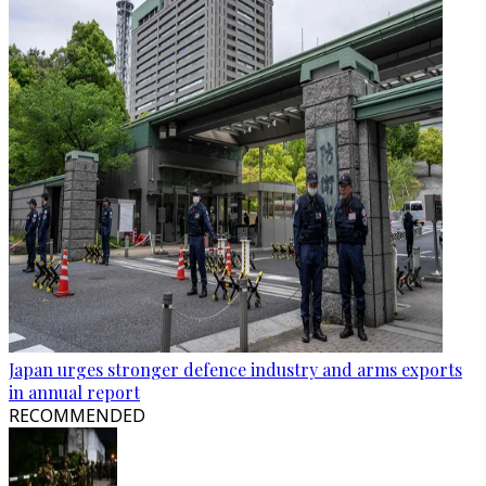
Japan urges stronger defence industry and arms exports
in annual report
RECOMMENDED