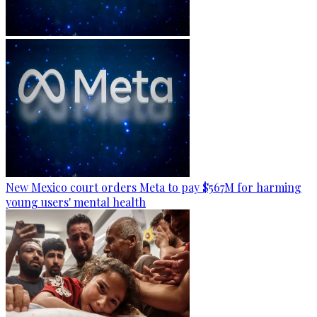
New Mexico court orders Meta to pay $567M for harming
young users' mental health