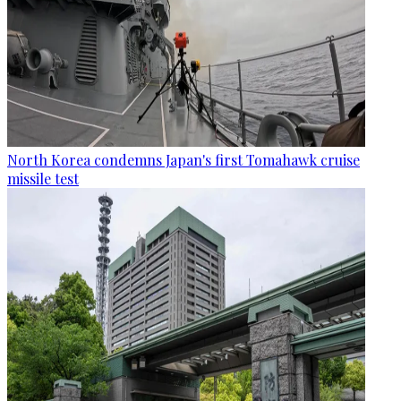
North Korea condemns Japan's first Tomahawk cruise
missile test