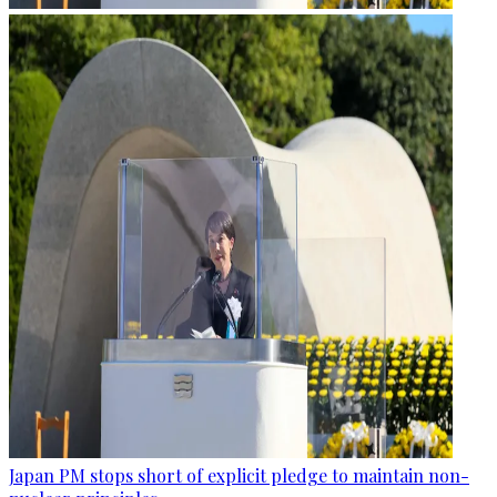
Japan PM stops short of explicit pledge to maintain non-