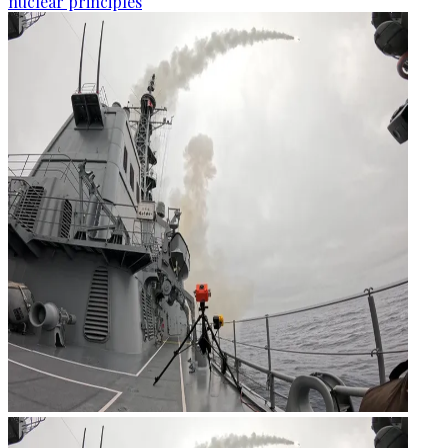
nuclear principles