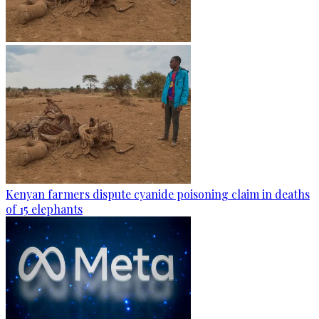
Kenyan farmers dispute cyanide poisoning claim in deaths
of 15 elephants