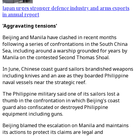
Japan urges stronger defence industry and arms exports
in annual report
'Aggravating tensions'
Beijing and Manila have clashed in recent months
following a series of confrontations in the South China
Sea, including around a warship grounded for years by
Manila on the contested Second Thomas Shoal.
In June, Chinese coast guard sailors brandished weapons
including knives and an axe as they boarded Philippine
naval vessels near the strategic reef.
The Philippine military said one of its sailors lost a
thumb in the confrontation in which Beijing's coast
guard also confiscated or destroyed Philippine
equipment including guns.
Beijing blamed the escalation on Manila and maintains
its actions to protect its claims are legal and