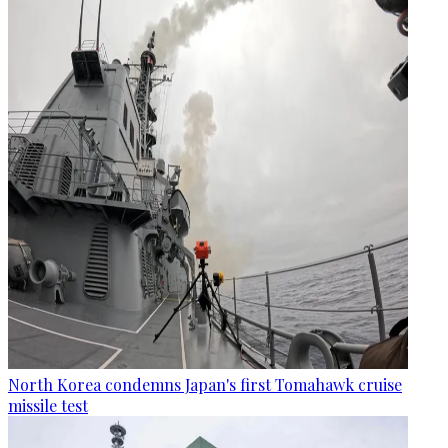
North Korea condemns Japan's first Tomahawk cruise
missile test