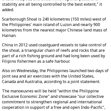
stability are all being controlled to the best extent," it
added.
Scarborough Shoal is 240 kilometres (150 miles) west of
the Philippines' main island of Luzon and nearly 900
kilometres from the nearest major Chinese land mass of
Hainan.
China in 2012 used coastguard vessels to take control of
the shoal, a triangular chain of reefs and rocks that are
part of a rich fishing ground and had long been used by
Filipino fishermen as a safe harbour.
Also on Wednesday, the Philippines launched two days of
joint sea and air exercises with the United States,
Canada and Australia, according to a joint statement.
The manoeuvres will be held "within the Philippine
Exclusive Economic Zone" and showcase "our collective
commitment to strengthen regional and international
cooperation in support of a free and open Indo-Pacific",