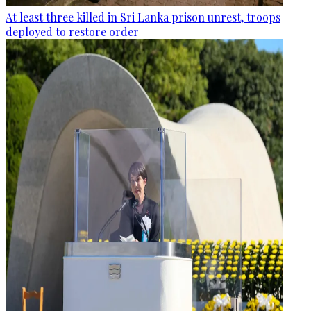
At least three killed in Sri Lanka prison unrest, troops
deployed to restore order