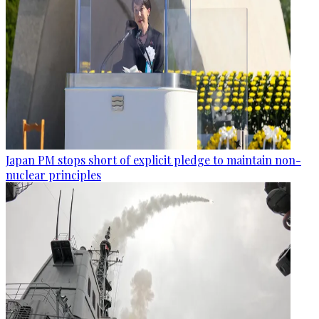
Japan PM stops short of explicit pledge to maintain non-
nuclear principles