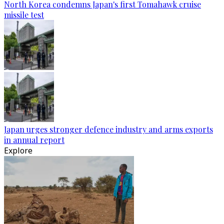
North Korea condemns Japan's first Tomahawk cruise
missile test
Japan urges stronger defence industry and arms exports
in annual report
Explore