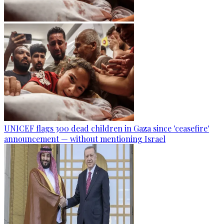
UNICEF flags 300 dead children in Gaza since 'ceasefire'
announcement — without mentioning Israel