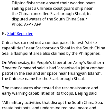
Filipino fishermen aboard their wooden boats
sailing past a Chinese coast guard ship near
the China-controlled Scarborough Shoal, in
disputed waters of the South China Sea. /
Photo: AFP / AFP
By
Staff Reporter
China has carried out a combat patrol to test "strike
capabilities" near Scarborough Shoal in the South China
Sea, a flashpoint area also claimed by the Philippines.
On Wednesday, its People's Liberation Army's Southern
Theater Command said it had "organised a joint combat
patrol in the sea and air space near Huangyan Island",
the Chinese name for the Scarborough Shoal.
The manoeuvres also tested the reconnaissance and
early warning capabilities of its troops, Beijing said.
"All military activities that disrupt the South China Sea,
create hotspots, and undermine regional peace and