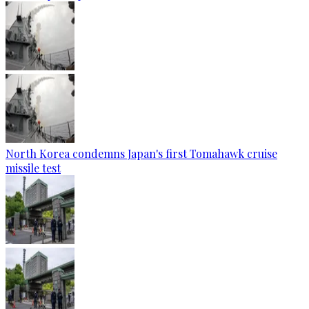
North Korea condemns Japan's first Tomahawk cruise
missile test