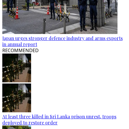
Japan urges stronger defence industry and arms exports
in annual report
RECOMMENDED
At least three killed in Sri Lanka prison unrest, troops
deployed to restore order