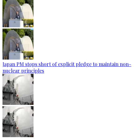
Japan PM stops short of explicit pledge to maintain non-
nuclear principles