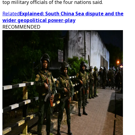
top military officials of the four nations said.
Related
Explained: South China Sea dispute and the
wider geopolitical power-play
RECOMMENDED