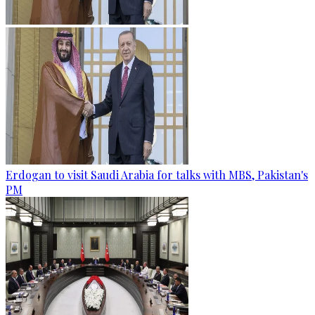
Erdogan to visit Saudi Arabia for talks with MBS, Pakistan's
PM