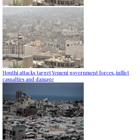
Houthi attacks target Yemeni government forces, inflict
casualties and damage