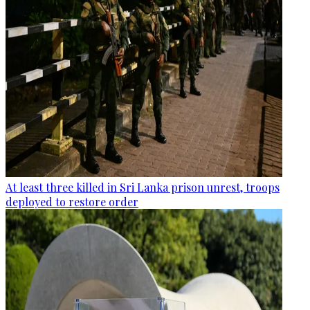
At least three killed in Sri Lanka prison unrest, troops
deployed to restore order