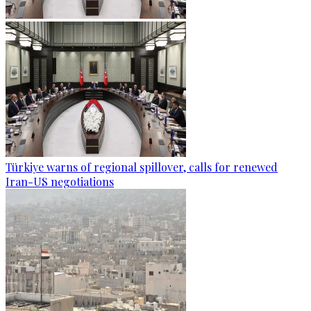
Türkiye warns of regional spillover, calls for renewed
Iran-US negotiations