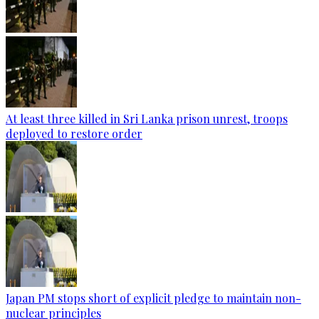
At least three killed in Sri Lanka prison unrest, troops
deployed to restore order
Japan PM stops short of explicit pledge to maintain non-
nuclear principles