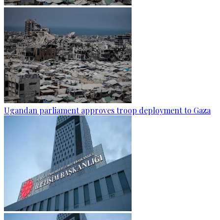
Ugandan parliament approves troop deployment to Gaza