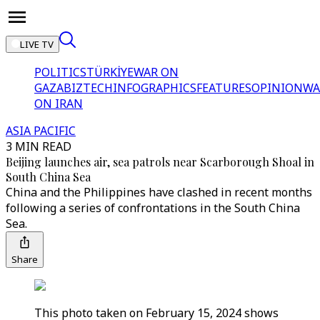
LIVE TV
POLITICS
TÜRKİYE
WAR ON
GAZA
BIZTECH
INFOGRAPHICS
FEATURES
OPINION
WA
ON IRAN
ASIA PACIFIC
3 MIN READ
Beijing launches air, sea patrols near Scarborough Shoal in
South China Sea
China and the Philippines have clashed in recent months
following a series of confrontations in the South China
Sea.
Share
This photo taken on February 15, 2024 shows