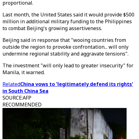
proportional.
Last month, the United States said it would provide $500
million in additional military funding to the Philippines
to combat Beijing's growing assertiveness.
Beijing said in response that "wooing countries from
outside the region to provoke confrontation... will only
undermine regional stability and aggravate tensions".
The investment "will only lead to greater insecurity" for
Manila, it warned.
Related
China vows to 'legitimately defend its rights'
in South China Sea
SOURCE
:
AFP
RECOMMENDED