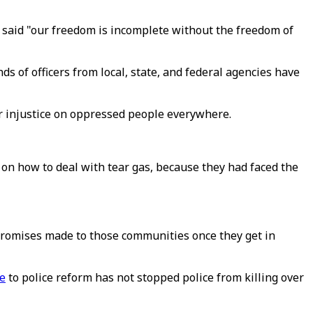
said "our freedom is incomplete without the freedom of
nds of officers from local, state, and federal agencies have
er injustice on oppressed people everywhere.
on how to deal with tear gas, because they had faced the
 promises made to those communities once they get in
ce
to police reform has not stopped police from killing over