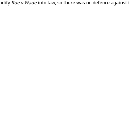
codify
Roe v Wade
into law, so there was no defence against