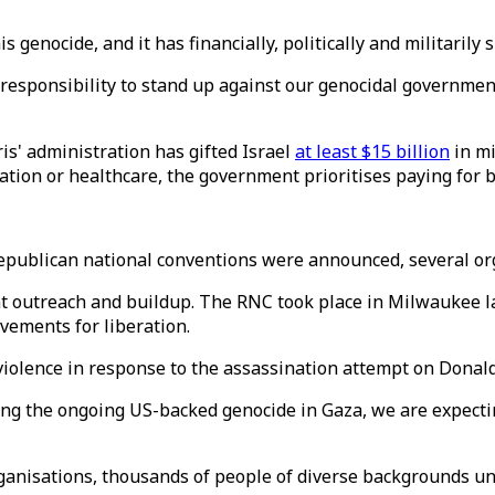
 genocide, and it has financially, politically and militarily
a responsibility to stand up against our genocidal governme
is' administration has gifted Israel
at least $15 billion
in mi
ation or healthcare, the government prioritises paying for 
 Republican national conventions were announced, several or
t outreach and buildup. The RNC took place in Milwaukee la
vements for liberation.
violence in response to the assassination attempt on Donald
uring the ongoing US-backed genocide in Gaza, we are expec
anisations, thousands of people of diverse backgrounds unit