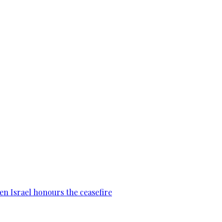
en Israel honours the ceasefire