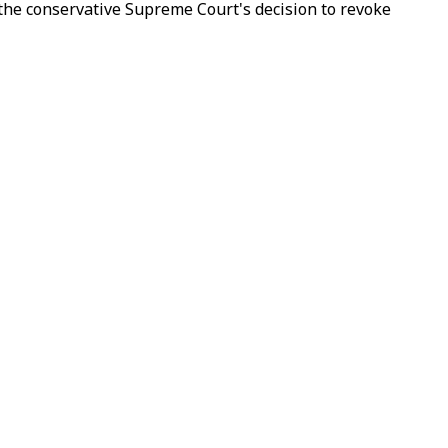
 the conservative Supreme Court's decision to revoke