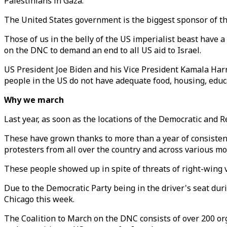
Palestinians in Gaza.
The United States government is the biggest sponsor of this
Those of us in the belly of the US imperialist beast have 
on the DNC to demand an end to all US aid to Israel.
US President Joe Biden and his Vice President Kamala Harr
people in the US do not have adequate food, housing, educ
Why we march
Last year, as soon as the locations of the Democratic and
These have grown thanks to more than a year of consisten
protesters from all over the country and across various mo
These people showed up in spite of threats of right-wing 
Due to the Democratic Party being in the driver's seat d
Chicago this week.
The Coalition to March on the DNC consists of over 200 org