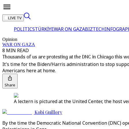
LIVE TV
POLITICS
TÜRKİYE
WAR ON GAZA
BIZTECH
INFOGRAP
Opinion
WAR ON GAZA
8 MIN READ
Thousands of us are protesting at the DNC in Chicago this w
It's time for the Biden/Harris administration to stop supp
Americans here at home.
Share
A lectern is pictured at the United Center, the host v
Kobi Guillory
By the time the Democratic National Convention (DNC) open