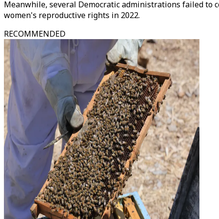
Meanwhile, several Democratic administrations failed to 
women's reproductive rights in 2022.
RECOMMENDED