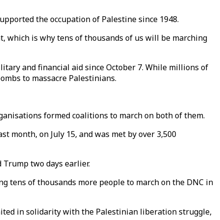
 supported the occupation of Palestine since 1948.
nt, which is why tens of thousands of us will be marching
litary and financial aid since October 7. While millions of
bombs to massacre Palestinians.
ganisations formed coalitions to march on both of them.
st month, on July 15, and was met by over 3,500
 Trump two days earlier.
ting tens of thousands more people to march on the DNC in
ed in solidarity with the Palestinian liberation struggle,