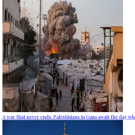
A war that never ends: Palestinians in Gaza await the day wh