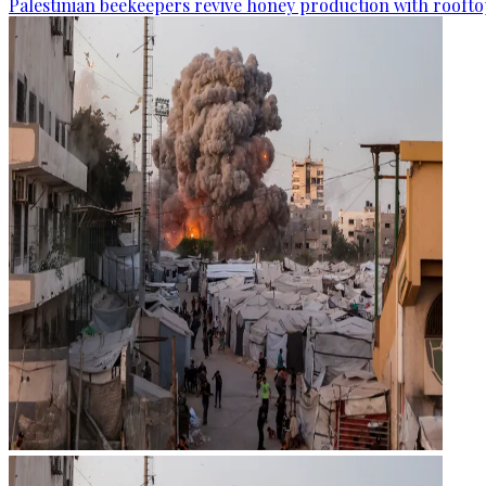
Palestinian beekeepers revive honey production with rooftop