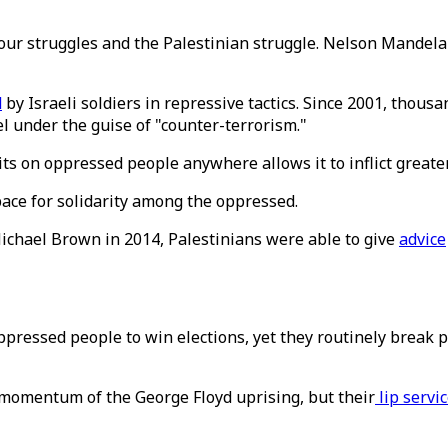
ur struggles and the Palestinian struggle. Nelson Mandela 
d
by Israeli soldiers in repressive tactics. Since 2001, thousa
l under the guise of "counter-terrorism."
its on oppressed people anywhere allows it to inflict great
ace for solidarity among the oppressed.
chael Brown in 2014, Palestinians were able to give
advice
ppressed people to win elections, yet they routinely break
 momentum of the George Floyd uprising, but their
lip servi