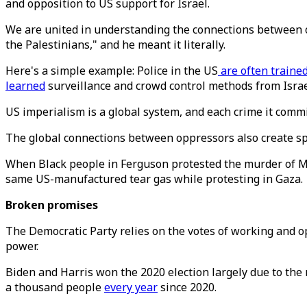
and opposition to US support for Israel.
We are united in understanding the connections between o
the Palestinians," and he meant it literally.
Here's a simple example: Police in the US
are often traine
learned
surveillance and crowd control methods from Israe
US imperialism is a global system, and each crime it comm
The global connections between oppressors also create sp
When Black people in Ferguson protested the murder of Mi
same US-manufactured tear gas while protesting in Gaza.
Broken promises
The Democratic Party relies on the votes of working and o
power.
Biden and Harris won the 2020 election largely due to the
a thousand people
every year
since 2020.