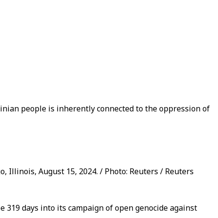
tinian people is inherently connected to the oppression of
 Illinois, August 15, 2024. / Photo: Reuters / Reuters
be 319 days into its campaign of open genocide against