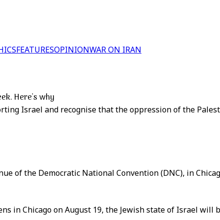
HICS
FEATURES
OPINION
WAR ON IRAN
eek. Here's why
orting Israel and recognise that the oppression of the Pales
enue of the Democratic National Convention (DNC), in Chicago,
s in Chicago on August 19, the Jewish state of Israel will 