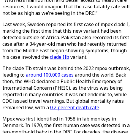
“With less malnutrition and better access to health care
resources, I would imagine that the case fatality rate will
not be as high as we’re seeing in the DRC.”
Last week, Sweden reported its first case of mpox clade I,
marking the first time that this new variant had been
detected outside of Africa. Pakistan also recorded its first
case after a 34-year-old man who had recently returned
from the Middle East began showing symptoms, though
his case involved the
clade IIb
variant.
The clade IIb strain was behind the 2022 mpox outbreak,
leading to
around 100,000 cases
around the world. Back
then, the WHO declared a Public Health Emergency of
International Concern (PHEIC), as the virus was being
reported in many countries it was not endemic to, while
CDC issued travel warnings. But global mortality rates
remained low, with a
0.2 percent death rate
.
Mpox was first identified in 1958 in lab monkeys in
Denmark. In 1970, the first human case was detected in a
ten-month-old baby in the DRC. For decades, the disease