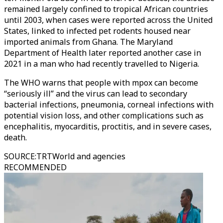
remained largely confined to tropical African countries
until 2003, when cases were reported across the United
States, linked to infected pet rodents housed near
imported animals from Ghana. The Maryland
Department of Health later reported another case in
2021 in a man who had recently travelled to Nigeria.
The WHO warns that people with mpox can become
“seriously ill” and the virus can lead to secondary
bacterial infections, pneumonia, corneal infections with
potential vision loss, and other complications such as
encephalitis, myocarditis, proctitis, and in severe cases,
death.
SOURCE
:
TRTWorld and agencies
RECOMMENDED