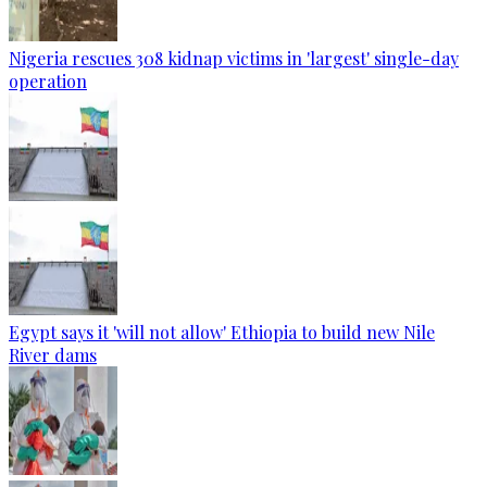
Nigeria rescues 308 kidnap victims in 'largest' single-day
operation
Egypt says it 'will not allow' Ethiopia to build new Nile
River dams