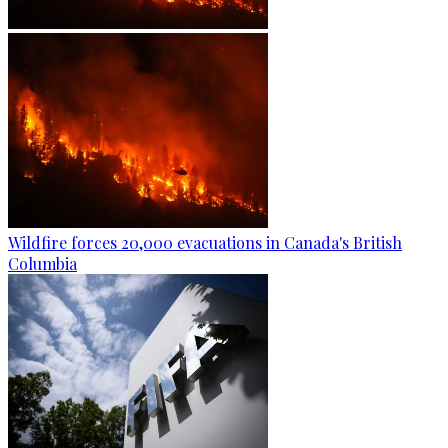
Wildfire forces 20,000 evacuations in Canada's British
Columbia