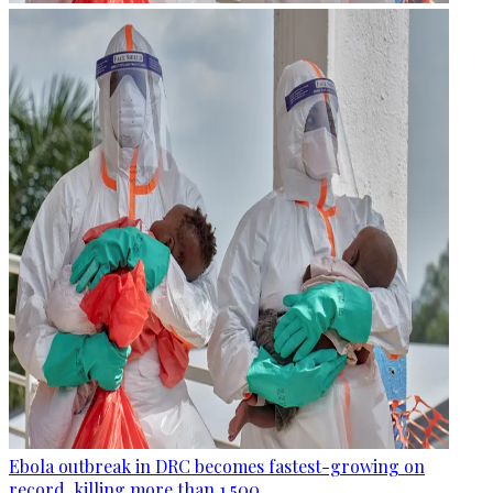
Ebola outbreak in DRC becomes fastest-growing on
record, killing more than 1,500