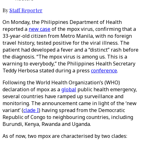
By
Staff Reporter
On Monday, the Philippines Department of Health
reported a
new case
of the mpox virus, confirming that a
33-year-old citizen from Metro Manila, with no foreign
travel history, tested positive for the viral illness. The
patient had developed a fever and a “distinct” rash before
the diagnosis. “The mpox virus is among us. This is a
warning to everybody,” the Philippines Health Secretary
Teddy Herbosa stated during a press
conference
.
Following the World Health Organization’s (WHO)
declaration of mpox as a
global
public health emergency,
several countries have ramped up surveillance and
monitoring. The announcement came in light of the ‘new
variant’ (
clade I
) having spread from the Democratic
Republic of Congo to neighbouring countries, including
Burundi, Kenya, Rwanda and Uganda.
As of now, two mpox are characterised by two clades: