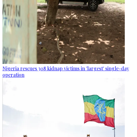
Nigeria rescues 308 kidnap victims in 'largest' single-day
operation