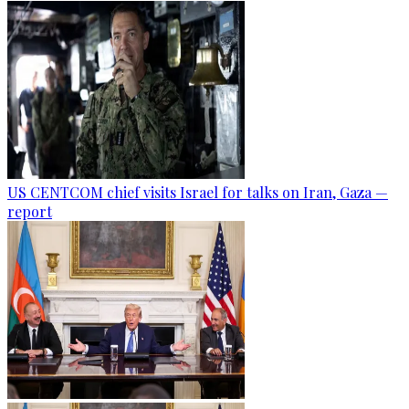
US CENTCOM chief visits Israel for talks on Iran, Gaza —
report