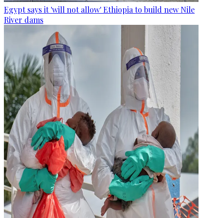
Egypt says it 'will not allow' Ethiopia to build new Nile
River dams