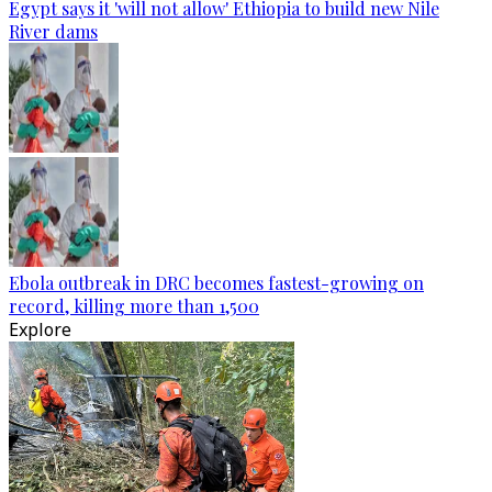
Egypt says it 'will not allow' Ethiopia to build new Nile
River dams
Ebola outbreak in DRC becomes fastest-growing on
record, killing more than 1,500
Explore