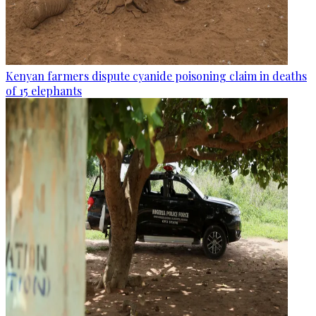
Kenyan farmers dispute cyanide poisoning claim in deaths
of 15 elephants