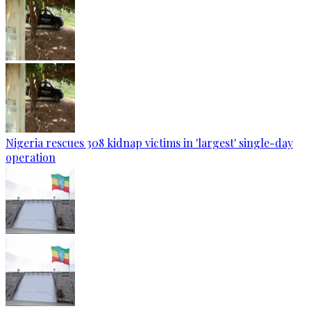
Nigeria rescues 308 kidnap victims in 'largest' single-day
operation