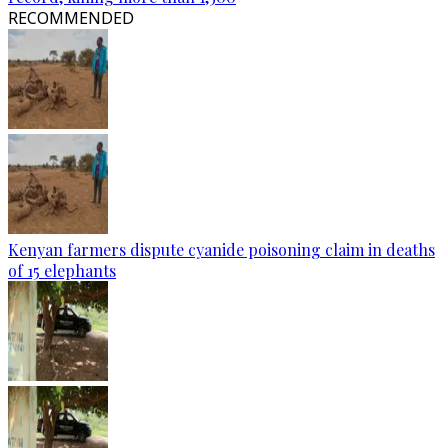
RECOMMENDED
Kenyan farmers dispute cyanide poisoning claim in deaths
of 15 elephants