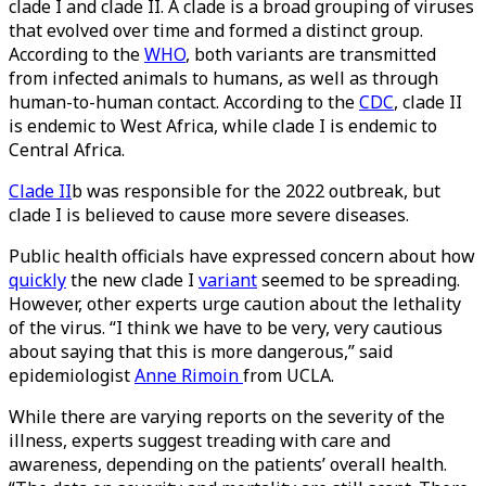
clade I and clade II. A clade is a broad grouping of viruses
that evolved over time and formed a distinct group.
According to the
WHO
, both variants are transmitted
from infected animals to humans, as well as through
human-to-human contact. According to the
CDC
, clade II
is endemic to West Africa, while clade I is endemic to
Central Africa.
Clade II
b was responsible for the 2022 outbreak, but
clade I is believed to cause more severe diseases.
Public health officials have expressed concern about how
quickly
the new clade I
variant
seemed to be spreading.
However, other experts urge caution about the lethality
of the virus. “I think we have to be very, very cautious
about saying that this is more dangerous,” said
epidemiologist
Anne Rimoin
from UCLA.
While there are varying reports on the severity of the
illness, experts suggest treading with care and
awareness, depending on the patients’ overall health.