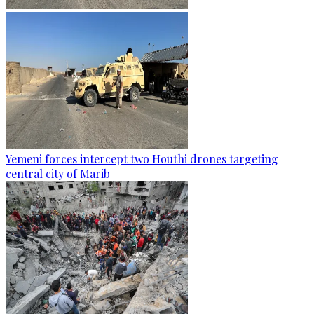
Yemeni forces intercept two Houthi drones targeting
central city of Marib