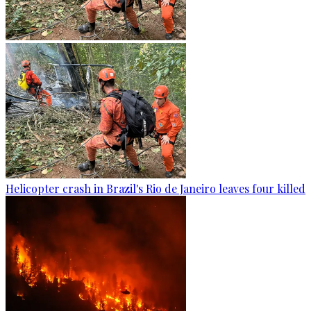
Helicopter crash in Brazil's Rio de Janeiro leaves four killed