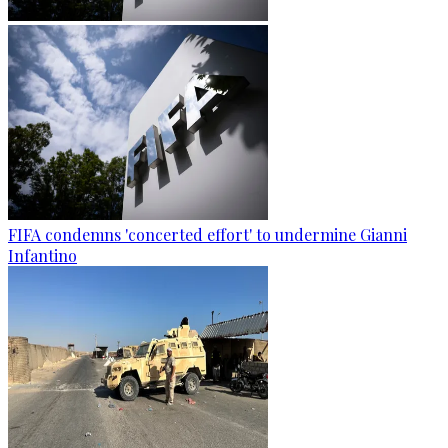
FIFA condemns 'concerted effort' to undermine Gianni
Infantino