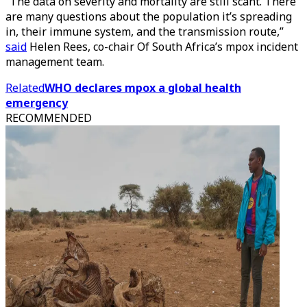
“The data on severity and mortality are still scant. There
are many questions about the population it’s spreading
in, their immune system, and the transmission route,”
said
Helen Rees, co-chair Of South Africa’s mpox incident
management team.
Related
WHO declares mpox a global health
emergency
RECOMMENDED