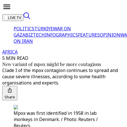
LIVE TV
POLITICS
TÜRKİYE
WAR ON
GAZA
BIZTECH
INFOGRAPHICS
FEATURES
OPINION
WA
ON IRAN
AFRICA
5 MIN READ
New variant of mpox might be more contagious
Clade I of the mpox contagion continues to spread and
cause severe illnesses, according to some health
organisations and experts.
Share
Mpox was first identified in 1958 in lab
monkeys in Denmark. / Photo: Reuters /
Reuters