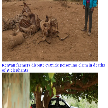
Kenyan farmers dispute cyanide poisoning claim in deaths
of 15 elephants