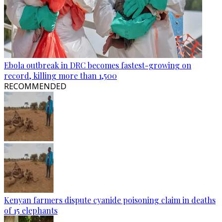
Ebola outbreak in DRC becomes fastest-growing on
record, killing more than 1,500
RECOMMENDED
Kenyan farmers dispute cyanide poisoning claim in deaths
of 15 elephants