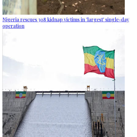
Nigeria rescues 308 kidnap victims in 'largest' single-day
operation