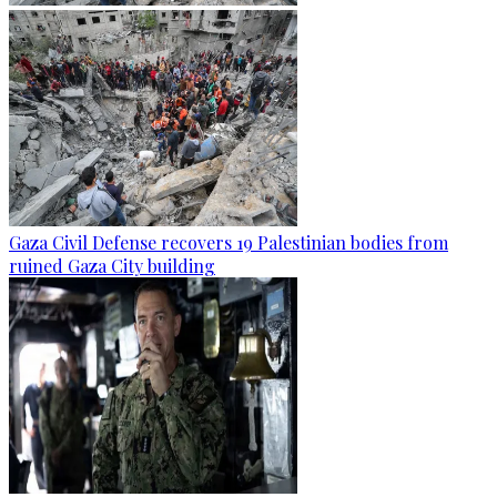
Gaza Civil Defense recovers 19 Palestinian bodies from
ruined Gaza City building