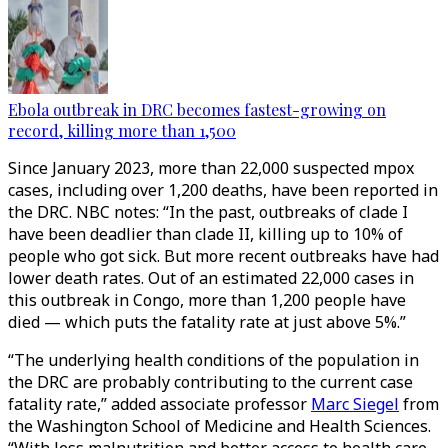
Ebola outbreak in DRC becomes fastest-growing on
record, killing more than 1,500
Since January 2023, more than 22,000 suspected mpox
cases, including over 1,200 deaths, have been reported in
the DRC. NBC notes: “In the past, outbreaks of clade I
have been deadlier than clade II, killing up to 10% of
people who got sick. But more recent outbreaks have had
lower death rates. Out of an estimated 22,000 cases in
this outbreak in Congo, more than 1,200 people have
died — which puts the fatality rate at just above 5%.”
“The underlying health conditions of the population in
the DRC are probably contributing to the current case
fatality rate,” added associate professor
Marc Siegel
from
the Washington School of Medicine and Health Sciences.