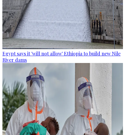
Egypt says it 'will not allow' Ethiopia to build new Nile
River dams