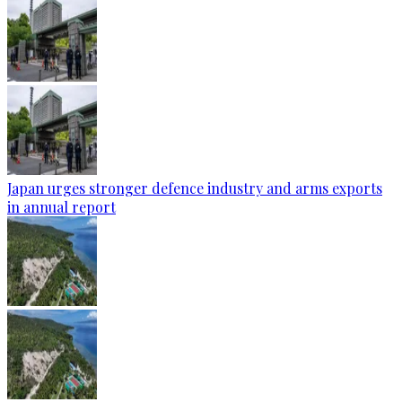
Japan urges stronger defence industry and arms exports
in annual report