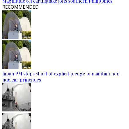
Magnitude 6.3 earthquake jolts southern Philippines
RECOMMENDED
Japan PM stops short of explicit pledge to maintain non-
nuclear principles