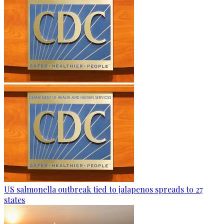
US salmonella outbreak tied to jalapenos spreads to 27
states