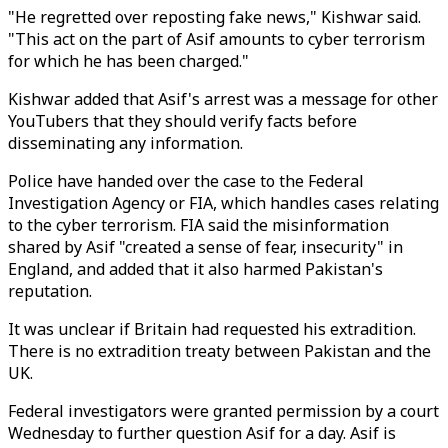
"He regretted over reposting fake news," Kishwar said.
"This act on the part of Asif amounts to cyber terrorism
for which he has been charged."
Kishwar added that Asif's arrest was a message for other
YouTubers that they should verify facts before
disseminating any information.
Police have handed over the case to the Federal
Investigation Agency or FIA, which handles cases relating
to the cyber terrorism. FIA said the misinformation
shared by Asif "created a sense of fear, insecurity" in
England, and added that it also harmed Pakistan's
reputation.
It was unclear if Britain had requested his extradition.
There is no extradition treaty between Pakistan and the
UK.
Federal investigators were granted permission by a court
Wednesday to further question Asif for a day. Asif is