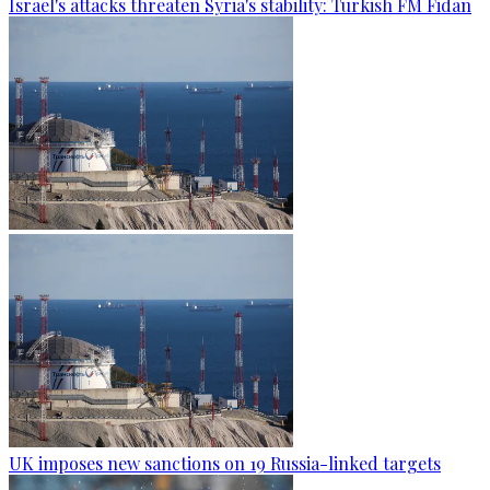
Israel's attacks threaten Syria's stability: Turkish FM Fidan
UK imposes new sanctions on 19 Russia-linked targets