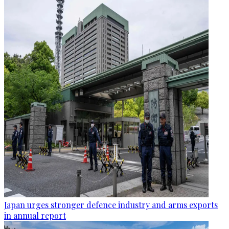
Japan urges stronger defence industry and arms exports
in annual report