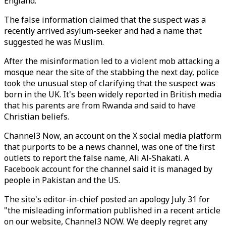
England.
The false information claimed that the suspect was a
recently arrived asylum-seeker and had a name that
suggested he was Muslim.
After the misinformation led to a violent mob attacking a
mosque near the site of the stabbing the next day, police
took the unusual step of clarifying that the suspect was
born in the UK. It's been widely reported in British media
that his parents are from Rwanda and said to have
Christian beliefs.
Channel3 Now, an account on the X social media platform
that purports to be a news channel, was one of the first
outlets to report the false name, Ali Al-Shakati. A
Facebook account for the channel said it is managed by
people in Pakistan and the US.
The site's editor-in-chief posted an apology July 31 for
"the misleading information published in a recent article
on our website, Channel3 NOW. We deeply regret any