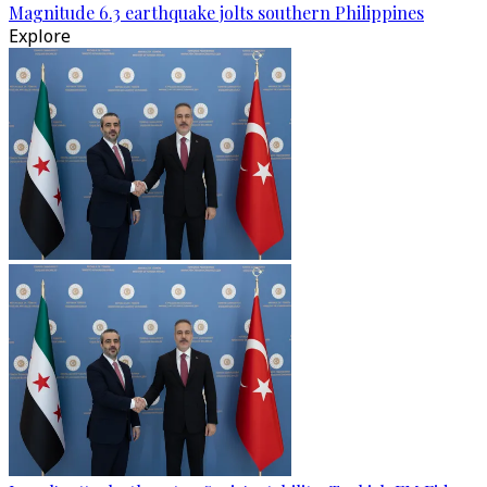
Magnitude 6.3 earthquake jolts southern Philippines
Explore