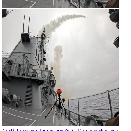
North Korea condemns Japan's first Tomahawk cruise