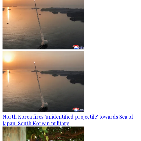
North Korea fires 'unidentified projectile' towards Sea of
Japan: South Korean military