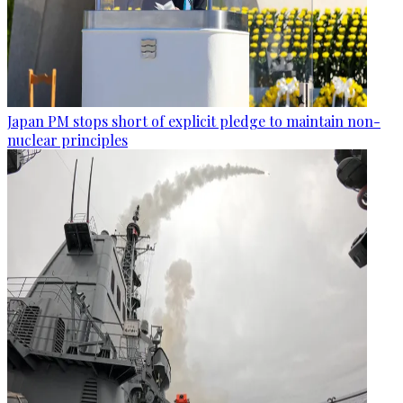
Japan PM stops short of explicit pledge to maintain non-
nuclear principles