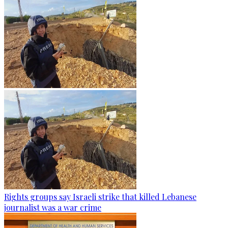
Rights groups say Israeli strike that killed Lebanese
journalist was a war crime