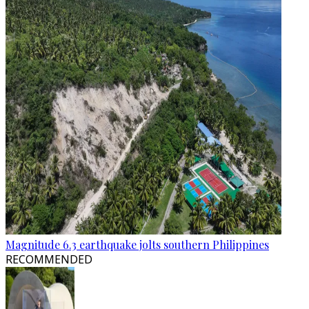
Magnitude 6.3 earthquake jolts southern Philippines
RECOMMENDED