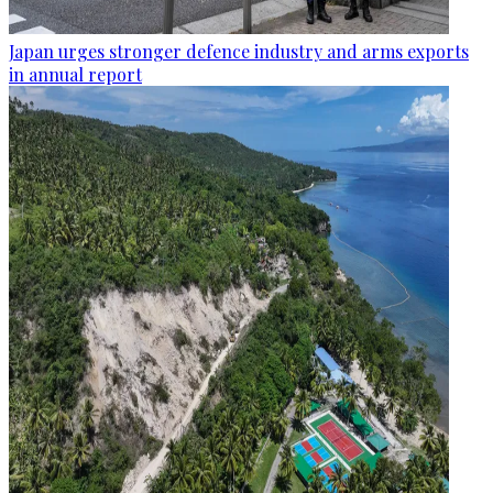
Japan urges stronger defence industry and arms exports
in annual report