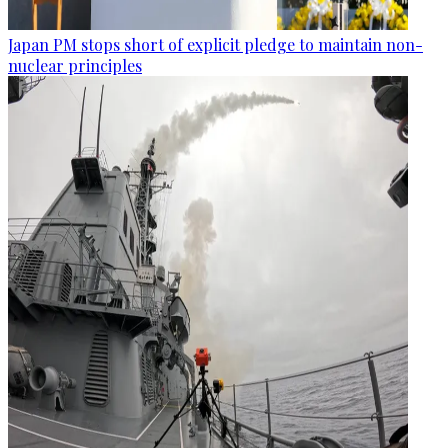
Japan PM stops short of explicit pledge to maintain non-
nuclear principles