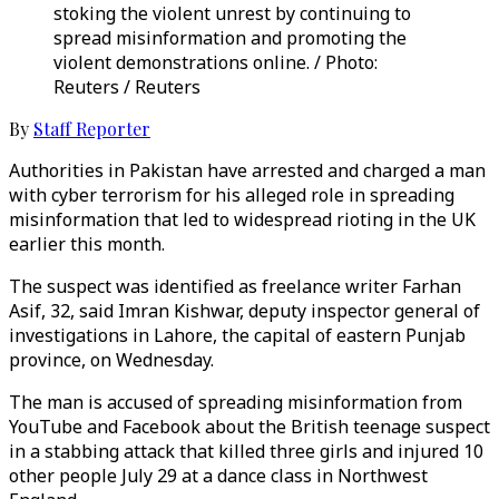
stoking the violent unrest by continuing to
spread misinformation and promoting the
violent demonstrations online. / Photo:
Reuters / Reuters
By
Staff Reporter
Authorities in Pakistan have arrested and charged a man
with cyber terrorism for his alleged role in spreading
misinformation that led to widespread rioting in the UK
earlier this month.
The suspect was identified as freelance writer Farhan
Asif, 32, said Imran Kishwar, deputy inspector general of
investigations in Lahore, the capital of eastern Punjab
province, on Wednesday.
The man is accused of spreading misinformation from
YouTube and Facebook about the British teenage suspect
in a stabbing attack that killed three girls and injured 10
other people July 29 at a dance class in Northwest