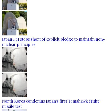
Japan PM stops short of explicit pledge to maintain non-
nuclear principles
North Korea condemns Japan's first Tomahawk cruise
missile test