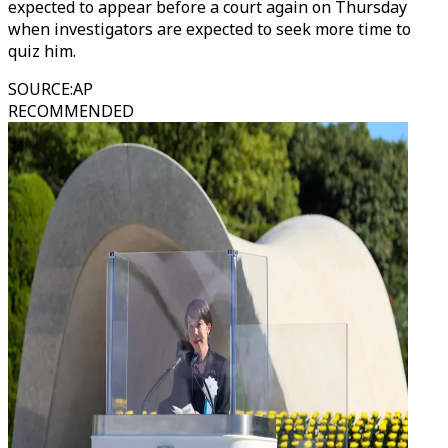
expected to appear before a court again on Thursday
when investigators are expected to seek more time to
quiz him.
SOURCE
:
AP
RECOMMENDED