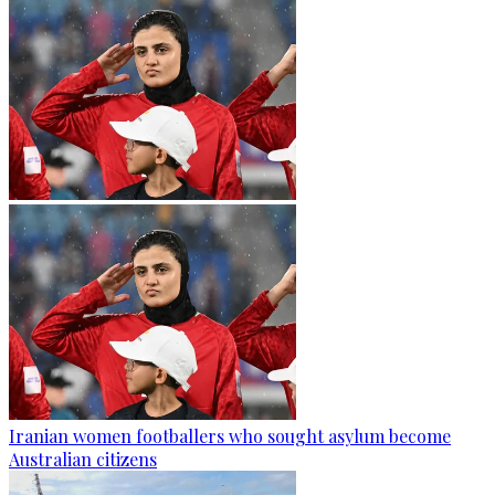
Iranian women footballers who sought asylum become
Australian citizens