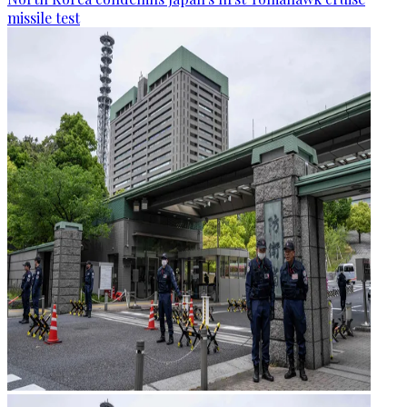
missile test