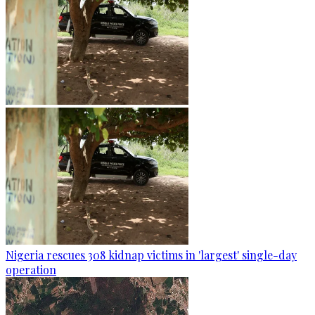
Nigeria rescues 308 kidnap victims in 'largest' single-day
operation