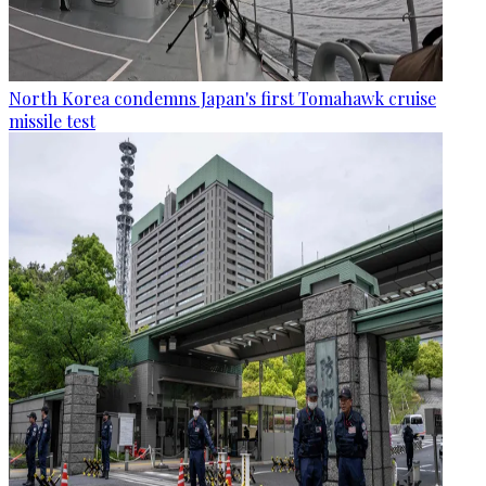
North Korea condemns Japan's first Tomahawk cruise
missile test