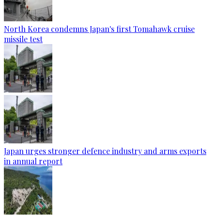
North Korea condemns Japan's first Tomahawk cruise
missile test
Japan urges stronger defence industry and arms exports
in annual report