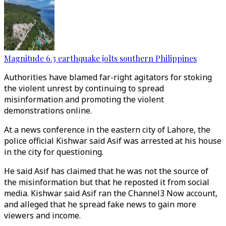
Magnitude 6.3 earthquake jolts southern Philippines
Authorities have blamed far-right agitators for stoking
the violent unrest by continuing to spread
misinformation and promoting the violent
demonstrations online.
At a news conference in the eastern city of Lahore, the
police official Kishwar said Asif was arrested at his house
in the city for questioning.
He said Asif has claimed that he was not the source of
the misinformation but that he reposted it from social
media. Kishwar said Asif ran the Channel3 Now account,
and alleged that he spread fake news to gain more
viewers and income.