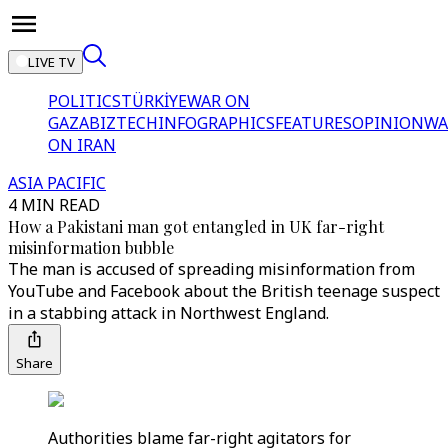
LIVE TV
POLITICS
TÜRKİYE
WAR ON
GAZA
BIZTECH
INFOGRAPHICS
FEATURES
OPINION
WA
ON IRAN
ASIA PACIFIC
4 MIN READ
How a Pakistani man got entangled in UK far-right
misinformation bubble
The man is accused of spreading misinformation from
YouTube and Facebook about the British teenage suspect
in a stabbing attack in Northwest England.
Share
Authorities blame far-right agitators for