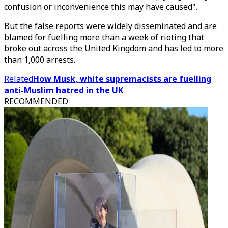
confusion or inconvenience this may have caused".
But the false reports were widely disseminated and are
blamed for fuelling more than a week of rioting that
broke out across the United Kingdom and has led to more
than 1,000 arrests.
Related
How Musk, white supremacists are fuelling
anti-Muslim hatred in the UK
RECOMMENDED