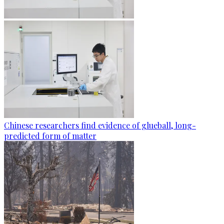
Chinese researchers find evidence of glueball, long-
predicted form of matter