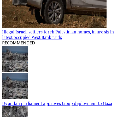
Illegal Israeli settlers torch Palestinian homes, injure six in
latest occupied West Bank raids
RECOMMENDED
Ugandan parliament approves troop deployment to Gaza