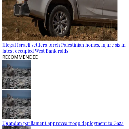
Illegal Israeli settlers torch Palestinian homes, injure six in
latest occupied West Bank raids
RECOMMENDED
Ugandan parliament approves troop deployment to Gaza