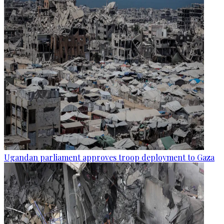
Ugandan parliament approves troop deployment to Gaza