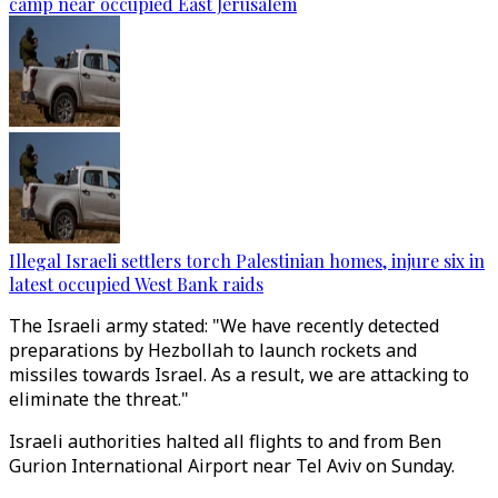
camp near occupied East Jerusalem
Illegal Israeli settlers torch Palestinian homes, injure six in
latest occupied West Bank raids
The Israeli army stated: "We have recently detected
preparations by Hezbollah to launch rockets and
missiles towards Israel. As a result, we are attacking to
eliminate the threat."
Israeli authorities halted all flights to and from Ben
Gurion International Airport near Tel Aviv on Sunday.