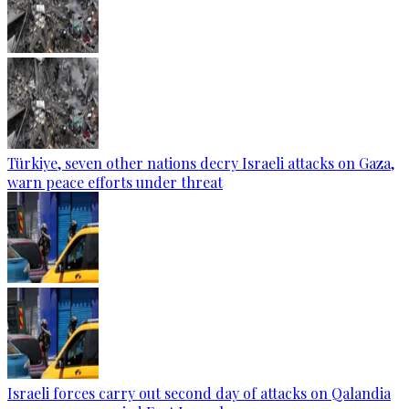
Türkiye, seven other nations decry Israeli attacks on Gaza,
warn peace efforts under threat
Israeli forces carry out second day of attacks on Qalandia