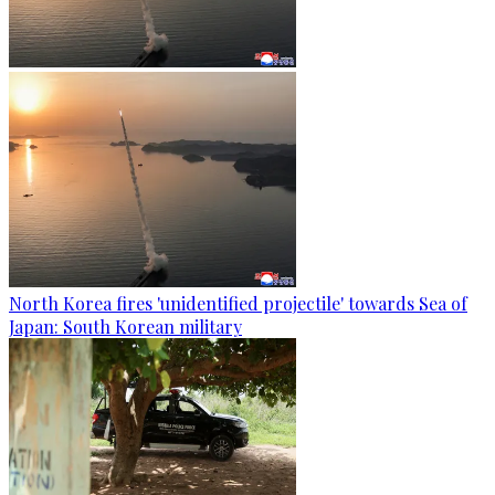
North Korea fires 'unidentified projectile' towards Sea of
Japan: South Korean military