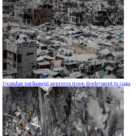
Ugandan parliament approves troop deployment to Gaza