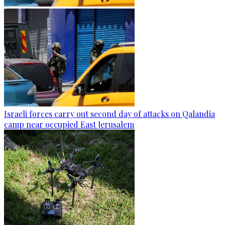
Israeli forces carry out second day of attacks on Qalandia
camp near occupied East Jerusalem