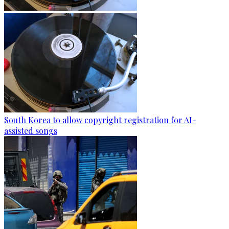
South Korea to allow copyright registration for AI-
assisted songs