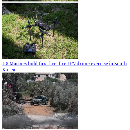
US Marines hold first live-fire FPV drone exercise in South
Korea