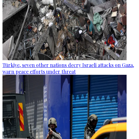
Türkiye, seven other nations decry Israeli attacks on Gaza,
warn peace efforts under threat