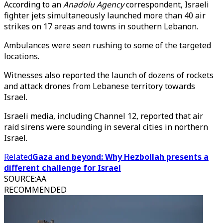
According to an
Anadolu Agency
correspondent, Israeli
fighter jets simultaneously launched more than 40 air
strikes on 17 areas and towns in southern Lebanon.
Ambulances were seen rushing to some of the targeted
locations.
Witnesses also reported the launch of dozens of rockets
and attack drones from Lebanese territory towards
Israel.
Israeli media, including Channel 12, reported that air
raid sirens were sounding in several cities in northern
Israel.
Related
Gaza and beyond: Why Hezbollah presents a
different challenge for Israel
SOURCE
:
AA
RECOMMENDED