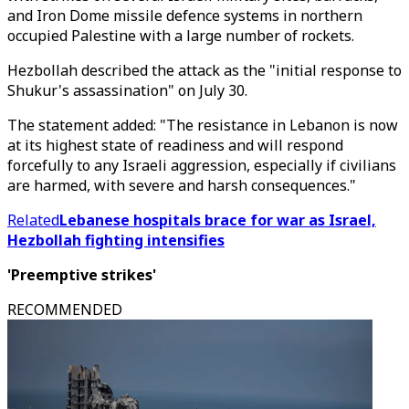
and Iron Dome missile defence systems in northern
occupied Palestine with a large number of rockets.
Hezbollah described the attack as the "initial response to
Shukur's assassination" on July 30.
The statement added: "The resistance in Lebanon is now
at its highest state of readiness and will respond
forcefully to any Israeli aggression, especially if civilians
are harmed, with severe and harsh consequences."
Related
Lebanese hospitals brace for war as Israel,
Hezbollah fighting intensifies
'Preemptive strikes'
RECOMMENDED