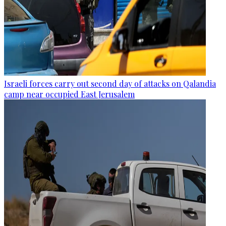
Israeli forces carry out second day of attacks on Qalandia
camp near occupied East Jerusalem