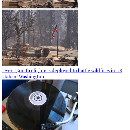
Over 1,500 firefighters deployed to battle wildfires in US
state of Washington