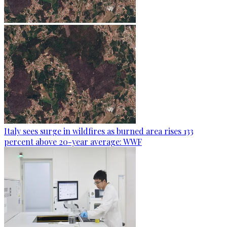
Italy sees surge in wildfires as burned area rises 133
percent above 20-year average: WWF