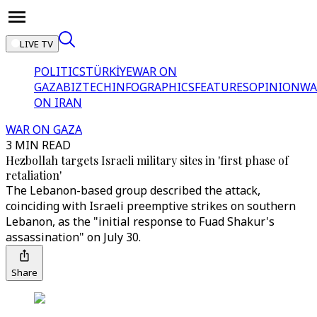
LIVE TV
POLITICS
TÜRKİYE
WAR ON
GAZA
BIZTECH
INFOGRAPHICS
FEATURES
OPINION
WA
ON IRAN
WAR ON GAZA
3 MIN READ
Hezbollah targets Israeli military sites in 'first phase of
retaliation'
The Lebanon-based group described the attack,
coinciding with Israeli preemptive strikes on southern
Lebanon, as the "initial response to Fuad Shakur's
assassination" on July 30.
Share