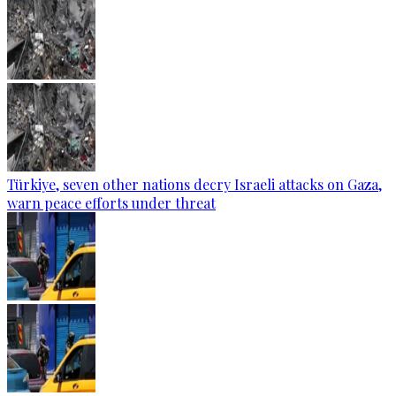
Türkiye, seven other nations decry Israeli attacks on Gaza,
warn peace efforts under threat