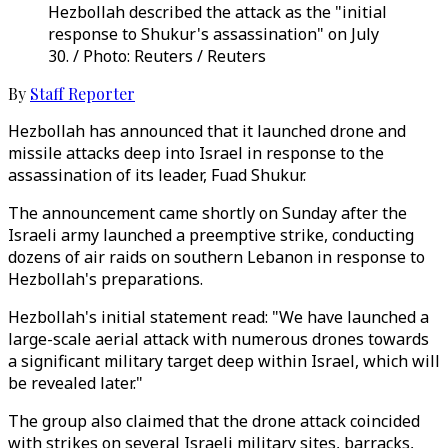
Hezbollah described the attack as the "initial
response to Shukur's assassination" on July
30. / Photo: Reuters / Reuters
By
Staff Reporter
Hezbollah has announced that it launched drone and
missile attacks deep into Israel in response to the
assassination of its leader, Fuad Shukur.
The announcement came shortly on Sunday after the
Israeli army launched a preemptive strike, conducting
dozens of air raids on southern Lebanon in response to
Hezbollah's preparations.
Hezbollah's initial statement read: "We have launched a
large-scale aerial attack with numerous drones towards
a significant military target deep within Israel, which will
be revealed later."
The group also claimed that the drone attack coincided
with strikes on several Israeli military sites, barracks,