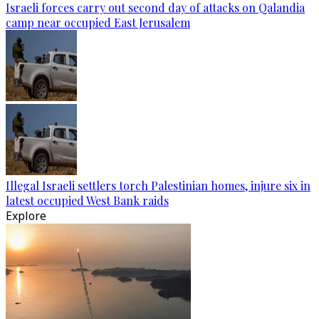
Israeli forces carry out second day of attacks on Qalandia
camp near occupied East Jerusalem
Illegal Israeli settlers torch Palestinian homes, injure six in
latest occupied West Bank raids
Explore