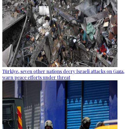
Türkiye, seven other nations decry Israeli attacks on Gaza,
warn peace efforts under threat