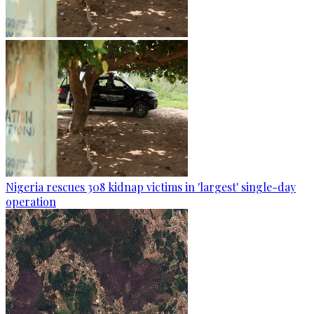
Nigeria rescues 308 kidnap victims in 'largest' single-day
operation