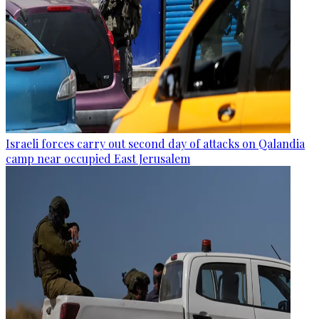
Israeli forces carry out second day of attacks on Qalandia
camp near occupied East Jerusalem