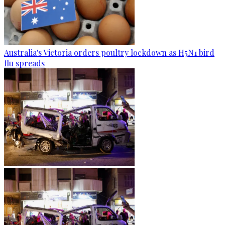
Australia's Victoria orders poultry lockdown as H5N1 bird
flu spreads