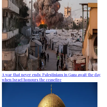
A war that never ends: Palestinians in Gaza await the day
when Israel honours the ceasefire