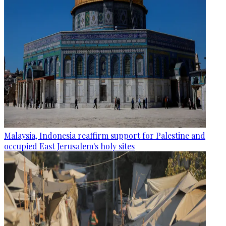
Malaysia, Indonesia reaffirm support for Palestine and
occupied East Jerusalem's holy sites