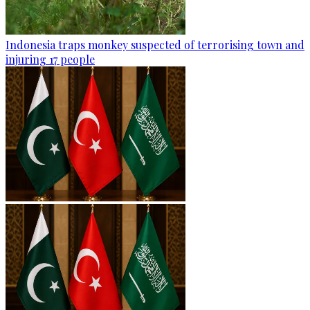
Indonesia traps monkey suspected of terrorising town and
injuring 17 people