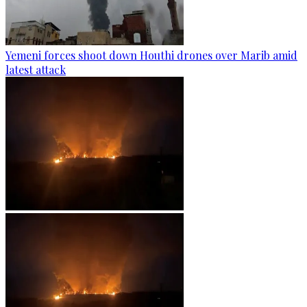
Yemeni forces shoot down Houthi drones over Marib amid
latest attack