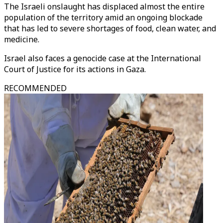
The Israeli onslaught has displaced almost the entire
population of the territory amid an ongoing blockade
that has led to severe shortages of food, clean water, and
medicine.
Israel also faces a genocide case at the International
Court of Justice for its actions in Gaza.
RECOMMENDED