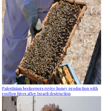
Palestinian beekeepers revive honey production with
rooftop hives after Israeli destruction