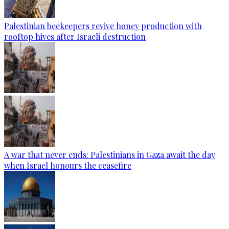
Palestinian beekeepers revive honey production with
rooftop hives after Israeli destruction
A war that never ends: Palestinians in Gaza await the day
when Israel honours the ceasefire