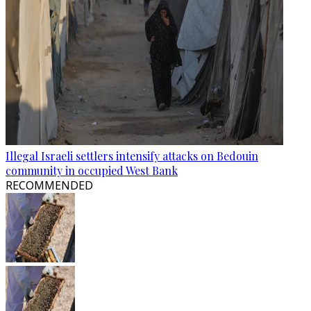
Illegal Israeli settlers intensify attacks on Bedouin
community in occupied West Bank
RECOMMENDED