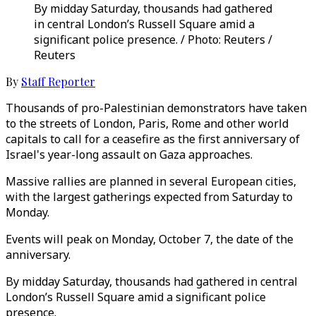
By midday Saturday, thousands had gathered
in central London’s Russell Square amid a
significant police presence. / Photo: Reuters /
Reuters
By
Staff Reporter
Thousands of pro-Palestinian demonstrators have taken
to the streets of London, Paris, Rome and other world
capitals to call for a ceasefire as the first anniversary of
Israel's year-long assault on Gaza approaches.
Massive rallies are planned in several European cities,
with the largest gatherings expected from Saturday to
Monday.
Events will peak on Monday, October 7, the date of the
anniversary.
By midday Saturday, thousands had gathered in central
London’s Russell Square amid a significant police
presence.