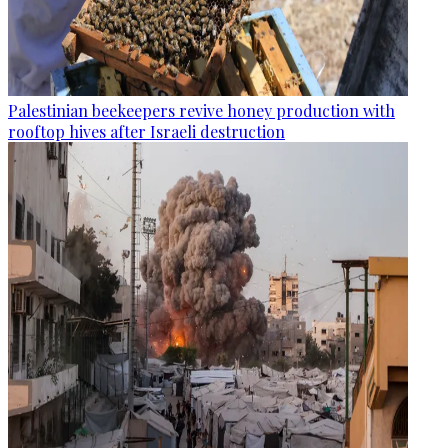
Palestinian beekeepers revive honey production with
rooftop hives after Israeli destruction