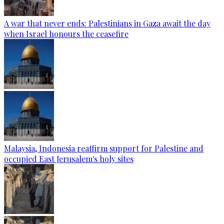
A war that never ends: Palestinians in Gaza await the day
when Israel honours the ceasefire
Malaysia, Indonesia reaffirm support for Palestine and
occupied East Jerusalem's holy sites