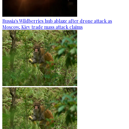
Russia's Wildberries hub ablaze after drone attack as
Moscow, Kiev trade mass attack claims