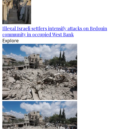
Illegal Israeli settlers intensify attacks on Bedouin
community in occupied West Bank
Explore