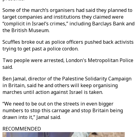
Some of the march’s organisers had said they planned to
target companies and institutions they claimed were
“complicit in Israel’s crimes,” including Barclays Bank and
the British Museum.
Scuffles broke out as police officers pushed back activists
trying to get past a police cordon.
Two people were arrested, London's Metropolitan Police
said.
Ben Jamal, director of the Palestine Solidarity Campaign
in Britain, said he and others will keep organising
marches until action against Israel is taken.
“We need to be out on the streets in even bigger
numbers to stop this carnage and stop Britain being
drawn into it,” Jamal said.
RECOMMENDED