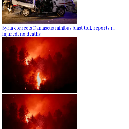
Syria corrects Damascus minibus blast toll, reports 14
injured, no deaths