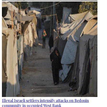
Illegal Israeli settlers intensify attacks on Bedouin
community in occupied West Bank