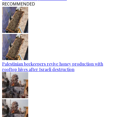
RECOMMENDED
Palestinian beekeepers revive honey production with
rooftop hives after Israeli destruction