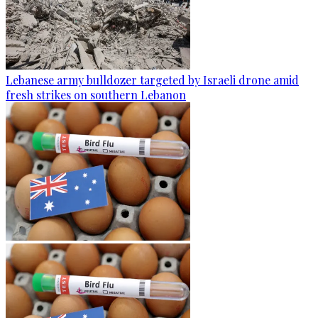
Lebanese army bulldozer targeted by Israeli drone amid
fresh strikes on southern Lebanon