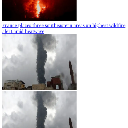
France places three southeastern areas on highest wildfire
alert amid heatwave