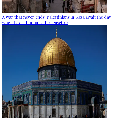
A war that never ends: Palestinians in Gaza await the day
when Israel honours the ceasefire