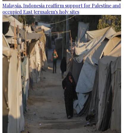
Malaysia, Indonesia reaffirm support for Palestine and
occupied East Jerusalem's holy sites