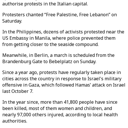
authorise protests in the Italian capital.
Protesters chanted “Free Palestine, Free Lebanon” on
Saturday.
In the Philippines, dozens of activists protested near the
US Embassy in Manila, where police prevented them
from getting closer to the seaside compound.
Meanwhile, in Berlin, a march is scheduled from the
Brandenburg Gate to Bebelplatz on Sunday.
Since a year ago, protests have regularly taken place in
cities across the country in response to Israel's military
offensive in Gaza, which followed Hamas’ attack on Israel
last October 7.
In the year since, more than 41,800 people have since
been killed, most of them women and children, and
nearly 97,000 others injured, according to local health
authorities.