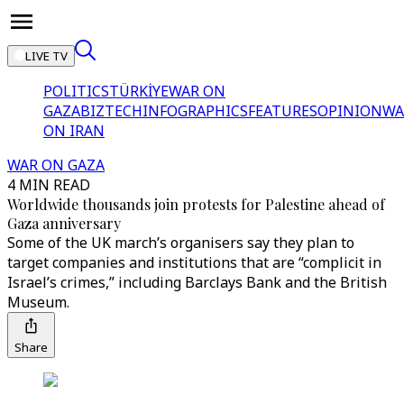
LIVE TV
POLITICS
TÜRKİYE
WAR ON
GAZA
BIZTECH
INFOGRAPHICS
FEATURES
OPINION
WA
ON IRAN
WAR ON GAZA
4 MIN READ
Worldwide thousands join protests for Palestine ahead of
Gaza anniversary
Some of the UK march’s organisers say they plan to
target companies and institutions that are “complicit in
Israel’s crimes,” including Barclays Bank and the British
Museum.
Share