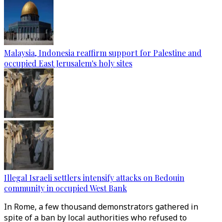
Malaysia, Indonesia reaffirm support for Palestine and
occupied East Jerusalem's holy sites
Illegal Israeli settlers intensify attacks on Bedouin
community in occupied West Bank
In Rome, a few thousand demonstrators gathered in
spite of a ban by local authorities who refused to