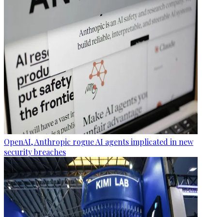
OpenAI, Anthropic rogue AI agents implicated in new
security breaches