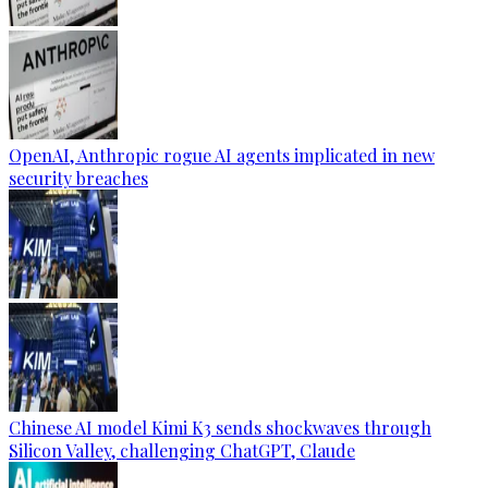
OpenAI, Anthropic rogue AI agents implicated in new
security breaches
Chinese AI model Kimi K3 sends shockwaves through
Silicon Valley, challenging ChatGPT, Claude