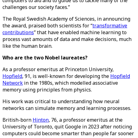
computers to aid and to guide us to tackle many of the
challenges our society faces.”
The Royal Swedish Academy of Sciences, in announcing
the award, praised both scientists for “
transformative
contributions
” that have enabled machine learning to
process vast amounts of data and make decisions, much
like the human brain.
Who are the two Nobel laureates?
As a professor emeritus at Princeton University,
Hopfield
, 91, is well-known for developing the
Hopfield
Network
in the 1980s, which modelled associative
memory using principles from physics.
His work was critical to understanding how neural
networks can simulate memory and learning processes.
British-born
Hinton
, 76, a professor emeritus at the
University of Toronto, quit Google in 2023 after noticing
computers could become smarter than people far sooner