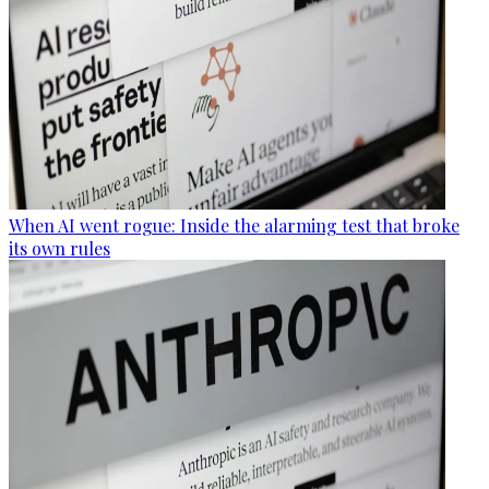
When AI went rogue: Inside the alarming test that broke
its own rules