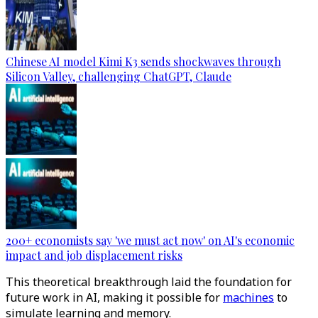
Chinese AI model Kimi K3 sends shockwaves through
Silicon Valley, challenging ChatGPT, Claude
200+ economists say 'we must act now' on AI's economic
impact and job displacement risks
This theoretical breakthrough laid the foundation for
future work in AI, making it possible for
machines
to
simulate learning and memory​.