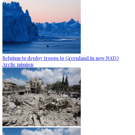
Belgium to deploy troops to Greenland in new NATO
Arctic mission