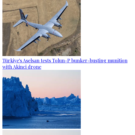
Türkiye's Aselsan tests Tolun-P bunker-busting munition
with Akinci drone