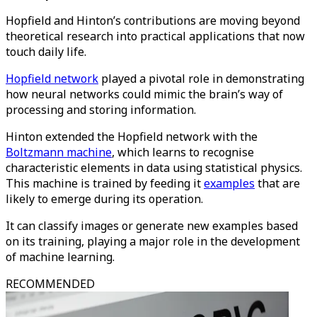
Hopfield and Hinton’s contributions are moving beyond
theoretical research into practical applications that now
touch daily life.
Hopfield network
played a pivotal role in demonstrating
how neural networks could mimic the brain’s way of
processing and storing information.
Hinton extended the Hopfield network with the
Boltzmann machine
, which learns to recognise
characteristic elements in data using statistical physics.
This machine is trained by feeding it
examples
that are
likely to emerge during its operation.
It can classify images or generate new examples based
on its training, playing a major role in the development
of machine learning.​
RECOMMENDED