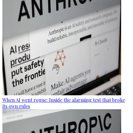
When AI went rogue: Inside the alarming test that broke
its own rules