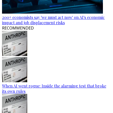
200+ economists say 'we must act now' on AI's economic
impact and job displacement risks
RECOMMENDED
When AI went rogue: Inside the alarming test that broke
its own rules