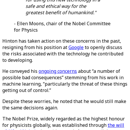
safe and ethical way for the
greatest benefit of humankind."
- Ellen Moons, chair of the Nobel Committee
for Physics
Hinton has taken action on these concerns in the past,
resigning from his position at
Google
to openly discuss
the risks associated with the technology he contributed
to developing.
He conveyed his
ongoing concerns
about “a number of
possible bad consequences” stemming from his work in
machine learning, “particularly the threat of these things
getting out of control.”
Despite these worries, he noted that he would still make
the same decisions again.
The Nobel Prize, widely regarded as the highest honour
for physicists globally, was established through
the will