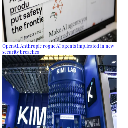
OpenAI, Anthropic rogue AI agents implicated in new
security breaches