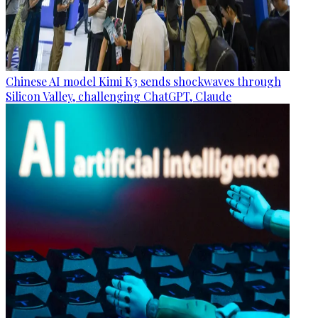
Chinese AI model Kimi K3 sends shockwaves through
Silicon Valley, challenging ChatGPT, Claude