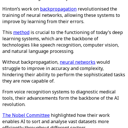
Hinton’s work on
backpropagation
revolutionised the
training of neural networks, allowing these systems to
improve by learning from their errors.
This
method
is crucial to the functioning of today’s deep
learning systems, which are the backbone of
technologies like speech recognition, computer vision,
and natural language processing.
Without backpropagation,
neural networks
would
struggle to improve in accuracy and complexity,
hindering their ability to perform the sophisticated tasks
they are now capable of.​
From voice recognition systems to diagnostic medical
tools, their advancements form the backbone of the AI
revolution.
The Nobel Committee
highlighted how their work
enables AI to sort and analyse vast datasets more
efficiently throughout different sectors​.