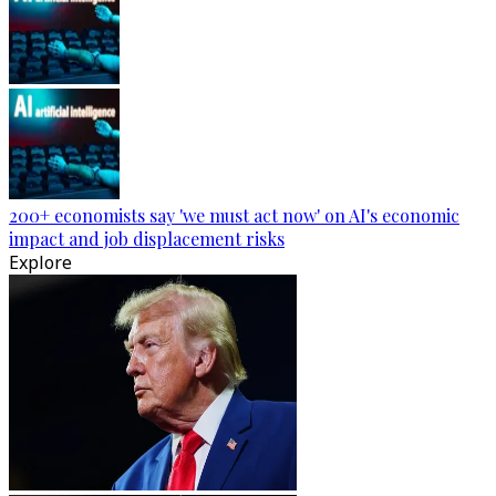
200+ economists say 'we must act now' on AI's economic
impact and job displacement risks
Explore