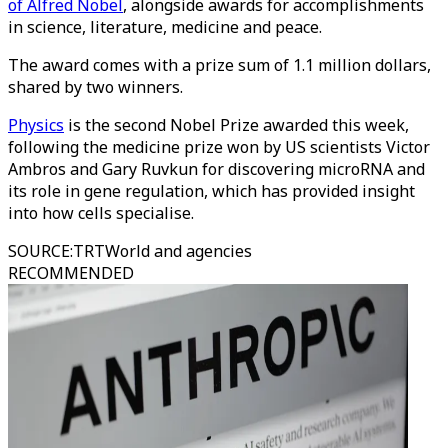
of Alfred Nobel
, alongside awards for accomplishments
in science, literature, medicine and peace.
The award comes with a prize sum of 1.1 million dollars,
shared by two winners.
Physics
is the second Nobel Prize awarded this week,
following the medicine prize won by US scientists Victor
Ambros and Gary Ruvkun for discovering microRNA and
its role in gene regulation, which has provided insight
into how cells specialise.
SOURCE
:
TRTWorld and agencies
RECOMMENDED