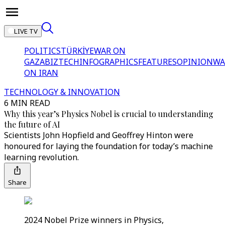
LIVE TV
POLITICS
TÜRKİYE
WAR ON
GAZA
BIZTECH
INFOGRAPHICS
FEATURES
OPINION
WA
ON IRAN
TECHNOLOGY & INNOVATION
6 MIN READ
Why this year’s Physics Nobel is crucial to understanding
the future of AI
Scientists John Hopfield and Geoffrey Hinton were
honoured for laying the foundation for today’s machine
learning revolution.
Share
2024 Nobel Prize winners in Physics,