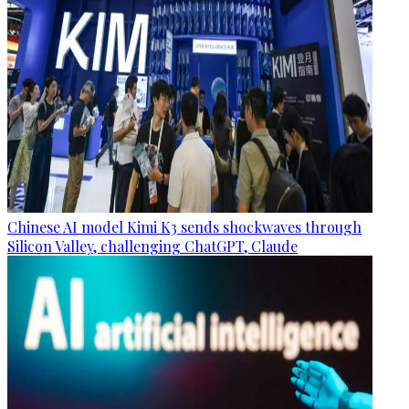
Chinese AI model Kimi K3 sends shockwaves through
Silicon Valley, challenging ChatGPT, Claude