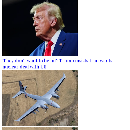
'They don't want to be hit': Trump insists Iran wants
nuclear deal with US