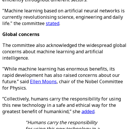
"Machine learning based on artificial neural networks is
currently revolutionising science, engineering and daily
life." the committee
stated
.
Global concerns
The committee also acknowledged the widespread global
concerns about machine learning and artificial
intelligence.
"While machine learning has enormous benefits, its
rapid development has also raised concerns about our
future.” said
Ellen Moons
, chair of the Nobel Committee
for Physics.
“Collectively, humans carry the responsibility for using
this new technology in a safe and ethical way for the
greatest benefit of humankind,” she
added
.
"Humans carry the responsibility
for using this new technology in a