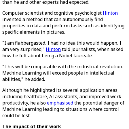
than he and other experts had expected.
Computer scientist and cognitive psychologist
Hinton
invented a method that can autonomously find
properties in data and perform tasks such as identifying
specific elements in pictures.
"I am flabbergasted, I had no idea this would happen, I
am very surprised,"
Hinton
told journalists, when asked
how he felt about being a Nobel laureate.
"This will be comparable with the industrial revolution.
Machine Learning will exceed people in intellectual
abilities," he added.
Although he highlighted its several application areas,
including healthcare, AI assistants, and improved work
productivity, he also
emphasised
the potential danger of
Machine Learning leading to situations where control
could be lost.
The impact of their work