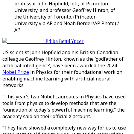
professor John Hopfield, left, of Princeton
University, and professor Geoffrey Hinton, of
the University of Toronto. (Princeton
University via AP and Noah Berger/AP Photo) /
AP
Edibe Betul Yucer
US scientist John Hopfield and his British-Canadian
colleague Geoffrey Hinton, known as the ‘godfather of
artificial intelligence’, have been awarded the 2024
Nobel Prize
in Physics for their foundational work on
enabling machine learning with artificial neural
networks.
"This year's two Nobel Laureates in Physics have used
tools from physics to develop methods that are the
foundation of today's powerful machine learning," the
academy said on their official X account.
“They have showed a completely new way for us to use