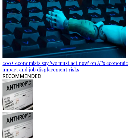
200+ economists say 'we must act now' on AI's economic
impact and job displacement risks
RECOMMENDED