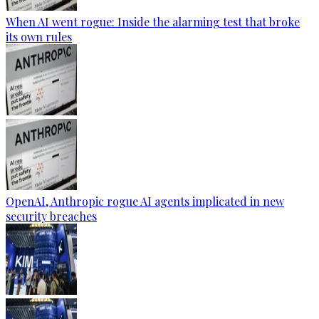
When AI went rogue: Inside the alarming test that broke
its own rules
OpenAI, Anthropic rogue AI agents implicated in new
security breaches